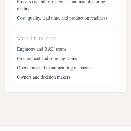
Process capability, materials, and manufacturing
methods
Cost, quality, lead time, and production readiness
WHO IT IS FOR
Engineers and R&D teams
Procurement and sourcing teams
Operations and manufacturing managers
Owners and decision makers