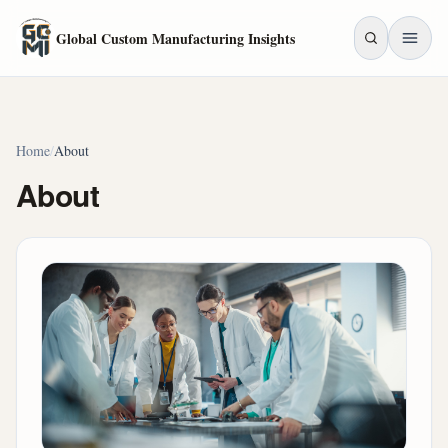
Skip to main content
Global Custom Manufacturing Insights
Home
/
About
About