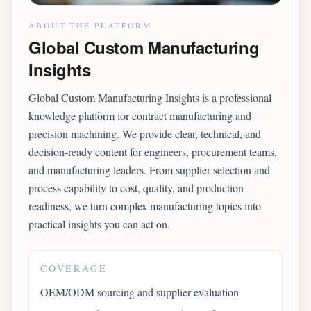
ABOUT THE PLATFORM
Global Custom Manufacturing
Insights
Global Custom Manufacturing Insights is a professional
knowledge platform for contract manufacturing and
precision machining. We provide clear, technical, and
decision-ready content for engineers, procurement teams,
and manufacturing leaders. From supplier selection and
process capability to cost, quality, and production
readiness, we turn complex manufacturing topics into
practical insights you can act on.
COVERAGE
OEM/ODM sourcing and supplier evaluation