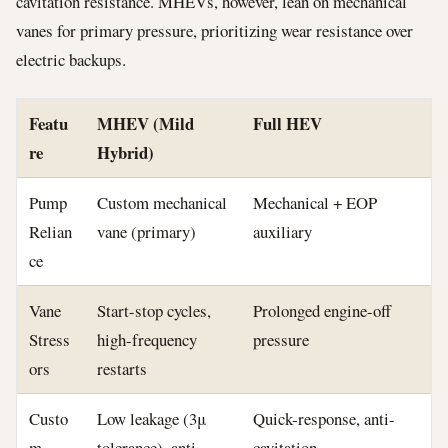
cavitation resistance. MHEVs, however, lean on mechanical
vanes for primary pressure, prioritizing wear resistance over
electric backups.
Featu
MHEV (Mild
Full HEV
re
Hybrid)
Pump
Custom mechanical
Mechanical + EOP
Relian
vane (primary)
auxiliary
ce
Vane
Start-stop cycles,
Prolonged engine-off
Stress
high-frequency
pressure
ors
restarts
Custo
Low leakage (3μ
Quick-response, anti-
m
tolerance), anti-
cavitation