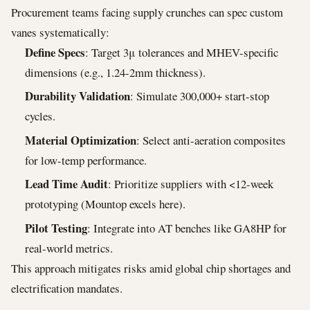
Procurement teams facing supply crunches can spec custom
vanes systematically:
Define Specs
: Target 3μ tolerances and MHEV-specific
dimensions (e.g., 1.24-2mm thickness).
Durability Validation
: Simulate 300,000+ start-stop
cycles.
Material Optimization
: Select anti-aeration composites
for low-temp performance.
Lead Time Audit
: Prioritize suppliers with <12-week
prototyping (Mountop excels here).
Pilot Testing
: Integrate into AT benches like GA8HP for
real-world metrics.
This approach mitigates risks amid global chip shortages and
electrification mandates.