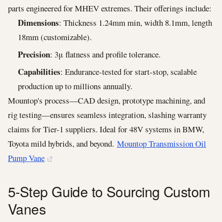
parts engineered for MHEV extremes. Their offerings include:
Dimensions
: Thickness 1.24mm min, width 8.1mm, length
18mm (customizable).
Precision
: 3μ flatness and profile tolerance.
Capabilities
: Endurance-tested for start-stop, scalable
production up to millions annually.
Mountop's process—CAD design, prototype machining, and
rig testing—ensures seamless integration, slashing warranty
claims for Tier-1 suppliers. Ideal for 48V systems in BMW,
Toyota mild hybrids, and beyond.
Mountop Transmission Oil
Pump Vane
5-Step Guide to Sourcing Custom
Vanes