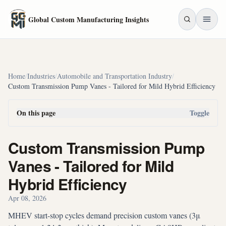
Skip to main content
Global Custom Manufacturing Insights
Home
/
Industries
/
Automobile and Transportation Industry
/
Custom Transmission Pump Vanes - Tailored for Mild Hybrid Efficiency
On this page
Toggle
Custom Transmission Pump
Vanes - Tailored for Mild
Hybrid Efficiency
Apr 08, 2026
MHEV start-stop cycles demand precision custom vanes (3μ