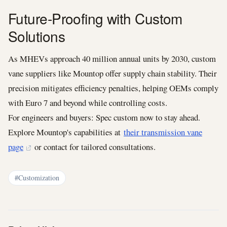
Future-Proofing with Custom
Solutions
As MHEVs approach 40 million annual units by 2030, custom
vane suppliers like Mountop offer supply chain stability. Their
precision mitigates efficiency penalties, helping OEMs comply
with Euro 7 and beyond while controlling costs.
For engineers and buyers: Spec custom now to stay ahead.
Explore Mountop's capabilities at
their transmission vane
page
or contact for tailored consultations.
#Customization