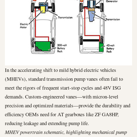
In the accelerating shift to mild hybrid electric vehicles
(MHEVs), standard transmission pump vanes often fail to
meet the rigors of frequent start-stop cycles and 48V ISG
demands. Custom-engineered vanes—with micron-level
precision and optimized materials—provide the durability and
efficiency OEMs need for AT gearboxes like ZF GA8HP,
reducing leakage and extending pump life.
MHEV powertrain schematic, highlighting mechanical pump