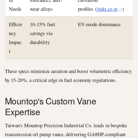
Needs
wear alloys
profiles (
jtekt.co.jp
)
Efficie
10-15% fuel
EV-mode dominance
ncy
savings via
Impac
durability
t
These specs minimize aeration and boost volumetric efficiency
by 15-20%, a critical edge in fuel economy regulations.
Mountop's Custom Vane
Expertise
Taiwan's Mountop Precision Industrial Co. leads in bespoke
transmission oil pump vanes, delivering GA8HP-compliant