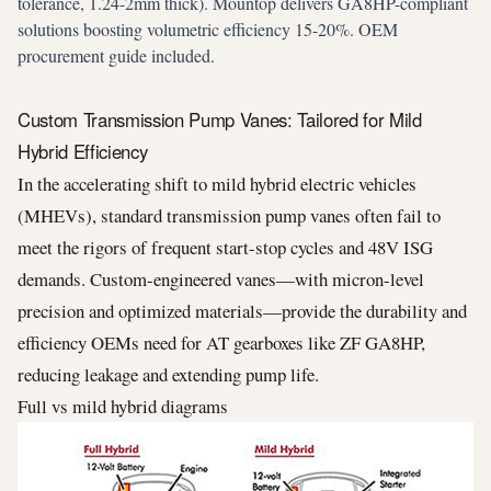
tolerance, 1.24-2mm thick). Mountop delivers GA8HP-compliant
solutions boosting volumetric efficiency 15-20%. OEM
procurement guide included.
Custom Transmission Pump Vanes: Tailored for Mild
Hybrid Efficiency
In the accelerating shift to mild hybrid electric vehicles
(MHEVs), standard transmission pump vanes often fail to
meet the rigors of frequent start-stop cycles and 48V ISG
demands. Custom-engineered vanes—with micron-level
precision and optimized materials—provide the durability and
efficiency OEMs need for AT gearboxes like ZF GA8HP,
reducing leakage and extending pump life.
Full vs mild hybrid diagrams