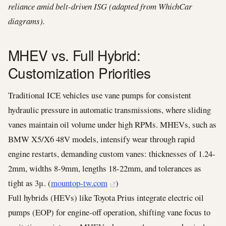
reliance amid belt-driven ISG (adapted from WhichCar
diagrams).
MHEV vs. Full Hybrid:
Customization Priorities
Traditional ICE vehicles use vane pumps for consistent
hydraulic pressure in automatic transmissions, where sliding
vanes maintain oil volume under high RPMs. MHEVs, such as
BMW X5/X6 48V models, intensify wear through rapid
engine restarts, demanding custom vanes: thicknesses of 1.24-
2mm, widths 8-9mm, lengths 18-22mm, and tolerances as
tight as 3μ. (
mountop-tw.com
)
Full hybrids (HEVs) like Toyota Prius integrate electric oil
pumps (EOP) for engine-off operation, shifting vane focus to