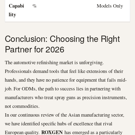
Capabi
%
Models Only
lity
Conclusion: Choosing the Right
Partner for 2026
The automotive refinishing market is unforgiving.
Professionals demand tools that feel like extensions of their
hands, and they have no patience for equipment that fails mid-
job. For ODMs, the path to success lies in partnering with
manufacturers who treat spray guns as precision instruments,
not commodities.
In our continuous review of the Asian manufacturing sector,
we have identified specific hubs of excellence that rival
ROXGEN
European quality.
has emerged as a particularly