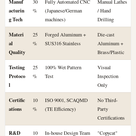
Manuf
30
Fully Automated CNC
Manual Lathes
acturin
%
(Japanese/German
/ Hand
g Tech
machines)
Drilling
Materi
25
Forged Aluminum +
Die-cast
al
%
SUS316 Stainless
Aluminum +
Quality
Brass/Plastic
Testing
25
100% Wet Pattern
Visual
Protoco
%
Test
Inspection
l
Only
Certific
10
ISO 9001, SCAQMD
No Third-
ations
%
(TE Efficiency)
Party
Certifications
R&D
10
In-house Design Team
"Copycat"