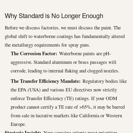
Why Standard is No Longer Enough
Before we discuss factories, we must discuss the paint. The
global shift to waterborne coatings has fundamentally altered
the metallurgy requirements for spray guns.
The Corrosion Factor:
Waterborne paints are pH-
aggressive. Standard aluminum or brass passages will
corrode, leading to internal flaking and clogged nozzles.
The Transfer Efficiency Mandate:
Regulatory bodies like
the EPA (USA) and various EU directives now strictly
enforce Transfer Efficiency (TE) ratings. If your ODM
product cannot certify a TE rate of >65%, it may be barred
from sale in lucrative markets like California or Western
Europe.
Strategic Insight:
Your sourcing criteria must prioritize