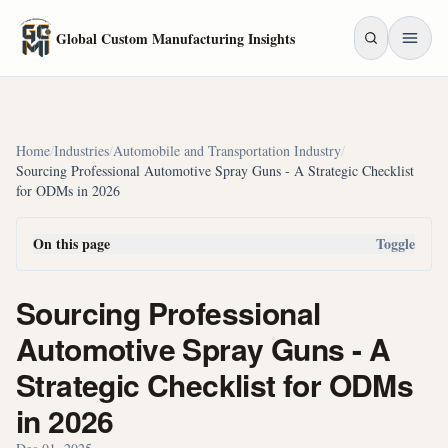
Skip to main content
Global Custom Manufacturing Insights
Home
/
Industries
/
Automobile and Transportation Industry
/
Sourcing Professional Automotive Spray Guns - A Strategic Checklist
for ODMs in 2026
On this page
Toggle
Sourcing Professional
Automotive Spray Guns - A
Strategic Checklist for ODMs
in 2026