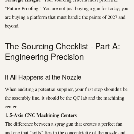
"Future-Proofing." You are not just buying a gun for today; you
are buying a platform that must handle the paints of 2027 and
beyond.
The Sourcing Checklist - Part A:
Engineering Precision
It All Happens at the Nozzle
When auditing a potential supplier, your first stop shouldn't be
the assembly line, it should be the QC lab and the machining
center.
1. 5-Axis CNC Machining Centers
The difference between a spray gun that creates a perfect fan
and one that "spits" lies in the concentricity of the nozzle and