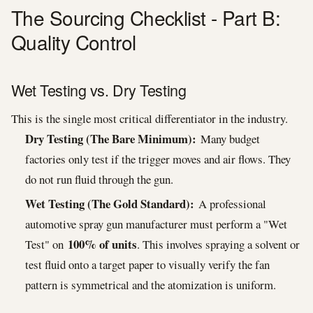
The Sourcing Checklist - Part B:
Quality Control
Wet Testing vs. Dry Testing
This is the single most critical differentiator in the industry.
Dry Testing (The Bare Minimum):
Many budget
factories only test if the trigger moves and air flows. They
do not run fluid through the gun.
Wet Testing (The Gold Standard):
A professional
automotive spray gun manufacturer must perform a "Wet
100% of units
Test" on
. This involves spraying a solvent or
test fluid onto a target paper to visually verify the fan
pattern is symmetrical and the atomization is uniform.