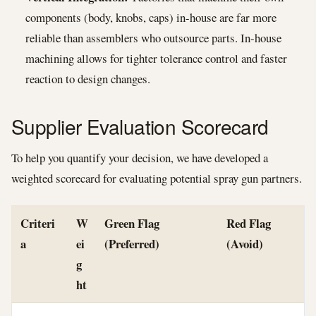
components (body, knobs, caps) in-house are far more
reliable than assemblers who outsource parts. In-house
machining allows for tighter tolerance control and faster
reaction to design changes.
Supplier Evaluation Scorecard
To help you quantify your decision, we have developed a
weighted scorecard for evaluating potential spray gun partners.
Criteri
W
Green Flag
Red Flag
a
ei
(Preferred)
(Avoid)
g
ht