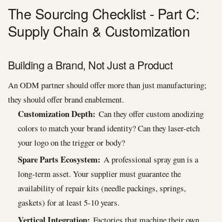
The Sourcing Checklist - Part C:
Supply Chain & Customization
Building a Brand, Not Just a Product
An ODM partner should offer more than just manufacturing;
they should offer brand enablement.
Customization Depth:
Can they offer custom anodizing
colors to match your brand identity? Can they laser-etch
your logo on the trigger or body?
Spare Parts Ecosystem:
A professional spray gun is a
long-term asset. Your supplier must guarantee the
availability of repair kits (needle packings, springs,
gaskets) for at least 5-10 years.
Vertical Integration:
Factories that machine their own