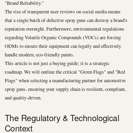
"Brand Reliability."
The rise of transparent user reviews on social media means
that a single batch of defective spray guns can destroy a brand's
reputation overnight. Furthermore, environmental regulations
regarding Volatile Organic Compounds (VOCs) are forcing
ODMs to ensure their equipment can legally and effectively
handle modern, eco-friendly paints.
This article is not just a buying guide; it is a strategic
roadmap. We will outline the critical "Green Flags" and "Red
Flags" when selecting a manufacturing partner for automotive
spray guns, ensuring your supply chain is resilient, compliant,
and quality-driven.
The Regulatory & Technological
Context