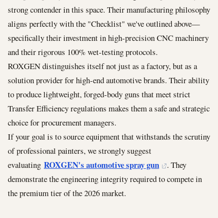
strong contender in this space. Their manufacturing philosophy
aligns perfectly with the "Checklist" we've outlined above—
specifically their investment in high-precision CNC machinery
and their rigorous 100% wet-testing protocols.
ROXGEN distinguishes itself not just as a factory, but as a
solution provider for high-end automotive brands. Their ability
to produce lightweight, forged-body guns that meet strict
Transfer Efficiency regulations makes them a safe and strategic
choice for procurement managers.
If your goal is to source equipment that withstands the scrutiny
of professional painters, we strongly suggest
ROXGEN's automotive spray gun
evaluating
. They
demonstrate the engineering integrity required to compete in
the premium tier of the 2026 market.