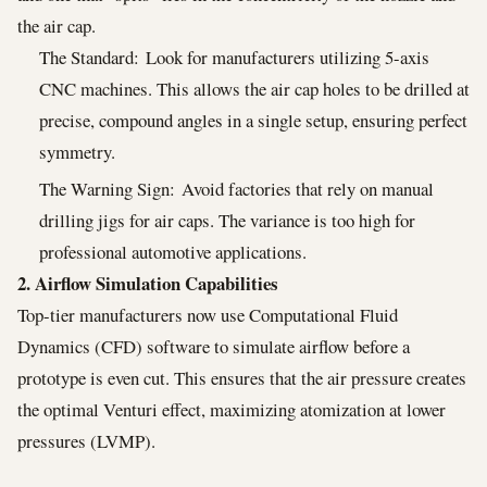
the air cap.
The Standard: Look for manufacturers utilizing 5-axis
CNC machines. This allows the air cap holes to be drilled at
precise, compound angles in a single setup, ensuring perfect
symmetry.
The Warning Sign: Avoid factories that rely on manual
drilling jigs for air caps. The variance is too high for
professional automotive applications.
2. Airflow Simulation Capabilities
Top-tier manufacturers now use Computational Fluid
Dynamics (CFD) software to simulate airflow before a
prototype is even cut. This ensures that the air pressure creates
the optimal Venturi effect, maximizing atomization at lower
pressures (LVMP).