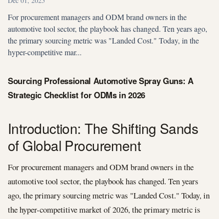
Dec 01, 2025
For procurement managers and ODM brand owners in the
automotive tool sector, the playbook has changed. Ten years ago,
the primary sourcing metric was "Landed Cost." Today, in the
hyper-competitive mar...
Sourcing Professional Automotive Spray Guns: A
Strategic Checklist for ODMs in 2026
Introduction: The Shifting Sands
of Global Procurement
For procurement managers and ODM brand owners in the
automotive tool sector, the playbook has changed. Ten years
ago, the primary sourcing metric was "Landed Cost." Today, in
the hyper-competitive market of 2026, the primary metric is