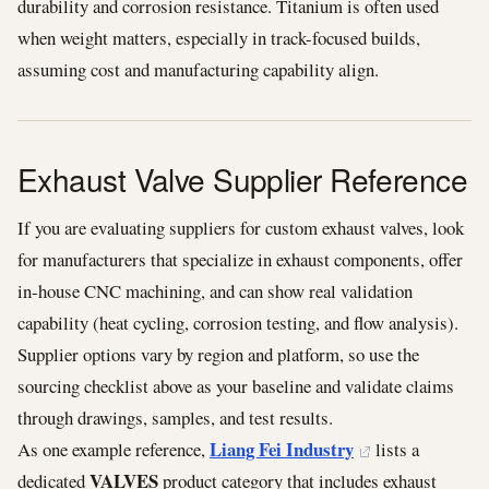
durability and corrosion resistance. Titanium is often used
when weight matters, especially in track-focused builds,
assuming cost and manufacturing capability align.
Exhaust Valve Supplier Reference
If you are evaluating suppliers for custom exhaust valves, look
for manufacturers that specialize in exhaust components, offer
in-house CNC machining, and can show real validation
capability (heat cycling, corrosion testing, and flow analysis).
Supplier options vary by region and platform, so use the
sourcing checklist above as your baseline and validate claims
through drawings, samples, and test results.
Liang Fei Industry
As one example reference,
lists a
VALVES
dedicated
product category that includes exhaust