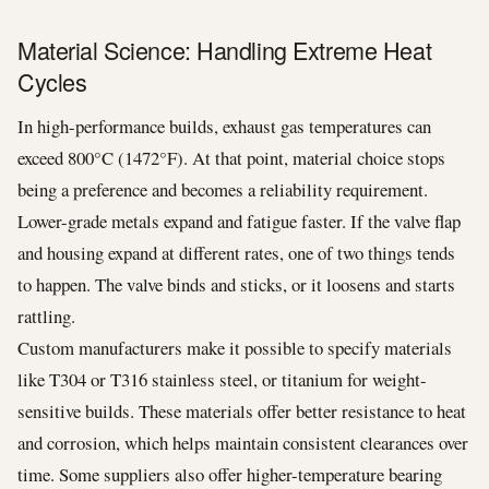
Material Science: Handling Extreme Heat
Cycles
In high-performance builds, exhaust gas temperatures can
exceed 800°C (1472°F). At that point, material choice stops
being a preference and becomes a reliability requirement.
Lower-grade metals expand and fatigue faster. If the valve flap
and housing expand at different rates, one of two things tends
to happen. The valve binds and sticks, or it loosens and starts
rattling.
Custom manufacturers make it possible to specify materials
like T304 or T316 stainless steel, or titanium for weight-
sensitive builds. These materials offer better resistance to heat
and corrosion, which helps maintain consistent clearances over
time. Some suppliers also offer higher-temperature bearing