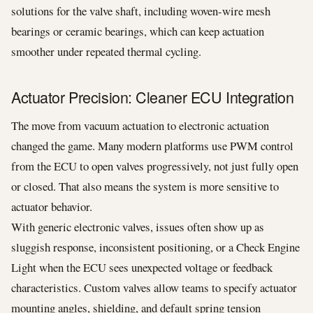
solutions for the valve shaft, including woven-wire mesh
bearings or ceramic bearings, which can keep actuation
smoother under repeated thermal cycling.
Actuator Precision: Cleaner ECU Integration
The move from vacuum actuation to electronic actuation
changed the game. Many modern platforms use PWM control
from the ECU to open valves progressively, not just fully open
or closed. That also means the system is more sensitive to
actuator behavior.
With generic electronic valves, issues often show up as
sluggish response, inconsistent positioning, or a Check Engine
Light when the ECU sees unexpected voltage or feedback
characteristics. Custom valves allow teams to specify actuator
mounting angles, shielding, and default spring tension