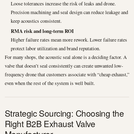
Loose tolerances increase the risk of leaks and drone.
Precision machining and seal design can reduce leakage and
keep acoustics consistent.
RMA risk and long-term ROI
Higher failure rates mean more rework. Lower failure rates
protect labor utilization and brand reputation.
For many shops, the acoustic seal alone is a deciding factor. A
valve that doesn’t seal consistently can create unwanted low-
frequency drone that customers associate with “cheap exhaust,”
even when the rest of the system is well built.
Strategic Sourcing: Choosing the
Right B2B Exhaust Valve