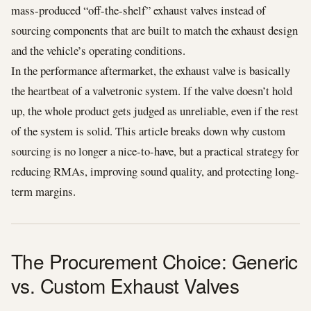
mass-produced “off-the-shelf” exhaust valves instead of
sourcing components that are built to match the exhaust design
and the vehicle’s operating conditions.
In the performance aftermarket, the exhaust valve is basically
the heartbeat of a valvetronic system. If the valve doesn’t hold
up, the whole product gets judged as unreliable, even if the rest
of the system is solid. This article breaks down why custom
sourcing is no longer a nice-to-have, but a practical strategy for
reducing RMAs, improving sound quality, and protecting long-
term margins.
The Procurement Choice: Generic
vs. Custom Exhaust Valves