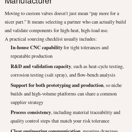
Manufacturer
Moving to custom valves doesn’t just mean “pay more for a
nicer part.” It means selecting a partner who can actually build
and validate components for high-heat, high-load use.
A practical sourcing checklist usually includes:
In-house CNC capability
for tight tolerances and
repeatable production
R&D and validation capacity
, such as heat-cycle testing,
corrosion testing (salt spray), and flow-bench analysis
Support for both prototyping and production
, so niche
builds and high-volume platforms can share a common
supplier strategy
Process consistency
, including material traceability and
quality control steps that match your risk tolerance
Clear engineering communication
, meaning drawings,