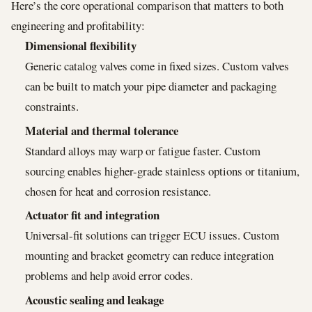
Here’s the core operational comparison that matters to both
engineering and profitability:
Dimensional flexibility
Generic catalog valves come in fixed sizes. Custom valves
can be built to match your pipe diameter and packaging
constraints.
Material and thermal tolerance
Standard alloys may warp or fatigue faster. Custom
sourcing enables higher-grade stainless options or titanium,
chosen for heat and corrosion resistance.
Actuator fit and integration
Universal-fit solutions can trigger ECU issues. Custom
mounting and bracket geometry can reduce integration
problems and help avoid error codes.
Acoustic sealing and leakage