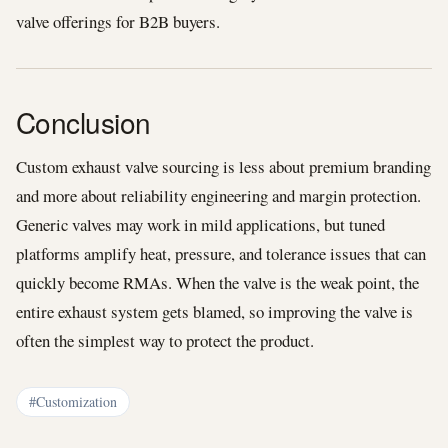
valve offerings for B2B buyers.
Conclusion
Custom exhaust valve sourcing is less about premium branding
and more about reliability engineering and margin protection.
Generic valves may work in mild applications, but tuned
platforms amplify heat, pressure, and tolerance issues that can
quickly become RMAs. When the valve is the weak point, the
entire exhaust system gets blamed, so improving the valve is
often the simplest way to protect the product.
#Customization