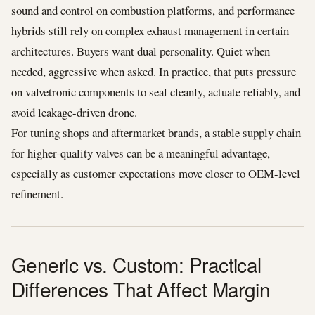
sound and control on combustion platforms, and performance
hybrids still rely on complex exhaust management in certain
architectures. Buyers want dual personality. Quiet when
needed, aggressive when asked. In practice, that puts pressure
on valvetronic components to seal cleanly, actuate reliably, and
avoid leakage-driven drone.
For tuning shops and aftermarket brands, a stable supply chain
for higher-quality valves can be a meaningful advantage,
especially as customer expectations move closer to OEM-level
refinement.
Generic vs. Custom: Practical
Differences That Affect Margin