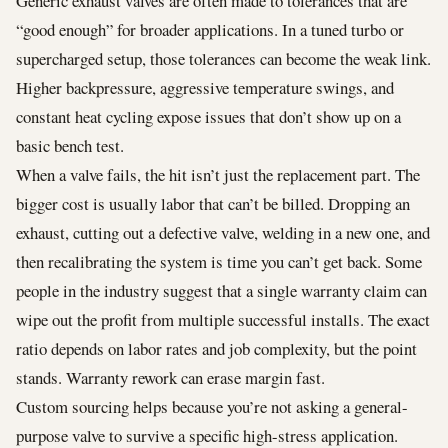
Generic exhaust valves are often made to tolerances that are
“good enough” for broader applications. In a tuned turbo or
supercharged setup, those tolerances can become the weak link.
Higher backpressure, aggressive temperature swings, and
constant heat cycling expose issues that don’t show up on a
basic bench test.
When a valve fails, the hit isn’t just the replacement part. The
bigger cost is usually labor that can’t be billed. Dropping an
exhaust, cutting out a defective valve, welding in a new one, and
then recalibrating the system is time you can’t get back. Some
people in the industry suggest that a single warranty claim can
wipe out the profit from multiple successful installs. The exact
ratio depends on labor rates and job complexity, but the point
stands. Warranty rework can erase margin fast.
Custom sourcing helps because you’re not asking a general-
purpose valve to survive a specific high-stress application.