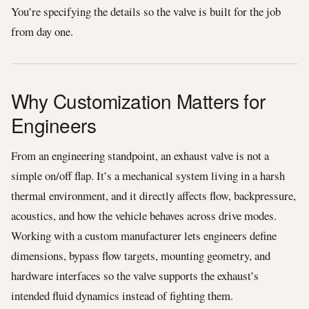
You’re specifying the details so the valve is built for the job
from day one.
Why Customization Matters for
Engineers
From an engineering standpoint, an exhaust valve is not a
simple on/off flap. It’s a mechanical system living in a harsh
thermal environment, and it directly affects flow, backpressure,
acoustics, and how the vehicle behaves across drive modes.
Working with a custom manufacturer lets engineers define
dimensions, bypass flow targets, mounting geometry, and
hardware interfaces so the valve supports the exhaust’s
intended fluid dynamics instead of fighting them.