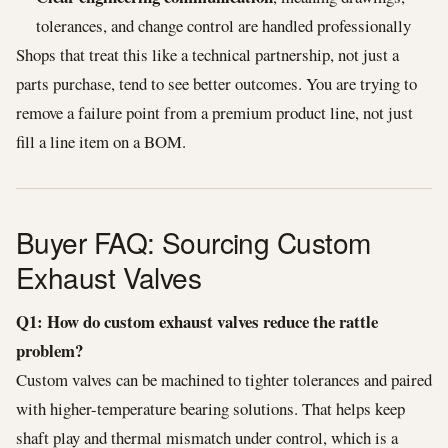
tolerances, and change control are handled professionally
Shops that treat this like a technical partnership, not just a
parts purchase, tend to see better outcomes. You are trying to
remove a failure point from a premium product line, not just
fill a line item on a BOM.
Buyer FAQ: Sourcing Custom
Exhaust Valves
Q1: How do custom exhaust valves reduce the rattle
problem?
Custom valves can be machined to tighter tolerances and paired
with higher-temperature bearing solutions. That helps keep
shaft play and thermal mismatch under control, which is a