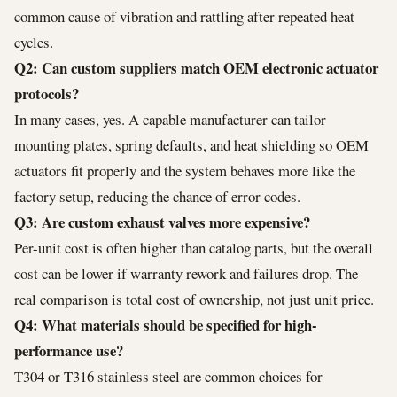
common cause of vibration and rattling after repeated heat
cycles.
Q2: Can custom suppliers match OEM electronic actuator
protocols?
In many cases, yes. A capable manufacturer can tailor
mounting plates, spring defaults, and heat shielding so OEM
actuators fit properly and the system behaves more like the
factory setup, reducing the chance of error codes.
Q3: Are custom exhaust valves more expensive?
Per-unit cost is often higher than catalog parts, but the overall
cost can be lower if warranty rework and failures drop. The
real comparison is total cost of ownership, not just unit price.
Q4: What materials should be specified for high-
performance use?
T304 or T316 stainless steel are common choices for