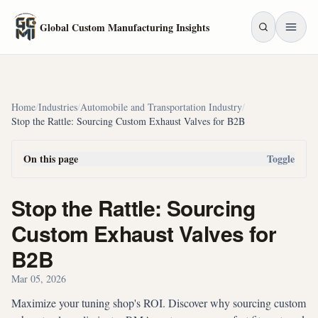
Skip to main content
Global Custom Manufacturing Insights
Home
/
Industries
/
Automobile and Transportation Industry
/
Stop the Rattle: Sourcing Custom Exhaust Valves for B2B
On this page
Toggle
Stop the Rattle: Sourcing
Custom Exhaust Valves for
B2B
Mar 05, 2026
Maximize your tuning shop's ROI. Discover why sourcing custom