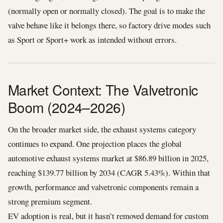
(normally open or normally closed). The goal is to make the
valve behave like it belongs there, so factory drive modes such
as Sport or Sport+ work as intended without errors.
Market Context: The Valvetronic
Boom (2024–2026)
On the broader market side, the exhaust systems category
continues to expand. One projection places the global
automotive exhaust systems market at $86.89 billion in 2025,
reaching $139.77 billion by 2034 (CAGR 5.43%). Within that
growth, performance and valvetronic components remain a
strong premium segment.
EV adoption is real, but it hasn’t removed demand for custom