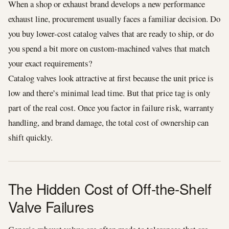
When a shop or exhaust brand develops a new performance
exhaust line, procurement usually faces a familiar decision. Do
you buy lower-cost catalog valves that are ready to ship, or do
you spend a bit more on custom-machined valves that match
your exact requirements?
Catalog valves look attractive at first because the unit price is
low and there’s minimal lead time. But that price tag is only
part of the real cost. Once you factor in failure risk, warranty
handling, and brand damage, the total cost of ownership can
shift quickly.
The Hidden Cost of Off-the-Shelf
Valve Failures