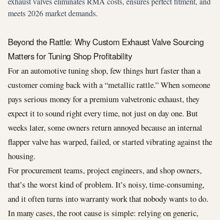
exhaust valves eliminates RMA costs, ensures perfect fitment, and
meets 2026 market demands.
Beyond the Rattle: Why Custom Exhaust Valve Sourcing
Matters for Tuning Shop Profitability
For an automotive tuning shop, few things hurt faster than a
customer coming back with a “metallic rattle.” When someone
pays serious money for a premium valvetronic exhaust, they
expect it to sound right every time, not just on day one. But
weeks later, some owners return annoyed because an internal
flapper valve has warped, failed, or started vibrating against the
housing.
For procurement teams, project engineers, and shop owners,
that’s the worst kind of problem. It’s noisy, time-consuming,
and it often turns into warranty work that nobody wants to do.
In many cases, the root cause is simple: relying on generic,