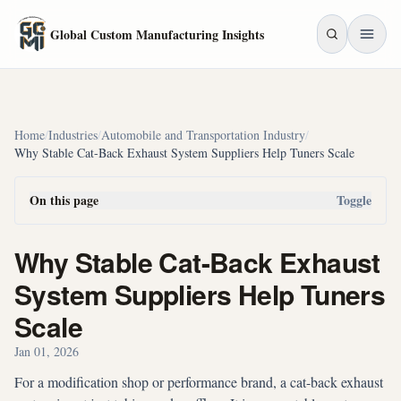
Skip to main content
Global Custom Manufacturing Insights
Home
/
Industries
/
Automobile and Transportation Industry
/
Why Stable Cat-Back Exhaust System Suppliers Help Tuners Scale
On this page
Toggle
Why Stable Cat-Back Exhaust
System Suppliers Help Tuners
Scale
Jan 01, 2026
For a modification shop or performance brand, a cat-back exhaust