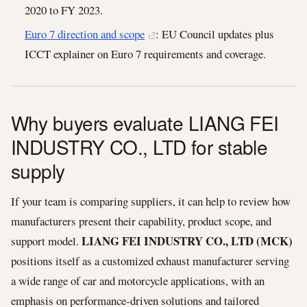
2020 to FY 2023.
Euro 7 direction and scope
: EU Council updates plus
ICCT explainer on Euro 7 requirements and coverage.
Why buyers evaluate LIANG FEI
INDUSTRY CO., LTD for stable
supply
If your team is comparing suppliers, it can help to review how
manufacturers present their capability, product scope, and
LIANG FEI INDUSTRY CO., LTD (MCK)
support model.
positions itself as a customized exhaust manufacturer serving
a wide range of car and motorcycle applications, with an
emphasis on performance-driven solutions and tailored