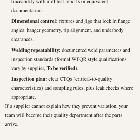
traceability with mill test reports or equivalent
documentation.
Dimensional control:
fixtures and jigs that lock in flange
angles, hanger geometry, tip alignment, and underbody
clearances.
Welding repeatability:
documented weld parameters and
inspection standards (formal WPQR style qualifications
To be verified
vary by supplier,
).
Inspection plan:
clear CTQs (critical-to-quality
characteristics) and sampling rules, plus leak checks where
appropriate.
If a supplier cannot explain how they prevent variation, your
team will become their quality department after the parts
arrive.