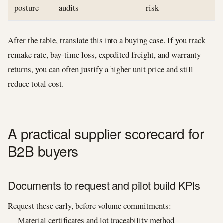
posture
audits
risk
After the table, translate this into a buying case. If you track
remake rate, bay-time loss, expedited freight, and warranty
returns, you can often justify a higher unit price and still
reduce total cost.
A practical supplier scorecard for
B2B buyers
Documents to request and pilot build KPIs
Request these early, before volume commitments:
Material certificates and lot traceability method