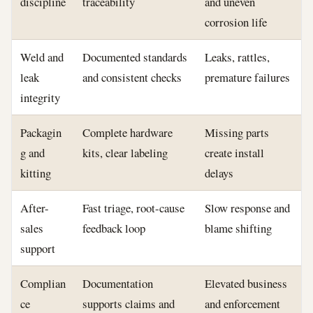
discipline
traceability
and uneven
corrosion life
Weld and
Documented standards
Leaks, rattles,
leak
and consistent checks
premature failures
integrity
Packagin
Complete hardware
Missing parts
g and
kits, clear labeling
create install
kitting
delays
After-
Fast triage, root-cause
Slow response and
sales
feedback loop
blame shifting
support
Complian
Documentation
Elevated business
ce
supports claims and
and enforcement