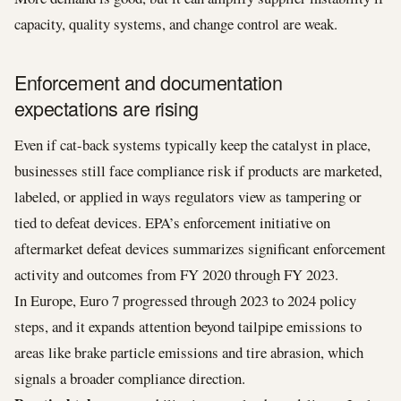
capacity, quality systems, and change control are weak.
Enforcement and documentation
expectations are rising
Even if cat-back systems typically keep the catalyst in place,
businesses still face compliance risk if products are marketed,
labeled, or applied in ways regulators view as tampering or
tied to defeat devices. EPA’s enforcement initiative on
aftermarket defeat devices summarizes significant enforcement
activity and outcomes from FY 2020 through FY 2023.
In Europe, Euro 7 progressed through 2023 to 2024 policy
steps, and it expands attention beyond tailpipe emissions to
areas like brake particle emissions and tire abrasion, which
signals a broader compliance direction.