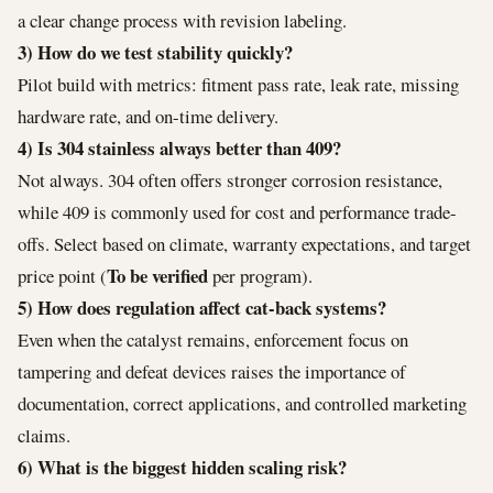
a clear change process with revision labeling.
3) How do we test stability quickly?
Pilot build with metrics: fitment pass rate, leak rate, missing
hardware rate, and on-time delivery.
4) Is 304 stainless always better than 409?
Not always. 304 often offers stronger corrosion resistance,
while 409 is commonly used for cost and performance trade-
offs. Select based on climate, warranty expectations, and target
To be verified
price point (
per program).
5) How does regulation affect cat-back systems?
Even when the catalyst remains, enforcement focus on
tampering and defeat devices raises the importance of
documentation, correct applications, and controlled marketing
claims.
6) What is the biggest hidden scaling risk?