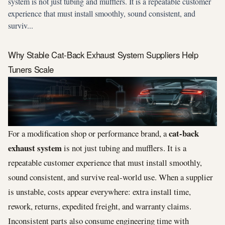
system is not just tubing and mufflers. It is a repeatable customer
experience that must install smoothly, sound consistent, and
surviv...
Why Stable Cat-Back Exhaust System Suppliers Help
Tuners Scale
cat-back
For a modification shop or performance brand, a
exhaust system
is not just tubing and mufflers. It is a
repeatable customer experience that must install smoothly,
sound consistent, and survive real-world use. When a supplier
is unstable, costs appear everywhere: extra install time,
rework, returns, expedited freight, and warranty claims.
Inconsistent parts also consume engineering time with