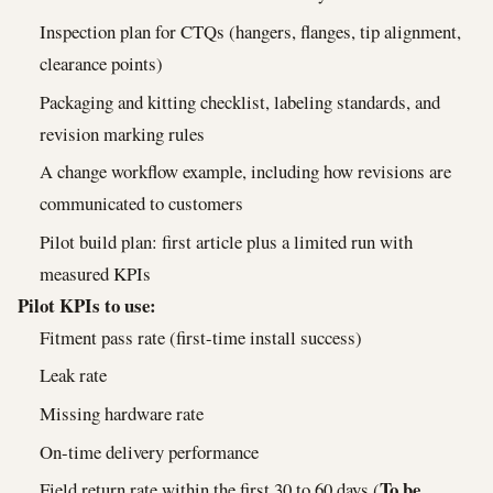
Inspection plan for CTQs (hangers, flanges, tip alignment,
clearance points)
Packaging and kitting checklist, labeling standards, and
revision marking rules
A change workflow example, including how revisions are
communicated to customers
Pilot build plan: first article plus a limited run with
measured KPIs
Pilot KPIs to use:
Fitment pass rate (first-time install success)
Leak rate
Missing hardware rate
On-time delivery performance
To be
Field return rate within the first 30 to 60 days (