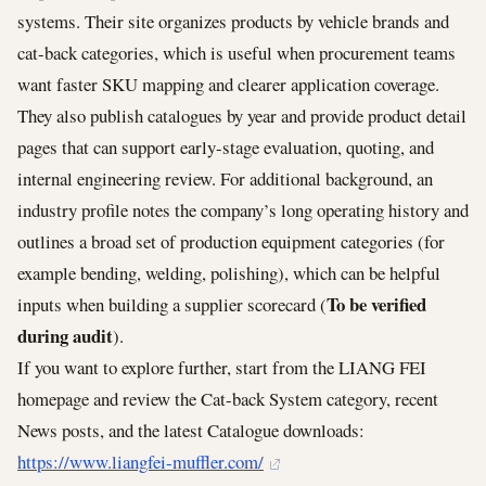
systems. Their site organizes products by vehicle brands and
cat-back categories, which is useful when procurement teams
want faster SKU mapping and clearer application coverage.
They also publish catalogues by year and provide product detail
pages that can support early-stage evaluation, quoting, and
internal engineering review. For additional background, an
industry profile notes the company’s long operating history and
outlines a broad set of production equipment categories (for
example bending, welding, polishing), which can be helpful
To be verified
inputs when building a supplier scorecard (
during audit
).
If you want to explore further, start from the LIANG FEI
homepage and review the Cat-back System category, recent
News posts, and the latest Catalogue downloads:
https://www.liangfei-muffler.com/