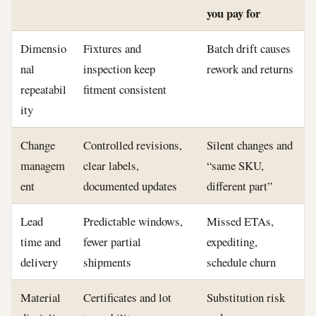
you pay for
Dimensio
Fixtures and
Batch drift causes
nal
inspection keep
rework and returns
repeatabil
fitment consistent
ity
Change
Controlled revisions,
Silent changes and
managem
clear labels,
“same SKU,
ent
documented updates
different part”
Lead
Predictable windows,
Missed ETAs,
time and
fewer partial
expediting,
delivery
shipments
schedule churn
Material
Certificates and lot
Substitution risk