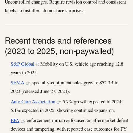
Uncontrolled changes. Require revision control and consistent
labels so installers do not face surprises.
Recent trends and references
(2023 to 2025, non-paywalled)
S&P Global
Mobility on U.S. vehicle age reaching 12.8
years in 2025.
SEMA
: specialty-equipment sales grew to $52.3B in
2023 (released June 27, 2024).
Auto Care Association
: 5.7% growth expected in 2024;
5.1% expected in 2025, showing continued expansion.
EPA
: enforcement initiative focused on aftermarket defeat
devices and tampering, with reported case outcomes for FY