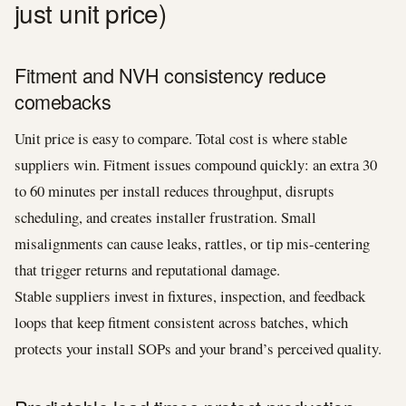
just unit price)
Fitment and NVH consistency reduce
comebacks
Unit price is easy to compare. Total cost is where stable
suppliers win. Fitment issues compound quickly: an extra 30
to 60 minutes per install reduces throughput, disrupts
scheduling, and creates installer frustration. Small
misalignments can cause leaks, rattles, or tip mis-centering
that trigger returns and reputational damage.
Stable suppliers invest in fixtures, inspection, and feedback
loops that keep fitment consistent across batches, which
protects your install SOPs and your brand’s perceived quality.