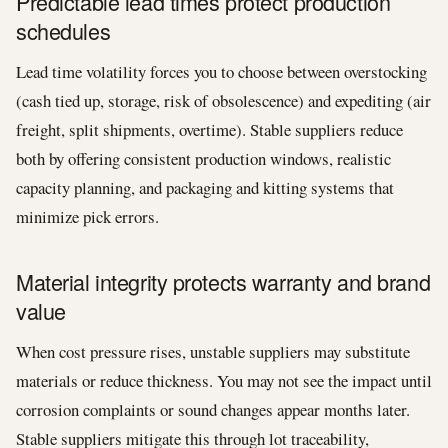
Predictable lead times protect production
schedules
Lead time volatility forces you to choose between overstocking
(cash tied up, storage, risk of obsolescence) and expediting (air
freight, split shipments, overtime). Stable suppliers reduce
both by offering consistent production windows, realistic
capacity planning, and packaging and kitting systems that
minimize pick errors.
Material integrity protects warranty and brand
value
When cost pressure rises, unstable suppliers may substitute
materials or reduce thickness. You may not see the impact until
corrosion complaints or sound changes appear months later.
Stable suppliers mitigate this through lot traceability,