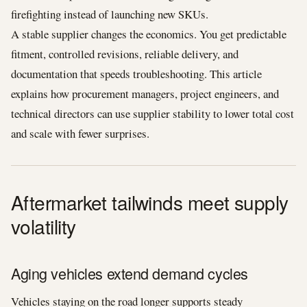
firefighting instead of launching new SKUs.
A stable supplier changes the economics. You get predictable
fitment, controlled revisions, reliable delivery, and
documentation that speeds troubleshooting. This article
explains how procurement managers, project engineers, and
technical directors can use supplier stability to lower total cost
and scale with fewer surprises.
Aftermarket tailwinds meet supply
volatility
Aging vehicles extend demand cycles
Vehicles staying on the road longer supports steady