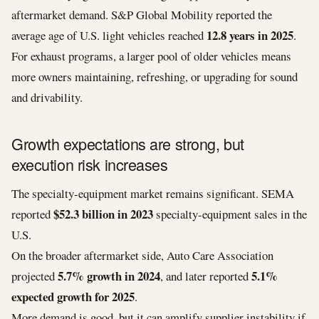
aftermarket demand. S&P Global Mobility reported the
12.8 years in 2025
average age of U.S. light vehicles reached
.
For exhaust programs, a larger pool of older vehicles means
more owners maintaining, refreshing, or upgrading for sound
and drivability.
Growth expectations are strong, but
execution risk increases
The specialty-equipment market remains significant. SEMA
$52.3 billion in 2023
reported
specialty-equipment sales in the
U.S.
On the broader aftermarket side, Auto Care Association
5.7% growth in 2024
5.1%
projected
, and later reported
expected growth for 2025
.
More demand is good, but it can amplify supplier instability if