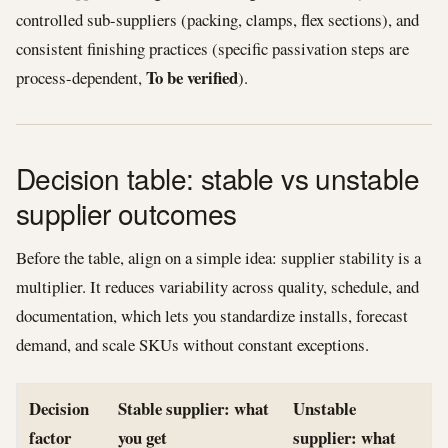
controlled sub-suppliers (packing, clamps, flex sections), and
consistent finishing practices (specific passivation steps are
To be verified
process-dependent,
).
Decision table: stable vs unstable
supplier outcomes
Before the table, align on a simple idea: supplier stability is a
multiplier. It reduces variability across quality, schedule, and
documentation, which lets you standardize installs, forecast
demand, and scale SKUs without constant exceptions.
Decision
Stable supplier: what
Unstable
factor
you get
supplier: what