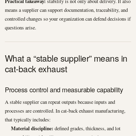
Practical takeaway:
stability is not only about delivery. It also
means a supplier can support documentation, traceability, and
controlled changes so your organization can defend decisions if
questions arise.
What a “stable supplier” means in
cat-back exhaust
Process control and measurable capability
A stable supplier can repeat outputs because inputs and
processes are controlled. In cat-back exhaust manufacturing,
that typically includes:
Material discipline:
defined grades, thickness, and lot