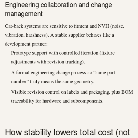
Engineering collaboration and change
management
Cat-back systems are sensitive to fitment and NVH (noise,
vibration, harshness). A stable supplier behaves like a
development partner:
Prototype support with controlled iteration (fixture
adjustments with revision tracking).
A formal engineering change process so “same part
number” truly means the same geometry.
Visible revision control on labels and packaging, plus BOM
traceability for hardware and subcomponents.
How stability lowers total cost (not