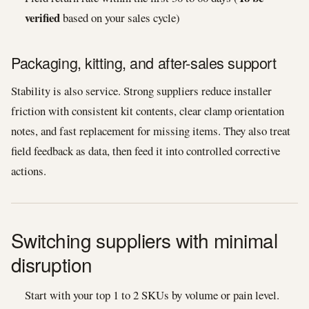
verified
based on your sales cycle)
Packaging, kitting, and after-sales support
Stability is also service. Strong suppliers reduce installer
friction with consistent kit contents, clear clamp orientation
notes, and fast replacement for missing items. They also treat
field feedback as data, then feed it into controlled corrective
actions.
Switching suppliers with minimal
disruption
Start with your top 1 to 2 SKUs by volume or pain level.