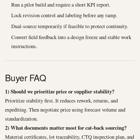
Run a pilot build and require a short KPI report.
Lock revision control and labeling before any ramp.
Dual-source temporarily if feasible to protect continuity.
Convert field feedback into a design freeze and stable work
instructions.
Buyer FAQ
1) Should we prioritize price or supplier stability?
Prioritize stability first. It reduces rework, returns, and
expediting. Then negotiate price using forecast volume and
standardization.
2) What documents matter most for cat-back sourcing?
Material certificates, lot traceability, CTQ inspection plan, and