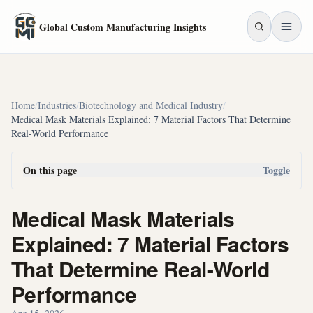
Skip to main content
Global Custom Manufacturing Insights
Home
/
Industries
/
Biotechnology and Medical Industry
/
Medical Mask Materials Explained: 7 Material Factors That Determine
Real-World Performance
On this page
Toggle
Medical Mask Materials
Explained: 7 Material Factors
That Determine Real-World
Performance