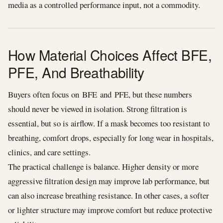
media as a controlled performance input, not a commodity.
How Material Choices Affect BFE,
PFE, And Breathability
Buyers often focus on BFE and PFE, but these numbers
should never be viewed in isolation. Strong filtration is
essential, but so is airflow. If a mask becomes too resistant to
breathing, comfort drops, especially for long wear in hospitals,
clinics, and care settings.
The practical challenge is balance. Higher density or more
aggressive filtration design may improve lab performance, but
can also increase breathing resistance. In other cases, a softer
or lighter structure may improve comfort but reduce protective