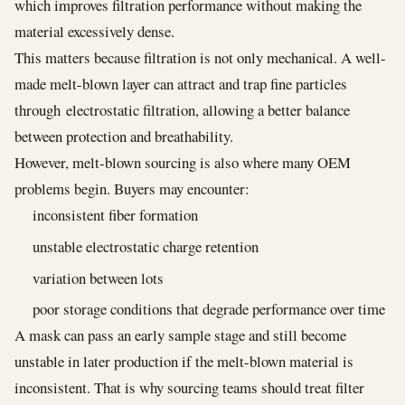
which improves filtration performance without making the
material excessively dense.
This matters because filtration is not only mechanical. A well-
made melt-blown layer can attract and trap fine particles
through electrostatic filtration, allowing a better balance
between protection and breathability.
However, melt-blown sourcing is also where many OEM
problems begin. Buyers may encounter:
inconsistent fiber formation
unstable electrostatic charge retention
variation between lots
poor storage conditions that degrade performance over time
A mask can pass an early sample stage and still become
unstable in later production if the melt-blown material is
inconsistent. That is why sourcing teams should treat filter