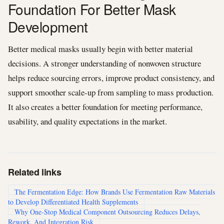
Foundation For Better Mask
Development
Better medical masks usually begin with better material
decisions. A stronger understanding of nonwoven structure
helps reduce sourcing errors, improve product consistency, and
support smoother scale-up from sampling to mass production.
It also creates a better foundation for meeting performance,
usability, and quality expectations in the market.
Related links
The Fermentation Edge: How Brands Use Fermentation Raw Materials
to Develop Differentiated Health Supplements
Why One-Stop Medical Component Outsourcing Reduces Delays,
Rework, And Integration Risk