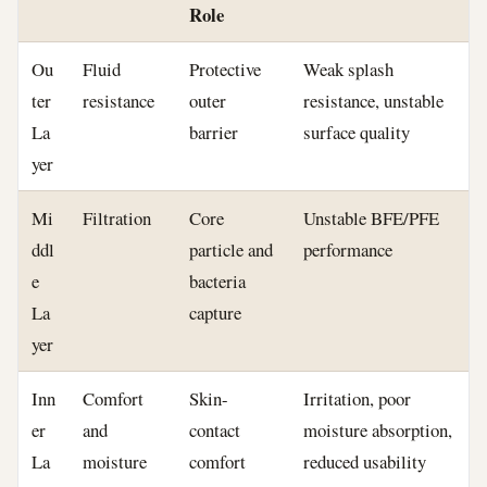
Role
Ou
Fluid
Protective
Weak splash
ter
resistance
outer
resistance, unstable
La
barrier
surface quality
yer
Mi
Filtration
Core
Unstable BFE/PFE
ddl
particle and
performance
e
bacteria
La
capture
yer
Inn
Comfort
Skin-
Irritation, poor
er
and
contact
moisture absorption,
La
moisture
comfort
reduced usability