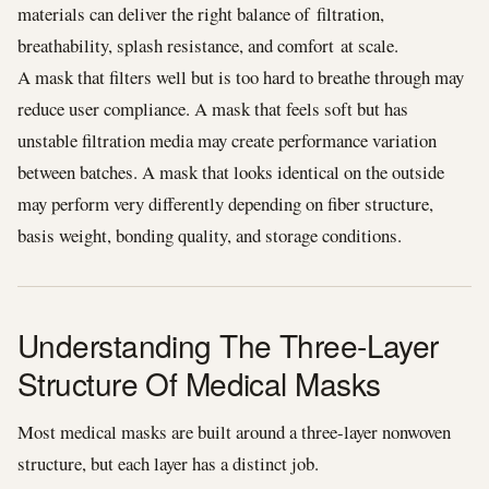
materials can deliver the right balance of filtration,
breathability, splash resistance, and comfort at scale.
A mask that filters well but is too hard to breathe through may
reduce user compliance. A mask that feels soft but has
unstable filtration media may create performance variation
between batches. A mask that looks identical on the outside
may perform very differently depending on fiber structure,
basis weight, bonding quality, and storage conditions.
Understanding The Three-Layer
Structure Of Medical Masks
Most medical masks are built around a three-layer nonwoven
structure, but each layer has a distinct job.