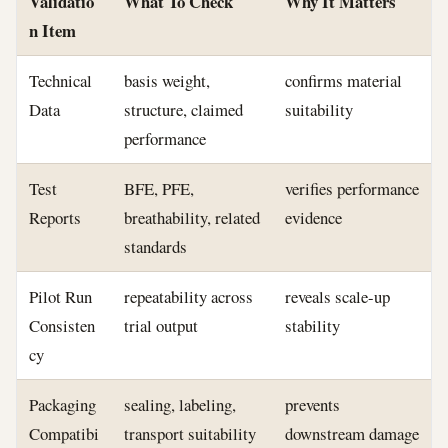
Validatio
What To Check
Why It Matters
n Item
Technical
basis weight,
confirms material
Data
structure, claimed
suitability
performance
Test
BFE, PFE,
verifies performance
Reports
breathability, related
evidence
standards
Pilot Run
repeatability across
reveals scale-up
Consisten
trial output
stability
cy
Packaging
sealing, labeling,
prevents
Compatibi
transport suitability
downstream damage