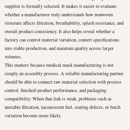
supplier is formally selected. It makes it easier to evaluate
whether a manufacturer truly understands how nonwoven
structure affects filtration, breathability, splash resistance, and
overall product consistency. It also helps reveal whether a
factory can control material variation, convert specifications
into stable production, and maintain quality across larger
volumes.
This matters because medical mask manufacturing is not
simply an assembly process. A reliable manufacturing partner
should be able to connect raw material selection with process
control, finished-product performance, and packaging
compatibility. When that link is weak, problems such as
unstable filtration, inconsistent feel, sealing defects, or batch
variation become more likely.