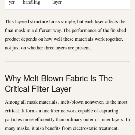
yer
handling
layer
This layered structure looks simple, but each layer affects the
final mask in a different way. The performance of the finished
product depends on how well these materials work together,
not just on whether three layers are present.
Why Melt-Blown Fabric Is The
Critical Filter Layer
Among all mask materials, melt-blown nonwoven is the most
critical. It forms a fine fiber network capable of capturing
particles more efficiently than ordinary outer or inner layers. In
many masks, it also benefits from electrostatic treatment,