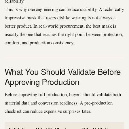
reliability.
This is why overengineering can reduce usability. A technically
impressive mask that users dislike wearing is not always a
better product. In real-world procurement, the best mask is
usually the one that reaches the right point between protection,
comfort, and production consistency.
What You Should Validate Before
Approving Production
Before approving full production, buyers should validate both
material data and conversion readiness. A pre-production
checklist can reduce expensive surprises later.