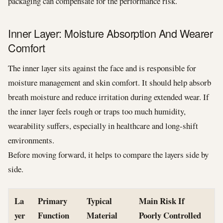
packaging can compensate for the performance risk.
Inner Layer: Moisture Absorption And Wearer
Comfort
The inner layer sits against the face and is responsible for
moisture management and skin comfort. It should help absorb
breath moisture and reduce irritation during extended wear. If
the inner layer feels rough or traps too much humidity,
wearability suffers, especially in healthcare and long-shift
environments.
Before moving forward, it helps to compare the layers side by
side.
La
Primary
Typical
Main Risk If
yer
Function
Material
Poorly Controlled