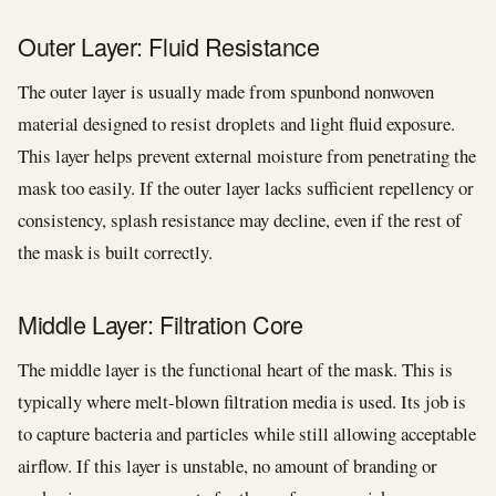
Outer Layer: Fluid Resistance
The outer layer is usually made from spunbond nonwoven
material designed to resist droplets and light fluid exposure.
This layer helps prevent external moisture from penetrating the
mask too easily. If the outer layer lacks sufficient repellency or
consistency, splash resistance may decline, even if the rest of
the mask is built correctly.
Middle Layer: Filtration Core
The middle layer is the functional heart of the mask. This is
typically where melt-blown filtration media is used. Its job is
to capture bacteria and particles while still allowing acceptable
airflow. If this layer is unstable, no amount of branding or