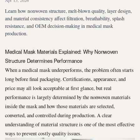
Apr 15, 2026
Learn how nonwoven structure, melt-blown quality, layer design,
and material consistency affect filtration, breathability, splash
resistance, and OEM decision-making in medical mask
production.
Medical Mask Materials Explained: Why Nonwoven
Structure Determines Performance
When a medical mask underperforms, the problem often starts
long before final packaging. Certifications, appearance, and
price may all look acceptable at first glance, but real
performance is largely determined by the nonwoven materials
inside the mask and how those materials are selected,
converted, and controlled during production. A clear
understanding of material structure is one of the most effective
ways to prevent costly quality issues.