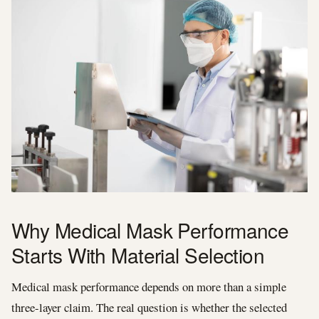
Why Medical Mask Performance
Starts With Material Selection
Medical mask performance depends on more than a simple
three-layer claim. The real question is whether the selected