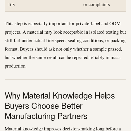
lity
or complaints
This step is especially important for private-label and ODM
projects. A material may look acceptable in isolated testing but
still fail under actual line speed, sealing conditions, or packing
format. Buyers should ask not only whether a sample passed,
but whether the same result can be repeated reliably in mass
production.
Why Material Knowledge Helps
Buyers Choose Better
Manufacturing Partners
Material knowledge improves decision-making long before a