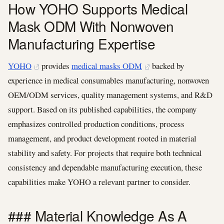
How YOHO Supports Medical
Mask ODM With Nonwoven
Manufacturing Expertise
YOHO
provides
medical masks ODM
backed by
experience in medical consumables manufacturing, nonwoven
OEM/ODM services, quality management systems, and R&D
support. Based on its published capabilities, the company
emphasizes controlled production conditions, process
management, and product development rooted in material
stability and safety. For projects that require both technical
consistency and dependable manufacturing execution, these
capabilities make YOHO a relevant partner to consider.
### Material Knowledge As A