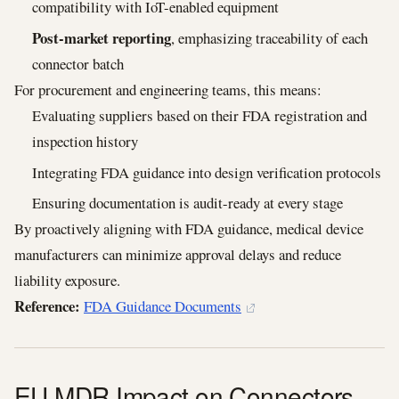
compatibility with IoT-enabled equipment
Post-market reporting
, emphasizing traceability of each
connector batch
For procurement and engineering teams, this means:
Evaluating suppliers based on their FDA registration and
inspection history
Integrating FDA guidance into design verification protocols
Ensuring documentation is audit-ready at every stage
By proactively aligning with FDA guidance, medical device
manufacturers can minimize approval delays and reduce
liability exposure.
Reference:
FDA Guidance Documents
EU MDR Impact on Connectors