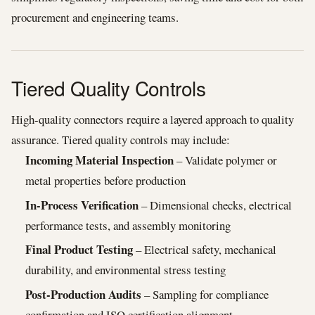
procurement and engineering teams.
Tiered Quality Controls
High-quality connectors require a layered approach to quality
assurance. Tiered quality controls may include:
Incoming Material Inspection
– Validate polymer or
metal properties before production
In-Process Verification
– Dimensional checks, electrical
performance tests, and assembly monitoring
Final Product Testing
– Electrical safety, mechanical
durability, and environmental stress testing
Post-Production Audits
– Sampling for compliance
confirmation and ISO certification alignment