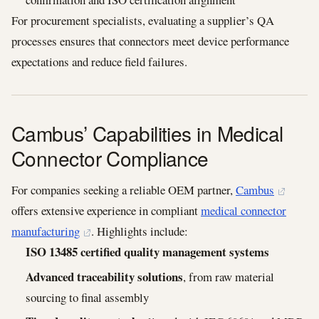
For procurement specialists, evaluating a supplier’s QA
processes ensures that connectors meet device performance
expectations and reduce field failures.
Cambus’ Capabilities in Medical
Connector Compliance
For companies seeking a reliable OEM partner,
Cambus
offers extensive experience in compliant
medical connector
manufacturing
. Highlights include:
ISO 13485 certified quality management systems
Advanced traceability solutions
, from raw material
sourcing to final assembly