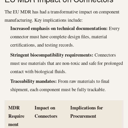
The EU MDR has had a transformative impact on component
manufacturing. Key implications include:
Increased emphasis on technical documentation:
Every
connector must have complete design files, material
certifications, and testing records.
Stringent biocompatibility requirements:
Connectors
must use materials that are non-toxic and safe for prolonged
contact with biological fluids.
Traceability mandates:
From raw materials to final
shipment, each component must be fully trackable.
MDR
Impact on
Implications for
Require
Connectors
Procurement
ment