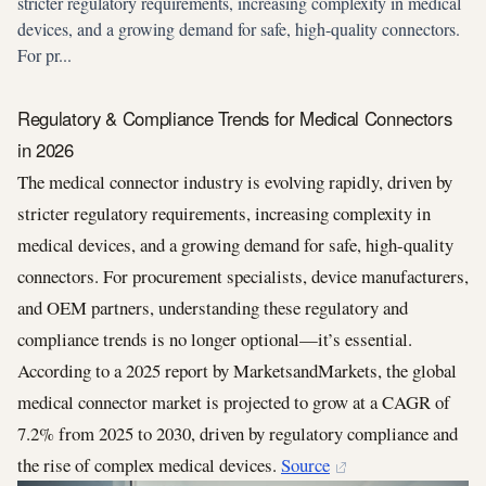
stricter regulatory requirements, increasing complexity in medical
devices, and a growing demand for safe, high-quality connectors.
For pr...
Regulatory & Compliance Trends for Medical Connectors
in 2026
The medical connector industry is evolving rapidly, driven by
stricter regulatory requirements, increasing complexity in
medical devices, and a growing demand for safe, high-quality
connectors. For procurement specialists, device manufacturers,
and OEM partners, understanding these regulatory and
compliance trends is no longer optional—it’s essential.
According to a 2025 report by MarketsandMarkets, the global
medical connector market is projected to grow at a CAGR of
7.2% from 2025 to 2030, driven by regulatory compliance and
the rise of complex medical devices.
Source