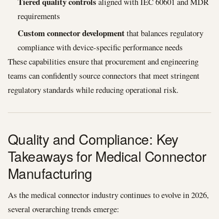
Tiered quality controls
aligned with IEC 60601 and MDR
requirements
Custom connector development
that balances regulatory
compliance with device-specific performance needs
These capabilities ensure that procurement and engineering
teams can confidently source connectors that meet stringent
regulatory standards while reducing operational risk.
Quality and Compliance: Key
Takeaways for Medical Connector
Manufacturing
As the medical connector industry continues to evolve in 2026,
several overarching trends emerge: