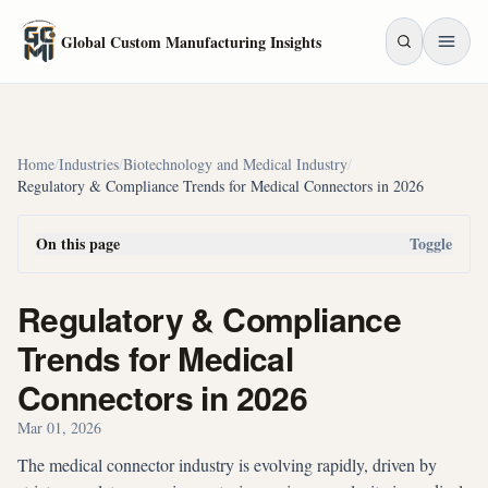
Skip to main content
Global Custom Manufacturing Insights
Home
/
Industries
/
Biotechnology and Medical Industry
/
Regulatory & Compliance Trends for Medical Connectors in 2026
On this page
Toggle
Regulatory & Compliance
Trends for Medical
Connectors in 2026
Mar 01, 2026
The medical connector industry is evolving rapidly, driven by