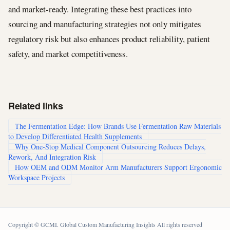
and market-ready. Integrating these best practices into
sourcing and manufacturing strategies not only mitigates
regulatory risk but also enhances product reliability, patient
safety, and market competitiveness.
Related links
The Fermentation Edge: How Brands Use Fermentation Raw Materials
to Develop Differentiated Health Supplements
Why One-Stop Medical Component Outsourcing Reduces Delays,
Rework, And Integration Risk
How OEM and ODM Monitor Arm Manufacturers Support Ergonomic
Workspace Projects
Copyright © GCMI. Global Custom Manufacturing Insights All rights reserved