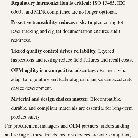
Regulatory harmonization is critical:
ISO 13485, IEC
60601, and MDR compliance are no longer optional.
Proactive traceability reduces risk:
Implementing lot-
level tracking and digital documentation ensures audit
readiness.
Tiered quality control drives reliability:
Layered
inspections and testing reduce field failures and recall costs.
OEM agility is a competitive advantage:
Partners who
adapt to regulatory and technological changes can accelerate
device development.
Material and design choices matter:
Biocompatible,
durable, and compliant materials are essential for long-term
product safety.
For procurement managers and OEM partners, understanding
and acting on these trends ensures devices are safe, compliant,