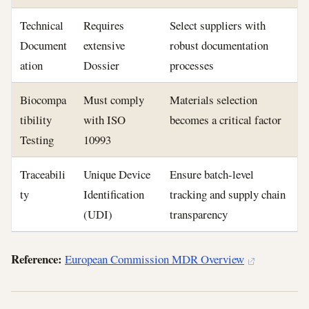
Technical
Requires
Select suppliers with
Document
extensive
robust documentation
ation
Dossier
processes
Biocompa
Must comply
Materials selection
tibility
with ISO
becomes a critical factor
Testing
10993
Traceabili
Unique Device
Ensure batch-level
ty
Identification
tracking and supply chain
(UDI)
transparency
Reference:
European Commission MDR Overview