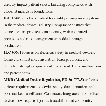
directly impact patient safety. Ensuring compliance with
global standards is foundational.
ISO 13485
sets the standard for quality management systems
in the medical device industry. Compliance ensures that
connectors are produced consistently, with controlled
processes and risk management embedded throughout
production.
IEC 60601
focuses on electrical safety in medical devices.
Connectors must meet insulation, leakage current, and
dielectric strength requirements to prevent device malfunction
and patient harm.
MDR (Medical Device Regulation, EU 2017/745)
enforces
stricter requirements on device safety, documentation, and
post-market surveillance. Connectors integrated into medical
devices now require rigorous traceability and conformity