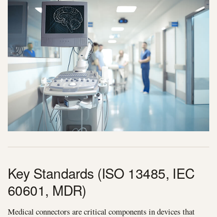
Key Standards (ISO 13485, IEC
60601, MDR)
Medical connectors are critical components in devices that