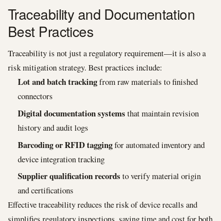
Traceability and Documentation
Best Practices
Traceability is not just a regulatory requirement—it is also a
risk mitigation strategy. Best practices include:
Lot and batch tracking
from raw materials to finished
connectors
Digital documentation systems
that maintain revision
history and audit logs
Barcoding or RFID tagging
for automated inventory and
device integration tracking
Supplier qualification records
to verify material origin
and certifications
Effective traceability reduces the risk of device recalls and
simplifies regulatory inspections, saving time and cost for both