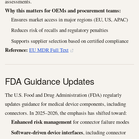
assessments.
Why this matters for OEMs and procurement teams:
Ensures market access in major regions (EU, US, APAC)
Reduces risk of recalls and regulatory penalties
Supports supplier selection based on certified compliance
Reference:
EU MDR Full Text
FDA Guidance Updates
The U.S. Food and Drug Administration (FDA) regularly
updates guidance for medical device components, including
connectors. In 2025–2026, the emphasis has shifted toward:
Enhanced risk management
for connector failure modes
Software-driven device interfaces
, including connector