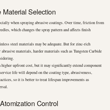
 Material Selection
pecially when spraying abrasive coatings. Over time, friction from
edles, which changes the spray pattern and affects finish
nless steel materials may be adequate. But for zinc-rich
er abrasive materials, harder materials such as Tungsten Carbide
sidering.
higher upfront cost, but it may significantly extend component
service life will depend on the coating type, abrasiveness,
ctices, so it is better to treat lifespan improvements as
rsal.
 Atomization Control