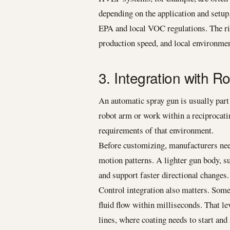
depending on the application and setup
EPA and local VOC regulations. The rig
production speed, and local environmen
3. Integration with 
An automatic spray gun is usually part 
robot arm or work within a reciprocatin
requirements of that environment.
Before customizing, manufacturers need
motion patterns. A lighter gun body, 
and support faster directional changes.
Control integration also matters. Some 
fluid flow within milliseconds. That l
lines, where coating needs to start and 