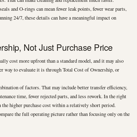
seals and O-rings can mean fewer leak points, fewer wear parts,
unning 24/7, these details can have a meaningful impact on
ership, Not Just Purchase Price
lly cost more upfront than a standard model, and it may also
ter way to evaluate it is through Total Cost of Ownership, or
ination of factors. That may include better transfer efficiency,
nance time, fewer rejected parts, and less rework. In the right
 the higher purchase cost within a relatively short period.
mpare the full operating picture rather than focusing only on the