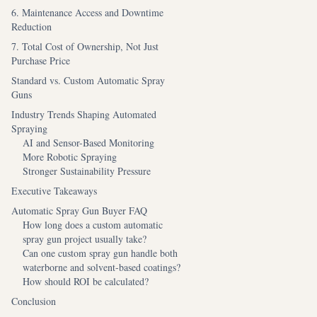
6. Maintenance Access and Downtime
Reduction
7. Total Cost of Ownership, Not Just
Purchase Price
Standard vs. Custom Automatic Spray
Guns
Industry Trends Shaping Automated
Spraying
AI and Sensor-Based Monitoring
More Robotic Spraying
Stronger Sustainability Pressure
Executive Takeaways
Automatic Spray Gun Buyer FAQ
How long does a custom automatic
spray gun project usually take?
Can one custom spray gun handle both
waterborne and solvent-based coatings?
How should ROI be calculated?
Conclusion