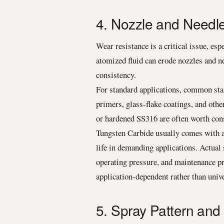
4. Nozzle and Needle
Wear resistance is a critical issue, es
atomized fluid can erode nozzles and ne
consistency.
For standard applications, common stai
primers, glass-flake coatings, and oth
or hardened SS316 are often worth con
Tungsten Carbide usually comes with a 
life in demanding applications. Actual 
operating pressure, and maintenance pra
application-dependent rather than unive
5. Spray Pattern and