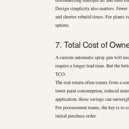
Design simplicity also matters. Fewer 
and shorter rebuild times. For plants r
uptime.
7. Total Cost of Own
A custom automatic spray gun will usua
require a longer lead time. But the bet
TCO.
The real return often comes from a comb
lower paint consumption, reduced mainte
application, those savings can outweigh
For procurement teams, the key is to co
initial purchase order.