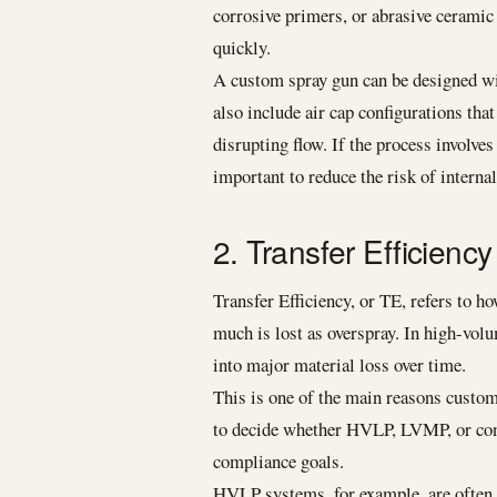
corrosive primers, or abrasive ceramic
quickly.
A custom spray gun can be designed with
also include air cap configurations th
disrupting flow. If the process involves
important to reduce the risk of interna
2. Transfer Efficien
Transfer Efficiency, or TE, refers to 
much is lost as overspray. In high-volu
into major material loss over time.
This is one of the main reasons custom
to decide whether HVLP, LVMP, or conve
compliance goals.
HVLP systems, for example, are often a