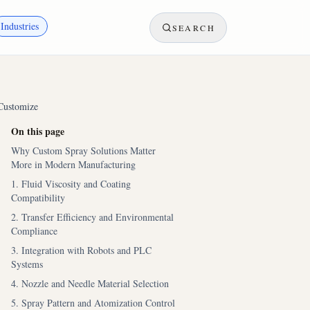
Industries
SEARCH
Customize
On this page
Why Custom Spray Solutions Matter
More in Modern Manufacturing
1. Fluid Viscosity and Coating
Compatibility
2. Transfer Efficiency and Environmental
Compliance
3. Integration with Robots and PLC
Systems
4. Nozzle and Needle Material Selection
5. Spray Pattern and Atomization Control