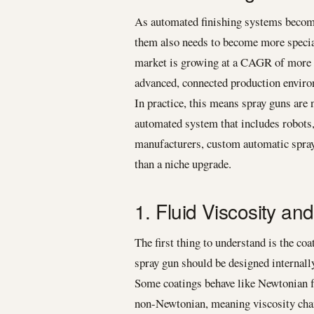
As automated finishing systems become
them also needs to become more special
market is growing at a CAGR of more t
advanced, connected production envir
In practice, this means spray guns are n
automated system that includes robots,
manufacturers, custom automatic spray
than a niche upgrade.
1. Fluid Viscosity an
The first thing to understand is the co
spray gun should be designed internall
Some coatings behave like Newtonian fl
non-Newtonian, meaning viscosity change