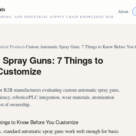
hts
About
NING, AND INDUSTRIAL SUPPLY CHAIN KNOWLEDGE HUB
strial Products
/
Custom Automatic Spray Guns: 7 Things to Know Before You 
Spray Guns: 7 Things to
Customize
for B2B manufacturers evaluating custom automatic spray guns,
iciency, robotics/PLC integration, wear materials, atomization
ost of ownership.
hings to Know Before You Customize
, standard automatic spray guns work well enough for basic