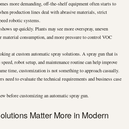
omes more demanding, off-the-shelf equipment often starts to
hen production lines deal with abrasive materials, strict
peed robotic systems.
shows up quickly. Plants may see more overspray, uneven
er material consumption, and more pressure to control VOC
king at custom automatic spray solutions. A spray gun that is
ne speed, robot setup, and maintenance routine can help improve
ame time, customization is not something to approach casually.
s need to evaluate the technical requirements and business case
iew before customizing an automatic spray gun.
lutions Matter More in Modern