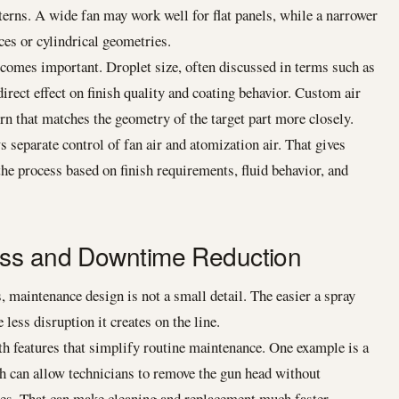
tterns. A wide fan may work well for flat panels, while a narrower
ces or cylindrical geometries.
comes important. Droplet size, often discussed in terms such as
ect effect on finish quality and coating behavior. Custom air
rn that matches the geometry of the target part more closely.
s separate control of fan air and atomization air. That gives
 the process based on finish requirements, fluid behavior, and
ess and Downtime Reduction
 maintenance design is not a small detail. The easier a spray
e less disruption it creates on the line.
h features that simplify routine maintenance. One example is a
h can allow technicians to remove the gun head without
ines. That can make cleaning and replacement much faster.