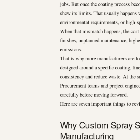
jobs. But once the coating process bec
show its limits. That usually happens w
environmental requirements, or high-s
When that mismatch happens, the cost 
finishes, unplanned maintenance, high
emissions.
That is why more manufacturers are loo
designed around a specific coating, li
consistency and reduce waste. At the s
Procurement teams and project engineer
carefully before moving forward.
Here are seven important things to rev
Why Custom Spray So
Manufacturing