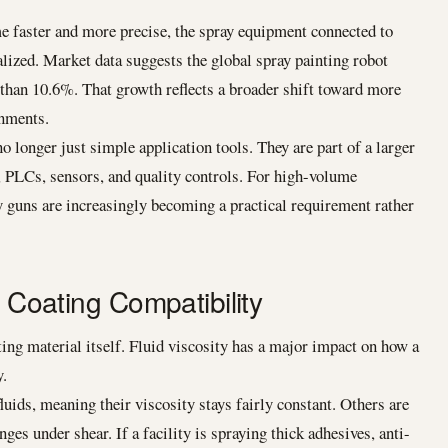
 faster and more precise, the spray equipment connected to
ized. Market data suggests the global spray painting robot
han 10.6%. That growth reflects a broader shift toward more
onments.
o longer just simple application tools. They are part of a larger
 PLCs, sensors, and quality controls. For high-volume
 guns are increasingly becoming a practical requirement rather
d Coating Compatibility
ating material itself. Fluid viscosity has a major impact on how a
y.
uids, meaning their viscosity stays fairly constant. Others are
s under shear. If a facility is spraying thick adhesives, anti-