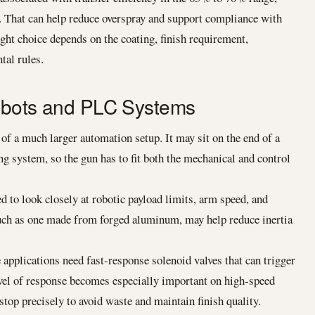
. That can help reduce overspray and support compliance with
ht choice depends on the coating, finish requirement,
tal rules.
Robots and PLC Systems
of a much larger automation setup. It may sit on the end of a
g system, so the gun has to fit both the mechanical and control
 to look closely at robotic payload limits, arm speed, and
such as one made from forged aluminum, may help reduce inertia
applications need fast-response solenoid valves that can trigger
evel of response becomes especially important on high-speed
stop precisely to avoid waste and maintain finish quality.