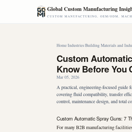
Skip to main content
Global Custom Manufacturing Insig
CUSTOM MANUFACTURING, OEM/ODM, MACHI
Home
/
Industries
/
Building Materials and Indu
Custom Automatic 
Know Before You 
Mar 05, 2026
A practical, engineering-focused guide 
covering fluid compatibility, transfer eff
control, maintenance design, and total c
Custom Automatic Spray Guns: 7 T
For many B2B manufacturing facilities