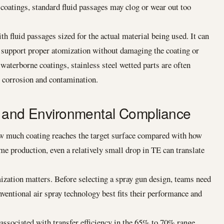
 coatings, standard fluid passages may clog or wear out too
 fluid passages sized for the actual material being used. It can
at support proper atomization without damaging the coating or
 waterborne coatings, stainless steel wetted parts are often
l corrosion and contamination.
cy and Environmental Compliance
how much coating reaches the target surface compared with how
me production, even a relatively small drop in TE can translate
ization matters. Before selecting a spray gun design, teams need
ntional air spray technology best fits their performance and
ssociated with transfer efficiency in the 65% to 70% range,