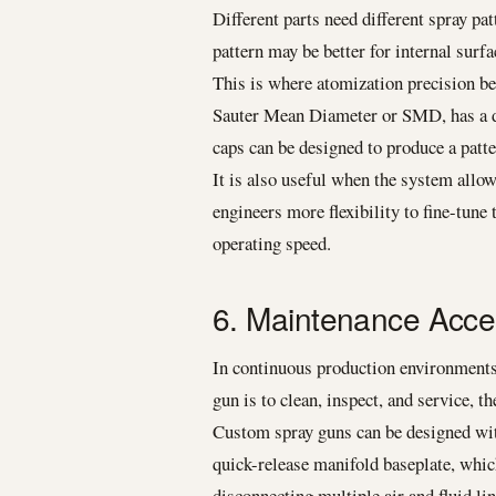
Different parts need different spray pa
pattern may be better for internal surfa
This is where atomization precision be
Sauter Mean Diameter or SMD, has a dir
caps can be designed to produce a patte
It is also useful when the system allow
engineers more flexibility to fine-tune
operating speed.
6. Maintenance Acc
In continuous production environments,
gun is to clean, inspect, and service, th
Custom spray guns can be designed wit
quick-release manifold baseplate, whic
disconnecting multiple air and fluid l