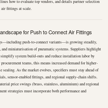
lines how to evaluate top vendors, and details partner selection
ir fittings at scale.
andscape for Push to Connect Air Fittings
ngs—including push-to-connect variants—is growing steadily,
n, and miniaturisation of pneumatic systems. Suppliers highlight
 simplify system build-outs and reduce installation labor by
or procurement teams, this means increased demand for higher‐
able sealing. As the market evolves, specifiers must stay ahead of
als, sensor-enabled fittings, and regional supply-chain shifts.
aterial price swings (brass, stainless, aluminium) and regional
ement strategies must incorporate both performance and