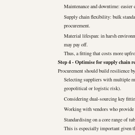
Maintenance and downtime: easier 
Supply chain flexibility: bulk stan
procurement.
Material lifespan: in harsh enviro
may pay off.
Thus, a fitting that costs more upfro
Step 4 - Optimise for supply chain re
Procurement should build resilience by
Selecting suppliers with multiple m
geopolitical or logistic risk).
Considering dual-sourcing key fittin
Working with vendors who provide cl
Standardising on a core range of tu
This is especially important given t