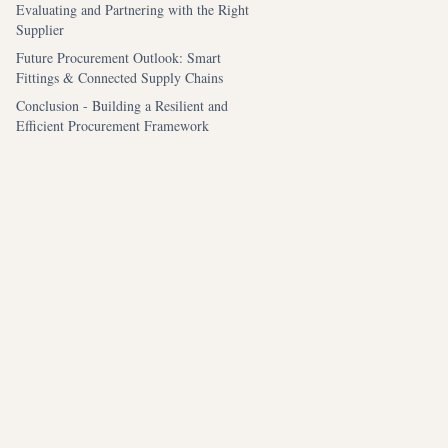
Evaluating and Partnering with the Right
Supplier
Future Procurement Outlook: Smart
Fittings & Connected Supply Chains
Conclusion - Building a Resilient and
Efficient Procurement Framework