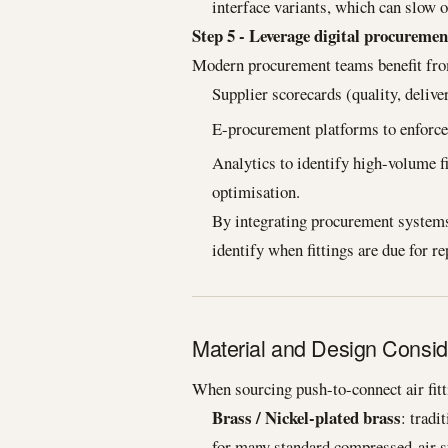
interface variants, which can slow o
Step 5 - Leverage digital procuremen
Modern procurement teams benefit fr
Supplier scorecards (quality, deliver
E-procurement platforms to enforce 
Analytics to identify high-volume fi
optimisation.
By integrating procurement systems
identify when fittings are due for r
Material and Design Consid
When sourcing push-to-connect air fitti
Brass / Nickel-plated brass
: tradi
for many standard compressed-air 