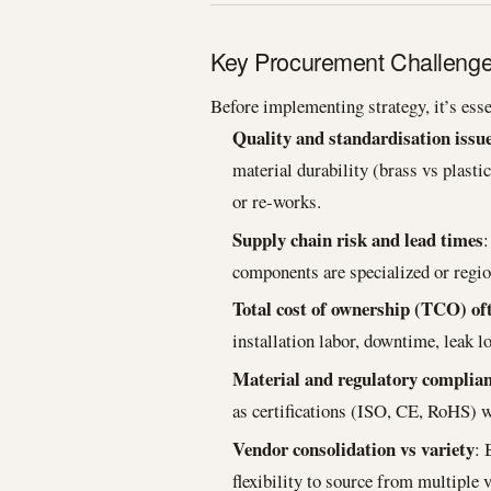
Key Procurement Challenges 
Before implementing strategy, it’s esse
Quality and standardisation issu
material durability (brass vs plasti
or re-works.
Supply chain risk and lead times
:
components are specialized or regio
Total cost of ownership (TCO) of
installation labor, downtime, leak 
Material and regulatory complia
as certifications (ISO, CE, RoHS) w
Vendor consolidation vs variety
: 
flexibility to source from multiple 