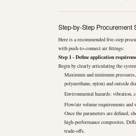
Step-by-Step Procurement St
Here is a recommended five-step procu
with push-to-connect air fittings:
Step 1 - Define application requirem
Begin by clearly articulating the syst
Maximum and minimum pressures, te
polyurethane, nylon) and outside di
Environmental hazards: vibration, 
Flow/air volume requirements and w
Once the parameters are defined, shor
high-performance composites. Differ
trade-offs.