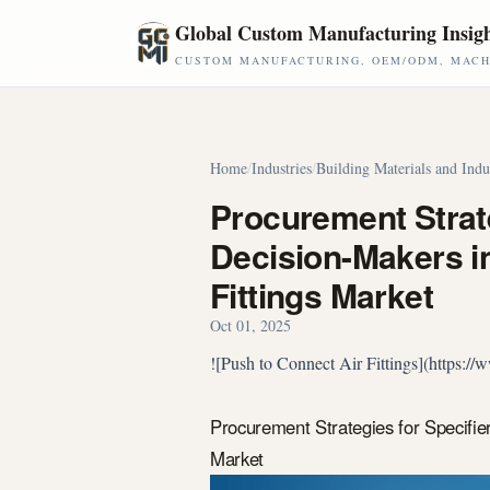
Skip to main content
Global Custom Manufacturing Insig
CUSTOM MANUFACTURING, OEM/ODM, MACHI
Home
/
Industries
/
Building Materials and Indu
Procurement Strate
Decision-Makers in
Fittings Market
Oct 01, 2025
![Push to Connect Air Fittings](https:
Procurement Strategies for Specifie
Market