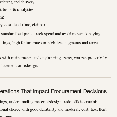
rdering and delivery.
t tools & analytics
om:
y, cost, lead-time, claims).
standardised parts, track spend and avoid maverick buying.
ttings, high failure rates or high-leak segments and target
 with maintenance and engineering teams, you can proactively
eplacement or redesign.
erations That Impact Procurement Decisions
ngs, understanding material/design trade-offs is crucial:
tional choice with good durability and moderate cost. Excellent
systems.