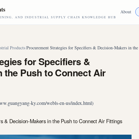
hts
About
NING, AND INDUSTRIAL SUPPLY CHAIN KNOWLEDGE HUB
strial Products
/
Procurement Strategies for Specifiers & Decision-Makers in the
gies for Specifiers &
 the Push to Connect Air
//www.guangyang-ky.com/webls-en-us/index.html)
rs & Decision-Makers in the Push to Connect Air Fittings