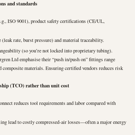
ions and standards
.g., ISO 9001), product safety certifications (CE/UL,
 (leak rate, burst pressure) and material traceability.
ngeability (so you’re not locked into proprietary tubing).
gren Ltd emphasise their “push in/push on” fittings range
nd composite materials. Ensuring certified vendors reduces risk
rship (TCO) rather than unit cost
connect reduces tool requirements and labor compared with
aling lead to costly compressed-air losses—often a major energy