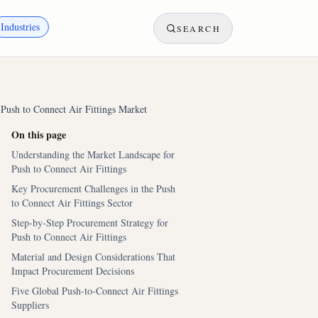
Industries
SEARCH
 Push to Connect Air Fittings Market
On this page
Understanding the Market Landscape for
Push to Connect Air Fittings
Key Procurement Challenges in the Push
to Connect Air Fittings Sector
Step-by-Step Procurement Strategy for
Push to Connect Air Fittings
Material and Design Considerations That
Impact Procurement Decisions
Five Global Push-to-Connect Air Fittings
Suppliers