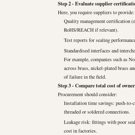
Step 2 - Evaluate supplier certificat
Here, you require suppliers to provide:
Quality management certification (e
RoHS/REACH if relevant).
Test reports for sealing performance
Standardised interfaces and intercha
For example, companies such as Nor
across brass, nickel-plated brass a
of failure in the field.
Step 3 - Compare total cost of owne
Procurement should consider:
Installation time savings: push-to-
threaded or soldered connections.
Leakage risk: fittings with poor se
cost in factories.