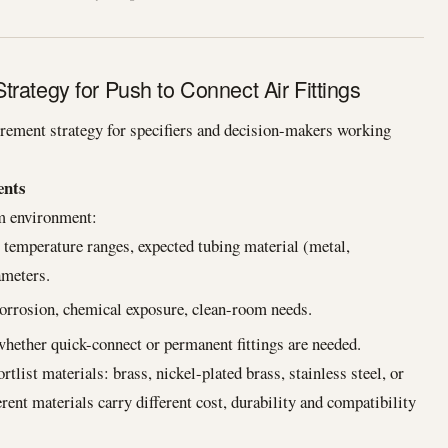
rategy for Push to Connect Air Fittings
rement strategy for specifiers and decision-makers working
ents
em environment:
mperature ranges, expected tubing material (metal,
ameters.
corrosion, chemical exposure, clean-room needs.
hether quick-connect or permanent fittings are needed.
tlist materials: brass, nickel-plated brass, stainless steel, or
ent materials carry different cost, durability and compatibility