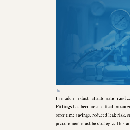
In modern industrial automation and c
Fittings
has become a critical procurem
offer time savings, reduced leak risk, 
procurement must be strategic. This ar