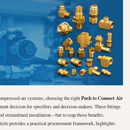
Push to Connect Air
ompressed‐air systems, choosing the right
ent decision for specifiers and decision-makers. These fittings
and streamlined installation—but to reap those benefits,
ticle provides a practical procurement framework, highlights