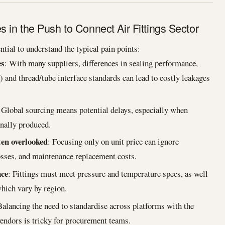
in the Push to Connect Air Fittings Sector
ntial to understand the typical pain points:
es
: With many suppliers, differences in sealing performance,
c) and thread/tube interface standards can lead to costly leakages
 Global sourcing means potential delays, especially when
nally produced.
ten overlooked
: Focusing only on unit price can ignore
losses, and maintenance replacement costs.
nce
: Fittings must meet pressure and temperature specs, as well
hich vary by region.
Balancing the need to standardise across platforms with the
vendors is tricky for procurement teams.