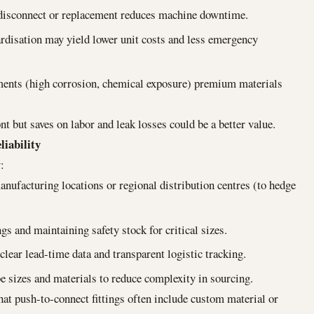
disconnect or replacement reduces machine downtime.
dardisation may yield lower unit costs and less emergency
nments (high corrosion, chemical exposure) premium materials
nt but saves on labor and leak losses could be a better value.
liability
:
anufacturing locations or regional distribution centres (to hedge
gs and maintaining safety stock for critical sizes.
ear lead-time data and transparent logistic tracking.
be sizes and materials to reduce complexity in sourcing.
hat push-to-connect fittings often include custom material or