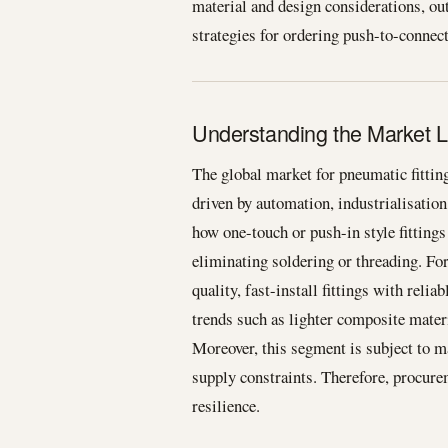
material and design considerations, out
strategies for ordering push-to-connect a
Understanding the Market L
The global market for pneumatic fitti
driven by automation, industrialisatio
how one-touch or push-in style fittings
eliminating soldering or threading. F
quality, fast-install fittings with reli
trends such as lighter composite materi
Moreover, this segment is subject to m
supply constraints. Therefore, procur
resilience.