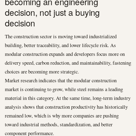
becoming an engineering
decision, not just a buying
decision
The construction sector is moving toward industrialized
building, better traceability, and lower lifecycle risk. As
modular construction expands and developers focus more on
delivery speed, carbon reduction, and maintainability, fastening
choices are becoming more strategic.
Market research indicates that the modular construction
market is continuing to grow, while steel remains a leading
material in this category. At the same time, long-term industry
analysis shows that construction productivity has historically
remained low, which is why more companies are pushing
toward industrial methods, standardization, and better
component performance.