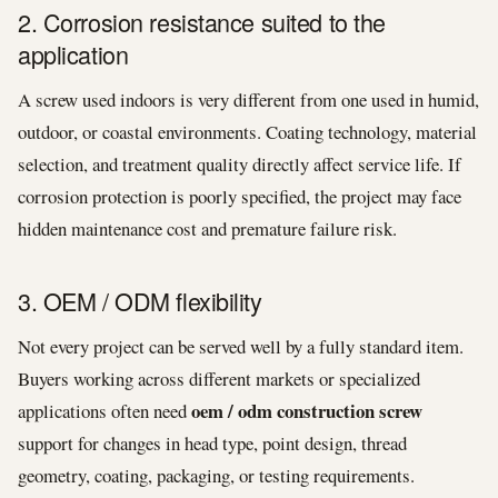
2. Corrosion resistance suited to the
application
A screw used indoors is very different from one used in humid,
outdoor, or coastal environments. Coating technology, material
selection, and treatment quality directly affect service life. If
corrosion protection is poorly specified, the project may face
hidden maintenance cost and premature failure risk.
3. OEM / ODM flexibility
Not every project can be served well by a fully standard item.
Buyers working across different markets or specialized
oem / odm construction screw
applications often need
support for changes in head type, point design, thread
geometry, coating, packaging, or testing requirements.