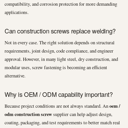
compatibility, and corrosion protection for more demanding
applications.
Can construction screws replace welding?
Not in every case. The right solution depends on structural
requirements, joint design, code compliance, and engineer
approval. However, in many light steel, dry construction, and
modular uses, screw fastening is becoming an efficient
alternative.
Why is OEM / ODM capability important?
oem /
Because project conditions are not always standard. An
odm construction screw
supplier can help adjust design,
coating, packaging, and test requirements to better match real