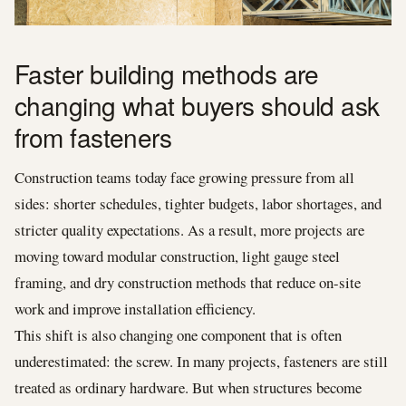
Faster building methods are
changing what buyers should ask
from fasteners
Construction teams today face growing pressure from all
sides: shorter schedules, tighter budgets, labor shortages, and
stricter quality expectations. As a result, more projects are
moving toward modular construction, light gauge steel
framing, and dry construction methods that reduce on-site
work and improve installation efficiency.
This shift is also changing one component that is often
underestimated: the screw. In many projects, fasteners are still
treated as ordinary hardware. But when structures become