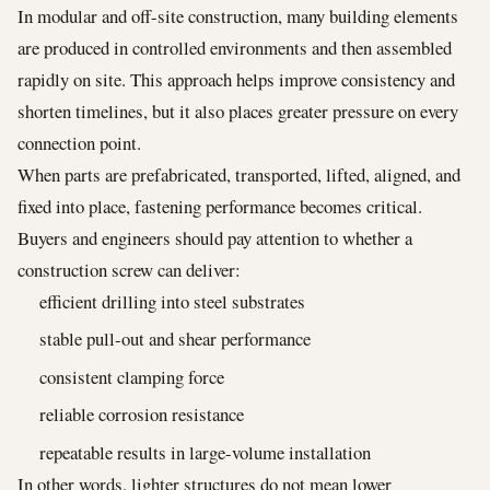
In modular and off-site construction, many building elements
are produced in controlled environments and then assembled
rapidly on site. This approach helps improve consistency and
shorten timelines, but it also places greater pressure on every
connection point.
When parts are prefabricated, transported, lifted, aligned, and
fixed into place, fastening performance becomes critical.
Buyers and engineers should pay attention to whether a
construction screw can deliver:
efficient drilling into steel substrates
stable pull-out and shear performance
consistent clamping force
reliable corrosion resistance
repeatable results in large-volume installation
In other words, lighter structures do not mean lower