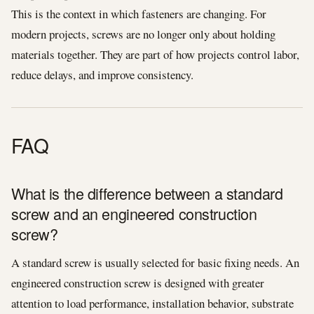
This is the context in which fasteners are changing. For
modern projects, screws are no longer only about holding
materials together. They are part of how projects control labor,
reduce delays, and improve consistency.
FAQ
What is the difference between a standard
screw and an engineered construction
screw?
A standard screw is usually selected for basic fixing needs. An
engineered construction screw is designed with greater
attention to load performance, installation behavior, substrate