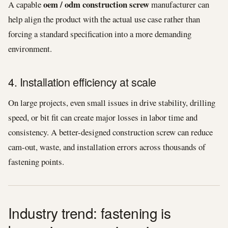
oem / odm construction screw
A capable
manufacturer can
help align the product with the actual use case rather than
forcing a standard specification into a more demanding
environment.
4. Installation efficiency at scale
On large projects, even small issues in drive stability, drilling
speed, or bit fit can create major losses in labor time and
consistency. A better-designed construction screw can reduce
cam-out, waste, and installation errors across thousands of
fastening points.
Industry trend: fastening is