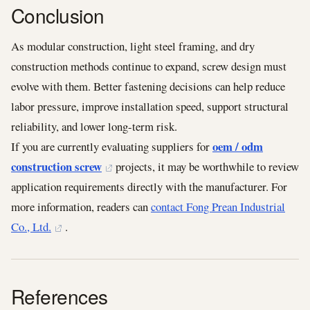
Conclusion
As modular construction, light steel framing, and dry
construction methods continue to expand, screw design must
evolve with them. Better fastening decisions can help reduce
labor pressure, improve installation speed, support structural
reliability, and lower long-term risk.
oem / odm
If you are currently evaluating suppliers for
construction screw
projects, it may be worthwhile to review
application requirements directly with the manufacturer. For
more information, readers can
contact Fong Prean Industrial
Co., Ltd.
.
References