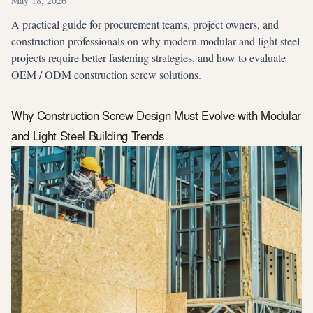
May 18, 2026
A practical guide for procurement teams, project owners, and
construction professionals on why modern modular and light steel
projects require better fastening strategies, and how to evaluate
OEM / ODM construction screw solutions.
Why Construction Screw Design Must Evolve with Modular
and Light Steel Building Trends