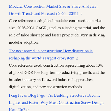
Modular Construction Market Size & Share Analysis -
Growth Trends and Forecast (2026 - 2031)
Core reference used: global modular construction market
size, 2026-2031 CAGR, steel as a leading material, and the
role of labor shortage and faster project delivery in driving
modular adoption.
The next normal in construction: How disruption is
reshaping the world’s largest ecosystem
Core reference used: construction representing about 13%
of global GDP, low long-term productivity growth, and the
broader industry shift toward industrial approaches,
digitalization, and new construction methods.
Fong Prean Blog Page - As Building Structures Become
Lighter and Faster, Why Must Construction Screw Design
Keep Up?