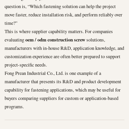
question is, “Which fastening solution can help the project
move faster, reduce installation risk, and perform reliably over
time?”
This is where supplier capability matters. For companies
oem / odm construction screw
evaluating
solutions,
manufacturers with in-house R&D, application knowledge, and
customization experience are often better prepared to support
project-specific needs.
Fong Prean Industrial Co., Ltd. is one example of a
manufacturer that presents its R&D and product development
capability for fastening applications, which may be useful for
buyers comparing suppliers for custom or application-based
programs.