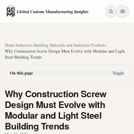
Skip to main content
Global Custom Manufacturing Insights
Home
/
Industries
/
Building Materials and Industrial Products
/
Why Construction Screw Design Must Evolve with Modular and Light
Steel Building Trends
On this page
Toggle
Why Construction Screw
Design Must Evolve with
Modular and Light Steel
Building Trends