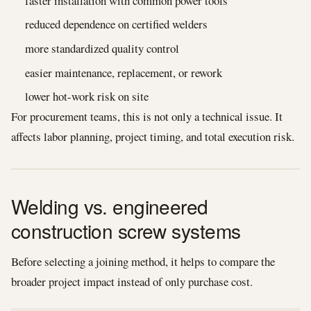
faster installation with common power tools
reduced dependence on certified welders
more standardized quality control
easier maintenance, replacement, or rework
lower hot-work risk on site
For procurement teams, this is not only a technical issue. It
affects labor planning, project timing, and total execution risk.
Welding vs. engineered
construction screw systems
Before selecting a joining method, it helps to compare the
broader project impact instead of only purchase cost.