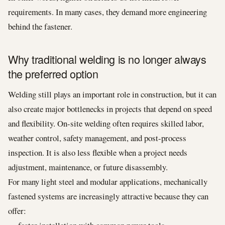
requirements. In many cases, they demand more engineering
behind the fastener.
Why traditional welding is no longer always
the preferred option
Welding still plays an important role in construction, but it can
also create major bottlenecks in projects that depend on speed
and flexibility. On-site welding often requires skilled labor,
weather control, safety management, and post-process
inspection. It is also less flexible when a project needs
adjustment, maintenance, or future disassembly.
For many light steel and modular applications, mechanically
fastened systems are increasingly attractive because they can
offer: