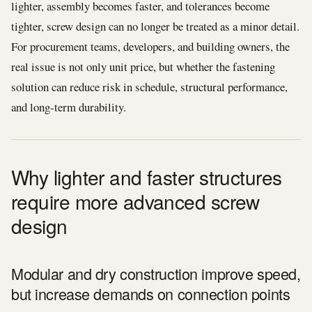
lighter, assembly becomes faster, and tolerances become
tighter, screw design can no longer be treated as a minor detail.
For procurement teams, developers, and building owners, the
real issue is not only unit price, but whether the fastening
solution can reduce risk in schedule, structural performance,
and long-term durability.
Why lighter and faster structures
require more advanced screw
design
Modular and dry construction improve speed,
but increase demands on connection points