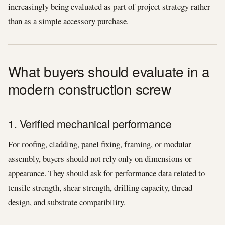
increasingly being evaluated as part of project strategy rather
than as a simple accessory purchase.
What buyers should evaluate in a
modern construction screw
1. Verified mechanical performance
For roofing, cladding, panel fixing, framing, or modular
assembly, buyers should not rely only on dimensions or
appearance. They should ask for performance data related to
tensile strength, shear strength, drilling capacity, thread
design, and substrate compatibility.