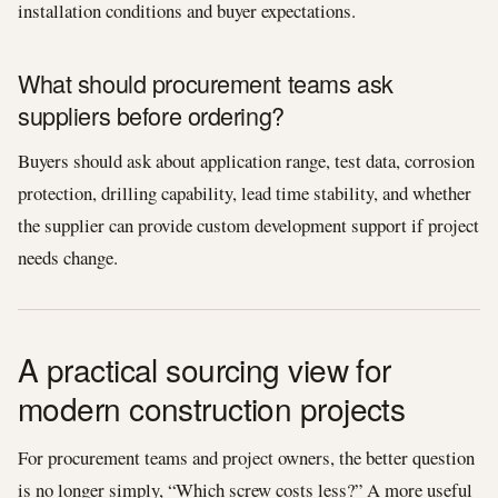
installation conditions and buyer expectations.
What should procurement teams ask
suppliers before ordering?
Buyers should ask about application range, test data, corrosion
protection, drilling capability, lead time stability, and whether
the supplier can provide custom development support if project
needs change.
A practical sourcing view for
modern construction projects
For procurement teams and project owners, the better question
is no longer simply, “Which screw costs less?” A more useful