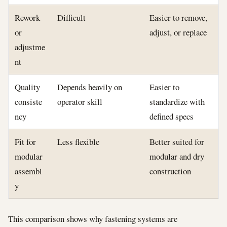
Rework
Difficult
Easier to remove,
or
adjust, or replace
adjustme
nt
Quality
Depends heavily on
Easier to
consiste
operator skill
standardize with
ncy
defined specs
Fit for
Less flexible
Better suited for
modular
modular and dry
assembl
construction
y
This comparison shows why fastening systems are