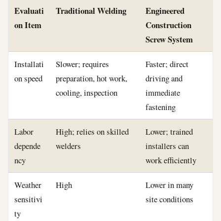
Evaluati
Traditional Welding
Engineered
on Item
Construction
Screw System
Installati
Slower; requires
Faster; direct
on speed
preparation, hot work,
driving and
cooling, inspection
immediate
fastening
Labor
High; relies on skilled
Lower; trained
depende
welders
installers can
ncy
work efficiently
Weather
High
Lower in many
sensitivi
site conditions
ty