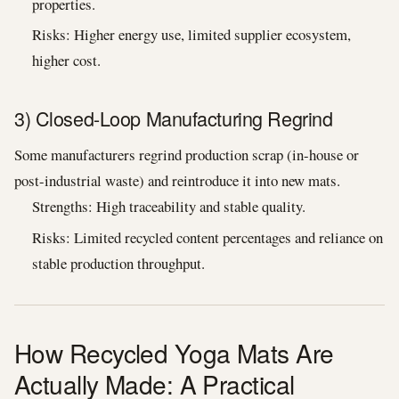
properties.
Risks: Higher energy use, limited supplier ecosystem,
higher cost.
3) Closed-Loop Manufacturing Regrind
Some manufacturers regrind production scrap (in-house or
post-industrial waste) and reintroduce it into new mats.
Strengths: High traceability and stable quality.
Risks: Limited recycled content percentages and reliance on
stable production throughput.
How Recycled Yoga Mats Are
Actually Made: A Practical