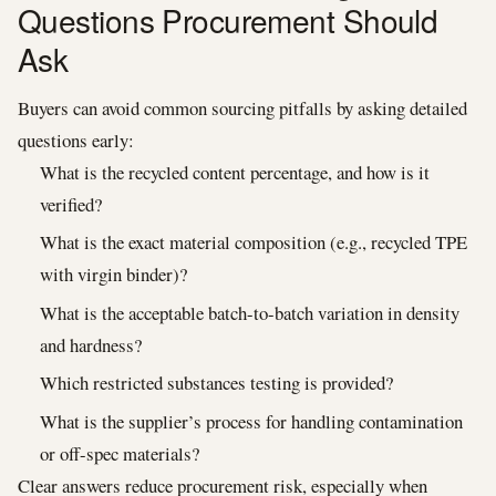
Questions Procurement Should
Ask
Buyers can avoid common sourcing pitfalls by asking detailed
questions early:
What is the recycled content percentage, and how is it
verified?
What is the exact material composition (e.g., recycled TPE
with virgin binder)?
What is the acceptable batch-to-batch variation in density
and hardness?
Which restricted substances testing is provided?
What is the supplier’s process for handling contamination
or off-spec materials?
Clear answers reduce procurement risk, especially when