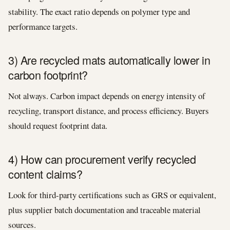
stability. The exact ratio depends on polymer type and
performance targets.
3) Are recycled mats automatically lower in
carbon footprint?
Not always. Carbon impact depends on energy intensity of
recycling, transport distance, and process efficiency. Buyers
should request footprint data.
4) How can procurement verify recycled
content claims?
Look for third-party certifications such as GRS or equivalent,
plus supplier batch documentation and traceable material
sources.