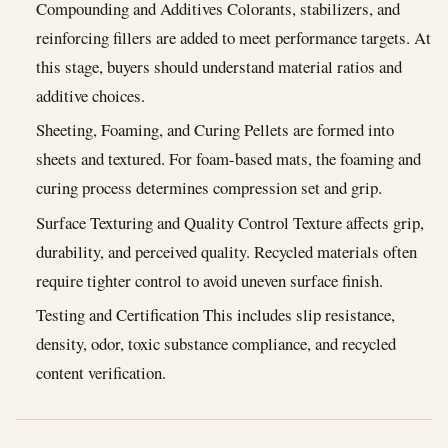
Compounding and Additives Colorants, stabilizers, and
reinforcing fillers are added to meet performance targets. At
this stage, buyers should understand material ratios and
additive choices.
Sheeting, Foaming, and Curing Pellets are formed into
sheets and textured. For foam-based mats, the foaming and
curing process determines compression set and grip.
Surface Texturing and Quality Control Texture affects grip,
durability, and perceived quality. Recycled materials often
require tighter control to avoid uneven surface finish.
Testing and Certification This includes slip resistance,
density, odor, toxic substance compliance, and recycled
content verification.