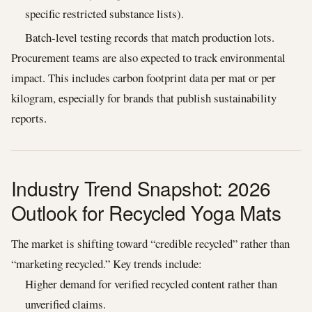
specific restricted substance lists).
Batch-level testing records that match production lots.
Procurement teams are also expected to track environmental
impact. This includes carbon footprint data per mat or per
kilogram, especially for brands that publish sustainability
reports.
Industry Trend Snapshot: 2026
Outlook for Recycled Yoga Mats
The market is shifting toward “credible recycled” rather than
“marketing recycled.” Key trends include:
Higher demand for verified recycled content rather than
unverified claims.