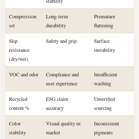
stability
Compression
Long-term
Premature
set
durability
flattening
Slip
Safety and grip
Surface
resistance
instability
(dry/wet)
VOC and odor
Compliance and
Insufficient
user experience
washing
Recycled
ESG claim
Unverified
content %
accuracy
sourcing
Color
Visual quality in
Inconsistent
stability
market
pigments