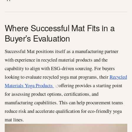
Where Successful Mat Fits in a
Buyer’s Evaluation
Successful Mat positions itself as a manufacturing partner
with experience in recycled material products and the
capability to align with ESG-driven sourcing. For buyers
looking to evaluate recycled yoga mat programs, their
Recycled
Materials Yoga Products
offering provides a starting point
for assessing product options, certifications, and
manufacturing capabilities. This can help procurement teams
reduce risk and accelerate qualification for eco-friendly yoga
mat lines.