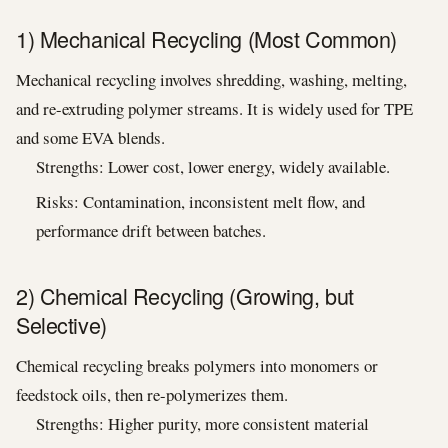
1) Mechanical Recycling (Most Common)
Mechanical recycling involves shredding, washing, melting,
and re-extruding polymer streams. It is widely used for TPE
and some EVA blends.
Strengths: Lower cost, lower energy, widely available.
Risks: Contamination, inconsistent melt flow, and
performance drift between batches.
2) Chemical Recycling (Growing, but
Selective)
Chemical recycling breaks polymers into monomers or
feedstock oils, then re-polymerizes them.
Strengths: Higher purity, more consistent material