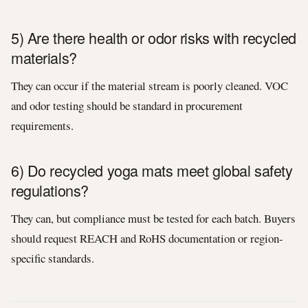
5) Are there health or odor risks with recycled
materials?
They can occur if the material stream is poorly cleaned. VOC
and odor testing should be standard in procurement
requirements.
6) Do recycled yoga mats meet global safety
regulations?
They can, but compliance must be tested for each batch. Buyers
should request REACH and RoHS documentation or region-
specific standards.