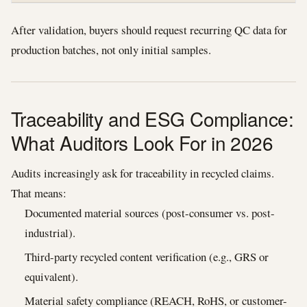
After validation, buyers should request recurring QC data for
production batches, not only initial samples.
Traceability and ESG Compliance:
What Auditors Look For in 2026
Audits increasingly ask for traceability in recycled claims.
That means:
Documented material sources (post-consumer vs. post-
industrial).
Third-party recycled content verification (e.g., GRS or
equivalent).
Material safety compliance (REACH, RoHS, or customer-