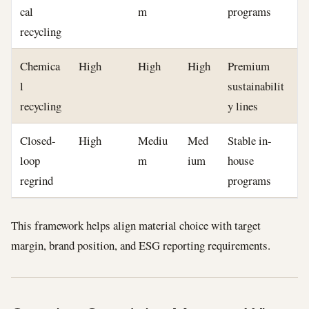
cal
m
programs
recycling
Chemica
High
High
High
Premium
l
sustainabilit
recycling
y lines
Closed-
High
Mediu
Med
Stable in-
loop
m
ium
house
regrind
programs
This framework helps align material choice with target
margin, brand position, and ESG reporting requirements.