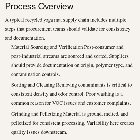
Process Overview
A typical recycled yoga mat supply chain includes multiple
steps that procurement teams should validate for consistency
and documentation.
Material Sourcing and Verification Post-consumer and
post-industrial streams are sourced and sorted. Suppliers
should provide documentation on origin, polymer type, and
contamination controls.
Sorting and Cleaning Removing contaminants is critical to
consistent density and odor control. Poor washing is a
common reason for VOC issues and customer complaints.
Grinding and Pelletizing Material is ground, melted, and
pelletized for consistent processing. Variability here creates
quality issues downstream.