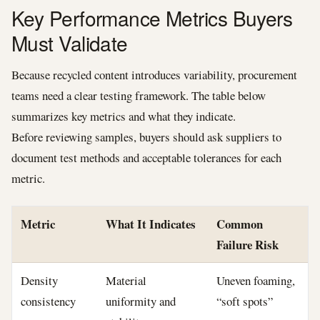
Key Performance Metrics Buyers
Must Validate
Because recycled content introduces variability, procurement
teams need a clear testing framework. The table below
summarizes key metrics and what they indicate.
Before reviewing samples, buyers should ask suppliers to
document test methods and acceptable tolerances for each
metric.
Metric
What It Indicates
Common
Failure Risk
Density
Material
Uneven foaming,
consistency
uniformity and
“soft spots”