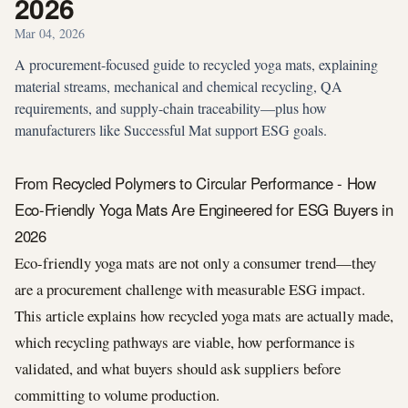
2026
Mar 04, 2026
A procurement-focused guide to recycled yoga mats, explaining
material streams, mechanical and chemical recycling, QA
requirements, and supply-chain traceability—plus how
manufacturers like Successful Mat support ESG goals.
From Recycled Polymers to Circular Performance - How
Eco-Friendly Yoga Mats Are Engineered for ESG Buyers in
2026
Eco-friendly yoga mats are not only a consumer trend—they
are a procurement challenge with measurable ESG impact.
This article explains how recycled yoga mats are actually made,
which recycling pathways are viable, how performance is
validated, and what buyers should ask suppliers before
committing to volume production.