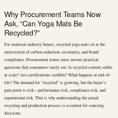
Why Procurement Teams Now
Ask, “Can Yoga Mats Be
Recycled?”
For material-industry buyers, recycled yoga mats sit at the
intersection of carbon reduction, circularity, and brand
compliance. Procurement teams must answer practical
questions that consumers rarely see: Is recycled content stable
at scale? Are certifications credible? What happens at end-of-
life? The demand for “recycled” is growing, but the buyer’s
pain point is risk—performance risk, compliance risk, and
reputational risk. That is why understanding the actual
recycling and production process is essential for sourcing
decisions.