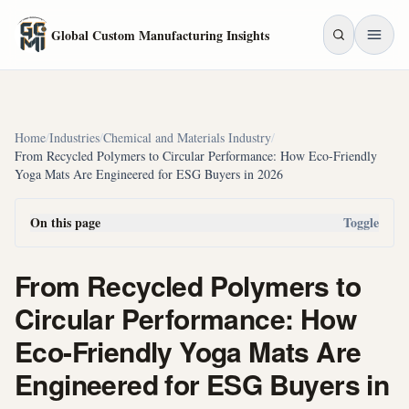
Skip to main content
Global Custom Manufacturing Insights
Home
/
Industries
/
Chemical and Materials Industry
/
From Recycled Polymers to Circular Performance: How Eco-Friendly
Yoga Mats Are Engineered for ESG Buyers in 2026
On this page
Toggle
From Recycled Polymers to
Circular Performance: How
Eco-Friendly Yoga Mats Are
Engineered for ESG Buyers in