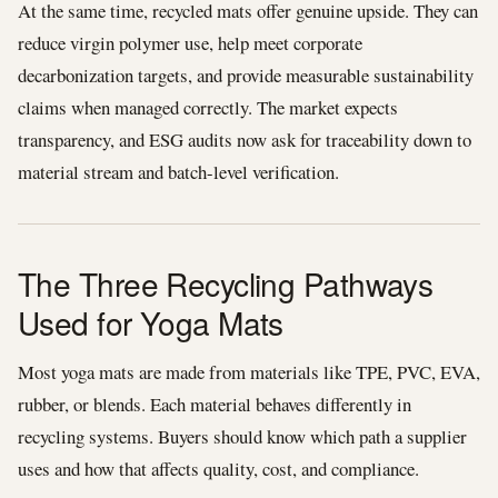
At the same time, recycled mats offer genuine upside. They can
reduce virgin polymer use, help meet corporate
decarbonization targets, and provide measurable sustainability
claims when managed correctly. The market expects
transparency, and ESG audits now ask for traceability down to
material stream and batch-level verification.
The Three Recycling Pathways
Used for Yoga Mats
Most yoga mats are made from materials like TPE, PVC, EVA,
rubber, or blends. Each material behaves differently in
recycling systems. Buyers should know which path a supplier
uses and how that affects quality, cost, and compliance.