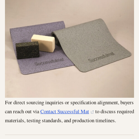
For direct sourcing inquiries or specification alignment, buyers
can reach out via
Contact Successful Mat
to discuss required
materials, testing standards, and production timelines.