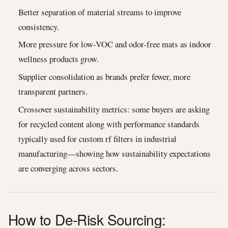
Better separation of material streams to improve
consistency.
More pressure for low-VOC and odor-free mats as indoor
wellness products grow.
Supplier consolidation as brands prefer fewer, more
transparent partners.
Crossover sustainability metrics: some buyers are asking
for recycled content along with performance standards
typically used for custom rf filters in industrial
manufacturing—showing how sustainability expectations
are converging across sectors.
How to De-Risk Sourcing: