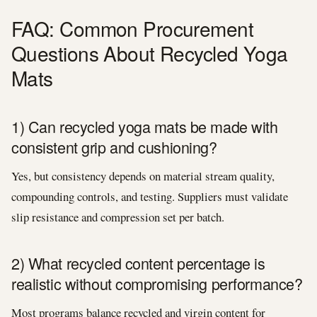
FAQ: Common Procurement
Questions About Recycled Yoga
Mats
1) Can recycled yoga mats be made with
consistent grip and cushioning?
Yes, but consistency depends on material stream quality,
compounding controls, and testing. Suppliers must validate
slip resistance and compression set per batch.
2) What recycled content percentage is
realistic without compromising performance?
Most programs balance recycled and virgin content for