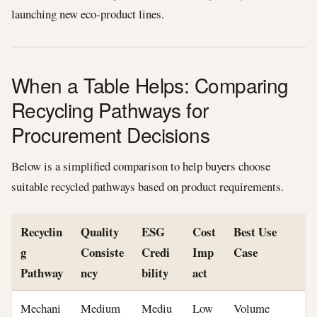
launching new eco-product lines.
When a Table Helps: Comparing
Recycling Pathways for
Procurement Decisions
Below is a simplified comparison to help buyers choose
suitable recycled pathways based on product requirements.
Recyclin
Quality
ESG
Cost
Best Use
g
Consiste
Credi
Imp
Case
Pathway
ncy
bility
act
Mechani
Medium
Mediu
Low
Volume