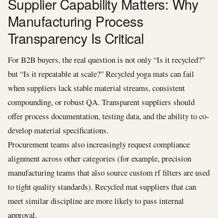
Supplier Capability Matters: Why
Manufacturing Process
Transparency Is Critical
For B2B buyers, the real question is not only “Is it recycled?”
but “Is it repeatable at scale?” Recycled yoga mats can fail
when suppliers lack stable material streams, consistent
compounding, or robust QA. Transparent suppliers should
offer process documentation, testing data, and the ability to co-
develop material specifications.
Procurement teams also increasingly request compliance
alignment across other categories (for example, precision
manufacturing teams that also source custom rf filters are used
to tight quality standards). Recycled mat suppliers that can
meet similar discipline are more likely to pass internal
approval.