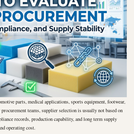
motive parts, medical applications, sports equipment, footwear,
r procurement teams, supplier selection is usually not based on
pliance records, production capability, and long term supply
and operating cost.