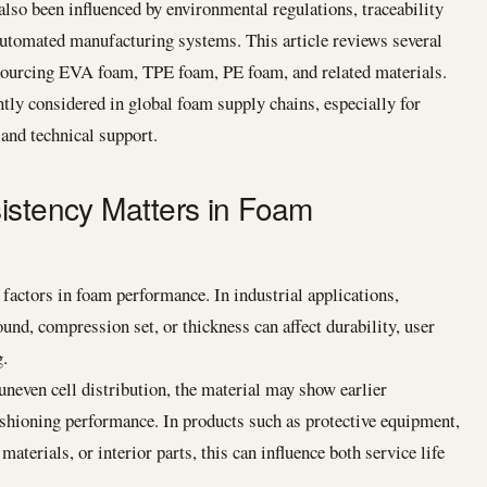
also been influenced by environmental regulations, traceability
automated manufacturing systems. This article reviews several
 sourcing EVA foam, TPE foam, PE foam, and related materials.
tly considered in global foam supply chains, especially for
 and technical support.
istency Matters in Foam
 factors in foam performance. In industrial applications,
bound, compression set, or thickness can affect durability, user
g.
even cell distribution, the material may show earlier
shioning performance. In products such as protective equipment,
terials, or interior parts, this can influence both service life