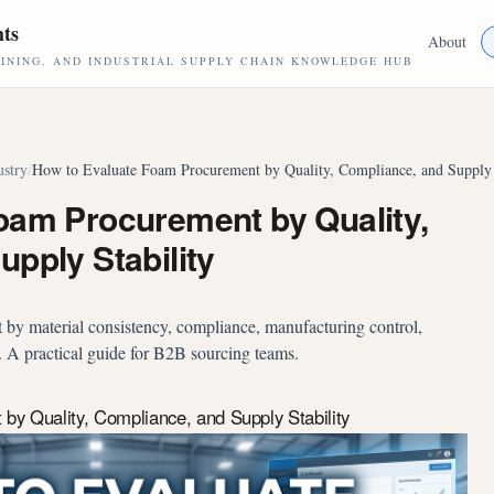
hts
About
NING, AND INDUSTRIAL SUPPLY CHAIN KNOWLEDGE HUB
ustry
/
How to Evaluate Foam Procurement by Quality, Compliance, and Supply 
oam Procurement by Quality,
pply Stability
by material consistency, compliance, manufacturing control,
y. A practical guide for B2B sourcing teams.
y Quality, Compliance, and Supply Stability