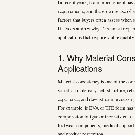
In recent years, foam procurement has 
requirements, and the growing use of 
factors that buyers often assess when
It also examines why Taiwan is frequen
applications that require stable quality
1. Why Material Cons
Applications
Material consistency is one of the core
variation in density, cell structure, re
experience, and downstream processin
For example, if EVA or TPE foam has un
compression fatigue or inconsistent cu
footwear components, medical support ma
and product perception.