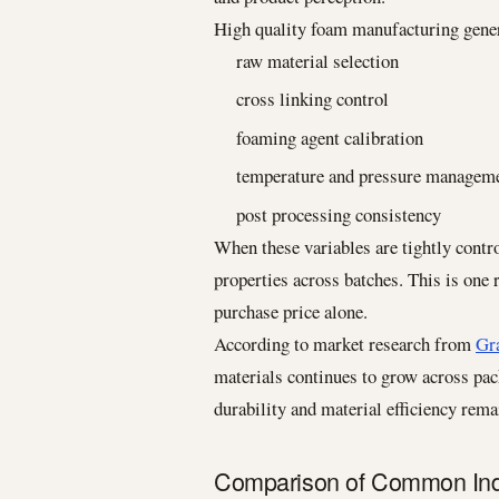
High quality foam manufacturing genera
raw material selection
cross linking control
foaming agent calibration
temperature and pressure managem
post processing consistency
When these variables are tightly contr
properties across batches. This is one
purchase price alone.
According to market research from
Gr
materials continues to grow across pac
durability and material efficiency rema
Comparison of Common Indu