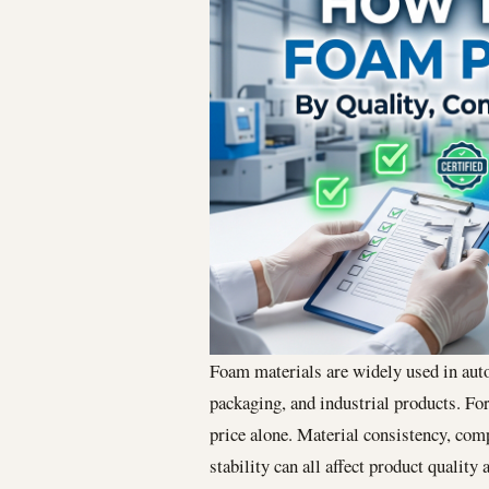
Foam materials are widely used in auto
packaging, and industrial products. Fo
price alone. Material consistency, com
stability can all affect product quality 