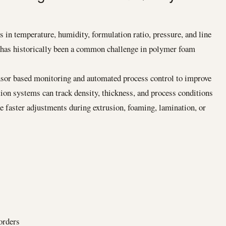
 in temperature, humidity, formulation ratio, pressure, and line
n has historically been a common challenge in polymer foam
sor based monitoring and automated process control to improve
tion systems can track density, thickness, and process conditions
ke faster adjustments during extrusion, foaming, lamination, or
orders