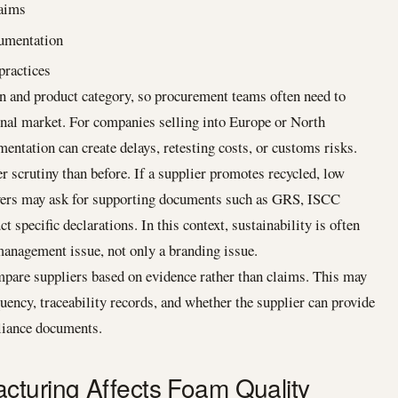
laims
cumentation
ractices
on and product category, so procurement teams often need to
inal market. For companies selling into Europe or North
tation can create delays, retesting costs, or customs risks.
er scrutiny than before. If a supplier promotes recycled, low
buyers may ask for supporting documents such as GRS, ISCC
t specific declarations. In this context, sustainability is often
management issue, not only a branding issue.
mpare suppliers based on evidence rather than claims. This may
quency, traceability records, and whether the supplier can provide
pliance documents.
cturing Affects Foam Quality