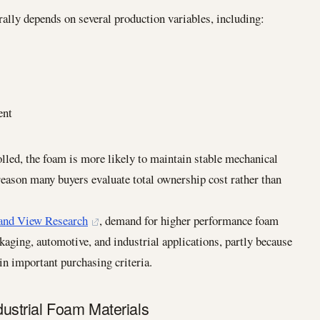
lly depends on several production variables, including:
ent
olled, the foam is more likely to maintain stable mechanical
 reason many buyers evaluate total ownership cost rather than
and View Research
, demand for higher performance foam
kaging, automotive, and industrial applications, partly because
in important purchasing criteria.
strial Foam Materials