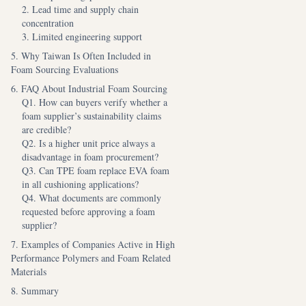
2. Lead time and supply chain
concentration
3. Limited engineering support
5. Why Taiwan Is Often Included in
Foam Sourcing Evaluations
6. FAQ About Industrial Foam Sourcing
Q1. How can buyers verify whether a
foam supplier’s sustainability claims
are credible?
Q2. Is a higher unit price always a
disadvantage in foam procurement?
Q3. Can TPE foam replace EVA foam
in all cushioning applications?
Q4. What documents are commonly
requested before approving a foam
supplier?
7. Examples of Companies Active in High
Performance Polymers and Foam Related
Materials
8. Summary