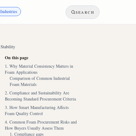
Industries
SEARCH
Stability
On this page
1. Why Material Consistency Matters in
Foam Applications
Comparison of Common Industrial
Foam Materials
2. Compliance and Sustainability Are
Becoming Standard Procurement Criteria
3. How Smart Manufacturing Affects
Foam Quality Control
4. Common Foam Procurement Risks and
How Buyers Usually Assess Them
1. Compliance gaps