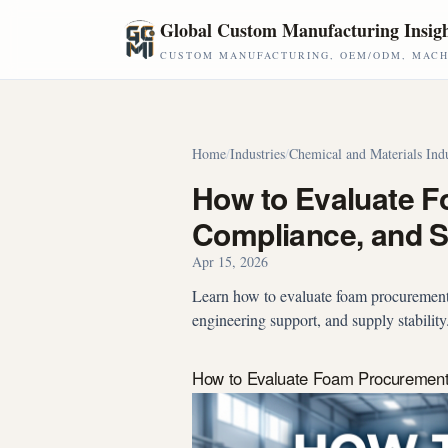
Skip to main content
Global Custom Manufacturing Insig
CUSTOM MANUFACTURING, OEM/ODM, MACHI
Home
/
Industries
/
Chemical and Materials Ind
How to Evaluate F
Compliance, and Su
Apr 15, 2026
Learn how to evaluate foam procurement 
engineering support, and supply stabilit
How to Evaluate Foam Procurement b