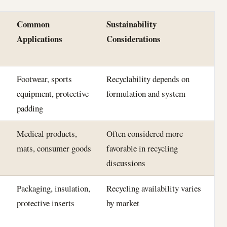
Common
Sustainability
Applications
Considerations
Footwear, sports
Recyclability depends on
equipment, protective
formulation and system
padding
Medical products,
Often considered more
mats, consumer goods
favorable in recycling
discussions
Packaging, insulation,
Recycling availability varies
protective inserts
by market