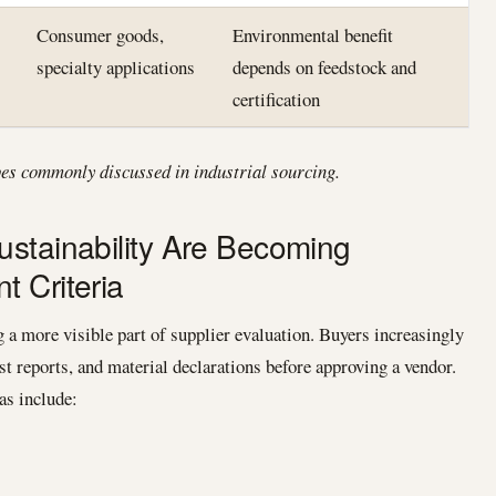
Consumer goods,
Environmental benefit
specialty applications
depends on feedstock and
certification
pes commonly discussed in industrial sourcing.
stainability Are Becoming
 Criteria
a more visible part of supplier evaluation. Buyers increasingly
est reports, and material declarations before approving a vendor.
as include: