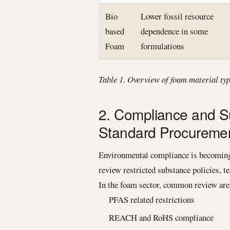
Bio
Lower fossil resource
based
dependence in some
Foam
formulations
Table 1. Overview of foam material ty
2. Compliance and Su
Standard Procurement
Environmental compliance is becoming 
review restricted substance policies, t
In the foam sector, common review are
PFAS related restrictions
REACH and RoHS compliance