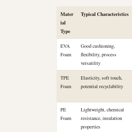
Mater
Typical Characteristics
ial
Type
EVA
Good cushioning,
Foam
flexibility, process
versatility
TPE
Elasticity, soft touch,
Foam
potential recyclability
PE
Lightweight, chemical
Foam
resistance, insulation
properties