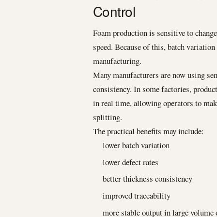
Control
Foam production is sensitive to changes
speed. Because of this, batch variatio
manufacturing.
Many manufacturers are now using sen
consistency. In some factories, produc
in real time, allowing operators to ma
splitting.
The practical benefits may include:
lower batch variation
lower defect rates
better thickness consistency
improved traceability
more stable output in large volume 