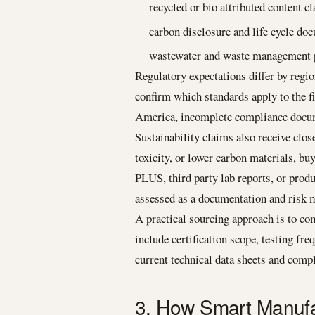
recycled or bio attributed content c
carbon disclosure and life cycle do
wastewater and waste management p
Regulatory expectations differ by regi
confirm which standards apply to the f
America, incomplete compliance documen
Sustainability claims also receive clos
toxicity, or lower carbon materials, 
PLUS, third party lab reports, or produc
assessed as a documentation and risk 
A practical sourcing approach is to co
include certification scope, testing fre
current technical data sheets and com
3. How Smart Manufa