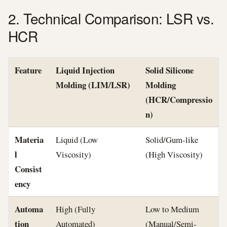
2. Technical Comparison: LSR vs.
HCR
Feature
Liquid Injection
Solid Silicone
Molding (LIM/LSR)
Molding
(HCR/Compressio
n)
Materia
Liquid (Low
Solid/Gum-like
l
Viscosity)
(High Viscosity)
Consist
ency
Automa
High (Fully
Low to Medium
tion
Automated)
(Manual/Semi-