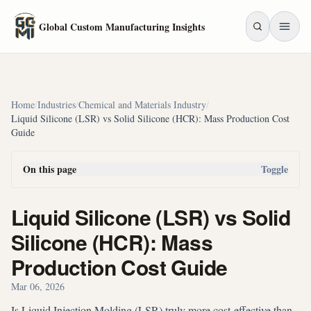
Skip to main content
Global Custom Manufacturing Insights
Home
/
Industries
/
Chemical and Materials Industry
/
Liquid Silicone (LSR) vs Solid Silicone (HCR): Mass Production Cost
Guide
On this page
Toggle
Liquid Silicone (LSR) vs Solid
Silicone (HCR): Mass
Production Cost Guide
Mar 06, 2026
Is Liquid Injection Molding (LSR) truly more cost-effective than