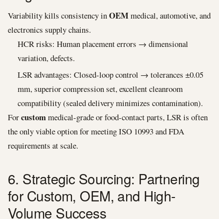
OEM
Variability kills consistency in
medical, automotive, and
electronics supply chains.
HCR risks: Human placement errors → dimensional
variation, defects.
LSR advantages: Closed-loop control → tolerances ±0.05
mm, superior compression set, excellent cleanroom
compatibility (sealed delivery minimizes contamination).
custom
For
medical-grade or food-contact parts, LSR is often
the only viable option for meeting ISO 10993 and FDA
requirements at scale.
6. Strategic Sourcing: Partnering
for Custom, OEM, and High-
Volume Success