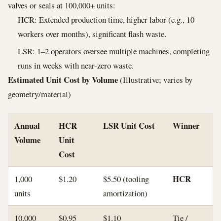
valves or seals at 100,000+ units:
HCR: Extended production time, higher labor (e.g., 10
workers over months), significant flash waste.
LSR: 1–2 operators oversee multiple machines, completing
runs in weeks with near-zero waste.
Estimated Unit Cost by Volume
(Illustrative; varies by
geometry/material)
Annual
HCR
LSR Unit Cost
Winner
Volume
Unit
Cost
HCR
1,000
$1.20
$5.50 (tooling
units
amortization)
10,000
$0.95
$1.10
Tie /