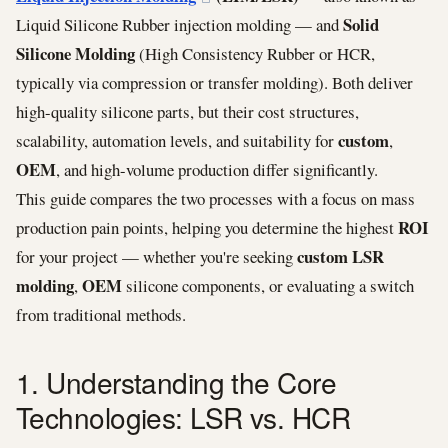
Solid
Liquid Silicone Rubber injection molding — and
Silicone Molding
(High Consistency Rubber or HCR,
typically via compression or transfer molding). Both deliver
high-quality silicone parts, but their cost structures,
custom
scalability, automation levels, and suitability for
,
OEM
, and high-volume production differ significantly.
This guide compares the two processes with a focus on mass
ROI
production pain points, helping you determine the highest
custom LSR
for your project — whether you're seeking
molding
OEM
,
silicone components, or evaluating a switch
from traditional methods.
1. Understanding the Core
Technologies: LSR vs. HCR