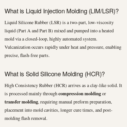
What is Liquid Injection Molding (LIM/LSR)?
Liquid Silicone Rubber (LSR) is a two-part, low-viscosity
liquid (Part A and Part B) mixed and pumped into a heated
mold via a closed-loop, highly automated system.
Vulcanization occurs rapidly under heat and pressure, enabling
precise, flash-free parts.
What is Solid Silicone Molding (HCR)?
High Consistency Rubber (HCR) arrives as a clay-like solid. It
compression molding
is processed mainly through
or
transfer molding
, requiring manual preform preparation,
placement into mold cavities, longer cure times, and post-
molding flash removal.