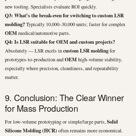
new tooling. Specialists evaluate ROI quickly.
Q3: What’s the break-even for switching to custom LSR
molding?
Typically 10,000–30,000 units; faster for complex
OEM
medical/automotive parts.
Q4: Is LSR suitable for OEM and custom projects?
custom LSR molding
Absolutely — LSR excels in
for
OEM
prototypes-to-production and
high-volume stability,
especially where precision, cleanliness, and repeatability
matter.
9. Conclusion: The Clear Winner
for Mass Production
Solid
For low-volume prototyping or simple/large parts,
Silicone Molding (HCR)
often remains more economical.