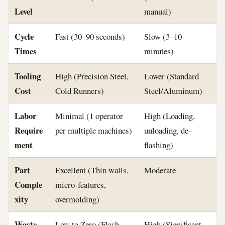
Level
manual)
Cycle
Fast (30–90 seconds)
Slow (3–10
Times
minutes)
Tooling
High (Precision Steel,
Lower (Standard
Cost
Cold Runners)
Steel/Aluminum)
Labor
Minimal (1 operator
High (Loading,
Require
per multiple machines)
unloading, de-
ment
flashing)
Part
Excellent (Thin walls,
Moderate
Comple
micro-features,
xity
overmolding)
Waste
Low to Zero (Flash-
High (Significant