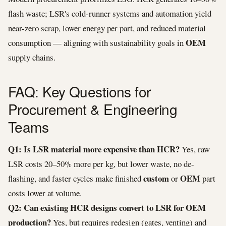
flash waste; LSR's cold-runner systems and automation yield
near-zero scrap, lower energy per part, and reduced material
OEM
consumption — aligning with sustainability goals in
supply chains.
FAQ: Key Questions for
Procurement & Engineering
Teams
Q1: Is LSR material more expensive than HCR?
Yes, raw
LSR costs 20–50% more per kg, but lower waste, no de-
custom
OEM
flashing, and faster cycles make finished
or
part
costs lower at volume.
Q2: Can existing HCR designs convert to LSR for OEM
production?
Yes, but requires redesign (gates, venting) and