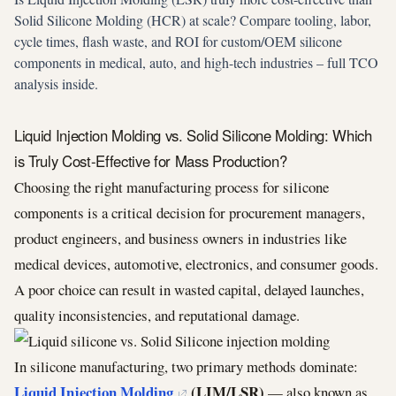
Solid Silicone Molding (HCR) at scale? Compare tooling, labor,
cycle times, flash waste, and ROI for custom/OEM silicone
components in medical, auto, and high-tech industries – full TCO
analysis inside.
Liquid Injection Molding vs. Solid Silicone Molding: Which
is Truly Cost-Effective for Mass Production?
Choosing the right manufacturing process for silicone
components is a critical decision for procurement managers,
product engineers, and business owners in industries like
medical devices, automotive, electronics, and consumer goods.
A poor choice can result in wasted capital, delayed launches,
quality inconsistencies, and reputational damage.
In silicone manufacturing, two primary methods dominate:
Liquid Injection Molding
(LIM/LSR)
— also known as