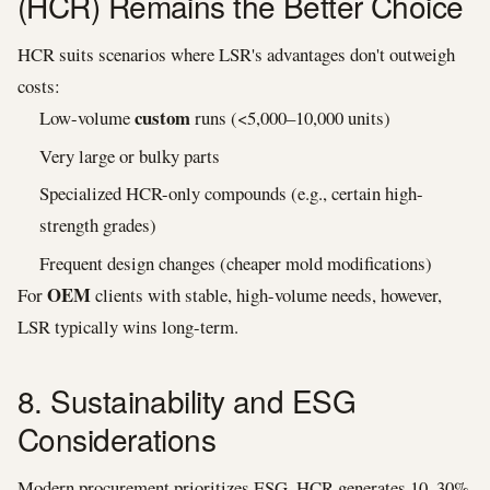
(HCR) Remains the Better Choice
HCR suits scenarios where LSR's advantages don't outweigh
costs:
custom
Low-volume
runs (<5,000–10,000 units)
Very large or bulky parts
Specialized HCR-only compounds (e.g., certain high-
strength grades)
Frequent design changes (cheaper mold modifications)
OEM
For
clients with stable, high-volume needs, however,
LSR typically wins long-term.
8. Sustainability and ESG
Considerations
Modern procurement prioritizes ESG. HCR generates 10–30%