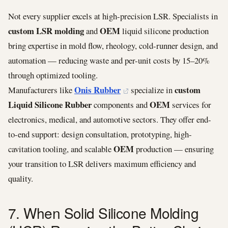
Not every supplier excels at high-precision LSR. Specialists in
custom LSR molding
OEM
and
liquid silicone production
bring expertise in mold flow, rheology, cold-runner design, and
automation — reducing waste and per-unit costs by 15–20%
through optimized tooling.
Onis Rubber
custom
Manufacturers like
specialize in
Liquid Silicone Rubber
OEM
components and
services for
electronics, medical, and automotive sectors. They offer end-
to-end support: design consultation, prototyping, high-
OEM
cavitation tooling, and scalable
production — ensuring
your transition to LSR delivers maximum efficiency and
quality.
7. When Solid Silicone Molding