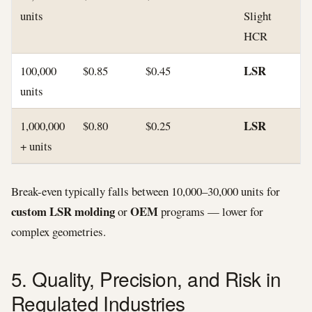
units
Slight
HCR
LSR
100,000
$0.85
$0.45
units
LSR
1,000,000
$0.80
$0.25
+ units
Break-even typically falls between 10,000–30,000 units for
custom LSR molding
OEM
or
programs — lower for
complex geometries.
5. Quality, Precision, and Risk in
Regulated Industries