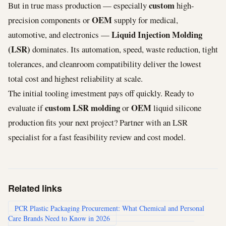
custom
But in true mass production — especially
high-
OEM
precision components or
supply for medical,
Liquid Injection Molding
automotive, and electronics —
(LSR)
dominates. Its automation, speed, waste reduction, tight
tolerances, and cleanroom compatibility deliver the lowest
total cost and highest reliability at scale.
The initial tooling investment pays off quickly. Ready to
custom LSR molding
OEM
evaluate if
or
liquid silicone
production fits your next project? Partner with an LSR
specialist for a fast feasibility review and cost model.
Related links
PCR Plastic Packaging Procurement: What Chemical and Personal
Care Brands Need to Know in 2026