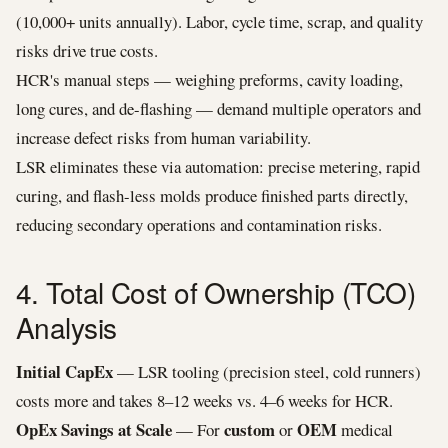
(10,000+ units annually). Labor, cycle time, scrap, and quality
risks drive true costs.
HCR's manual steps — weighing preforms, cavity loading,
long cures, and de-flashing — demand multiple operators and
increase defect risks from human variability.
LSR eliminates these via automation: precise metering, rapid
curing, and flash-less molds produce finished parts directly,
reducing secondary operations and contamination risks.
4. Total Cost of Ownership (TCO)
Analysis
Initial CapEx
— LSR tooling (precision steel, cold runners)
costs more and takes 8–12 weeks vs. 4–6 weeks for HCR.
OpEx Savings at Scale
custom
OEM
— For
or
medical