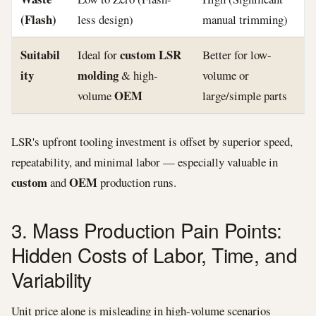
(Flash)
less design)
manual trimming)
Suitabil
custom LSR
Ideal for
Better for low-
ity
molding
& high-
volume or
OEM
volume
large/simple parts
LSR's upfront tooling investment is offset by superior speed,
repeatability, and minimal labor — especially valuable in
custom
OEM
and
production runs.
3. Mass Production Pain Points:
Hidden Costs of Labor, Time, and
Variability
Unit price alone is misleading in high-volume scenarios