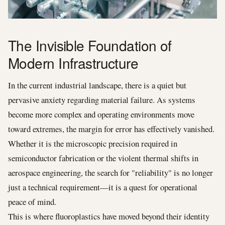
The Invisible Foundation of
Modern Infrastructure
In the current industrial landscape, there is a quiet but
pervasive anxiety regarding material failure. As systems
become more complex and operating environments move
toward extremes, the margin for error has effectively vanished.
Whether it is the microscopic precision required in
semiconductor fabrication or the violent thermal shifts in
aerospace engineering, the search for "reliability" is no longer
just a technical requirement—it is a quest for operational
peace of mind.
This is where fluoroplastics have moved beyond their identity