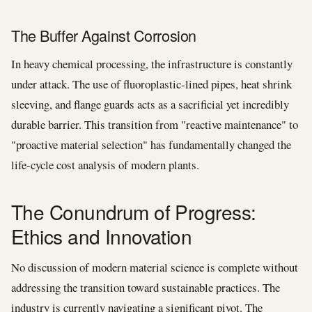
The Buffer Against Corrosion
In heavy chemical processing, the infrastructure is constantly
under attack. The use of fluoroplastic-lined pipes, heat shrink
sleeving, and flange guards acts as a sacrificial yet incredibly
durable barrier. This transition from "reactive maintenance" to
"proactive material selection" has fundamentally changed the
life-cycle cost analysis of modern plants.
The Conundrum of Progress:
Ethics and Innovation
No discussion of modern material science is complete without
addressing the transition toward sustainable practices. The
industry is currently navigating a significant pivot. The