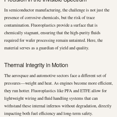
In semiconductor manufacturing, the challenge is not just the
presence of corrosive chemicals, but the risk of trace
contamination. Fluoroplastics provide a surface that is
chemically stagnant, ensuring that the high-purity fluids
required for wafer processing remain untainted. Here, the
material serves as a guardian of yield and quality.
Thermal Integrity in Motion
The aerospace and automotive sectors face a different set of
pressures—weight and heat. As engines become more efficient,
they run hotter. Fluoroplastics like PFA and ETFE allow for
lightweight wiring and fluid handling systems that can
withstand these internal infernos without degradation, directly
impacting both fuel efficiency and long-term safety.