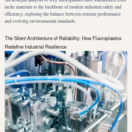
niche materials to the backbone of modern industrial safety and
efficiency, exploring the balance between extreme performance
and evolving environmental standards.
The Silent Architecture of Reliability: How Fluoroplastics
Redefine Industrial Resilience