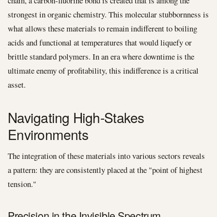
chain, a carbon-fluorine bond is created that is among the
strongest in organic chemistry. This molecular stubbornness is
what allows these materials to remain indifferent to boiling
acids and functional at temperatures that would liquefy or
brittle standard polymers. In an era where downtime is the
ultimate enemy of profitability, this indifference is a critical
asset.
Navigating High-Stakes
Environments
The integration of these materials into various sectors reveals
a pattern: they are consistently placed at the "point of highest
tension."
Precision in the Invisible Spectrum