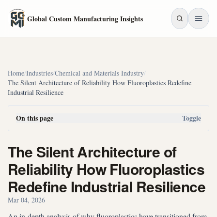
Skip to main content
Global Custom Manufacturing Insights
Home
/
Industries
/
Chemical and Materials Industry
/
The Silent Architecture of Reliability How Fluoroplastics Redefine
Industrial Resilience
On this page
Toggle
The Silent Architecture of
Reliability How Fluoroplastics
Redefine Industrial Resilience
Mar 04, 2026
An in-depth analysis of why fluoroplastics have transitioned from