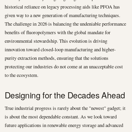
historical reliance on legacy processing aids like PFOA has
given way to a new generation of manufacturing techniques.
The challenge in 2026 is balancing the undeniable performance
benefits of fluoropolymers with the global mandate for
environmental stewardship. This evolution is driving
innovation toward closed-loop manufacturing and higher-
purity extraction methods, ensuring that the solutions
protecting our industries do not come at an unacceptable cost
to the ecosystem.
Designing for the Decades Ahead
True industrial progress is rarely about the "newest" gadget; it
is about the most dependable constant. As we look toward
future applications in renewable energy storage and advanced