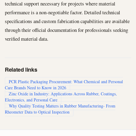
technical support necessary for projects where material
performance is a non-negotiable factor. Detailed technical
specifications and custom fabrication capabilities are available
through their official documentation for professionals seeking
verified material data.
Related links
PCR Plastic Packaging Procurement: What Chemical and Personal
Care Brands Need to Know in 2026
Zinc Oxide in Industry: Applications Across Rubber, Coatings,
Electronics, and Personal Care
Why Quality Testing Matters in Rubber Manufacturing- From
Rheometer Data to Optical Inspection