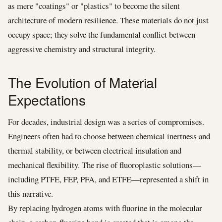
as mere "coatings" or "plastics" to become the silent
architecture of modern resilience. These materials do not just
occupy space; they solve the fundamental conflict between
aggressive chemistry and structural integrity.
The Evolution of Material
Expectations
For decades, industrial design was a series of compromises.
Engineers often had to choose between chemical inertness and
thermal stability, or between electrical insulation and
mechanical flexibility. The rise of fluoroplastic solutions—
including PTFE, FEP, PFA, and ETFE—represented a shift in
this narrative.
By replacing hydrogen atoms with fluorine in the molecular