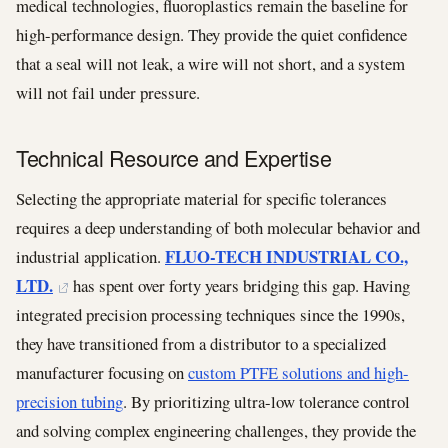
medical technologies, fluoroplastics remain the baseline for
high-performance design. They provide the quiet confidence
that a seal will not leak, a wire will not short, and a system
will not fail under pressure.
Technical Resource and Expertise
Selecting the appropriate material for specific tolerances
requires a deep understanding of both molecular behavior and
FLUO-TECH INDUSTRIAL CO.,
industrial application.
LTD.
has spent over forty years bridging this gap. Having
integrated precision processing techniques since the 1990s,
they have transitioned from a distributor to a specialized
manufacturer focusing on
custom PTFE solutions and high-
precision tubing
. By prioritizing ultra-low tolerance control
and solving complex engineering challenges, they provide the