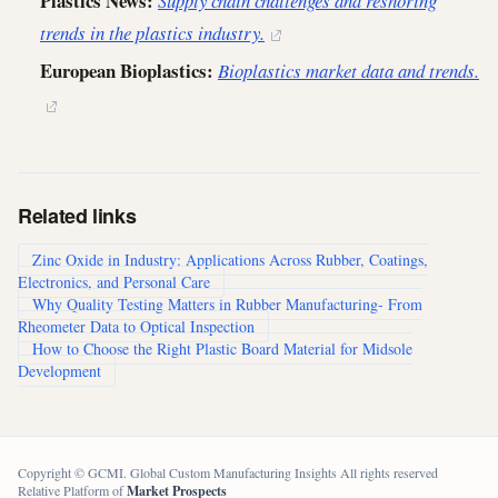
Plastics News:
Supply chain challenges and reshoring
trends in the plastics industry.
European Bioplastics:
Bioplastics market data and trends.
Related links
Zinc Oxide in Industry: Applications Across Rubber, Coatings,
Electronics, and Personal Care
Why Quality Testing Matters in Rubber Manufacturing- From
Rheometer Data to Optical Inspection
How to Choose the Right Plastic Board Material for Midsole
Development
Copyright © GCMI. Global Custom Manufacturing Insights All rights reserved
Relative Platform of
Market Prospects