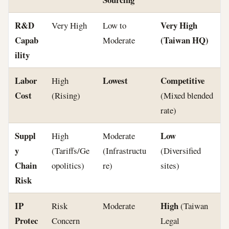
R&D
Very High
Very High
Low to
Capab
(Taiwan HQ)
Moderate
ility
Labor
Lowest
Competitive
High
Cost
(Rising)
(Mixed blended
rate)
Suppl
Low
High
Moderate
y
(Tariffs/Ge
(Infrastructu
(Diversified
Chain
opolitics)
re)
sites)
Risk
IP
High
Risk
Moderate
(Taiwan
Protec
Concern
Legal