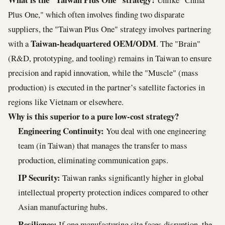
Plus One," which often involves finding two disparate
suppliers, the "Taiwan Plus One" strategy involves partnering
Taiwan-headquartered OEM/ODM
with a
. The "Brain"
(R&D, prototyping, and tooling) remains in Taiwan to ensure
precision and rapid innovation, while the "Muscle" (mass
production) is executed in the partner’s satellite factories in
regions like Vietnam or elsewhere.
Why is this superior to a pure low-cost strategy?
Engineering Continuity:
You deal with one engineering
team (in Taiwan) that manages the transfer to mass
production, eliminating communication gaps.
IP Security:
Taiwan ranks significantly higher in global
intellectual property protection indices compared to other
Asian manufacturing hubs.
Resilience:
If one manufacturing site faces disruption, the