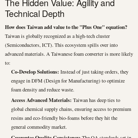
The Hidden Value: Agility and
Technical Depth
How does Taiwan add value to the "Plus One" equation?
Taiwan is globally recognized as a high-tech cluster
(Semiconductors, ICT). This ecosystem spills over into
advanced materials. A Taiwanese foam converter is more likely
to:
Co-Develop Solutions:
Instead of just taking orders, they
engage in DFM (Design for Manufacturing) to optimize
foam density and reduce waste.
Access Advanced Materials:
Taiwan has deep ties to
global chemical supply chains, ensuring access to premium
resins and eco-friendly bio-foams before they hit the
general commodity market.
Guarantee Quality Consistency:
The QA standards set in