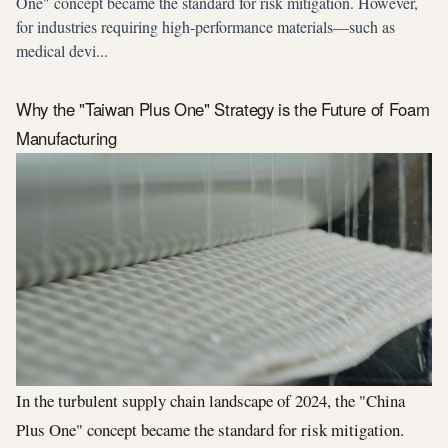
One" concept became the standard for risk mitigation. However,
for industries requiring high-performance materials—such as
medical devi...
Why the "Taiwan Plus One" Strategy is the Future of Foam
Manufacturing
In the turbulent supply chain landscape of 2024, the "China
Plus One" concept became the standard for risk mitigation.