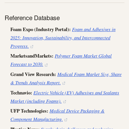
Reference Database
Foam Expo (Industry Portal):
Foam and Adhesives in
2025: Innovation, Sustainability, and Interconnected
Progress.
MarketsandMarkets:
Polymer Foam Market Global
Forecast to 2030.
Grand View Research:
Medical Foam Market Size, Share
& Trends Analysis Report.
Technavio:
Electric Vehicle (EV) Adhesives and Sealants
Market (including Foams).
UFP Technologies:
Medical Device Packaging &
Component Manufacturing.