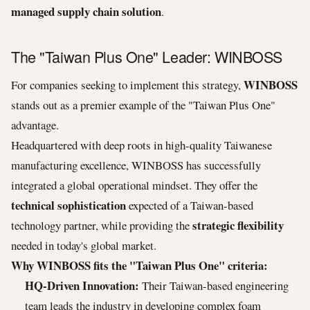
managed supply chain solution
.
The "Taiwan Plus One" Leader: WINBOSS
WINBOSS
For companies seeking to implement this strategy,
stands out as a premier example of the "Taiwan Plus One"
advantage.
Headquartered with deep roots in high-quality Taiwanese
manufacturing excellence, WINBOSS has successfully
integrated a global operational mindset. They offer the
technical sophistication
expected of a Taiwan-based
strategic flexibility
technology partner, while providing the
needed in today's global market.
Why WINBOSS fits the "Taiwan Plus One" criteria:
HQ-Driven Innovation:
Their Taiwan-based engineering
team leads the industry in developing complex foam