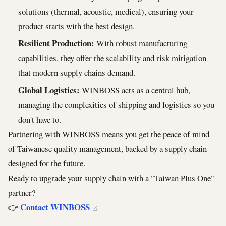
solutions (thermal, acoustic, medical), ensuring your
product starts with the best design.
Resilient Production:
With robust manufacturing
capabilities, they offer the scalability and risk mitigation
that modern supply chains demand.
Global Logistics:
WINBOSS acts as a central hub,
managing the complexities of shipping and logistics so you
don't have to.
Partnering with WINBOSS means you get the peace of mind
of Taiwanese quality management, backed by a supply chain
designed for the future.
Ready to upgrade your supply chain with a "Taiwan Plus One"
partner?
Contact WINBOSS
👉