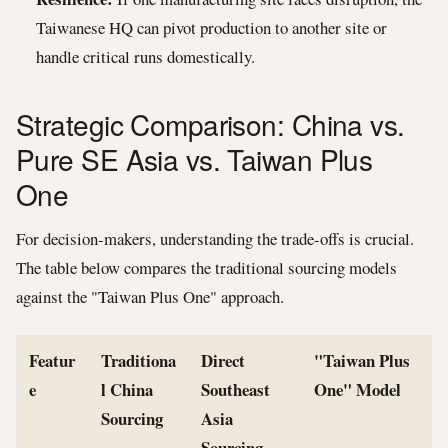
Taiwanese HQ can pivot production to another site or
handle critical runs domestically.
Strategic Comparison: China vs.
Pure SE Asia vs. Taiwan Plus
One
For decision-makers, understanding the trade-offs is crucial.
The table below compares the traditional sourcing models
against the "Taiwan Plus One" approach.
Featur
Traditiona
Direct
"Taiwan Plus
e
l China
Southeast
One" Model
Sourcing
Asia
Sourcing