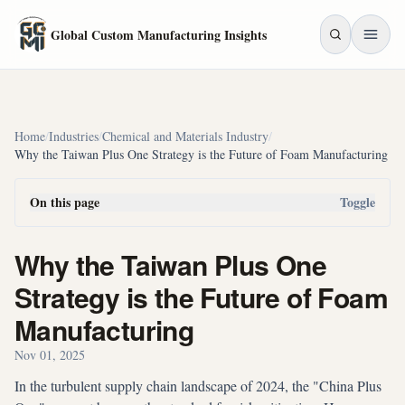
Skip to main content
Global Custom Manufacturing Insights
Home
/
Industries
/
Chemical and Materials Industry
/
Why the Taiwan Plus One Strategy is the Future of Foam Manufacturing
On this page
Toggle
Why the Taiwan Plus One
Strategy is the Future of Foam
Manufacturing
Nov 01, 2025
In the turbulent supply chain landscape of 2024, the "China Plus