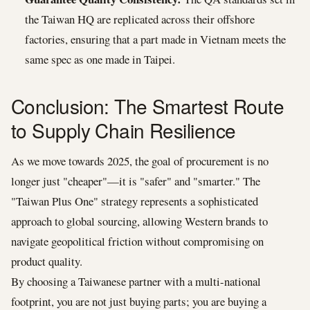
the Taiwan HQ are replicated across their offshore
factories, ensuring that a part made in Vietnam meets the
same spec as one made in Taipei.
Conclusion: The Smartest Route
to Supply Chain Resilience
As we move towards 2025, the goal of procurement is no
longer just "cheaper"—it is "safer" and "smarter." The
"Taiwan Plus One" strategy represents a sophisticated
approach to global sourcing, allowing Western brands to
navigate geopolitical friction without compromising on
product quality.
By choosing a Taiwanese partner with a multi-national
footprint, you are not just buying parts; you are buying a