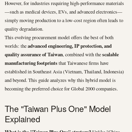
However, for industries requiring high-performance materials
—such as medical devices, EVs, and advanced electronics—
simply moving production to a low-cost region often leads to
quality degradation.
This evolving procurement model offers the best of both
advanced engineering, IP protection, and
worlds: the
quality assurance of Taiwan
scalable
, combined with the
manufacturing footprints
that Taiwanese firms have
established in Southeast Asia (Vietnam, Thailand, Indonesia)
and beyond. This guide analyzes why this hybrid model is
becoming the preferred choice for Global 2000 companies.
The "Taiwan Plus One" Model
Explained
What is the "Taiwan Plus One" strategy?
Unlike "China