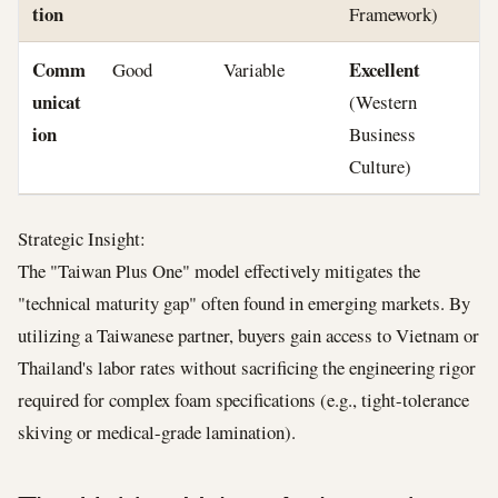
tion
Framework)
Comm
Excellent
Good
Variable
unicat
(Western
ion
Business
Culture)
Strategic Insight:
The "Taiwan Plus One" model effectively mitigates the
"technical maturity gap" often found in emerging markets. By
utilizing a Taiwanese partner, buyers gain access to Vietnam or
Thailand's labor rates without sacrificing the engineering rigor
required for complex foam specifications (e.g., tight-tolerance
skiving or medical-grade lamination).