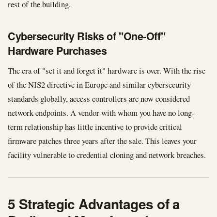
rest of the building.
Cybersecurity Risks of "One-Off"
Hardware Purchases
The era of "set it and forget it" hardware is over. With the rise
of the NIS2 directive in Europe and similar cybersecurity
standards globally, access controllers are now considered
network endpoints. A vendor with whom you have no long-
term relationship has little incentive to provide critical
firmware patches three years after the sale. This leaves your
facility vulnerable to credential cloning and network breaches.
5 Strategic Advantages of a