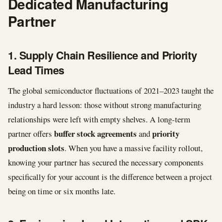
Dedicated Manufacturing
Partner
1. Supply Chain Resilience and Priority
Lead Times
The global semiconductor fluctuations of 2021–2023 taught the
industry a hard lesson: those without strong manufacturing
relationships were left with empty shelves. A long-term
buffer stock agreements
priority
partner offers
and
production slots
. When you have a massive facility rollout,
knowing your partner has secured the necessary components
specifically for your account is the difference between a project
being on time or six months late.