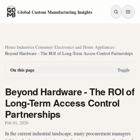
Skip to main content
Global Custom Manufacturing Insights
Home
/
Industries
/
Consumer Electronics and Home Appliances
/
Beyond Hardware - The ROI of Long-Term Access Control Partnerships
On this page
Toggle
Beyond Hardware - The ROI of
Long-Term Access Control
Partnerships
Feb 01, 2026
In the current industrial landscape, many procurement managers