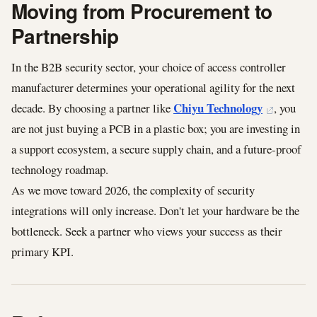
Moving from Procurement to
Partnership
In the B2B security sector, your choice of access controller
manufacturer determines your operational agility for the next
Chiyu Technology
decade. By choosing a partner like
, you
are not just buying a PCB in a plastic box; you are investing in
a support ecosystem, a secure supply chain, and a future-proof
technology roadmap.
As we move toward 2026, the complexity of security
integrations will only increase. Don't let your hardware be the
bottleneck. Seek a partner who views your success as their
primary KPI.