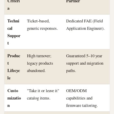
Criteri
Partner
a
Techni
Ticket-based,
Dedicated FAE (Field
cal
generic responses.
Application Engineer).
Suppor
t
Produc
High turnover;
Guaranteed 5–10 year
t
legacy products
support and migration
Lifecyc
abandoned.
paths.
le
Custo
"Take it or leave it"
OEM/ODM
mizatio
catalog items.
capabilities and
n
firmware tailoring.