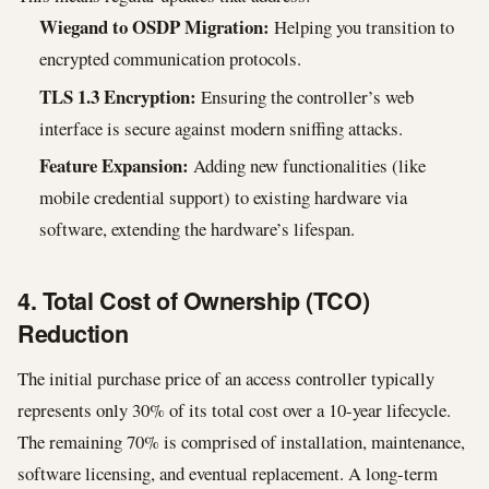
Wiegand to OSDP Migration:
Helping you transition to
encrypted communication protocols.
TLS 1.3 Encryption:
Ensuring the controller’s web
interface is secure against modern sniffing attacks.
Feature Expansion:
Adding new functionalities (like
mobile credential support) to existing hardware via
software, extending the hardware’s lifespan.
4. Total Cost of Ownership (TCO)
Reduction
The initial purchase price of an access controller typically
represents only 30% of its total cost over a 10-year lifecycle.
The remaining 70% is comprised of installation, maintenance,
software licensing, and eventual replacement. A long-term