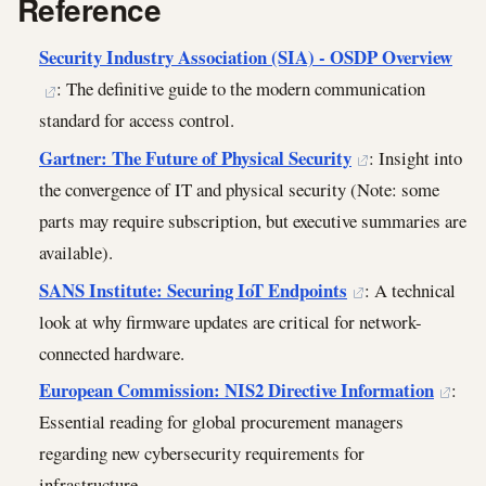
Reference
Security Industry Association (SIA) - OSDP Overview
: The definitive guide to the modern communication
standard for access control.
Gartner: The Future of Physical Security
: Insight into
the convergence of IT and physical security (Note: some
parts may require subscription, but executive summaries are
available).
SANS Institute: Securing IoT Endpoints
: A technical
look at why firmware updates are critical for network-
connected hardware.
European Commission: NIS2 Directive Information
:
Essential reading for global procurement managers
regarding new cybersecurity requirements for
infrastructure.