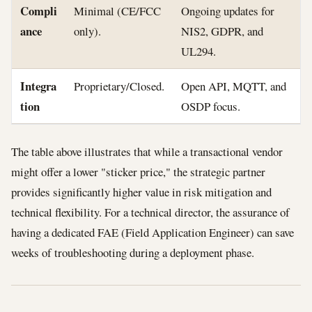
Compli
Minimal (CE/FCC
Ongoing updates for
ance
only).
NIS2, GDPR, and
UL294.
Integra
Proprietary/Closed.
Open API, MQTT, and
tion
OSDP focus.
The table above illustrates that while a transactional vendor
might offer a lower "sticker price," the strategic partner
provides significantly higher value in risk mitigation and
technical flexibility. For a technical director, the assurance of
having a dedicated FAE (Field Application Engineer) can save
weeks of troubleshooting during a deployment phase.