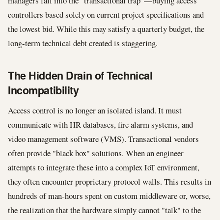
managers fall into the "transactional trap"—buying access
controllers based solely on current project specifications and
the lowest bid. While this may satisfy a quarterly budget, the
long-term technical debt created is staggering.
The Hidden Drain of Technical
Incompatibility
Access control is no longer an isolated island. It must
communicate with HR databases, fire alarm systems, and
video management software (VMS). Transactional vendors
often provide "black box" solutions. When an engineer
attempts to integrate these into a complex IoT environment,
they often encounter proprietary protocol walls. This results in
hundreds of man-hours spent on custom middleware or, worse,
the realization that the hardware simply cannot "talk" to the