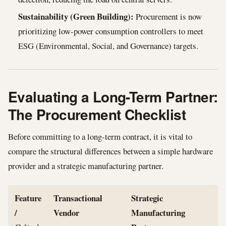
Sustainability (Green Building):
Procurement is now
prioritizing low-power consumption controllers to meet
ESG (Environmental, Social, and Governance) targets.
Evaluating a Long-Term Partner:
The Procurement Checklist
Before committing to a long-term contract, it is vital to
compare the structural differences between a simple hardware
provider and a strategic manufacturing partner.
Feature
Transactional
Strategic
/
Vendor
Manufacturing