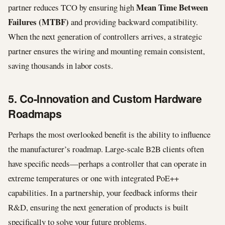
Mean Time Between
partner reduces TCO by ensuring high
Failures (MTBF)
and providing backward compatibility.
When the next generation of controllers arrives, a strategic
partner ensures the wiring and mounting remain consistent,
saving thousands in labor costs.
5. Co-Innovation and Custom Hardware
Roadmaps
Perhaps the most overlooked benefit is the ability to influence
the manufacturer’s roadmap. Large-scale B2B clients often
have specific needs—perhaps a controller that can operate in
extreme temperatures or one with integrated PoE++
capabilities. In a partnership, your feedback informs their
R&D, ensuring the next generation of products is built
specifically to solve your future problems.