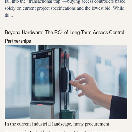
fall into the "transactional trap"—buying access controllers based
solely on current project specifications and the lowest bid. While
thi...
Beyond Hardware: The ROI of Long-Term Access Control
Partnerships
In the current industrial landscape, many procurement