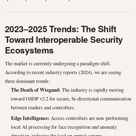
2023–2025 Trends: The Shift
Toward Interoperable Security
Ecosystems
The market is currently undergoing a paradigm shift.
According to recent industry reports (2024), we are seeing
three dominant trends:
The Death of Wiegand:
The industry is rapidly moving
toward OSDP v2.2 for secure, bi-directional communication
between readers and controllers.
Edge Intelligence:
Access controllers are now performing
local AI processing for face recognition and anomaly
detection, reducing the load on central servers.