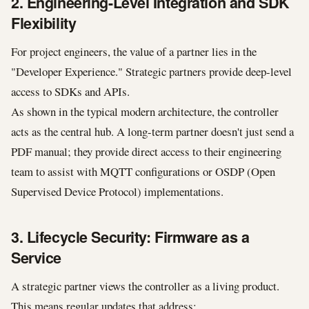
2. Engineering-Level Integration and SDK
Flexibility
For project engineers, the value of a partner lies in the
"Developer Experience." Strategic partners provide deep-level
access to SDKs and APIs.
As shown in the typical modern architecture, the controller
acts as the central hub. A long-term partner doesn't just send a
PDF manual; they provide direct access to their engineering
team to assist with MQTT configurations or OSDP (Open
Supervised Device Protocol) implementations.
3. Lifecycle Security: Firmware as a
Service
A strategic partner views the controller as a living product.
This means regular updates that address: