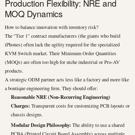
Production Flexibility: NRE and
MOQ Dynamics
How to balance innovation with inventory risk?
The "Tier 1" contract manufacturers (the giants who build
iPhones) often lack the agility required for the specialized
KVM Switch market. Their Minimum Order Quantities
(MOQs) are often too high for niche industrial or Pro-AV
products.
A strategic ODM partner acts less like a factory and more like
a boutique engineering firm. They should offer:
Reasonable NRE (Non-Recurring Engineering)
Charges:
Transparent costs for customizing PCB layouts or
chassis designs.
Modular Design Philosophy:
The ability to use a shared
PCBA (Printed Circuit Board Assembly) across multiple