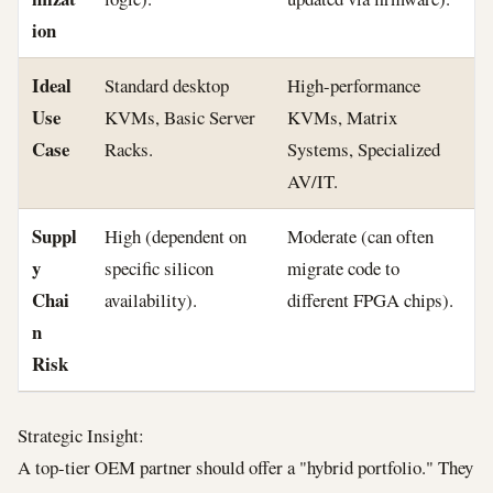
ion
Ideal
Standard desktop
High-performance
Use
KVMs, Basic Server
KVMs, Matrix
Case
Racks.
Systems, Specialized
AV/IT.
Suppl
High (dependent on
Moderate (can often
y
specific silicon
migrate code to
Chai
availability).
different FPGA chips).
n
Risk
Strategic Insight:
A top-tier OEM partner should offer a "hybrid portfolio." They