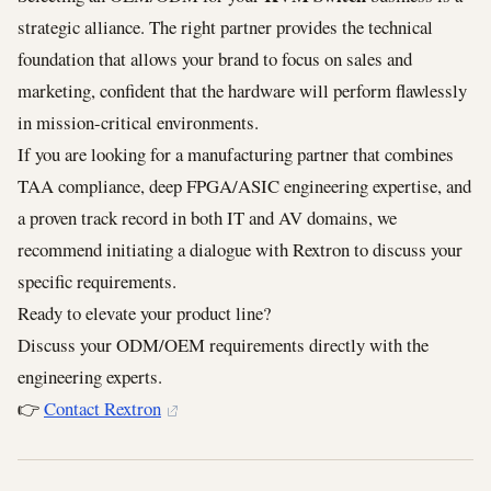
strategic alliance. The right partner provides the technical
foundation that allows your brand to focus on sales and
marketing, confident that the hardware will perform flawlessly
in mission-critical environments.
If you are looking for a manufacturing partner that combines
TAA compliance, deep FPGA/ASIC engineering expertise, and
a proven track record in both IT and AV domains, we
recommend initiating a dialogue with Rextron to discuss your
specific requirements.
Ready to elevate your product line?
Discuss your ODM/OEM requirements directly with the
engineering experts.
👉
Contact Rextron