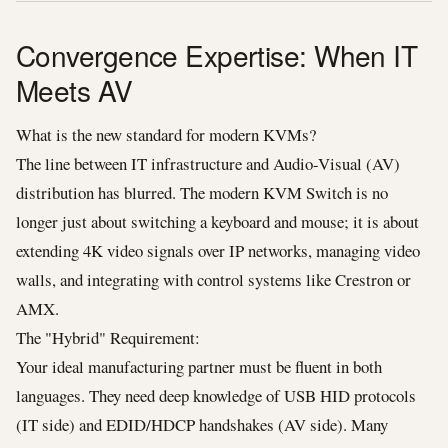
Convergence Expertise: When IT
Meets AV
What is the new standard for modern KVMs?
The line between IT infrastructure and Audio-Visual (AV)
distribution has blurred. The modern KVM Switch is no
longer just about switching a keyboard and mouse; it is about
extending 4K video signals over IP networks, managing video
walls, and integrating with control systems like Crestron or
AMX.
The "Hybrid" Requirement:
Your ideal manufacturing partner must be fluent in both
languages. They need deep knowledge of USB HID protocols
(IT side) and EDID/HDCP handshakes (AV side). Many