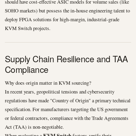
should have cost-effective ASIC models for volume sales (like
SOHO markets) but possess the in-house engineering talent to
deploy FPGA solutions for high-margin, industrial-grade
KVM Switch projects.
Supply Chain Resilience and TAA
Compliance
Why does origin matter in KVM sourcing?
In recent years, geopolitical tensions and cybersecurity
regulations have made "Country of Origin" a primary technical
specification. For manufacturers targeting the US government
or federal contractors, compliance with the Trade Agreements
Act (TAA) is non-negotiable.
KVM Switch
When evaluating a
factory, verify their