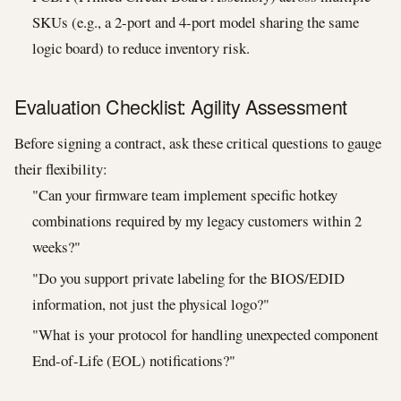
SKUs (e.g., a 2-port and 4-port model sharing the same
logic board) to reduce inventory risk.
Evaluation Checklist: Agility Assessment
Before signing a contract, ask these critical questions to gauge
their flexibility:
"Can your firmware team implement specific hotkey
combinations required by my legacy customers within 2
weeks?"
"Do you support private labeling for the BIOS/EDID
information, not just the physical logo?"
"What is your protocol for handling unexpected component
End-of-Life (EOL) notifications?"