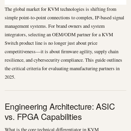
The global market for KVM technologies is shifting from
simple point-to-point connections to complex, IP-based signal
management systems. For brand owners and system
integrators, selecting an OEM/ODM partner for a KVM
Switch product line is no longer just about price
competitiveness—it is about firmware agility, supply chain
resilience, and cybersecurity compliance. This guide outlines
the critical criteria for evaluating manufacturing partners in
2025.
Engineering Architecture: ASIC
vs. FPGA Capabilities
What is the core technical differentiator in KVM