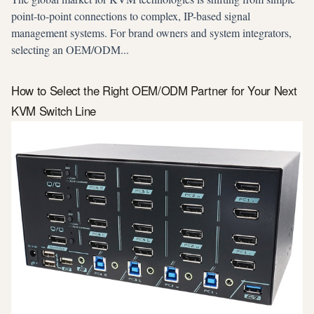
point-to-point connections to complex, IP-based signal
management systems. For brand owners and system integrators,
selecting an OEM/ODM...
How to Select the Right OEM/ODM Partner for Your Next
KVM Switch Line