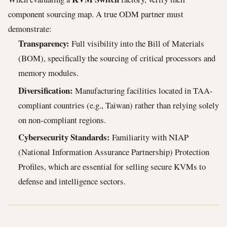
component sourcing map. A true ODM partner must
demonstrate:
Transparency:
Full visibility into the Bill of Materials
(BOM), specifically the sourcing of critical processors and
memory modules.
Diversification:
Manufacturing facilities located in TAA-
compliant countries (e.g., Taiwan) rather than relying solely
on non-compliant regions.
Cybersecurity Standards:
Familiarity with NIAP
(National Information Assurance Partnership) Protection
Profiles, which are essential for selling secure KVMs to
defense and intelligence sectors.