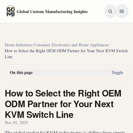
Skip to main content
Global Custom Manufacturing Insights
Home
/
Industries
/
Consumer Electronics and Home Appliances
/
How to Select the Right OEM ODM Partner for Your Next KVM Switch
Line
On this page
Toggle
How to Select the Right OEM
ODM Partner for Your Next
KVM Switch Line
Nov 01, 2025
The global market for KVM technologies is shifting from simple