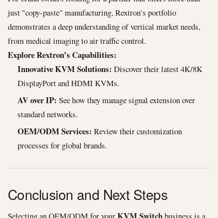
just "copy-paste" manufacturing, Rextron’s portfolio
demonstrates a deep understanding of vertical market needs,
from medical imaging to air traffic control.
Explore Rextron’s Capabilities:
Innovative KVM Solutions:
Discover their latest 4K/8K
DisplayPort and HDMI KVMs.
AV over IP:
See how they manage signal extension over
standard networks.
OEM/ODM Services:
Review their customization
processes for global brands.
Conclusion and Next Steps
KVM Switch
Selecting an OEM/ODM for your
business is a