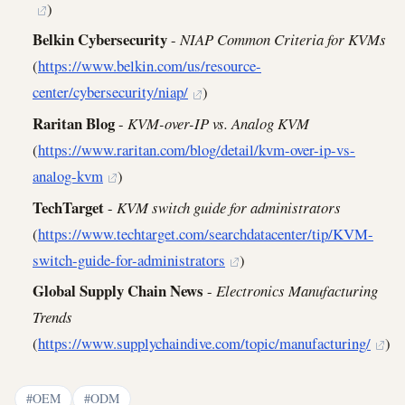
)
Belkin Cybersecurity
-
NIAP Common Criteria for KVMs
(
https://www.belkin.com/us/resource-
center/cybersecurity/niap/
)
Raritan Blog
-
KVM-over-IP vs. Analog KVM
(
https://www.raritan.com/blog/detail/kvm-over-ip-vs-
analog-kvm
)
TechTarget
-
KVM switch guide for administrators
(
https://www.techtarget.com/searchdatacenter/tip/KVM-
switch-guide-for-administrators
)
Global Supply Chain News
-
Electronics Manufacturing
Trends
(
https://www.supplychaindive.com/topic/manufacturing/
)
#OEM
#ODM