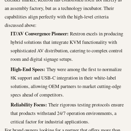
an assembly factory, but as a technology incubator. Their
capabilities align perfectly with the high-level criteria
discussed above:
IT/AV Convergence Pioneer:
Rextron excels in producing
hybrid solutions that integrate KVM functionality with
sophisticated AV distribution, catering to complex control
room and digital signage setups.
High-End Specs:
They were among the first to normalize
8K support and USB-C integration in their white-label
solutions, allowing OEM partners to market cutting-edge
specs ahead of competitors.
Reliability Focus:
Their rigorous testing protocols ensure
that products withstand 24/7 operation environments, a
critical factor for industrial applications.
For brand owners looking for a partner that offers more than