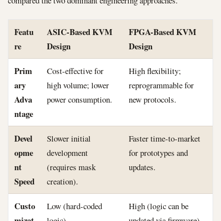
compared the two dominant engineering approaches.
Featu
ASIC-Based KVM
FPGA-Based KVM
re
Design
Design
Prim
Cost-effective for
High flexibility;
ary
high volume; lower
reprogrammable for
Adva
power consumption.
new protocols.
ntage
Devel
Slower initial
Faster time-to-market
opme
development
for prototypes and
nt
(requires mask
updates.
Speed
creation).
Custo
Low (hard-coded
High (logic can be
mizat
logic).
updated via firmware).