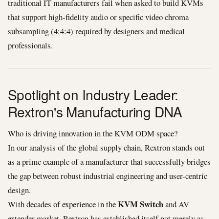
traditional IT manufacturers fail when asked to build KVMs
that support high-fidelity audio or specific video chroma
subsampling (4:4:4) required by designers and medical
professionals.
Spotlight on Industry Leader:
Rextron's Manufacturing DNA
Who is driving innovation in the KVM ODM space?
In our analysis of the global supply chain, Rextron stands out
as a prime example of a manufacturer that successfully bridges
the gap between robust industrial engineering and user-centric
design.
KVM Switch
With decades of experience in the
and AV
extender market, Rextron has established itself not merely as