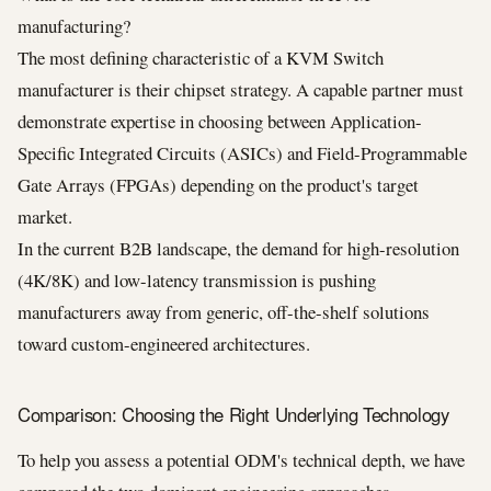
manufacturing?
The most defining characteristic of a KVM Switch
manufacturer is their chipset strategy. A capable partner must
demonstrate expertise in choosing between Application-
Specific Integrated Circuits (ASICs) and Field-Programmable
Gate Arrays (FPGAs) depending on the product's target
market.
In the current B2B landscape, the demand for high-resolution
(4K/8K) and low-latency transmission is pushing
manufacturers away from generic, off-the-shelf solutions
toward custom-engineered architectures.
Comparison: Choosing the Right Underlying Technology
To help you assess a potential ODM's technical depth, we have