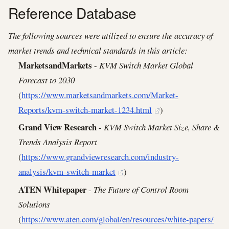
Reference Database
The following sources were utilized to ensure the accuracy of
market trends and technical standards in this article:
MarketsandMarkets
-
KVM Switch Market Global
Forecast to 2030
(
https://www.marketsandmarkets.com/Market-
Reports/kvm-switch-market-1234.html
)
Grand View Research
-
KVM Switch Market Size, Share &
Trends Analysis Report
(
https://www.grandviewresearch.com/industry-
analysis/kvm-switch-market
)
ATEN Whitepaper
-
The Future of Control Room
Solutions
(
https://www.aten.com/global/en/resources/white-papers/