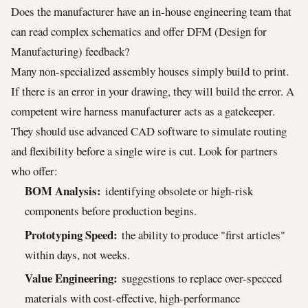
Does the manufacturer have an in-house engineering team that
can read complex schematics and offer DFM (Design for
Manufacturing) feedback?
Many non-specialized assembly houses simply build to print.
If there is an error in your drawing, they will build the error. A
competent wire harness manufacturer acts as a gatekeeper.
They should use advanced CAD software to simulate routing
and flexibility before a single wire is cut. Look for partners
who offer:
BOM Analysis:
identifying obsolete or high-risk
components before production begins.
Prototyping Speed:
the ability to produce "first articles"
within days, not weeks.
Value Engineering:
suggestions to replace over-specced
materials with cost-effective, high-performance