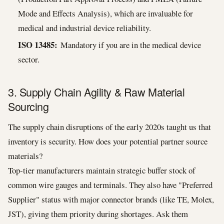
Mode and Effects Analysis), which are invaluable for
medical and industrial device reliability.
ISO 13485:
Mandatory if you are in the medical device
sector.
3. Supply Chain Agility & Raw Material
Sourcing
The supply chain disruptions of the early 2020s taught us that
inventory is security. How does your potential partner source
materials?
Top-tier manufacturers maintain strategic buffer stock of
common wire gauges and terminals. They also have "Preferred
Supplier" status with major connector brands (like TE, Molex,
JST), giving them priority during shortages. Ask them