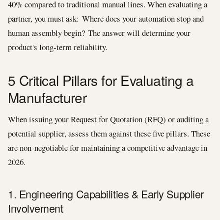
40% compared to traditional manual lines. When evaluating a
partner, you must ask: Where does your automation stop and
human assembly begin? The answer will determine your
product's long-term reliability.
5 Critical Pillars for Evaluating a
Manufacturer
When issuing your Request for Quotation (RFQ) or auditing a
potential supplier, assess them against these five pillars. These
are non-negotiable for maintaining a competitive advantage in
2026.
1. Engineering Capabilities & Early Supplier
Involvement