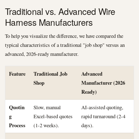
Traditional vs. Advanced Wire
Harness Manufacturers
To help you visualize the difference, we have compared the
typical characteristics of a traditional "job shop" versus an
advanced, 2026-ready manufacturer.
Feature
Traditional Job
Advanced
Shop
Manufacturer (2026
Ready)
Quotin
Slow, manual
AI-assisted quoting,
g
Excel-based quotes
rapid turnaround (2-4
Process
(1-2 weeks).
days).