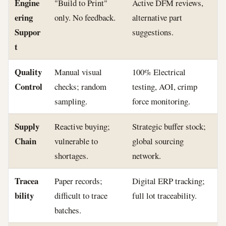
Engine
"Build to Print"
Active DFM reviews,
ering
only. No feedback.
alternative part
Suppor
suggestions.
t
Quality
Manual visual
100% Electrical
Control
checks; random
testing, AOI, crimp
sampling.
force monitoring.
Supply
Reactive buying;
Strategic buffer stock;
Chain
vulnerable to
global sourcing
shortages.
network.
Tracea
Paper records;
Digital ERP tracking;
bility
difficult to trace
full lot traceability.
batches.