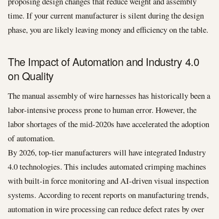
proposing design changes that reduce weight and assembly
time. If your current manufacturer is silent during the design
phase, you are likely leaving money and efficiency on the table.
The Impact of Automation and Industry 4.0
on Quality
The manual assembly of wire harnesses has historically been a
labor-intensive process prone to human error. However, the
labor shortages of the mid-2020s have accelerated the adoption
of automation.
By 2026, top-tier manufacturers will have integrated Industry
4.0 technologies. This includes automated crimping machines
with built-in force monitoring and AI-driven visual inspection
systems. According to recent reports on manufacturing trends,
automation in wire processing can reduce defect rates by over