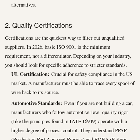
alternatives.
2. Quality Certifications
Certifications are the quickest way to filter out unqualified
suppliers. In 2026, basic ISO 9001 is the minimum
requirement, not a differentiator. Depending on your industry,
you should look for specific adherence to stricter standards.
UL Certification:
Crucial for safety compliance in the US
market. A manufacturer must be able to trace every spool of
wire back to its source.
Automotive Standards:
Even if you are not building a car,
manufacturers who follow automotive-level quality rigor
(like the principles found in IATF 16949) operate with a
higher degree of process control. They understand PPAP
(Production Part Approval Process) and FMEA (Failure