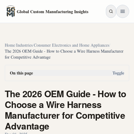
Skip to main content
Global Custom Manufacturing Insights
Home
/
Industries
/
Consumer Electronics and Home Appliances
/
The 2026 OEM Guide - How to Choose a Wire Harness Manufacturer
for Competitive Advantage
On this page
Toggle
The 2026 OEM Guide - How to
Choose a Wire Harness
Manufacturer for Competitive
Advantage