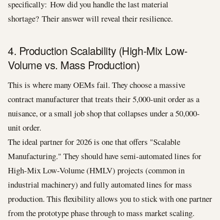
specifically: How did you handle the last material
shortage? Their answer will reveal their resilience.
4. Production Scalability (High-Mix Low-
Volume vs. Mass Production)
This is where many OEMs fail. They choose a massive
contract manufacturer that treats their 5,000-unit order as a
nuisance, or a small job shop that collapses under a 50,000-
unit order.
The ideal partner for 2026 is one that offers "Scalable
Manufacturing." They should have semi-automated lines for
High-Mix Low-Volume (HMLV) projects (common in
industrial machinery) and fully automated lines for mass
production. This flexibility allows you to stick with one partner
from the prototype phase through to mass market scaling.