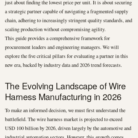
just about finding the lowest price per unit. It is about securing
a strategic partner capable of navigating a fragmented supply
chain, adhering to increasingly stringent quality standards, and
scaling production without compromising agility.
This guide provides a comprehensive framework for
procurement leaders and engineering managers. We will
explore the five critical pillars for evaluating a partner in this
new era, backed by industry data and 2026 trend forecasts.
The Evolving Landscape of Wire
Harness Manufacturing in 2026
To make an informed decision, we must first understand the
battlefield. The wire harness market is projected to exceed
USD 100 billion by 2026, driven largely by the automotive and
industrial automation sectors. However, this growth comes