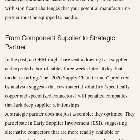
with significant challenges that your potential manufacturing
partner must be equipped to handle.
From Component Supplier to Strategic
Partner
In the past, an OEM might have sent a drawing to a supplier
and expected a box of cables three weeks later. Today, that
model is failing. The "2026 Supply Chain Crunch" predicted
by analysts suggests that raw material volatility (specifically
copper and specialized connectors) will penalize companies
that lack deep supplier relationships.
A strategic partner does not just assemble; they optimize. They
participate in Early Supplier Involvement (ESI), suggesting
alternative connectors that are more readily available or