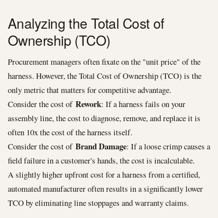
Analyzing the Total Cost of
Ownership (TCO)
Procurement managers often fixate on the "unit price" of the
harness. However, the Total Cost of Ownership (TCO) is the
only metric that matters for competitive advantage.
Rework
Consider the cost of
: If a harness fails on your
assembly line, the cost to diagnose, remove, and replace it is
often 10x the cost of the harness itself.
Brand Damage
Consider the cost of
: If a loose crimp causes a
field failure in a customer's hands, the cost is incalculable.
A slightly higher upfront cost for a harness from a certified,
automated manufacturer often results in a significantly lower
TCO by eliminating line stoppages and warranty claims.