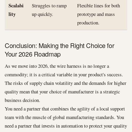
Scalabi
Struggles to ramp
Flexible lines for both
lity
up quickly.
prototype and mass
production.
Conclusion: Making the Right Choice for
Your 2026 Roadmap
As we move into 2026, the wire harness is no longer a
commodity; it is a critical variable in your product's success.
The risks of supply chain volatility and the demands for higher
quality mean that your choice of manufacturer is a strategic
business decision.
You need a partner that combines the agility of a local support
team with the muscle of global manufacturing standards. You
need a partner that invests in automation to protect your quality