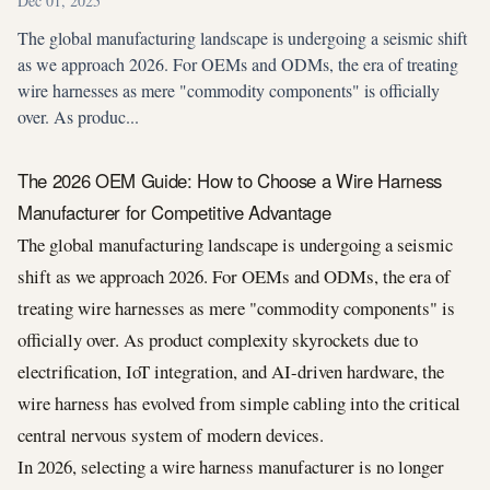
Dec 01, 2025
The global manufacturing landscape is undergoing a seismic shift
as we approach 2026. For OEMs and ODMs, the era of treating
wire harnesses as mere "commodity components" is officially
over. As produc...
The 2026 OEM Guide: How to Choose a Wire Harness
Manufacturer for Competitive Advantage
The global manufacturing landscape is undergoing a seismic
shift as we approach 2026. For OEMs and ODMs, the era of
treating wire harnesses as mere "commodity components" is
officially over. As product complexity skyrockets due to
electrification, IoT integration, and AI-driven hardware, the
wire harness has evolved from simple cabling into the critical
central nervous system of modern devices.
In 2026, selecting a wire harness manufacturer is no longer