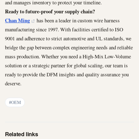
and manages inventory to protect your timeline.
Ready to future-proof your supply chain?
Chan Ming
has been a leader in custom wire harness
manufacturing since 1997. With facilities certified to ISO
9001 and adherence to strict automotive and UL standards, we
bridge the gap between complex engineering needs and reliable
mass production. Whether you need a High-Mix Low-Volume
solution or a strategic partner for global scaling, our team is
ready to provide the DFM insights and quality assurance you
deserve.
#OEM
Related links