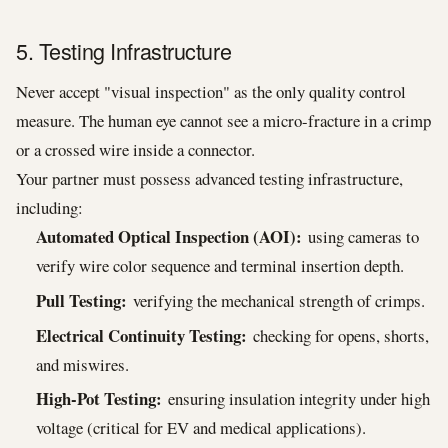
5. Testing Infrastructure
Never accept "visual inspection" as the only quality control
measure. The human eye cannot see a micro-fracture in a crimp
or a crossed wire inside a connector.
Your partner must possess advanced testing infrastructure,
including:
Automated Optical Inspection (AOI):
using cameras to
verify wire color sequence and terminal insertion depth.
Pull Testing:
verifying the mechanical strength of crimps.
Electrical Continuity Testing:
checking for opens, shorts,
and miswires.
High-Pot Testing:
ensuring insulation integrity under high
voltage (critical for EV and medical applications).