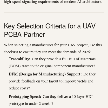
high-speed signaling requirements of modern AI architecture.
Key Selection Criteria for a UAV
PCBA Partner
When selecting a manufacturer for your UAV project, use this
checklist to ensure they can meet the demands of 2026:
Traceability:
Can they provide a full Bill of Materials
(BOM) trace to the original component manufacturer?
DFM (Design for Manufacturing) Support:
Do they
provide feedback on your layout to improve yields and
reduce costs?
Prototyping Speed:
Can they deliver a 10-layer HDI
prototype in under 2 weeks?