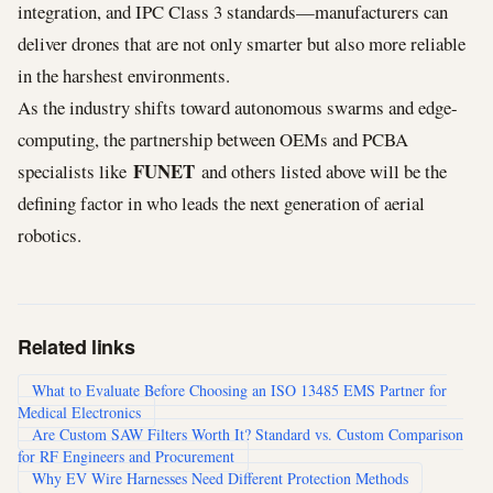
integration, and IPC Class 3 standards—manufacturers can
deliver drones that are not only smarter but also more reliable
in the harshest environments.
As the industry shifts toward autonomous swarms and edge-
computing, the partnership between OEMs and PCBA
FUNET
specialists like
and others listed above will be the
defining factor in who leads the next generation of aerial
robotics.
Related links
What to Evaluate Before Choosing an ISO 13485 EMS Partner for
Medical Electronics
Are Custom SAW Filters Worth It? Standard vs. Custom Comparison
for RF Engineers and Procurement
Why EV Wire Harnesses Need Different Protection Methods