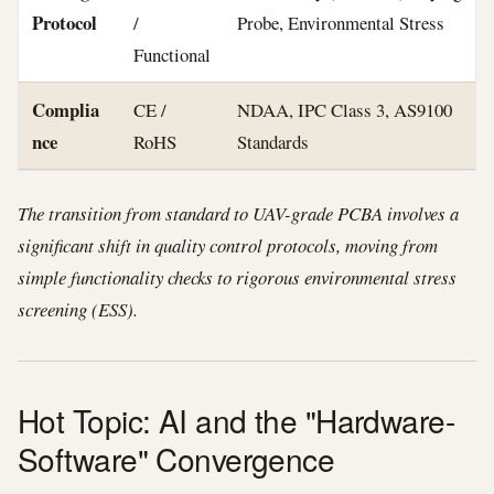
Protocol
/
Probe, Environmental Stress
Functional
Complia
CE /
NDAA, IPC Class 3, AS9100
nce
RoHS
Standards
The transition from standard to UAV-grade PCBA involves a
significant shift in quality control protocols, moving from
simple functionality checks to rigorous environmental stress
screening (ESS).
Hot Topic: AI and the "Hardware-
Software" Convergence