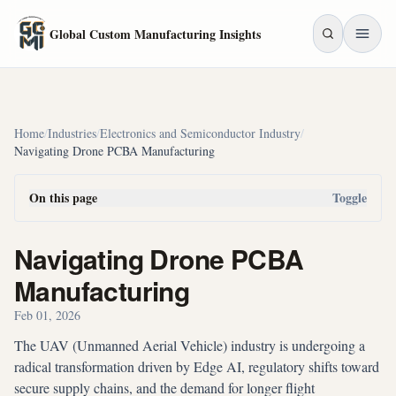
Skip to main content
Global Custom Manufacturing Insights
Home
/
Industries
/
Electronics and Semiconductor Industry
/
Navigating Drone PCBA Manufacturing
On this page
Toggle
Navigating Drone PCBA
Manufacturing
Feb 01, 2026
The UAV (Unmanned Aerial Vehicle) industry is undergoing a
radical transformation driven by Edge AI, regulatory shifts toward
secure supply chains, and the demand for longer flight