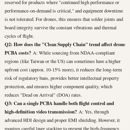
reserved for products where "continued high performance or
performance-on-demand is critical," and equipment downtime
is not tolerated. For drones, this ensures that solder joints and
board integrity survive the constant vibrations and thermal
cycles of flight.
Q2: How does the "Clean Supply Chain" trend affect drone
PCBA costs?
A: While sourcing from NDAA-compliant
regions (like Taiwan or the US) can sometimes have a higher
upfront cost (approx. 10-15% more), it reduces the long-term
risk of regulatory bans, provides better intellectual property
protection, and ensures higher component quality, which
reduces "Dead on Arrival" (DOA) rates.
Q3: Can a single PCBA handle both flight control and
high-definition video transmission?
A: Yes, through
advanced HDI design and proper EMI shielding. However, it
requires careful layer stacking to prevent the high-frequency