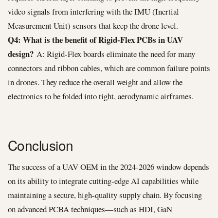
video signals from interfering with the IMU (Inertial
Measurement Unit) sensors that keep the drone level.
Q4: What is the benefit of Rigid-Flex PCBs in UAV
design?
A: Rigid-Flex boards eliminate the need for many
connectors and ribbon cables, which are common failure points
in drones. They reduce the overall weight and allow the
electronics to be folded into tight, aerodynamic airframes.
Conclusion
The success of a UAV OEM in the 2024-2026 window depends
on its ability to integrate cutting-edge AI capabilities while
maintaining a secure, high-quality supply chain. By focusing
on advanced PCBA techniques—such as HDI, GaN