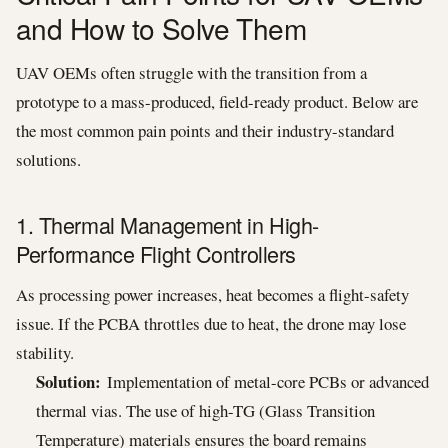
and How to Solve Them
UAV OEMs often struggle with the transition from a
prototype to a mass-produced, field-ready product. Below are
the most common pain points and their industry-standard
solutions.
1. Thermal Management in High-
Performance Flight Controllers
As processing power increases, heat becomes a flight-safety
issue. If the PCBA throttles due to heat, the drone may lose
stability.
Solution:
Implementation of metal-core PCBs or advanced
thermal vias. The use of high-TG (Glass Transition
Temperature) materials ensures the board remains