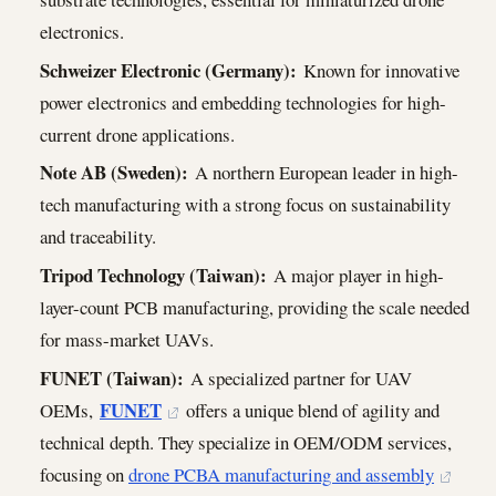
electronics.
Schweizer Electronic (Germany):
Known for innovative
power electronics and embedding technologies for high-
current drone applications.
Note AB (Sweden):
A northern European leader in high-
tech manufacturing with a strong focus on sustainability
and traceability.
Tripod Technology (Taiwan):
A major player in high-
layer-count PCB manufacturing, providing the scale needed
for mass-market UAVs.
FUNET (Taiwan):
A specialized partner for UAV
FUNET
OEMs,
offers a unique blend of agility and
technical depth. They specialize in OEM/ODM services,
focusing on
drone PCBA manufacturing and assembly