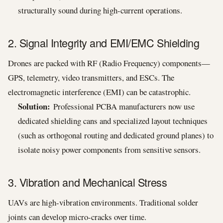
structurally sound during high-current operations.
2. Signal Integrity and EMI/EMC Shielding
Drones are packed with RF (Radio Frequency) components—
GPS, telemetry, video transmitters, and ESCs. The
electromagnetic interference (EMI) can be catastrophic.
Solution:
Professional PCBA manufacturers now use
dedicated shielding cans and specialized layout techniques
(such as orthogonal routing and dedicated ground planes) to
isolate noisy power components from sensitive sensors.
3. Vibration and Mechanical Stress
UAVs are high-vibration environments. Traditional solder
joints can develop micro-cracks over time.