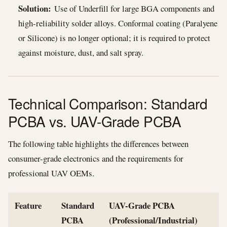
Solution:
Use of Underfill for large BGA components and
high-reliability solder alloys. Conformal coating (Paralyene
or Silicone) is no longer optional; it is required to protect
against moisture, dust, and salt spray.
Technical Comparison: Standard
PCBA vs. UAV-Grade PCBA
The following table highlights the differences between
consumer-grade electronics and the requirements for
professional UAV OEMs.
Feature
Standard
UAV-Grade PCBA
PCBA
(Professional/Industrial)