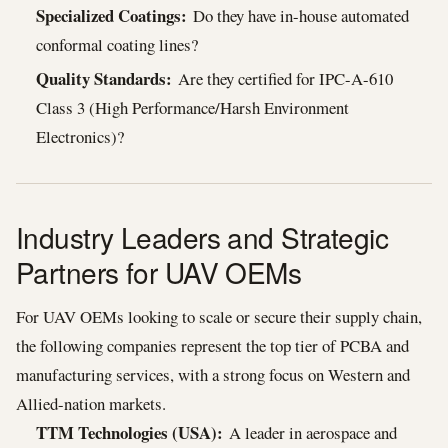
Specialized Coatings:
Do they have in-house automated
conformal coating lines?
Quality Standards:
Are they certified for IPC-A-610
Class 3 (High Performance/Harsh Environment
Electronics)?
Industry Leaders and Strategic
Partners for UAV OEMs
For UAV OEMs looking to scale or secure their supply chain,
the following companies represent the top tier of PCBA and
manufacturing services, with a strong focus on Western and
Allied-nation markets.
TTM Technologies (USA):
A leader in aerospace and