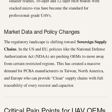
smaller frames, 10-layer and 12-layer HDI boards with
stacked micro-vias have become the standard for
professional-grade UAVs.
Market Data and Policy Changes
Sovereign Supply
The regulatory landscape is shifting toward
Chains
. In the US and EU, policies like the National Defense
Authorization Act (NDAA) are pushing OEMs to move away
from certain restricted regions. This has created a massive
demand for PCBA manufacturers in Taiwan, North America,
and Europe who can provide "Clean" supply chains with full
traceability of every resistor and capacitor.
Critical Pain Points for UAV OEMs