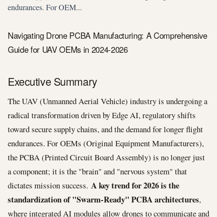
endurances. For OEM...
Navigating Drone PCBA Manufacturing: A Comprehensive
Guide for UAV OEMs in 2024-2026
Executive Summary
The UAV (Unmanned Aerial Vehicle) industry is undergoing a
radical transformation driven by Edge AI, regulatory shifts
toward secure supply chains, and the demand for longer flight
endurances. For OEMs (Original Equipment Manufacturers),
the PCBA (Printed Circuit Board Assembly) is no longer just
a component; it is the "brain" and "nervous system" that
A key trend for 2026 is the
dictates mission success.
standardization of "Swarm-Ready" PCBA architectures
,
where integrated AI modules allow drones to communicate and