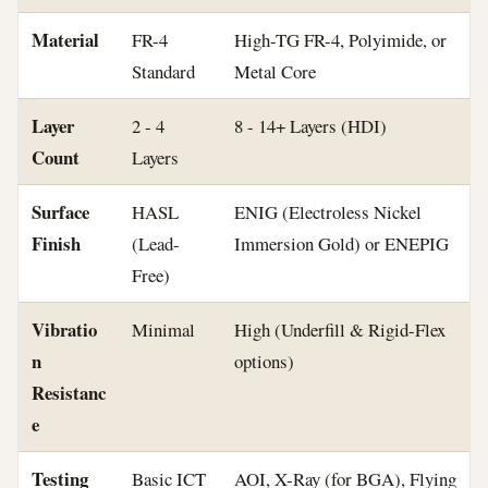
Material
FR-4
High-TG FR-4, Polyimide, or
Standard
Metal Core
Layer
2 - 4
8 - 14+ Layers (HDI)
Count
Layers
Surface
HASL
ENIG (Electroless Nickel
Finish
(Lead-
Immersion Gold) or ENEPIG
Free)
Vibratio
Minimal
High (Underfill & Rigid-Flex
n
options)
Resistanc
e
Testing
Basic ICT
AOI, X-Ray (for BGA), Flying