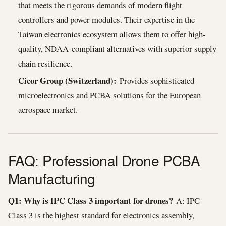
that meets the rigorous demands of modern flight
controllers and power modules. Their expertise in the
Taiwan electronics ecosystem allows them to offer high-
quality, NDAA-compliant alternatives with superior supply
chain resilience.
Cicor Group (Switzerland):
Provides sophisticated
microelectronics and PCBA solutions for the European
aerospace market.
FAQ: Professional Drone PCBA
Manufacturing
Q1: Why is IPC Class 3 important for drones?
A: IPC
Class 3 is the highest standard for electronics assembly,