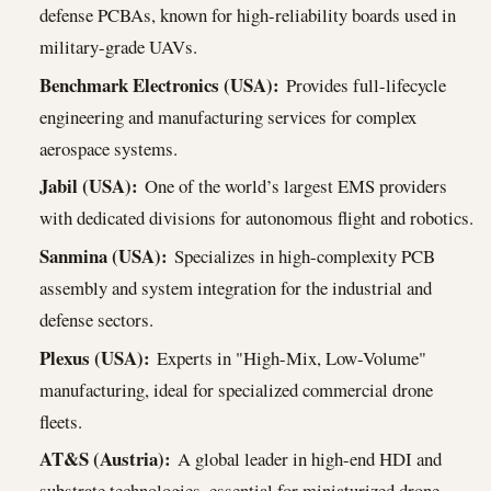
defense PCBAs, known for high-reliability boards used in
military-grade UAVs.
Benchmark Electronics (USA):
Provides full-lifecycle
engineering and manufacturing services for complex
aerospace systems.
Jabil (USA):
One of the world’s largest EMS providers
with dedicated divisions for autonomous flight and robotics.
Sanmina (USA):
Specializes in high-complexity PCB
assembly and system integration for the industrial and
defense sectors.
Plexus (USA):
Experts in "High-Mix, Low-Volume"
manufacturing, ideal for specialized commercial drone
fleets.
AT&S (Austria):
A global leader in high-end HDI and
substrate technologies, essential for miniaturized drone