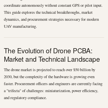
coordinate autonomously without constant GPS or pilot input.
This guide explores the technical breakthroughs, market
dynamics, and procurement strategies necessary for modern
UAV manufacturing.
The Evolution of Drone PCBA:
Market and Technical Landscape
The drone market is projected to reach over $50 billion by
2030, but the complexity of the hardware is growing even
faster. Procurement officers and engineers are currently facing
a "trifecta" of challenges: miniaturization, power efficiency,
and regulatory compliance.