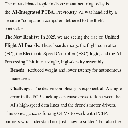
The most debated topic in drone manufacturing today is
AI-Integrated PCBA
the
. Previously, AI was handled by a
separate "companion computer" tethered to the flight
controller.
The New Reality:
Unified
In 2025, we are seeing the rise of
Flight AI Boards
. These boards merge the flight controller
(FC), the Electronic Speed Controller (ESC) logic, and the AI
Processing Unit into a single, high-density assembly.
Benefit:
Reduced weight and lower latency for autonomous
maneuvers.
Challenge:
The design complexity is exponential. A single
error in the PCB stack-up can cause cross-talk between the
AI's high-speed data lines and the drone's motor drivers.
This convergence is forcing OEMs to work with PCBA
partners who understand not just "how to solder," but also the