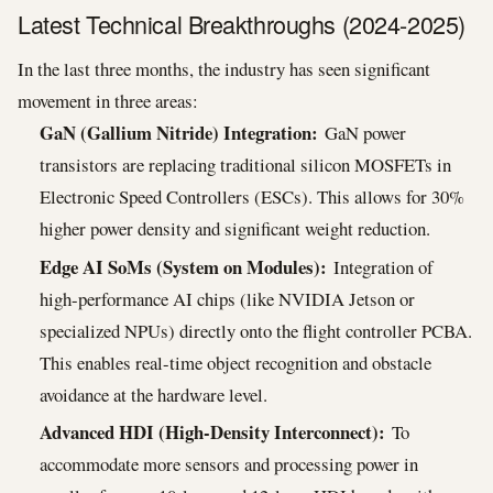
Latest Technical Breakthroughs (2024-2025)
In the last three months, the industry has seen significant
movement in three areas:
GaN (Gallium Nitride) Integration:
GaN power
transistors are replacing traditional silicon MOSFETs in
Electronic Speed Controllers (ESCs). This allows for 30%
higher power density and significant weight reduction.
Edge AI SoMs (System on Modules):
Integration of
high-performance AI chips (like NVIDIA Jetson or
specialized NPUs) directly onto the flight controller PCBA.
This enables real-time object recognition and obstacle
avoidance at the hardware level.
Advanced HDI (High-Density Interconnect):
To
accommodate more sensors and processing power in