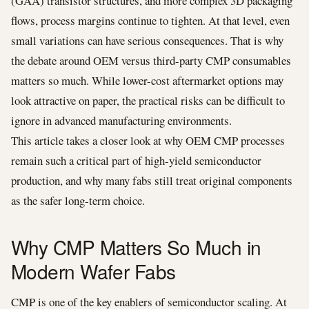
(GAA) transistor structures, and more complex 3D packaging
flows, process margins continue to tighten. At that level, even
small variations can have serious consequences. That is why
the debate around OEM versus third-party CMP consumables
matters so much. While lower-cost aftermarket options may
look attractive on paper, the practical risks can be difficult to
ignore in advanced manufacturing environments.
This article takes a closer look at why OEM CMP processes
remain such a critical part of high-yield semiconductor
production, and why many fabs still treat original components
as the safer long-term choice.
Why CMP Matters So Much in
Modern Wafer Fabs
CMP is one of the key enablers of semiconductor scaling. At