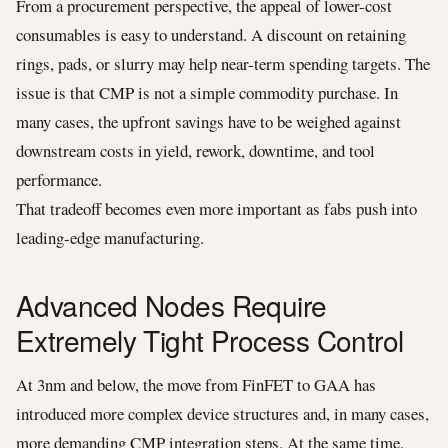
From a procurement perspective, the appeal of lower-cost
consumables is easy to understand. A discount on retaining
rings, pads, or slurry may help near-term spending targets. The
issue is that CMP is not a simple commodity purchase. In
many cases, the upfront savings have to be weighed against
downstream costs in yield, rework, downtime, and tool
performance.
That tradeoff becomes even more important as fabs push into
leading-edge manufacturing.
Advanced Nodes Require
Extremely Tight Process Control
At 3nm and below, the move from FinFET to GAA has
introduced more complex device structures and, in many cases,
more demanding CMP integration steps. At the same time,