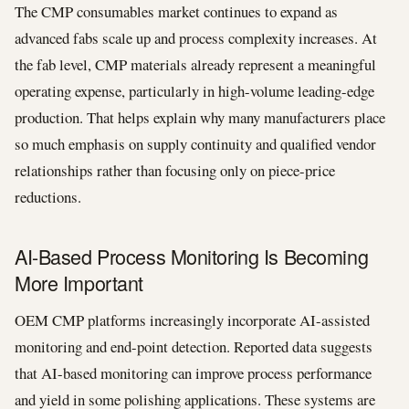
The CMP consumables market continues to expand as
advanced fabs scale up and process complexity increases. At
the fab level, CMP materials already represent a meaningful
operating expense, particularly in high-volume leading-edge
production. That helps explain why many manufacturers place
so much emphasis on supply continuity and qualified vendor
relationships rather than focusing only on piece-price
reductions.
AI-Based Process Monitoring Is Becoming
More Important
OEM CMP platforms increasingly incorporate AI-assisted
monitoring and end-point detection. Reported data suggests
that AI-based monitoring can improve process performance
and yield in some polishing applications. These systems are