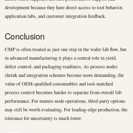
development because they have direct access to tool behavior,
application labs, and customer integration feedback.
Conclusion
CMP is often treated as just one step in the wafer fab flow, but
in advanced manufacturing it plays a central role in yield,
defect control, and packaging readiness. As process nodes
shrink and integration schemes become more demanding, the
value of OEM-qualified consumables and tool-matched
process control becomes harder to separate from overall fab
performance. For mature-node operations, third-party options
may still be worth evaluating. For leading-edge production, the
tolerance for uncertainty is much lower.