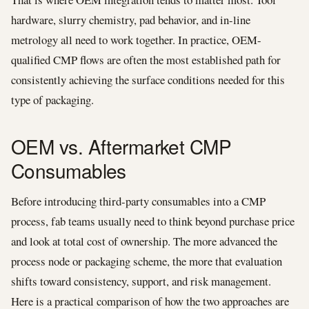
hardware, slurry chemistry, pad behavior, and in-line
metrology all need to work together. In practice, OEM-
qualified CMP flows are often the most established path for
consistently achieving the surface conditions needed for this
type of packaging.
OEM vs. Aftermarket CMP
Consumables
Before introducing third-party consumables into a CMP
process, fab teams usually need to think beyond purchase price
and look at total cost of ownership. The more advanced the
process node or packaging scheme, the more that evaluation
shifts toward consistency, support, and risk management.
Here is a practical comparison of how the two approaches are