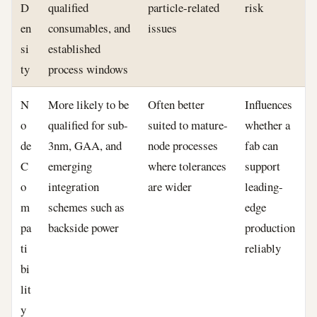
D
qualified
particle-related
risk
en
consumables, and
issues
si
established
ty
process windows
N
More likely to be
Often better
Influences
o
qualified for sub-
suited to mature-
whether a
de
3nm, GAA, and
node processes
fab can
C
emerging
where tolerances
support
o
integration
are wider
leading-
m
schemes such as
edge
pa
backside power
production
ti
reliably
bi
lit
y