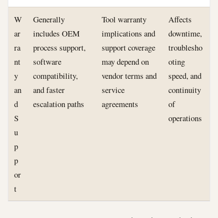
W
Generally
Tool warranty
Affects
ar
includes OEM
implications and
downtime,
ra
process support,
support coverage
troublesho
nt
software
may depend on
oting
y
compatibility,
vendor terms and
speed, and
an
and faster
service
continuity
d
escalation paths
agreements
of
S
operations
u
p
p
or
t