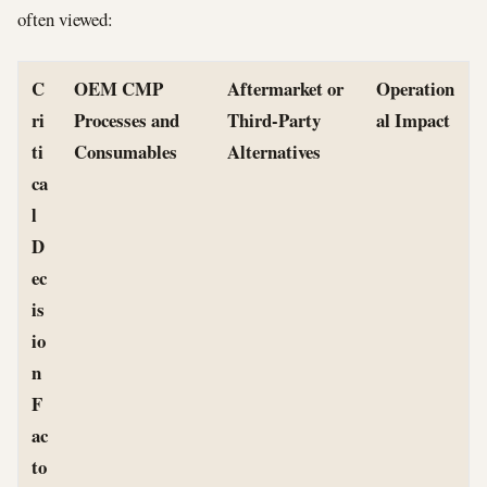
often viewed:
C
OEM CMP
Aftermarket or
Operation
ri
Processes and
Third-Party
al Impact
ti
Consumables
Alternatives
ca
l
D
ec
is
io
n
F
ac
to