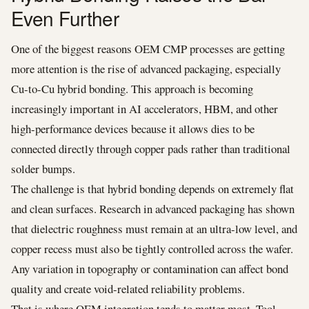
Even Further
One of the biggest reasons OEM CMP processes are getting
more attention is the rise of advanced packaging, especially
Cu-to-Cu hybrid bonding. This approach is becoming
increasingly important in AI accelerators, HBM, and other
high-performance devices because it allows dies to be
connected directly through copper pads rather than traditional
solder bumps.
The challenge is that hybrid bonding depends on extremely flat
and clean surfaces. Research in advanced packaging has shown
that dielectric roughness must remain at an ultra-low level, and
copper recess must also be tightly controlled across the wafer.
Any variation in topography or contamination can affect bond
quality and create void-related reliability problems.
That is where OEM integration tends to matter most. Tool