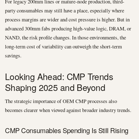
For legacy 200mm lines or mature-node production, third-
party consumables may still have a place, especially where
process margins are wider and cost pressure is higher. But in
advanced 300mm fabs producing high-value logic, DRAM, or
NAND, the risk profile changes. In those environments, the
long-term cost of variability can outweigh the short-term
savings.
Looking Ahead: CMP Trends
Shaping 2025 and Beyond
The strategic importance of OEM CMP processes also
becomes clearer when viewed against broader industry trends.
CMP Consumables Spending Is Still Rising