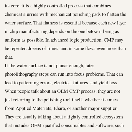
its core, it is a highly controlled process that combines
chemical slurries with mechanical polishing pads to flatten the
wafer surface. That flatness is essential because each new layer
in chip manufacturing depends on the one below it being as
uniform as possible. In advanced logic production, CMP may
be repeated dozens of times, and in some flows even more than
that.
If the wafer surface is not planar enough, later
photolithography steps can run into focus problems. That can
lead to patterning errors, electrical failures, and yield loss.
When people talk about an OEM CMP process, they are not
just referring to the polishing tool itself, whether it comes
from Applied Materials, Ebara, or another major supplier.
They are usually talking about a tightly controlled ecosystem
that includes OEM-qualified consumables and software, such