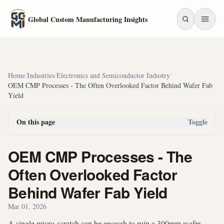
Skip to main content
Global Custom Manufacturing Insights
Home
/
Industries
/
Electronics and Semiconductor Industry
/
OEM CMP Processes - The Often Overlooked Factor Behind Wafer Fab
Yield
On this page
Toggle
OEM CMP Processes - The
Often Overlooked Factor
Behind Wafer Fab Yield
Mar 01, 2026
A single micro-scratch can be enough to ruin a 300mm wafer