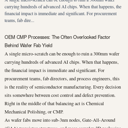
carrying hundreds of advanced AI chips. When that happens, the
financial impact is immediate and significant. For procurement
teams, fab dire...
OEM CMP Processes: The Often Overlooked Factor
Behind Wafer Fab Yield
A single micro-scratch can be enough to ruin a 300mm wafer
carrying hundreds of advanced AI chips. When that happens,
the financial impact is immediate and significant. For
procurement teams, fab directors, and process engineers, this
is the reality of semiconductor manufacturing. Every decision
sits somewhere between cost control and defect prevention.
Right in the middle of that balancing act is Chemical
Mechanical Polishing, or CMP.
As wafer fabs move into sub-3nm nodes, Gate-All-Around