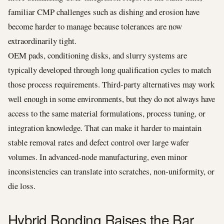
familiar CMP challenges such as dishing and erosion have
become harder to manage because tolerances are now
extraordinarily tight.
OEM pads, conditioning disks, and slurry systems are
typically developed through long qualification cycles to match
those process requirements. Third-party alternatives may work
well enough in some environments, but they do not always have
access to the same material formulations, process tuning, or
integration knowledge. That can make it harder to maintain
stable removal rates and defect control over large wafer
volumes. In advanced-node manufacturing, even minor
inconsistencies can translate into scratches, non-uniformity, or
die loss.
Hybrid Bonding Raises the Bar