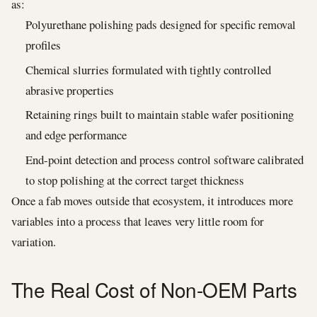
as:
Polyurethane polishing pads designed for specific removal
profiles
Chemical slurries formulated with tightly controlled
abrasive properties
Retaining rings built to maintain stable wafer positioning
and edge performance
End-point detection and process control software calibrated
to stop polishing at the correct target thickness
Once a fab moves outside that ecosystem, it introduces more
variables into a process that leaves very little room for
variation.
The Real Cost of Non-OEM Parts