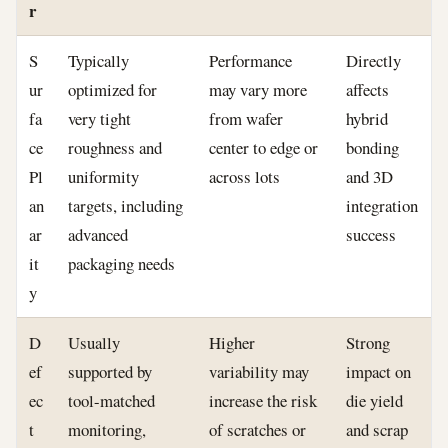
r
S
Typically
Performance
Directly
ur
optimized for
may vary more
affects
fa
very tight
from wafer
hybrid
ce
roughness and
center to edge or
bonding
Pl
uniformity
across lots
and 3D
an
targets, including
integration
ar
advanced
success
it
packaging needs
y
D
Usually
Higher
Strong
ef
supported by
variability may
impact on
ec
tool-matched
increase the risk
die yield
t
monitoring,
of scratches or
and scrap