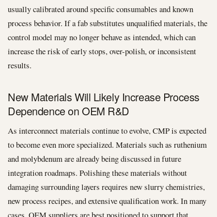
usually calibrated around specific consumables and known
process behavior. If a fab substitutes unqualified materials, the
control model may no longer behave as intended, which can
increase the risk of early stops, over-polish, or inconsistent
results.
New Materials Will Likely Increase Process
Dependence on OEM R&D
As interconnect materials continue to evolve, CMP is expected
to become even more specialized. Materials such as ruthenium
and molybdenum are already being discussed in future
integration roadmaps. Polishing these materials without
damaging surrounding layers requires new slurry chemistries,
new process recipes, and extensive qualification work. In many
cases, OEM suppliers are best positioned to support that