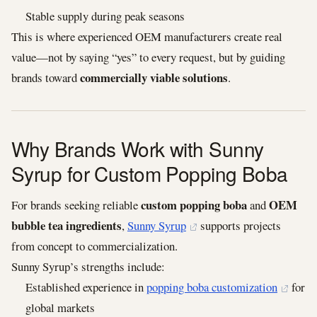
Stable supply during peak seasons
This is where experienced OEM manufacturers create real
value—not by saying “yes” to every request, but by guiding
commercially viable solutions
brands toward
.
Why Brands Work with Sunny
Syrup for Custom Popping Boba
custom popping boba
OEM
For brands seeking reliable
and
bubble tea ingredients
,
Sunny Syrup
supports projects
from concept to commercialization.
Sunny Syrup’s strengths include:
Established experience in
popping boba customization
for
global markets