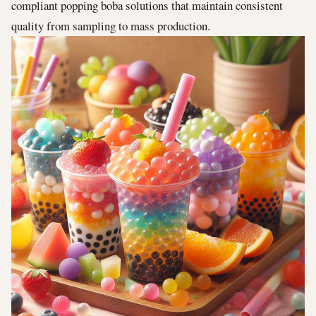
compliant popping boba solutions that maintain consistent
quality from sampling to mass production.