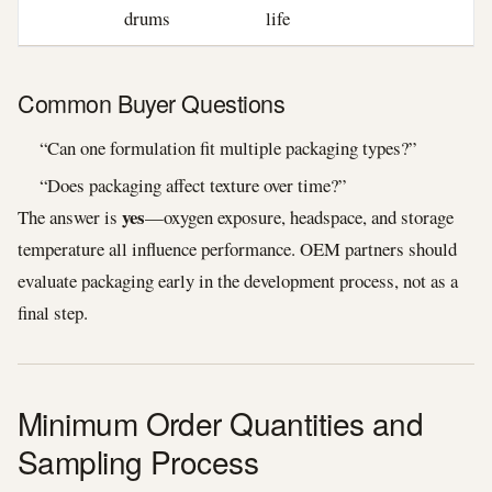
drums
life
Common Buyer Questions
“Can one formulation fit multiple packaging types?”
“Does packaging affect texture over time?”
yes
The answer is
—oxygen exposure, headspace, and storage
temperature all influence performance. OEM partners should
evaluate packaging early in the development process, not as a
final step.
Minimum Order Quantities and
Sampling Process