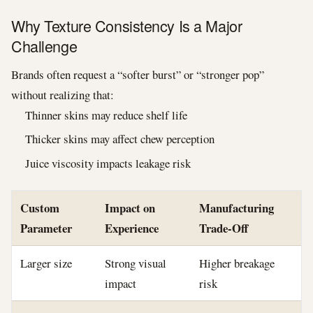
Why Texture Consistency Is a Major
Challenge
Brands often request a “softer burst” or “stronger pop”
without realizing that:
Thinner skins may reduce shelf life
Thicker skins may affect chew perception
Juice viscosity impacts leakage risk
Custom
Impact on
Manufacturing
Parameter
Experience
Trade-Off
Larger size
Strong visual
Higher breakage
impact
risk