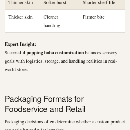
Thinner skin
Softer burst
Shorter shelf life
Thicker skin
Cleaner
Firmer bite
handling
Expert Insight:
popping boba customization
Successful
balances sensory
goals with logistics, storage, and handling realities in real-
world stores.
Packaging Formats for
Foodservice and Retail
Packaging decisions often determine whether a custom product
can scale beyond pilot launches.