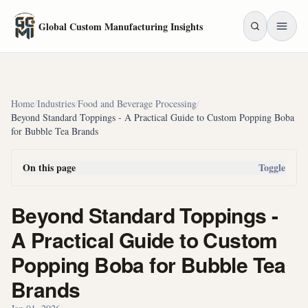
Skip to main content
Global Custom Manufacturing Insights
Home
/
Industries
/
Food and Beverage Processing
/
Beyond Standard Toppings - A Practical Guide to Custom Popping Boba
for Bubble Tea Brands
On this page
Toggle
Beyond Standard Toppings -
A Practical Guide to Custom
Popping Boba for Bubble Tea
Brands