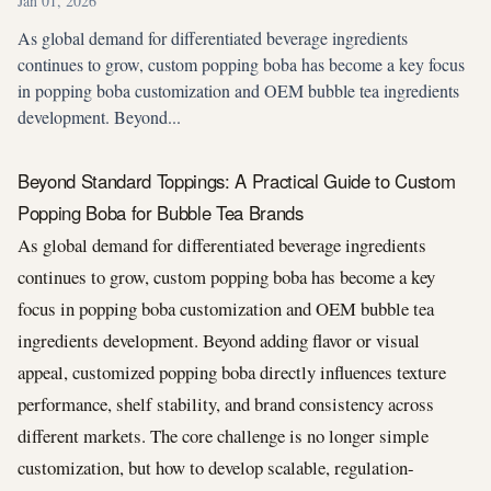
Jan 01, 2026
As global demand for differentiated beverage ingredients
continues to grow, custom popping boba has become a key focus
in popping boba customization and OEM bubble tea ingredients
development. Beyond...
Beyond Standard Toppings: A Practical Guide to Custom
Popping Boba for Bubble Tea Brands
As global demand for differentiated beverage ingredients
continues to grow, custom popping boba has become a key
focus in popping boba customization and OEM bubble tea
ingredients development. Beyond adding flavor or visual
appeal, customized popping boba directly influences texture
performance, shelf stability, and brand consistency across
different markets. The core challenge is no longer simple
customization, but how to develop scalable, regulation-