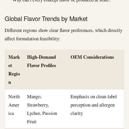
Global Flavor Trends by Market
Different regions show clear flavor preferences, which directly
affect formulation feasibility:
Mark
High-Demand
OEM Considerations
et
Flavor Profiles
Regio
n
North
Mango,
Emphasis on clean-label
Amer
Strawberry,
perception and allergen
ica
Lychee, Passion
clarity
Fruit