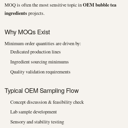
OEM bubble tea
MOQ is often the most sensitive topic in
ingredients
projects.
Why MOQs Exist
Minimum order quantities are driven by:
Dedicated production lines
Ingredient sourcing minimums
Quality validation requirements
Typical OEM Sampling Flow
Concept discussion & feasibility check
Lab sample development
Sensory and stability testing