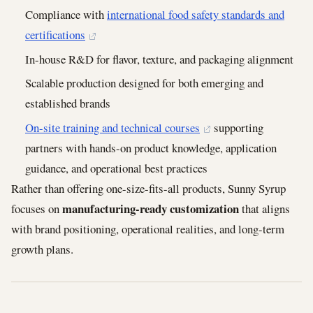
Compliance with
international food safety standards and
certifications
In-house R&D for flavor, texture, and packaging alignment
Scalable production designed for both emerging and
established brands
On-site training and technical courses
supporting
partners with hands-on product knowledge, application
guidance, and operational best practices
Rather than offering one-size-fits-all products, Sunny Syrup
manufacturing-ready customization
focuses on
that aligns
with brand positioning, operational realities, and long-term
growth plans.