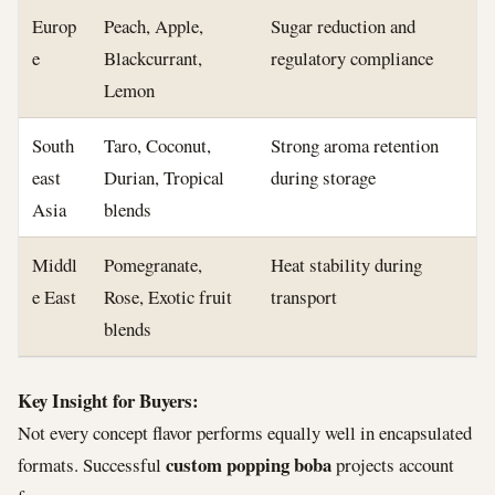
Europ
Peach, Apple,
Sugar reduction and
e
Blackcurrant,
regulatory compliance
Lemon
South
Taro, Coconut,
Strong aroma retention
east
Durian, Tropical
during storage
Asia
blends
Middl
Pomegranate,
Heat stability during
e East
Rose, Exotic fruit
transport
blends
Key Insight for Buyers:
Not every concept flavor performs equally well in encapsulated
custom popping boba
formats. Successful
projects account