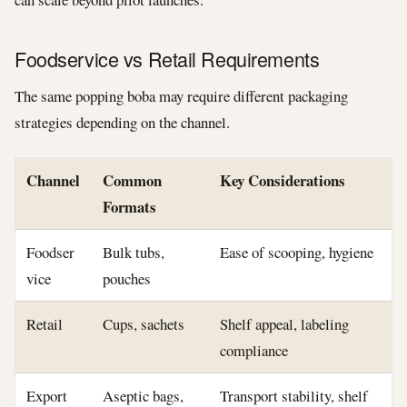
Foodservice vs Retail Requirements
The same popping boba may require different packaging
strategies depending on the channel.
Channel
Common
Key Considerations
Formats
Foodser
Bulk tubs,
Ease of scooping, hygiene
vice
pouches
Retail
Cups, sachets
Shelf appeal, labeling
compliance
Export
Aseptic bags,
Transport stability, shelf