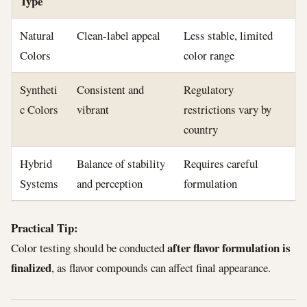
Type
Natural
Clean-label appeal
Less stable, limited
Colors
color range
Syntheti
Consistent and
Regulatory
c Colors
vibrant
restrictions vary by
country
Hybrid
Balance of stability
Requires careful
Systems
and perception
formulation
Practical Tip:
after flavor formulation is
Color testing should be conducted
finalized
, as flavor compounds can affect final appearance.