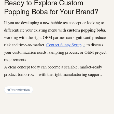
Ready to Explore Custom
Popping Boba for Your Brand?
If you are developing a new bubble tea concept or looking to
custom popping boba
differentiate your existing menu with
,
working with the right OEM partner can significantly reduce
risk and time-to-market.
Contact Sunny Syrup
to discuss
your customization needs, sampling process, or OEM project
requirements
A clear concept today can become a scalable, market-ready
product tomorrow—with the right manufacturing support.
#Customization