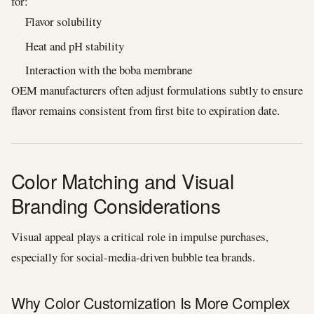
for:
Flavor solubility
Heat and pH stability
Interaction with the boba membrane
OEM manufacturers often adjust formulations subtly to ensure
flavor remains consistent from first bite to expiration date.
Color Matching and Visual
Branding Considerations
Visual appeal plays a critical role in impulse purchases,
especially for social-media-driven bubble tea brands.
Why Color Customization Is More Complex