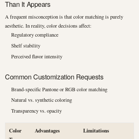
Than It Appears
A frequent misconception is that color matching is purely
aesthetic. In reality, color decisions affect:
Regulatory compliance
Shelf stability
Perceived flavor intensity
Common Customization Requests
Brand-specific Pantone or RGB color matching
Natural vs. synthetic coloring
Transparency vs. opacity
Color
Advantages
Limitations