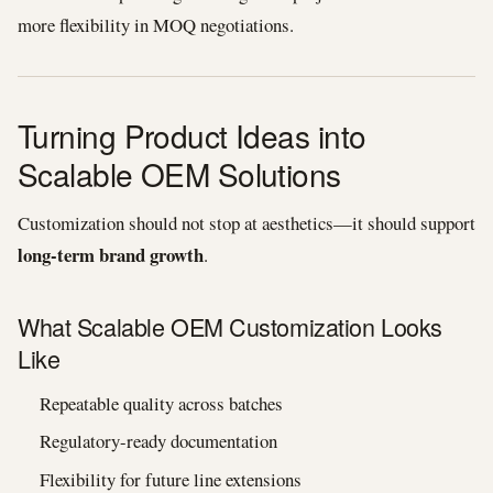
more flexibility in MOQ negotiations.
Turning Product Ideas into
Scalable OEM Solutions
Customization should not stop at aesthetics—it should support
long-term brand growth
.
What Scalable OEM Customization Looks
Like
Repeatable quality across batches
Regulatory-ready documentation
Flexibility for future line extensions