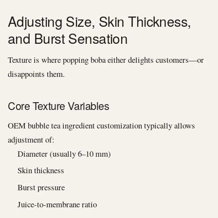
Adjusting Size, Skin Thickness,
and Burst Sensation
Texture is where popping boba either delights customers—or
disappoints them.
Core Texture Variables
OEM bubble tea ingredient customization typically allows
adjustment of:
Diameter (usually 6–10 mm)
Skin thickness
Burst pressure
Juice-to-membrane ratio