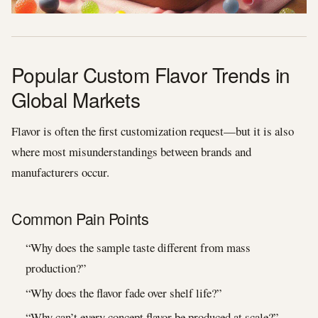
Popular Custom Flavor Trends in
Global Markets
Flavor is often the first customization request—but it is also
where most misunderstandings between brands and
manufacturers occur.
Common Pain Points
“Why does the sample taste different from mass
production?”
“Why does the flavor fade over shelf life?”
“Why can’t every concept flavor be produced at scale?”