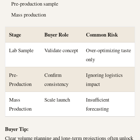
Pre-production sample
Mass production
Stage
Buyer Role
Common Risk
Lab Sample
Validate concept
Over-optimizing taste
only
Pre-
Confirm
Ignoring logistics
Production
consistency
impact
Mass
Scale launch
Insufficient
Production
forecasting
Buyer Tip:
Clear volume planning and long-term projections often unlock