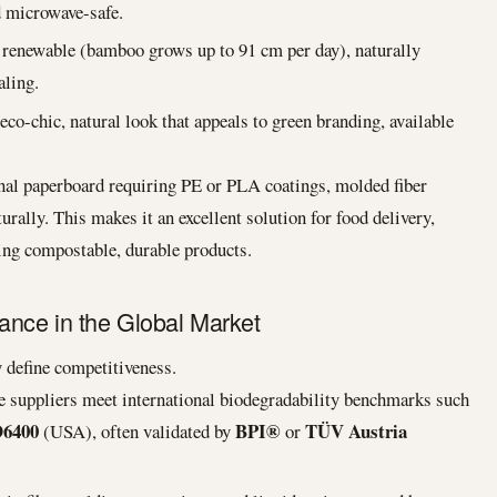
nd microwave-safe.
 renewable (bamboo grows up to 91 cm per day), naturally
aling.
eco-chic, natural look that appeals to green branding, available
nal paperboard requiring PE or PLA coatings, molded fiber
urally. This makes it an excellent solution for food delivery,
ing compostable, durable products.
nce in the Global Market
 define competitiveness.
 suppliers meet international biodegradability benchmarks such
6400
BPI®
TÜV Austria
(USA), often validated by
or