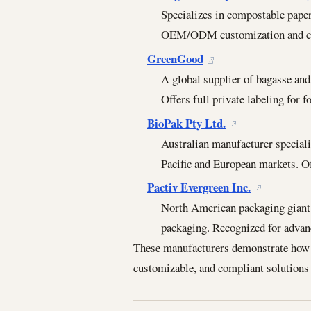
Specializes in compostable pape
OEM/ODM customization and cer
GreenGood
A global supplier of bagasse an
Offers full private labeling for 
BioPak Pty Ltd.
Australian manufacturer special
Pacific and European markets. 
Pactiv Evergreen Inc.
North American packaging giant 
packaging. Recognized for advan
These manufacturers demonstrate how in
customizable, and compliant solutions