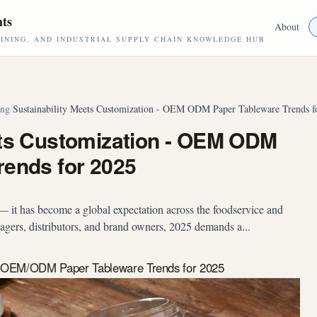
hts
About
NING, AND INDUSTRIAL SUPPLY CHAIN KNOWLEDGE HUB
ing
/
Sustainability Meets Customization - OEM ODM Paper Tableware Trends f
ets Customization - OEM ODM
rends for 2025
d — it has become a global expectation across the foodservice and
agers, distributors, and brand owners, 2025 demands a...
n: OEM/ODM Paper Tableware Trends for 2025