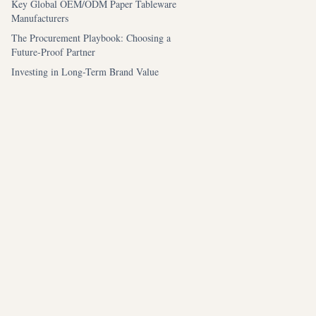
Key Global OEM/ODM Paper Tableware
Manufacturers
The Procurement Playbook: Choosing a
Future-Proof Partner
Investing in Long-Term Brand Value