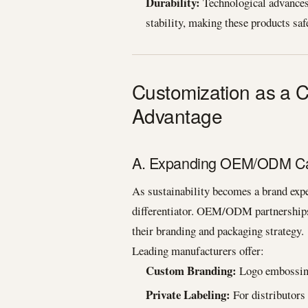
Durability:
Technological advances 
stability, making these products saf
Customization as a
Advantage
A. Expanding OEM/ODM Cap
As sustainability becomes a brand exp
differentiator. OEM/ODM partnerships 
their branding and packaging strategy.
Leading manufacturers offer:
Custom Branding:
Logo embossing,
Private Labeling:
For distributors