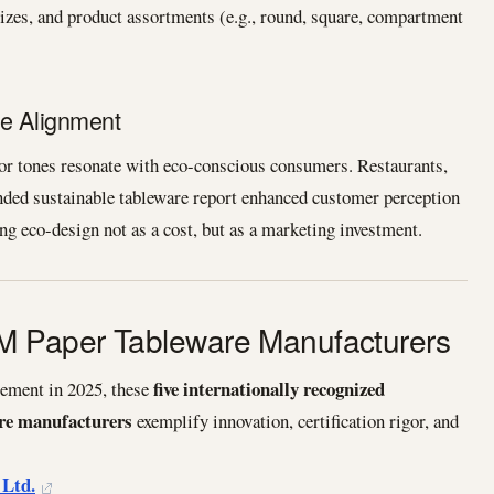
zes, and product assortments (e.g., round, square, compartment
ue Alignment
lor tones resonate with eco-conscious consumers. Restaurants,
anded sustainable tableware report enhanced customer perception
ng eco-design not as a cost, but as a marketing investment.
 Paper Tableware Manufacturers
five internationally recognized
rement in 2025, these
e manufacturers
exemplify innovation, certification rigor, and
 Ltd.