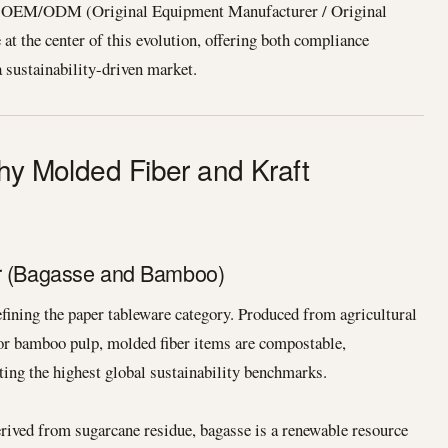
ls. OEM/ODM (Original Equipment Manufacturer / Original
at the center of this evolution, offering both compliance
a sustainability-driven market.
Why Molded Fiber and Kraft
er (Bagasse and Bamboo)
efining the paper tableware category. Produced from agricultural
or bamboo pulp, molded fiber items are compostable,
ing the highest global sustainability benchmarks.
ived from sugarcane residue, bagasse is a renewable resource