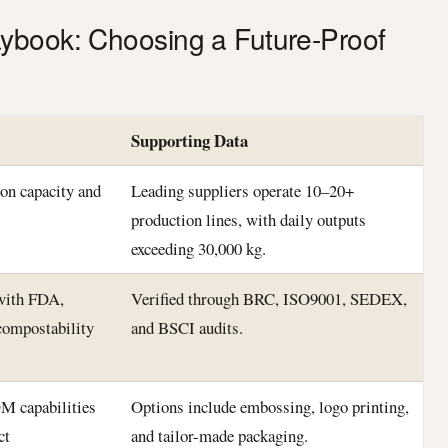
ybook: Choosing a Future-Proof
Supporting Data
on capacity and
Leading suppliers operate 10–20+
production lines, with daily outputs
exceeding 30,000 kg.
 with FDA,
Verified through BRC, ISO9001, SEDEX,
ompostability
and BSCI audits.
M capabilities
Options include embossing, logo printing,
ct
and tailor-made packaging.