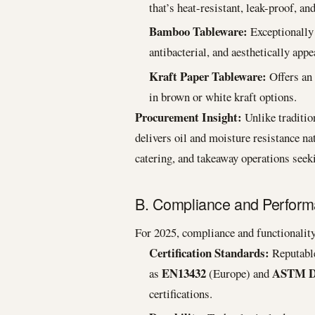
that’s heat-resistant, leak-proof, a
Bamboo Tableware:
Exceptionally
antibacterial, and aesthetically appe
Kraft Paper Tableware:
Offers an 
in brown or white kraft options.
Procurement Insight:
Unlike traditio
delivers oil and moisture resistance nat
catering, and takeaway operations seek
B. Compliance and Performa
For 2025, compliance and functionality
Certification Standards:
Reputable
EN13432
ASTM D
as
(Europe) and
certifications.