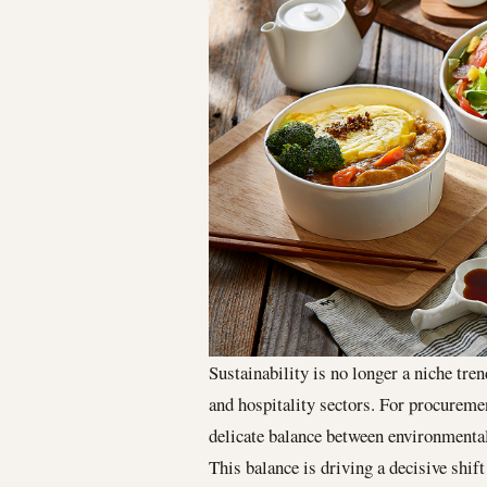
Sustainability is no longer a niche tre
and hospitality sectors. For procurem
delicate balance between environmental 
This balance is driving a decisive shif