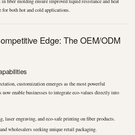
in fiber molding ensure improved liquid resistance and heat
e for both hot and cold applications.
 Competitive Edge: The OEM/ODM
abilities
ectation, customization emerges as the most powerful
now enable businesses to integrate eco-values directly into
 laser engraving, and eco-safe printing on fiber products.
 and wholesalers seeking unique retail packaging.