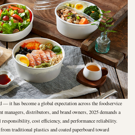
nd — it has become a global expectation across the foodservice
ent managers, distributors, and brand owners, 2025 demands a
responsibility, cost efficiency, and performance reliability.
t from traditional plastics and coated paperboard toward