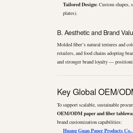
Tailored Design:
Custom shapes, si
plates).
B. Aesthetic and Brand Val
Molded fiber’s natural textures and co
retailers, and food chains adopting br
and stronger brand loyalty — positioni
Key Global OEM/ODM
To support scalable, sustainable procu
OEM/ODM paper and fiber tablewar
brand customization capabilities:
Huang Guan Paper Products Co.,