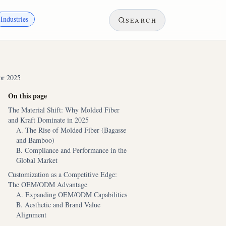
Industries
SEARCH
or 2025
On this page
The Material Shift: Why Molded Fiber
and Kraft Dominate in 2025
A. The Rise of Molded Fiber (Bagasse
and Bamboo)
B. Compliance and Performance in the
Global Market
Customization as a Competitive Edge:
The OEM/ODM Advantage
A. Expanding OEM/ODM Capabilities
B. Aesthetic and Brand Value
Alignment