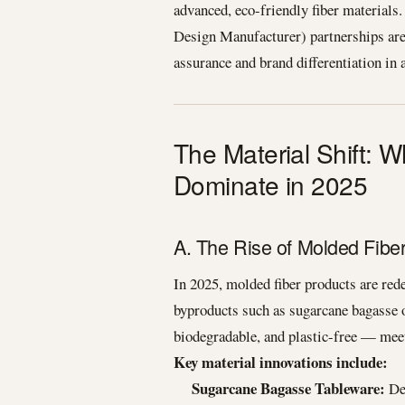
advanced, eco-friendly fiber materia
Design Manufacturer) partnerships are 
assurance and brand differentiation in 
The Material Shift: 
Dominate in 2025
A. The Rise of Molded Fib
In 2025, molded fiber products are red
byproducts such as sugarcane bagasse 
biodegradable, and plastic-free — meet
Key material innovations include:
Sugarcane Bagasse Tableware:
Der