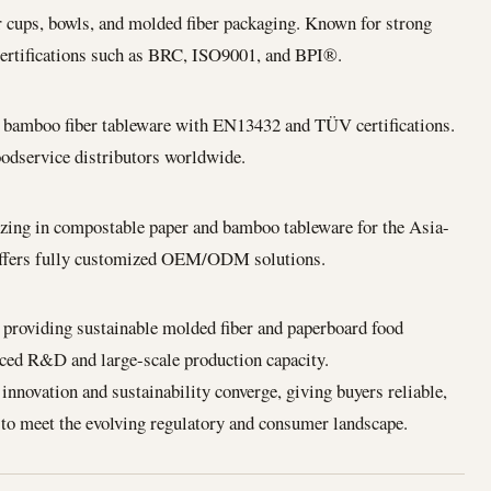
r cups, bowls, and molded fiber packaging. Known for strong
tifications such as BRC, ISO9001, and BPI®.
d bamboo fiber tableware with EN13432 and TÜV certifications.
foodservice distributors worldwide.
izing in compostable paper and bamboo tableware for the Asia-
Offers fully customized OEM/ODM solutions.
providing sustainable molded fiber and paperboard food
ced R&D and large-scale production capacity.
novation and sustainability converge, giving buyers reliable,
 to meet the evolving regulatory and consumer landscape.