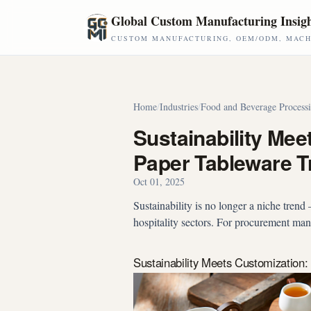
Skip to main content
Global Custom Manufacturing Insig
CUSTOM MANUFACTURING, OEM/ODM, MACHI
Home
/
Industries
/
Food and Beverage Process
Sustainability Me
Paper Tableware T
Oct 01, 2025
Sustainability is no longer a niche tren
hospitality sectors. For procurement man
Sustainability Meets Customizatio