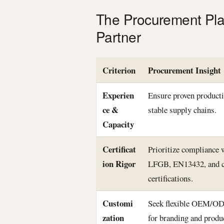
The Procurement Pla
Partner
Criterion
Procurement Insight
Experien
Ensure proven producti
ce &
stable supply chains.
Capacity
Certificat
Prioritize compliance
ion Rigor
LFGB, EN13432, and c
certifications.
Customi
Seek flexible OEM/OD
zation
for branding and produ