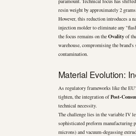
paramount. Technical focus has shifte
resin weight by approximately 2 grams 
However, this reduction introduces a na
injection molder to eliminate any "flas
Ovality
the focus remains on the
of the
warehouse, compromising the brand's su
contamination.
Material Evolution: 
As regulatory frameworks like the EU
Post-Consu
tighten, the integration of
technical necessity.
The challenge lies in the variable IV l
sophisticated preform manufacturing pr
microns) and vacuum-degassing extrude