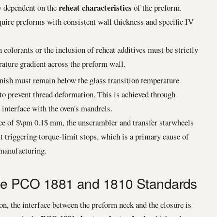
reheat characteristics
ly dependent on the
of the preform.
uire preforms with consistent wall thickness and specific IV
 colorants or the inclusion of reheat additives must be strictly
ature gradient across the preform wall.
nish must remain below the glass transition temperature
to prevent thread deformation. This is achieved through
 interface with the oven's mandrels.
ce of $\pm 0.1$ mm, the unscrambler and transfer starwheels
riggering torque-limit stops, which is a primary cause of
manufacturing.
 The PCO 1881 and 1810 Standards
on, the interface between the preform neck and the closure is