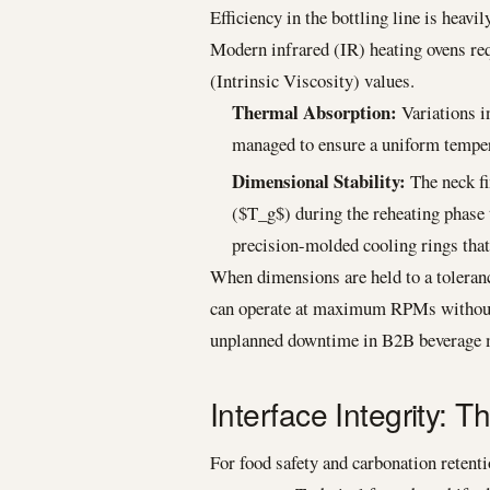
Efficiency in the bottling line is heavi
Modern infrared (IR) heating ovens req
(Intrinsic Viscosity) values.
Thermal Absorption:
Variations in
managed to ensure a uniform temper
Dimensional Stability:
The neck fi
($T_g$) during the reheating phase 
precision-molded cooling rings that
When dimensions are held to a toleran
can operate at maximum RPMs without t
unplanned downtime in B2B beverage 
Interface Integrity:
For food safety and carbonation retenti