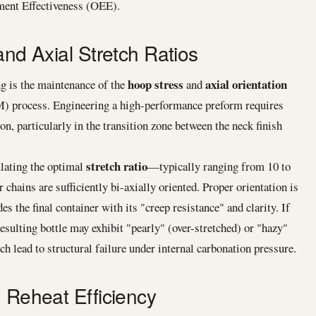
pment Effectiveness (OEE).
and Axial Stretch Ratios
hoop stress
axial orientation
g is the maintenance of the
and
) process. Engineering a high-performance preform requires
ion, particularly in the transition zone between the neck finish
stretch ratio
ulating the optimal
—typically ranging from 10 to
hains are sufficiently bi-axially oriented. Proper orientation is
 the final container with its "creep resistance" and clarity. If
esulting bottle may exhibit "pearly" (over-stretched) or "hazy"
ch lead to structural failure under internal carbonation pressure.
d Reheat Efficiency