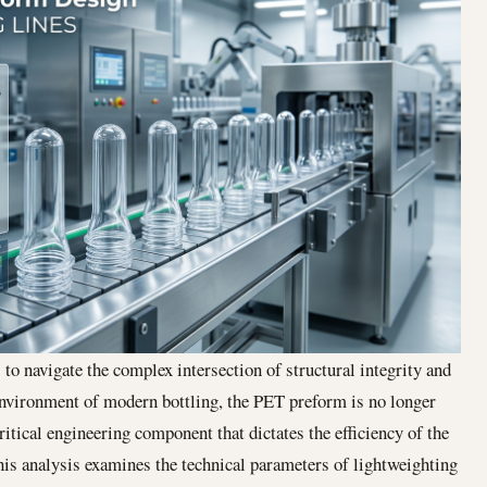
to navigate the complex intersection of structural integrity and
 environment of modern bottling, the PET preform is no longer
tical engineering component that dictates the efficiency of the
is analysis examines the technical parameters of lightweighting