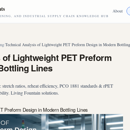
hts
About
NING, AND INDUSTRIAL SUPPLY CHAIN KNOWLEDGE HUB
ing
/
Technical Analysis of Lightweight PET Preform Design in Modern Bottling
s of Lightweight PET Preform
ottling Lines
 stretch ratios, reheat efficiency, PCO 1881 standards & rPET
ility. Living Fountain solutions.
ET Preform Design in Modern Bottling Lines