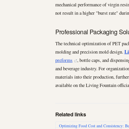
mechanical performance of virgin resin
not result in a higher "burst rate" dur
Professional Packaging Sol
The technical optimization of PET pack
Li
molding and precision mold design.
preforms
, bottle caps, and dispensi
and beverage industry. For organization
materials into their production, furthe
available on the Living Fountain officia
Related links
Optimizing Food Cost and Consistency: Bu