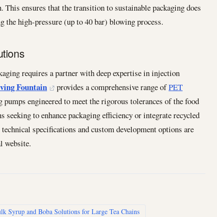
. This ensures that the transition to sustainable packaging does
ing the high-pressure (up to 40 bar) blowing process.
utions
aging requires a partner with deep expertise in injection
ving Fountain
provides a comprehensive range of
PET
ng pumps engineered to meet the rigorous tolerances of the food
s seeking to enhance packaging efficiency or integrate recycled
r technical specifications and custom development options are
l website.
lk Syrup and Boba Solutions for Large Tea Chains