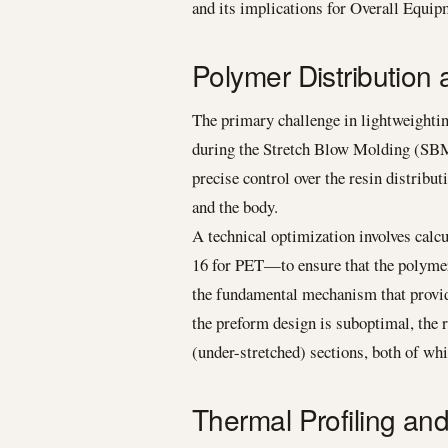
and its implications for Overall Equi
Polymer Distribution 
The primary challenge in lightweightin
during the Stretch Blow Molding (SBM
precise control over the resin distribut
and the body.
A technical optimization involves calc
16 for PET—to ensure that the polymer c
the fundamental mechanism that provides
the preform design is suboptimal, the r
(under-stretched) sections, both of whi
Thermal Profiling an