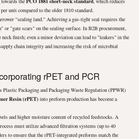
PCO 1881 short-neck standard
d towards the
, which reduces
per unit compared to the older 1810 standard.
rrower "sealing land." Achieving a gas-tight seal requires the
h" or "gate scars" on the sealing surface. In B2B procurement,
 neck finish; even a minor deviation can lead to "leakers" in the
pply chain integrity and increasing the risk of microbial
Incorporating rPET and PCR
's Plastic Packaging and Packaging Waste Regulation (PPWR)
mer Resin (rPET)
into preform production has become a
evels and higher moisture content of recycled feedstocks. A
ocess must utilize advanced filtration systems (up to 40
rs to ensure that the rPET-integrated preforms match the