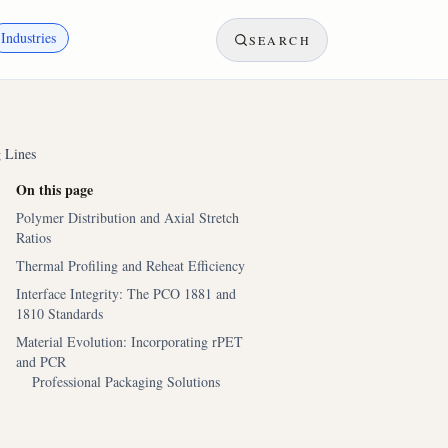
Industries
SEARCH
 Lines
On this page
Polymer Distribution and Axial Stretch
Ratios
Thermal Profiling and Reheat Efficiency
Interface Integrity: The PCO 1881 and
1810 Standards
Material Evolution: Incorporating rPET
and PCR
Professional Packaging Solutions