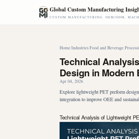
Skip to main content
Global Custom Manufacturing Insig
CUSTOM MANUFACTURING, OEM/ODM, MACHI
Home
/
Industries
/
Food and Beverage Process
Technical Analysi
Design in Modern B
Apr 04, 2026
Explore lightweight PET preform design:
integration to improve OEE and sustainab
Technical Analysis of Lightweight P