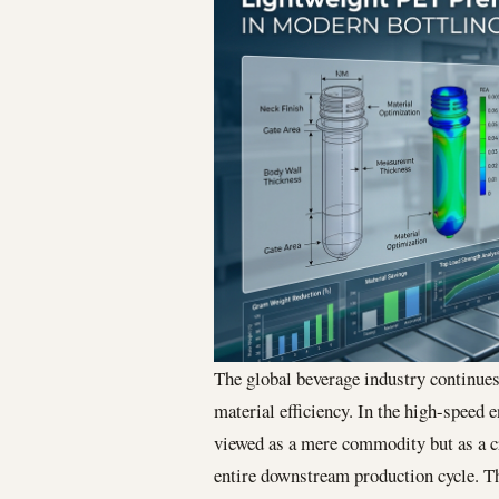
The global beverage industry continues 
material efficiency. In the high-speed
viewed as a mere commodity but as a cri
entire downstream production cycle. Th