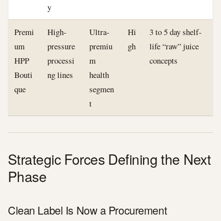
y
Premi
High-
Ultra-
Hi
3 to 5 day shelf-
um
pressure
premiu
gh
life “raw” juice
HPP
processi
m
concepts
Bouti
ng lines
health
que
segmen
t
Strategic Forces Defining the Next
Phase
Clean Label Is Now a Procurement