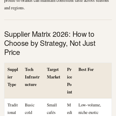
profile so brands can maintain consistent taste across seasons
and regions.
Supplier Matrix 2026: How to
Choose by Strategy, Not Just
Price
Suppl
Tech
Target
Pr
Best For
ier
Infrastr
Market
ice
Type
ucture
Po
int
Tradit
Basic
Small
M
Low-volume,
ional
cold
cafés
edi
niche exotic