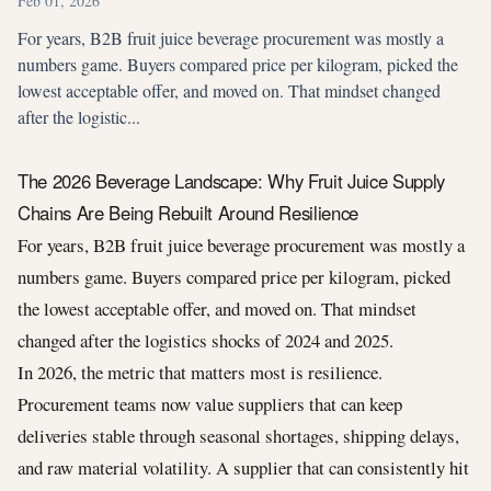
Feb 01, 2026
For years, B2B fruit juice beverage procurement was mostly a
numbers game. Buyers compared price per kilogram, picked the
lowest acceptable offer, and moved on. That mindset changed
after the logistic...
The 2026 Beverage Landscape: Why Fruit Juice Supply
Chains Are Being Rebuilt Around Resilience
For years, B2B fruit juice beverage procurement was mostly a
numbers game. Buyers compared price per kilogram, picked
the lowest acceptable offer, and moved on. That mindset
changed after the logistics shocks of 2024 and 2025.
In 2026, the metric that matters most is resilience.
Procurement teams now value suppliers that can keep
deliveries stable through seasonal shortages, shipping delays,
and raw material volatility. A supplier that can consistently hit