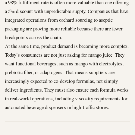
a 98% fulfillment rate is often more valuable than one offering
a 5% discount with unpredictable supply. Companies that have
integrated operations from orchard sourcing to aseptic
packaging are proving more reliable because there are fewer
breakpoints across the chain.
At the same time, product demand is becoming more complex.
Today’s consumers are not just asking for mango juice. They
want functional beverages, such as mango with electrolytes,
prebiotic fiber, or adaptogens. That means suppliers are
increasingly expected to co-develop formulas, not simply
deliver ingredients. They must also ensure each formula works
in real-world operations, including viscosity requirements for
automated beverage dispensers in high-traffic stores.