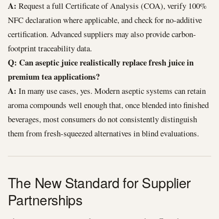
A:
Request a full Certificate of Analysis (COA), verify 100%
NFC declaration where applicable, and check for no-additive
certification. Advanced suppliers may also provide carbon-
footprint traceability data.
Q: Can aseptic juice realistically replace fresh juice in
premium tea applications?
A:
In many use cases, yes. Modern aseptic systems can retain
aroma compounds well enough that, once blended into finished
beverages, most consumers do not consistently distinguish
them from fresh-squeezed alternatives in blind evaluations.
The New Standard for Supplier
Partnerships