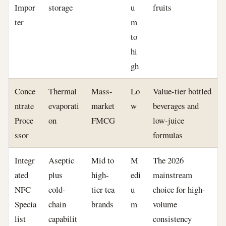
Impor
storage
u
fruits
ter
m
to
hi
gh
Conce
Thermal
Mass-
Lo
Value-tier bottled
ntrate
evaporati
market
w
beverages and
Proce
on
FMCG
low-juice
ssor
formulas
Integr
Aseptic
Mid to
M
The 2026
ated
plus
high-
edi
mainstream
NFC
cold-
tier tea
u
choice for high-
Specia
chain
brands
m
volume
list
capabilit
consistency