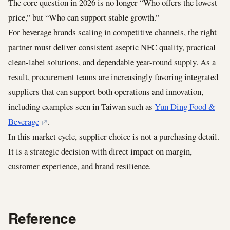
The core question in 2026 is no longer “Who offers the lowest
price,” but “Who can support stable growth.”
For beverage brands scaling in competitive channels, the right
partner must deliver consistent aseptic NFC quality, practical
clean-label solutions, and dependable year-round supply. As a
result, procurement teams are increasingly favoring integrated
suppliers that can support both operations and innovation,
including examples seen in Taiwan such as
Yun Ding Food &
Beverage
.
In this market cycle, supplier choice is not a purchasing detail.
It is a strategic decision with direct impact on margin,
customer experience, and brand resilience.
Reference