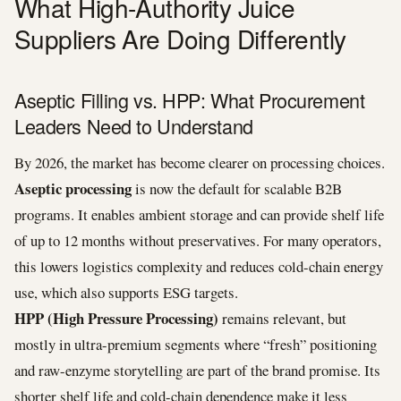
What High-Authority Juice
Suppliers Are Doing Differently
Aseptic Filling vs. HPP: What Procurement
Leaders Need to Understand
By 2026, the market has become clearer on processing choices.
Aseptic processing
is now the default for scalable B2B
programs. It enables ambient storage and can provide shelf life
of up to 12 months without preservatives. For many operators,
this lowers logistics complexity and reduces cold-chain energy
use, which also supports ESG targets.
HPP (High Pressure Processing)
remains relevant, but
mostly in ultra-premium segments where “fresh” positioning
and raw-enzyme storytelling are part of the brand promise. Its
shorter shelf life and cold-chain dependence make it less