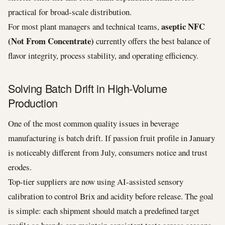
practical for broad-scale distribution.
aseptic NFC
For most plant managers and technical teams,
(Not From Concentrate)
currently offers the best balance of
flavor integrity, process stability, and operating efficiency.
Solving Batch Drift in High-Volume
Production
One of the most common quality issues in beverage
manufacturing is batch drift. If passion fruit profile in January
is noticeably different from July, consumers notice and trust
erodes.
Top-tier suppliers are now using AI-assisted sensory
calibration to control Brix and acidity before release. The goal
is simple: each shipment should match a predefined target