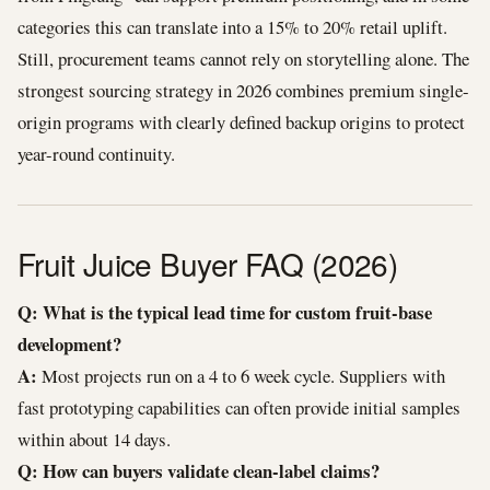
categories this can translate into a 15% to 20% retail uplift.
Still, procurement teams cannot rely on storytelling alone. The
strongest sourcing strategy in 2026 combines premium single-
origin programs with clearly defined backup origins to protect
year-round continuity.
Fruit Juice Buyer FAQ (2026)
Q: What is the typical lead time for custom fruit-base
development?
A:
Most projects run on a 4 to 6 week cycle. Suppliers with
fast prototyping capabilities can often provide initial samples
within about 14 days.
Q: How can buyers validate clean-label claims?