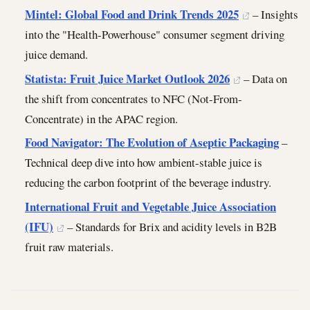
Mintel: Global Food and Drink Trends 2025
– Insights
into the "Health-Powerhouse" consumer segment driving
juice demand.
Statista: Fruit Juice Market Outlook 2026
– Data on
the shift from concentrates to NFC (Not-From-
Concentrate) in the APAC region.
Food Navigator: The Evolution of Aseptic Packaging
–
Technical deep dive into how ambient-stable juice is
reducing the carbon footprint of the beverage industry.
International Fruit and Vegetable Juice Association
(IFU)
– Standards for Brix and acidity levels in B2B
fruit raw materials.