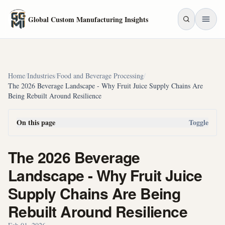
Skip to main content
Global Custom Manufacturing Insights
Home
/
Industries
/
Food and Beverage Processing
/
The 2026 Beverage Landscape - Why Fruit Juice Supply Chains Are
Being Rebuilt Around Resilience
On this page
Toggle
The 2026 Beverage
Landscape - Why Fruit Juice
Supply Chains Are Being
Rebuilt Around Resilience