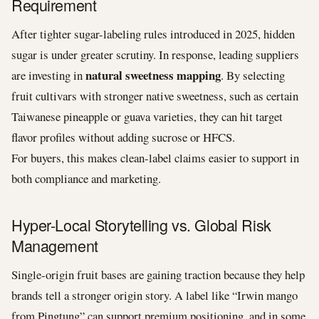
Requirement
After tighter sugar-labeling rules introduced in 2025, hidden
sugar is under greater scrutiny. In response, leading suppliers
natural sweetness mapping
are investing in
. By selecting
fruit cultivars with stronger native sweetness, such as certain
Taiwanese pineapple or guava varieties, they can hit target
flavor profiles without adding sucrose or HFCS.
For buyers, this makes clean-label claims easier to support in
both compliance and marketing.
Hyper-Local Storytelling vs. Global Risk
Management
Single-origin fruit bases are gaining traction because they help
brands tell a stronger origin story. A label like “Irwin mango
from Pingtung” can support premium positioning, and in some