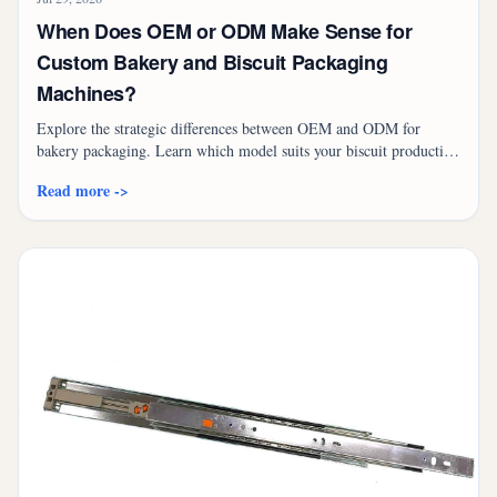
When Does OEM or ODM Make Sense for
Custom Bakery and Biscuit Packaging
Machines?
Explore the strategic differences between OEM and ODM for
bakery packaging. Learn which model suits your biscuit production
line and discover high-performance solutions like the TD-400SCR.
Read more ->