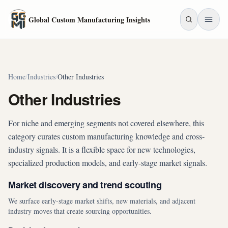
Skip to main content
Global Custom Manufacturing Insights
Home
/
Industries
/
Other Industries
Other Industries
For niche and emerging segments not covered elsewhere, this
category curates custom manufacturing knowledge and cross-
industry signals. It is a flexible space for new technologies,
specialized production models, and early-stage market signals.
Market discovery and trend scouting
We surface early-stage market shifts, new materials, and adjacent
industry moves that create sourcing opportunities.