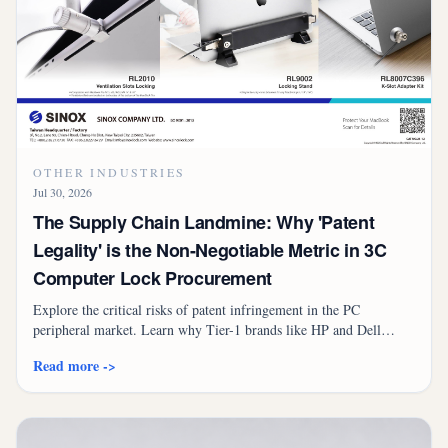
OTHER INDUSTRIES
Jul 30, 2026
The Supply Chain Landmine: Why 'Patent
Legality' is the Non-Negotiable Metric in 3C
Computer Lock Procurement
Explore the critical risks of patent infringement in the PC
peripheral market. Learn why Tier-1 brands like HP and Dell
prioritize licensed security lock suppliers to avoid international
Read more ->
lawsuits and customs seizures.