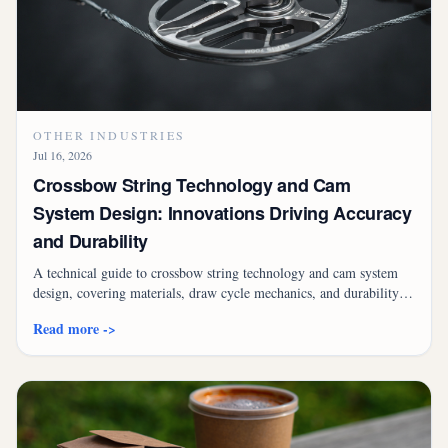
OTHER INDUSTRIES
Jul 16, 2026
Crossbow String Technology and Cam
System Design: Innovations Driving Accuracy
and Durability
A technical guide to crossbow string technology and cam system
design, covering materials, draw cycle mechanics, and durability
for OEM buyers.
Read more ->