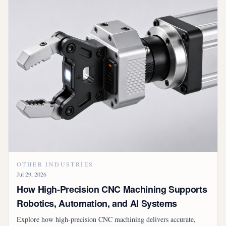
OTHER INDUSTRIES
Jul 29, 2026
How High-Precision CNC Machining Supports
Robotics, Automation, and AI Systems
Explore how high-precision CNC machining delivers accurate,