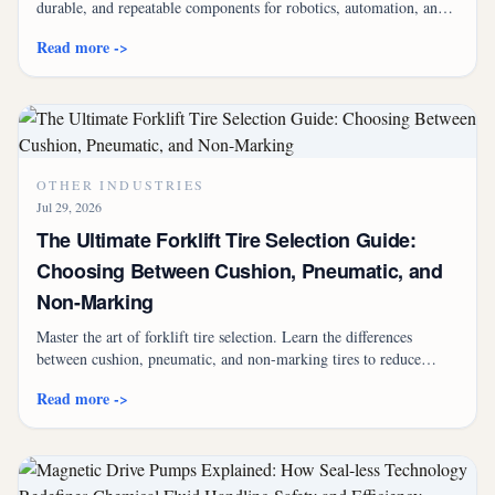
durable, and repeatable components for robotics, automation, and
AI-driven systems.
Read more ->
OTHER INDUSTRIES
Jul 29, 2026
The Ultimate Forklift Tire Selection Guide:
Choosing Between Cushion, Pneumatic, and
Non-Marking
Master the art of forklift tire selection. Learn the differences
between cushion, pneumatic, and non-marking tires to reduce
costs, improve safety, and optimize your fleet's performance.
Read more ->