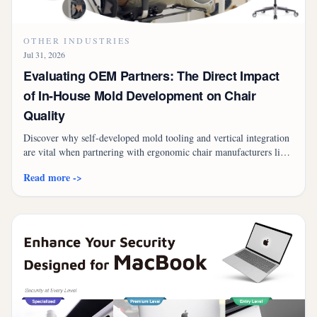
OTHER INDUSTRIES
Jul 31, 2026
Evaluating OEM Partners: The Direct Impact
of In-House Mold Development on Chair
Quality
Discover why self-developed mold tooling and vertical integration
are vital when partnering with ergonomic chair manufacturers like
Fuh Shyan for OEM/ODM success.
Read more ->