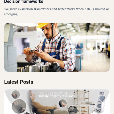
Decision frameworks
We share evaluation frameworks and benchmarks when data is limited or
emerging.
Latest Posts