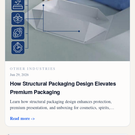
OTHER INDUSTRIES
Jun 29, 2026
How Structural Packaging Design Elevates
Premium Packaging
Learn how structural packaging design enhances protection,
premium presentation, and unboxing for cosmetics, spirits,
electronics, and gift products.
Read more ->