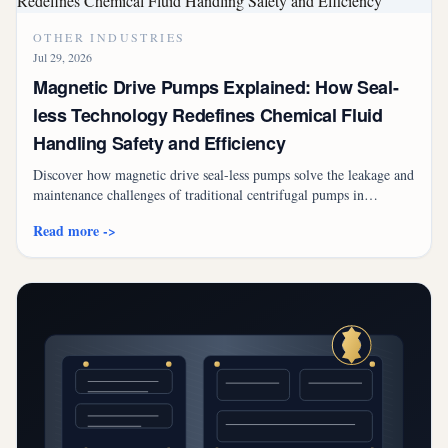
OTHER INDUSTRIES
Jul 29, 2026
Magnetic Drive Pumps Explained: How Seal-
less Technology Redefines Chemical Fluid
Handling Safety and Efficiency
Discover how magnetic drive seal-less pumps solve the leakage and
maintenance challenges of traditional centrifugal pumps in
chemical, semiconductor, and pharmaceutical industries.
Read more ->