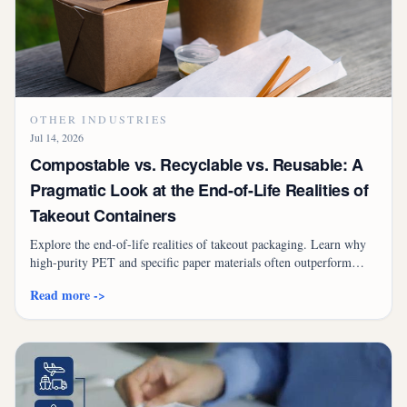
OTHER INDUSTRIES
Jul 14, 2026
Compostable vs. Recyclable vs. Reusable: A
Pragmatic Look at the End-of-Life Realities of
Takeout Containers
Explore the end-of-life realities of takeout packaging. Learn why
high-purity PET and specific paper materials often outperform
compostables in real-world infrastructure.
Read more ->