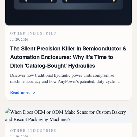
OTHER INDUSTRIES
Jul 29, 2026
The Silent Precision Killer in Semiconductor &
Automation Enclosures: Why It’s Time to
Ditch 'Catalog-Bought' Hydraulics
Discover how traditional hydraulic power units compromise
machine accuracy and how AnyPower's patented, duty-cycle-
calculated servo hydraulic units eliminate the need for oil coolers
Read more ->
while cutting energy costs by up to 79%.
OTHER INDUSTRIES
Jul 29, 2026