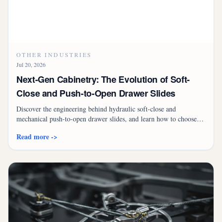
OTHER INDUSTRIES
Jul 20, 2026
Next-Gen Cabinetry: The Evolution of Soft-
Close and Push-to-Open Drawer Slides
Discover the engineering behind hydraulic soft-close and
mechanical push-to-open drawer slides, and learn how to choose
the right system for premium, quiet, and handleless cabinetry.
Read more ->