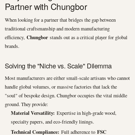
Partner with Chungbor
When looking for a partner that bridges the gap between
traditional craftsmanship and modern manufacturing
Chungbor
efficiency,
stands out as a critical player for global
brands.
Solving the "Niche vs. Scale" Dilemma
Most manufacturers are either small-scale artisans who cannot
handle global volumes, or massive factories that lack the
"soul" of bespoke design. Chungbor occupies the vital middle
ground. They provide:
Material Versatility:
Expertise in high-grade wood,
specialty papers, and eco-friendly linings.
Technical Compliance:
FSC
Full adherence to