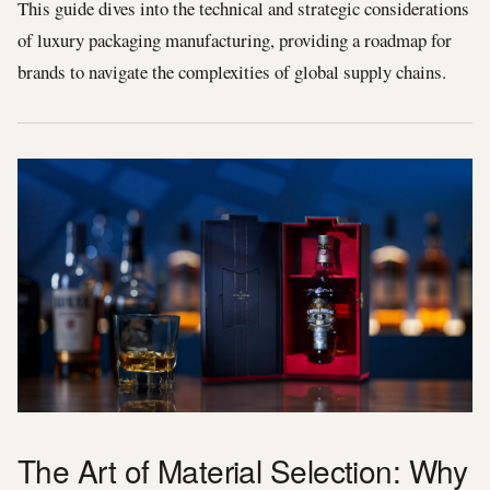
This guide dives into the technical and strategic considerations
of luxury packaging manufacturing, providing a roadmap for
brands to navigate the complexities of global supply chains.
The Art of Material Selection: Why