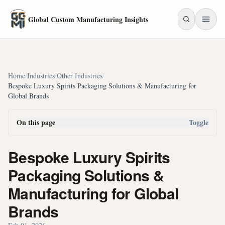
Skip to main content
Global Custom Manufacturing Insights
Home
/
Industries
/
Other Industries
/
Bespoke Luxury Spirits Packaging Solutions & Manufacturing for
Global Brands
On this page
Toggle
Bespoke Luxury Spirits
Packaging Solutions &
Manufacturing for Global
Brands