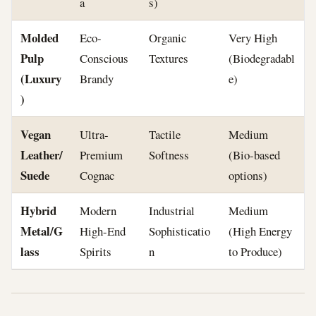
a
s)
Molded
Eco-
Organic
Very High
Pulp
Conscious
Textures
(Biodegradabl
(Luxury
Brandy
e)
)
Vegan
Ultra-
Tactile
Medium
Leather/
Premium
Softness
(Bio-based
Suede
Cognac
options)
Hybrid
Modern
Industrial
Medium
Metal/G
High-End
Sophisticatio
(High Energy
lass
Spirits
n
to Produce)