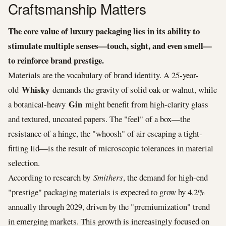
Craftsmanship Matters
The core value of luxury packaging lies in its ability to
stimulate multiple senses—touch, sight, and even smell—
to reinforce brand prestige.
Materials are the vocabulary of brand identity. A 25-year-
Whisky
old
demands the gravity of solid oak or walnut, while
Gin
a botanical-heavy
might benefit from high-clarity glass
and textured, uncoated papers. The "feel" of a box—the
resistance of a hinge, the "whoosh" of air escaping a tight-
fitting lid—is the result of microscopic tolerances in material
selection.
According to research by
Smithers
, the demand for high-end
"prestige" packaging materials is expected to grow by 4.2%
annually through 2029, driven by the "premiumization" trend
in emerging markets. This growth is increasingly focused on