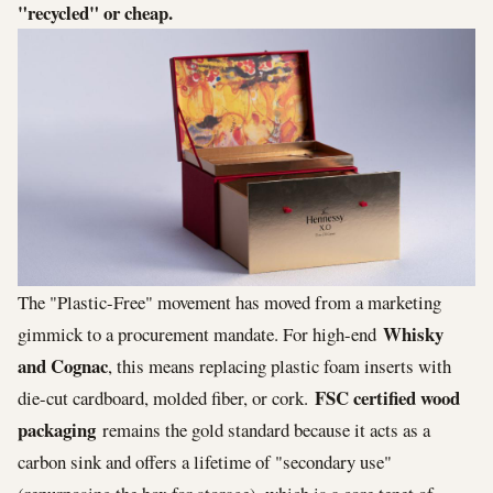
"recycled" or cheap.
The "Plastic-Free" movement has moved from a marketing
Whisky
gimmick to a procurement mandate. For high-end
and Cognac
, this means replacing plastic foam inserts with
FSC certified wood
die-cut cardboard, molded fiber, or cork.
packaging
remains the gold standard because it acts as a
carbon sink and offers a lifetime of "secondary use"