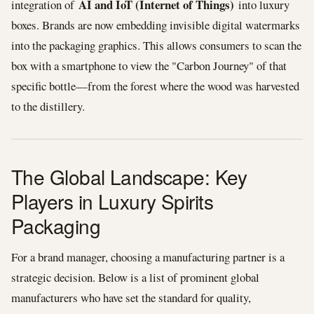
AI and IoT (Internet of Things)
integration of
into luxury
boxes. Brands are now embedding invisible digital watermarks
into the packaging graphics. This allows consumers to scan the
box with a smartphone to view the "Carbon Journey" of that
specific bottle—from the forest where the wood was harvested
to the distillery.
The Global Landscape: Key
Players in Luxury Spirits
Packaging
For a brand manager, choosing a manufacturing partner is a
strategic decision. Below is a list of prominent global
manufacturers who have set the standard for quality,