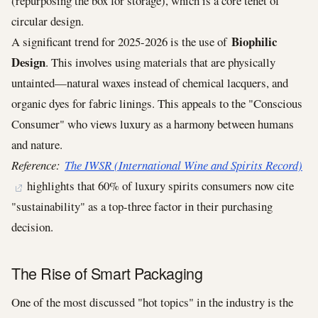
(repurposing the box for storage), which is a core tenet of
circular design.
Biophilic
A significant trend for 2025-2026 is the use of
Design
. This involves using materials that are physically
untainted—natural waxes instead of chemical lacquers, and
organic dyes for fabric linings. This appeals to the "Conscious
Consumer" who views luxury as a harmony between humans
and nature.
Reference:
The IWSR (International Wine and Spirits Record)
highlights that 60% of luxury spirits consumers now cite
"sustainability" as a top-three factor in their purchasing
decision.
The Rise of Smart Packaging
One of the most discussed "hot topics" in the industry is the