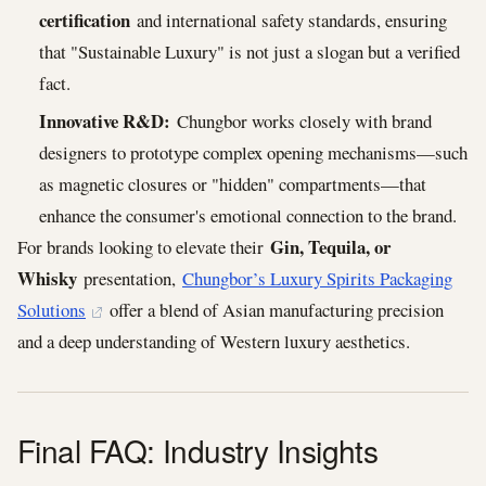
certification
and international safety standards, ensuring
that "Sustainable Luxury" is not just a slogan but a verified
fact.
Innovative R&D:
Chungbor works closely with brand
designers to prototype complex opening mechanisms—such
as magnetic closures or "hidden" compartments—that
enhance the consumer's emotional connection to the brand.
Gin, Tequila, or
For brands looking to elevate their
Whisky
presentation,
Chungbor’s Luxury Spirits Packaging
Solutions
offer a blend of Asian manufacturing precision
and a deep understanding of Western luxury aesthetics.
Final FAQ: Industry Insights