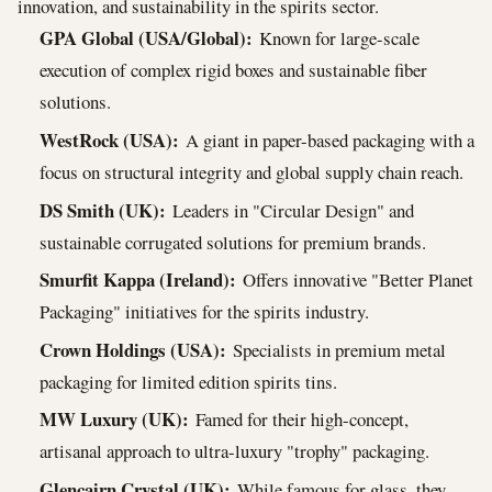
innovation, and sustainability in the spirits sector.
GPA Global (USA/Global):
Known for large-scale
execution of complex rigid boxes and sustainable fiber
solutions.
WestRock (USA):
A giant in paper-based packaging with a
focus on structural integrity and global supply chain reach.
DS Smith (UK):
Leaders in "Circular Design" and
sustainable corrugated solutions for premium brands.
Smurfit Kappa (Ireland):
Offers innovative "Better Planet
Packaging" initiatives for the spirits industry.
Crown Holdings (USA):
Specialists in premium metal
packaging for limited edition spirits tins.
MW Luxury (UK):
Famed for their high-concept,
artisanal approach to ultra-luxury "trophy" packaging.
Glencairn Crystal (UK):
While famous for glass, they