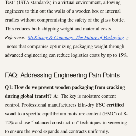
Test" (ISTA standards) in a virtual environment, allowing
engineers to thin out the walls of a wooden box or internal
cradles without compromising the safety of the glass bottle.
This reduces both shipping weight and material costs.
Reference:
McKinsey & Company: The Future of Packaging
notes that companies optimizing packaging weight through
advanced engineering can reduce logistics costs by up to 15%.
FAQ: Addressing Engineering Pain Points
Q1: How do we prevent wooden packaging from cracking
during global transit?
A:
The key is moisture content
FSC certified
control. Professional manufacturers kiln-dry
wood
to a specific equilibrium moisture content (EMC) of 8-
12% and use "balanced construction" techniques in veneering
to ensure the wood expands and contracts uniformly.