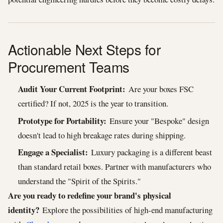
Actionable Next Steps for
Procurement Teams
Audit Your Current Footprint:
Are your boxes FSC
certified? If not, 2025 is the year to transition.
Prototype for Portability:
Ensure your "Bespoke" design
doesn't lead to high breakage rates during shipping.
Engage a Specialist:
Luxury packaging is a different beast
than standard retail boxes. Partner with manufacturers who
understand the "Spirit of the Spirits."
Are you ready to redefine your brand's physical
identity?
Explore the possibilities of high-end manufacturing