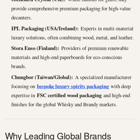
provide comprehensive premium packaging for high-value
decanters.
IPL Packaging (USA/Ireland):
Experts in multi-material
luxury solutions, often combining wood, metal, and leather.
Stora Enso (Finland):
Providers of premium renewable
materials and high-end paperboards for eco-conscious
brands.
Chungbor (Taiwan/Global):
A specialized manufacturer
bespoke luxury spirits packaging
focusing on
with deep
FSC certified wood packaging
expertise in
and high-end
finishes for the global Whisky and Brandy markets.
Why Leading Global Brands