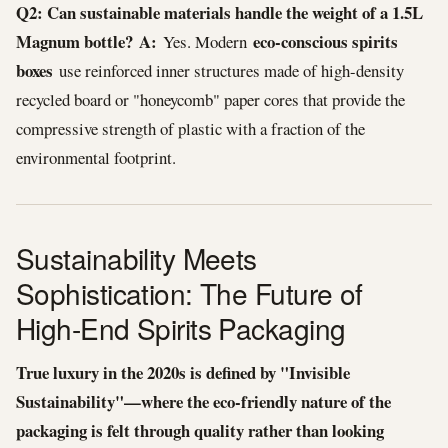
Q2: Can sustainable materials handle the weight of a 1.5L
Magnum bottle?
A:
eco-conscious spirits
Yes. Modern
boxes
use reinforced inner structures made of high-density
recycled board or "honeycomb" paper cores that provide the
compressive strength of plastic with a fraction of the
environmental footprint.
Sustainability Meets
Sophistication: The Future of
High-End Spirits Packaging
True luxury in the 2020s is defined by "Invisible
Sustainability"—where the eco-friendly nature of the
packaging is felt through quality rather than looking