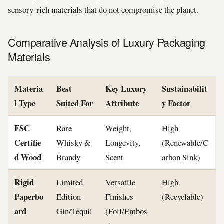
sensory-rich materials that do not compromise the planet.
Comparative Analysis of Luxury Packaging
Materials
Materia
Best
Key Luxury
Sustainabilit
l Type
Suited For
Attribute
y Factor
FSC
Rare
Weight,
High
Certifie
Whisky &
Longevity,
(Renewable/C
d Wood
Brandy
Scent
arbon Sink)
Rigid
Limited
Versatile
High
Paperbo
Edition
Finishes
(Recyclable)
ard
Gin/Tequil
(Foil/Embos