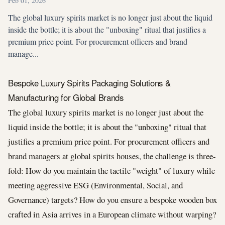
Feb 01, 2026
The global luxury spirits market is no longer just about the liquid
inside the bottle; it is about the "unboxing" ritual that justifies a
premium price point. For procurement officers and brand
manage...
Bespoke Luxury Spirits Packaging Solutions &
Manufacturing for Global Brands
The global luxury spirits market is no longer just about the
liquid inside the bottle; it is about the "unboxing" ritual that
justifies a premium price point. For procurement officers and
brand managers at global spirits houses, the challenge is three-
fold: How do you maintain the tactile "weight" of luxury while
meeting aggressive ESG (Environmental, Social, and
Governance) targets? How do you ensure a bespoke wooden box
crafted in Asia arrives in a European climate without warping?