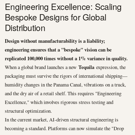
Engineering Excellence: Scaling
Bespoke Designs for Global
Distribution
Design without manufacturability is a liability;
engineering ensures that a "bespoke" vision can be
replicated 100,000 times without a 1% variance in quality.
Tequila
When a global brand launches a new
expression, the
packaging must survive the rigors of international shipping—
humidity changes in the Panama Canal, vibrations on a truck,
and the dry air of a retail shelf. This requires "Engineering
Excellence," which involves rigorous stress testing and
structural optimization.
In the current market, AI-driven structural engineering is
becoming a standard. Platforms can now simulate the "Drop