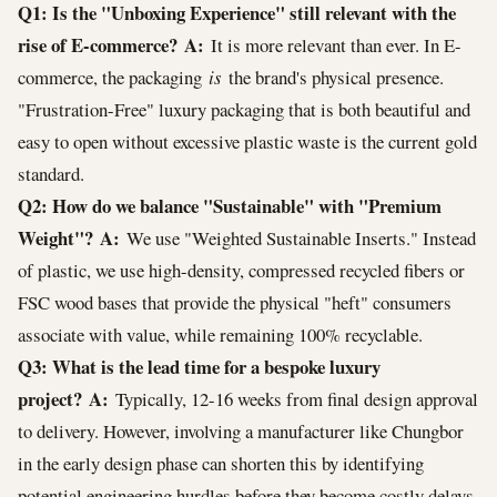
Q1: Is the "Unboxing Experience" still relevant with the
rise of E-commerce?
A:
It is more relevant than ever. In E-
commerce, the packaging
is
the brand's physical presence.
"Frustration-Free" luxury packaging that is both beautiful and
easy to open without excessive plastic waste is the current gold
standard.
Q2: How do we balance "Sustainable" with "Premium
Weight"?
A:
We use "Weighted Sustainable Inserts." Instead
of plastic, we use high-density, compressed recycled fibers or
FSC wood bases that provide the physical "heft" consumers
associate with value, while remaining 100% recyclable.
Q3: What is the lead time for a bespoke luxury
project?
A:
Typically, 12-16 weeks from final design approval
to delivery. However, involving a manufacturer like Chungbor
in the early design phase can shorten this by identifying
potential engineering hurdles before they become costly delays.