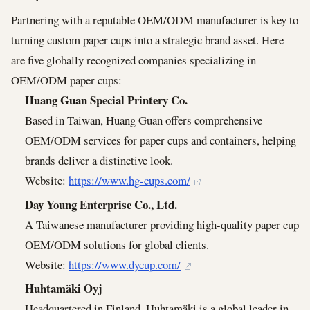
Partnering with a reputable OEM/ODM manufacturer is key to
turning custom paper cups into a strategic brand asset. Here
are five globally recognized companies specializing in
OEM/ODM paper cups:
Huang Guan Special Printery Co.
Based in Taiwan, Huang Guan offers comprehensive
OEM/ODM services for paper cups and containers, helping
brands deliver a distinctive look.
Website:
https://www.hg-cups.com/
Day Young Enterprise Co., Ltd.
A Taiwanese manufacturer providing high-quality paper cup
OEM/ODM solutions for global clients.
Website:
https://www.dycup.com/
Huhtamäki Oyj
Headquartered in Finland, Huhtamäki is a global leader in