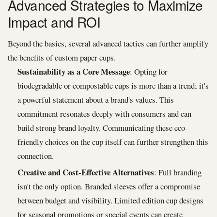
Advanced Strategies to Maximize
Impact and ROI
Beyond the basics, several advanced tactics can further amplify
the benefits of custom paper cups.
Sustainability as a Core Message
: Opting for
biodegradable or compostable cups is more than a trend; it's
a powerful statement about a brand's values. This
commitment resonates deeply with consumers and can
build strong brand loyalty. Communicating these eco-
friendly choices on the cup itself can further strengthen this
connection.
Creative and Cost-Effective Alternatives
: Full branding
isn't the only option. Branded sleeves offer a compromise
between budget and visibility. Limited edition cup designs
for seasonal promotions or special events can create