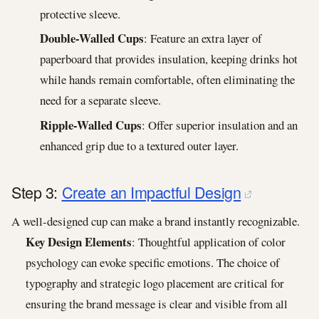
protective sleeve.
Double-Walled Cups
: Feature an extra layer of
paperboard that provides insulation, keeping drinks hot
while hands remain comfortable, often eliminating the
need for a separate sleeve.
Ripple-Walled Cups
: Offer superior insulation and an
enhanced grip due to a textured outer layer.
Step 3:
Create an Impactful Design
A well-designed cup can make a brand instantly recognizable.
Key Design Elements
: Thoughtful application of color
psychology can evoke specific emotions. The choice of
typography and strategic logo placement are critical for
ensuring the brand message is clear and visible from all