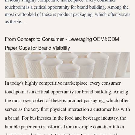
touchpoint is a critical opportunity for brand building. Among the
most overlooked of these is product packaging, which often serves
as the ve...
From Concept to Consumer - Leveraging OEM&ODM
Paper Cups for Brand Visibility
In today's highly competitive marketplace, every consumer
touchpoint is a critical opportunity for brand building. Among
the most overlooked of these is product packaging, which often
serves as the very first physical interaction a customer has with
a brand. For businesses in the food and beverage industry, the
humble paper cup transforms from a simple container into a