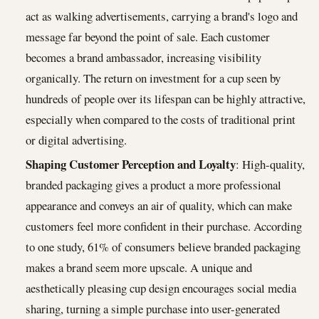
act as walking advertisements, carrying a brand's logo and
message far beyond the point of sale. Each customer
becomes a brand ambassador, increasing visibility
organically. The return on investment for a cup seen by
hundreds of people over its lifespan can be highly attractive,
especially when compared to the costs of traditional print
or digital advertising.
Shaping Customer Perception and Loyalty
: High-quality,
branded packaging gives a product a more professional
appearance and conveys an air of quality, which can make
customers feel more confident in their purchase. According
to one study, 61% of consumers believe branded packaging
makes a brand seem more upscale. A unique and
aesthetically pleasing cup design encourages social media
sharing, turning a simple purchase into user-generated