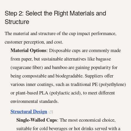
Step 2: Select the Right Materials and
Structure
The material and structure of the cup impact performance,
customer perception, and cost.
Material Options
: Disposable cups are commonly made
from paper, but sustainable alternatives like bagasse
(sugarcane fiber) and bamboo are gaining popularity for
being compostable and biodegradable. Suppliers offer
various inner coatings, such as traditional PE (polyethylene)
or plant-based PLA (polylactic acid), to meet different
environmental standards.
Structural Design
:
Single-Walled Cups
: The most economical choice,
suitable for cold beverages or hot drinks served with a