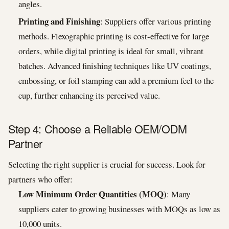
angles.
Printing and Finishing
: Suppliers offer various printing
methods. Flexographic printing is cost-effective for large
orders, while digital printing is ideal for small, vibrant
batches. Advanced finishing techniques like UV coatings,
embossing, or foil stamping can add a premium feel to the
cup, further enhancing its perceived value.
Step 4: Choose a Reliable OEM/ODM
Partner
Selecting the right supplier is crucial for success. Look for
partners who offer:
Low Minimum Order Quantities (MOQ)
: Many
suppliers cater to growing businesses with MOQs as low as
10,000 units.