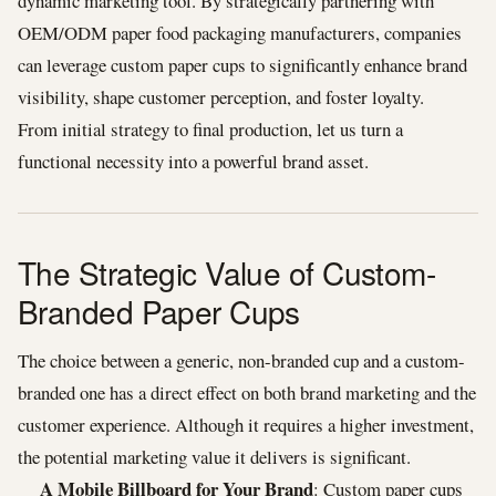
dynamic marketing tool. By strategically partnering with
OEM/ODM paper food packaging manufacturers, companies
can leverage custom paper cups to significantly enhance brand
visibility, shape customer perception, and foster loyalty.
From initial strategy to final production, let us turn a
functional necessity into a powerful brand asset.
The Strategic Value of Custom-
Branded Paper Cups
The choice between a generic, non-branded cup and a custom-
branded one has a direct effect on both brand marketing and the
customer experience. Although it requires a higher investment,
the potential marketing value it delivers is significant.
A Mobile Billboard for Your Brand
: Custom paper cups