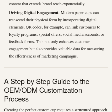
content that extends brand reach exponentially.
Driving Digital Engagement
: Modern paper cups can
transcend their physical form by incorporating digital
elements. QR codes, for example, can link customers to
loyalty programs, special offers, social media accounts, or
feedback forms. This not only enhances customer
engagement but also provides valuable data for measuring
the effectiveness of marketing campaigns.
A Step-by-Step Guide to the
OEM/ODM Customization
Process
Creating the perfect custom cup requires a structured approach