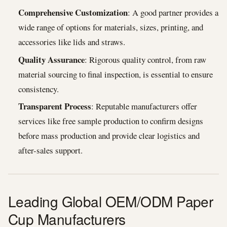
Comprehensive Customization
: A good partner provides a
wide range of options for materials, sizes, printing, and
accessories like lids and straws.
Quality Assurance
: Rigorous quality control, from raw
material sourcing to final inspection, is essential to ensure
consistency.
Transparent Process
: Reputable manufacturers offer
services like free sample production to confirm designs
before mass production and provide clear logistics and
after-sales support.
Leading Global OEM/ODM Paper
Cup Manufacturers