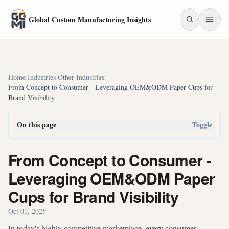
Skip to main content
Global Custom Manufacturing Insights
Home
/
Industries
/
Other Industries
/
From Concept to Consumer - Leveraging OEM&ODM Paper Cups for
Brand Visibility
On this page
Toggle
From Concept to Consumer -
Leveraging OEM&ODM Paper
Cups for Brand Visibility
Oct 01, 2025
In today's highly competitive marketplace, every consumer