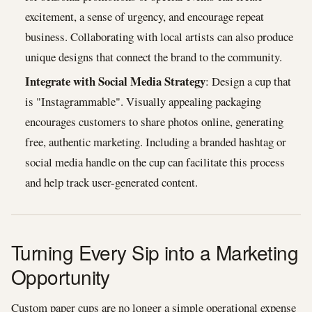
excitement, a sense of urgency, and encourage repeat
business. Collaborating with local artists can also produce
unique designs that connect the brand to the community.
Integrate with Social Media Strategy
: Design a cup that
is "Instagrammable". Visually appealing packaging
encourages customers to share photos online, generating
free, authentic marketing. Including a branded hashtag or
social media handle on the cup can facilitate this process
and help track user-generated content.
Turning Every Sip into a Marketing
Opportunity
Custom paper cups are no longer a simple operational expense