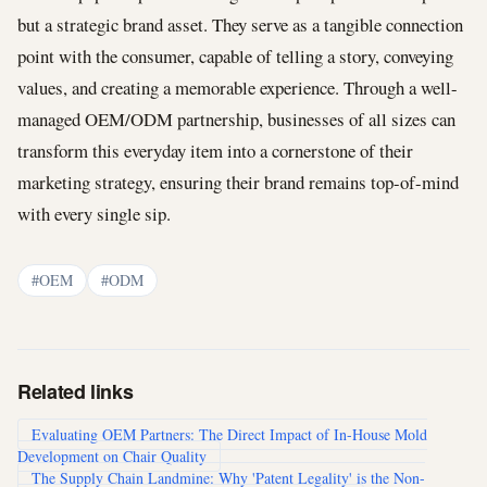
but a strategic brand asset. They serve as a tangible connection
point with the consumer, capable of telling a story, conveying
values, and creating a memorable experience. Through a well-
managed OEM/ODM partnership, businesses of all sizes can
transform this everyday item into a cornerstone of their
marketing strategy, ensuring their brand remains top-of-mind
with every single sip.
#OEM
#ODM
Related links
Evaluating OEM Partners: The Direct Impact of In-House Mold
Development on Chair Quality
The Supply Chain Landmine: Why 'Patent Legality' is the Non-