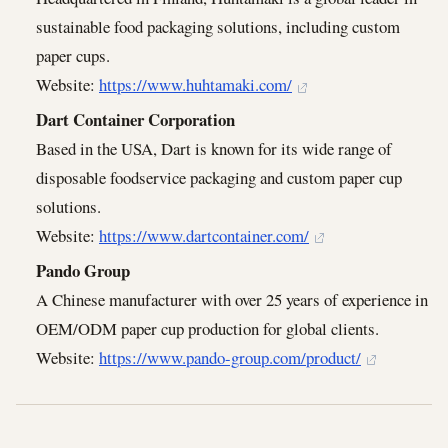
sustainable food packaging solutions, including custom
paper cups.
Website:
https://www.huhtamaki.com/
Dart Container Corporation
Based in the USA, Dart is known for its wide range of
disposable foodservice packaging and custom paper cup
solutions.
Website:
https://www.dartcontainer.com/
Pando Group
A Chinese manufacturer with over 25 years of experience in
OEM/ODM paper cup production for global clients.
Website:
https://www.pando-group.com/product/