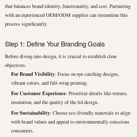
that balances brand identity, functionality, and cost. Partnering
with an experienced OEM/ODM supplier can streamline this
process significantly.
Step 1: Define Your Branding Goals
Before diving into design, it is crucial to establish clear
objectives.
For Brand Visibility
: Focus on eye-catching designs,
vibrant colors, and full-wrap printing.
For Customer Experience
: Prioritize details like texture,
insulation, and the quality of the lid design.
For Sustainability
: Choose eco-friendly materials to align
with brand values and appeal to environmentally conscious
consumers.