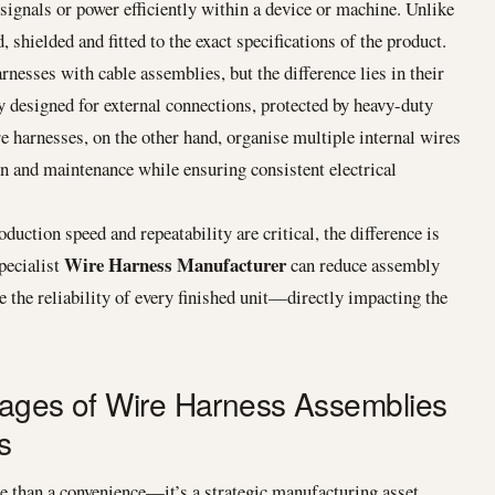
 signals or power efficiently within a device or machine. Unlike
, shielded and fitted to the exact specifications of the product.
esses with cable assemblies, but the difference lies in their
y designed for external connections, protected by heavy-duty
e harnesses, on the other hand, organise multiple internal wires
on and maintenance while ensuring consistent electrical
ion speed and repeatability are critical, the difference is
Wire Harness Manufacturer
pecialist
can reduce assembly
 the reliability of every finished unit—directly impacting the
tages of Wire Harness Assemblies
s
 than a convenience—it’s a strategic manufacturing asset.