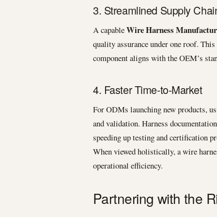
3. Streamlined Supply Chai
Wire Harness Manufactur
A capable
quality assurance under one roof. This
component aligns with the OEM’s stand
4. Faster Time-to-Market
For ODMs launching new products, usi
and validation. Harness documentation 
speeding up testing and certification p
When viewed holistically, a wire harne
operational efficiency.
Partnering with the 