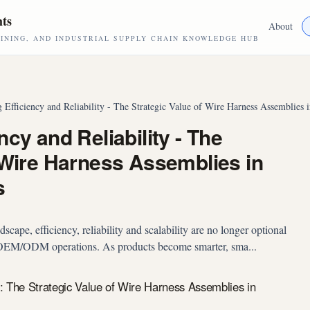
hts
About
NING, AND INDUSTRIAL SUPPLY CHAIN KNOWLEDGE HUB
 Efficiency and Reliability - The Strategic Value of Wire Harness Assemblie
cy and Reliability - The
 Wire Harness Assemblies in
s
cape, efficiency, reliability and scalability are no longer optional
l OEM/ODM operations. As products become smarter, sma...
y: The Strategic Value of Wire Harness Assemblies in