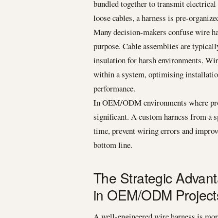
bundled together to transmit electrical
loose cables, a harness is pre-organized
Many decision-makers confuse wire harn
purpose. Cable assemblies are typicall
insulation for harsh environments. Wir
within a system, optimising installati
performance.
In OEM/ODM environments where product
significant. A custom harness from a s
time, prevent wiring errors and improve
bottom line.
The Strategic Advan
in OEM/ODM Project
A well-engineered wire harness is more