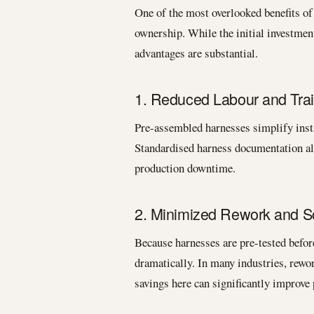
One of the most overlooked benefits of 
ownership. While the initial investmen
advantages are substantial.
1. Reduced Labour and Trai
Pre-assembled harnesses simplify insta
Standardised harness documentation al
production downtime.
2. Minimized Rework and S
Because harnesses are pre-tested before
dramatically. In many industries, rew
savings here can significantly improve p