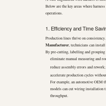
Below are the key areas where harnes
operations.
1. Efficiency and Time Savi
Production lines thrive on consistency
Manufacturer
, technicians can insta
By pre-cutting, labelling and groupin
eliminate manual measuring and rou
reduce assembly errors and rework;
accelerate production cycles without
For example, an automotive OEM tha
models can cut wiring installation 
throughput.