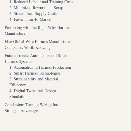
1. Reduced Labour and Training Costs
2. Minimized Rework and Scrap
3. Streamlined Supply Chain
4. Faster Time-to-Market
Partnering with the Right Wire Harness
Manufacturer
Five Global Wire Harness Manufacturer
Companies Worth Knowing
Future Trends: Automation and Smart
Harness Systems
1. Automation in Harness Production
2. Smart Harness Technologies
3. Sustainability and Material
Efficiency
4. Digital Twins and Design
Simulation
Conclusion: Turning Wiring Into a
Strategic Advantage