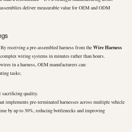
s assemblies deliver measurable value for OEM and ODM
ngs
Wire Harness
. By receiving a pre-assembled harness from the
ll complex wiring systems in minutes rather than hours.
g wires in a harness, OEM manufacturers can:
ting tasks;
 sacrificing quality.
t implements pre-terminated harnesses across multiple vehicle
time by up to 30%, reducing bottlenecks and improving