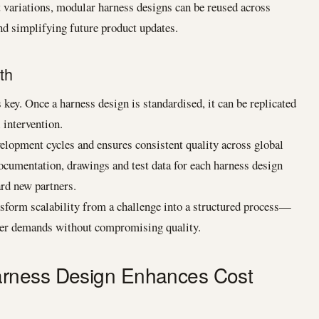
ariations, modular harness designs can be reused across
d simplifying future product updates.
th
key. Once a harness design is standardised, it can be replicated
 intervention.
velopment cycles and ensures consistent quality across global
Documentation, drawings and test data for each harness design
ard new partners.
sform scalability from a challenge into a structured process—
mer demands without compromising quality.
rness Design Enhances Cost