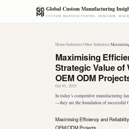
Skip to main content
Global Custom Manufacturing Insig
CUSTOM MANUFACTURING, OEM/ODM, MACHI
Home
/
Industries
/
Other Industries
/
Maximising
Maximising Efficien
Strategic Value of
OEM ODM Project
Oct 01, 2025
In today’s competitive manufacturing lands
—they are the foundation of successfu
Maximising Efficiency and Reliabilit
OEM/ODM Projects