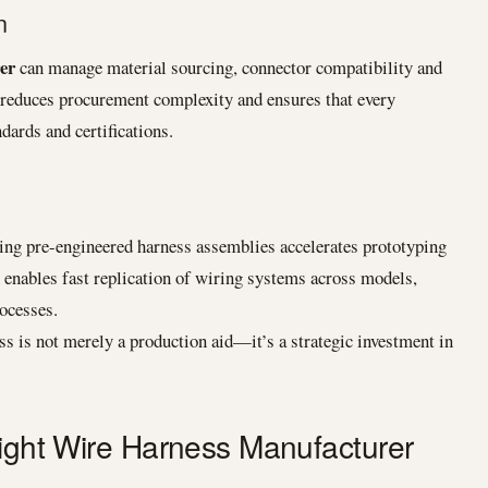
n
er
can manage material sourcing, connector compatibility and
 reduces procurement complexity and ensures that every
ards and certifications.
ng pre-engineered harness assemblies accelerates prototyping
enables fast replication of wiring systems across models,
rocesses.
ss is not merely a production aid—it’s a strategic investment in
Right Wire Harness Manufacturer