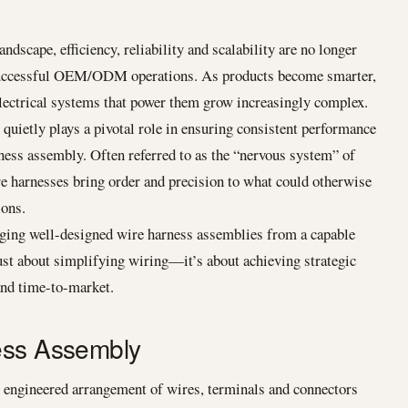
ndscape, efficiency, reliability and scalability are no longer
 successful OEM/ODM operations. As products become smarter,
lectrical systems that power them grow increasingly complex.
uietly plays a pivotal role in ensuring consistent performance
rness assembly. Often referred to as the “nervous system” of
e harnesses bring order and precision to what could otherwise
ions.
ng well-designed wire harness assemblies from a capable
ust about simplifying wiring—it’s about achieving strategic
 and time-to-market.
ess Assembly
y engineered arrangement of wires, terminals and connectors