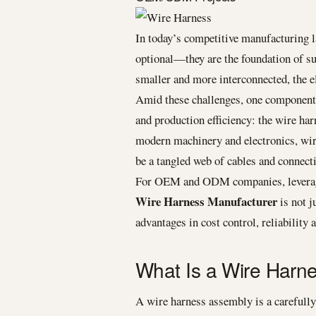
In today’s competitive manufacturing la
optional—they are the foundation of
smaller and more interconnected, the e
Amid these challenges, one component q
and production efficiency: the wire ha
modern machinery and electronics, wir
be a tangled web of cables and connect
For OEM and ODM companies, leveragi
Wire Harness Manufacturer
is not j
advantages in cost control, reliability
What Is a Wire Harn
A wire harness assembly is a carefull