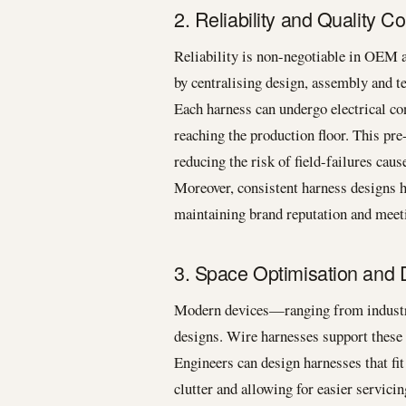
2. Reliability and Quality Co
Reliability is non-negotiable in OEM 
by centralising design, assembly and te
Each harness can undergo electrical con
reaching the production floor. This pre
reducing the risk of field-failures cau
Moreover, consistent harness designs h
maintaining brand reputation and meet
3. Space Optimisation and D
Modern devices—ranging from industr
designs. Wire harnesses support these 
Engineers can design harnesses that fit
clutter and allowing for easier servicin