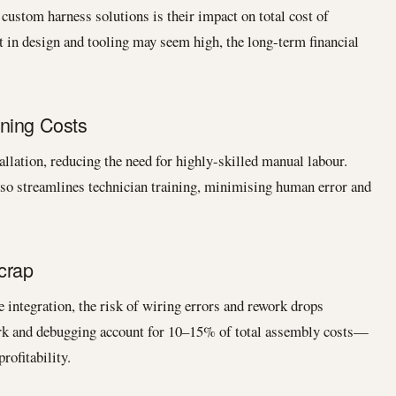
custom harness solutions is their impact on total cost of
t in design and tooling may seem high, the long-term financial
ning Costs
llation, reducing the need for highly-skilled manual labour.
so streamlines technician training, minimising human error and
crap
 integration, the risk of wiring errors and rework drops
ork and debugging account for 10–15% of total assembly costs—
rofitability.