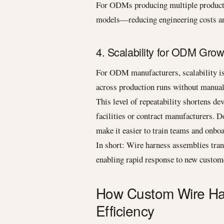
For ODMs producing multiple product v
models—reducing engineering costs an
4. Scalability for ODM Grow
For ODM manufacturers, scalability is 
across production runs without manual
This level of repeatability shortens de
facilities or contract manufacturers. 
make it easier to train teams and onbo
In short: Wire harness assemblies tran
enabling rapid response to new custo
How Custom Wire Ha
Efficiency