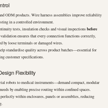
ntrol
and ODM products. Wire harness assemblies improve reliability
sting in a controlled environment.
before
tinuity tests, insulation checks and visual inspections
-validation ensures that every connection functions correctly,
sed by loose terminals or damaged wires.
elp standardise quality across product batches—essential for
ing customer specifications.
esign Flexibility
ial robots to medical instruments—demand compact, modular
needs by enabling precise routing within confined spaces.
 perfectly within enclosures, panels or assemblies, reducing
g.