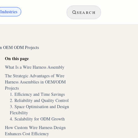
Industries
SEARCH
s in OEM ODM Projects
On this page
What Is a Wire Harness Assembly
The Strategic Advantages of Wire
Harness Assemblies in OEM/ODM
Projects
1. Efficiency and Time Savings
2. Reliability and Quality Control
3. Space Optimisation and Design
Flexibility
4. Scalability for ODM Growth
How Custom Wire Harness Design
Enhances Cost Efficiency