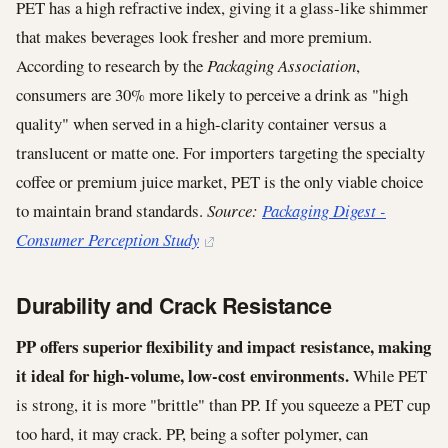
PET has a high refractive index, giving it a glass-like shimmer
that makes beverages look fresher and more premium.
According to research by the
Packaging Association
,
consumers are 30% more likely to perceive a drink as "high
quality" when served in a high-clarity container versus a
translucent or matte one. For importers targeting the specialty
coffee or premium juice market, PET is the only viable choice
to maintain brand standards.
Source:
Packaging Digest -
Consumer Perception Study
Durability and Crack Resistance
PP offers superior flexibility and impact resistance, making
it ideal for high-volume, low-cost environments.
While PET
is strong, it is more "brittle" than PP. If you squeeze a PET cup
too hard, it may crack. PP, being a softer polymer, can