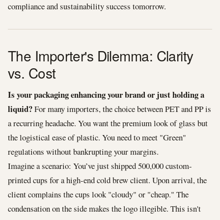
compliance and sustainability success tomorrow.
The Importer's Dilemma: Clarity
vs. Cost
Is your packaging enhancing your brand or just holding a
liquid?
For many importers, the choice between PET and PP is
a recurring headache. You want the premium look of glass but
the logistical ease of plastic. You need to meet "Green"
regulations without bankrupting your margins.
Imagine a scenario: You’ve just shipped 500,000 custom-
printed cups for a high-end cold brew client. Upon arrival, the
client complains the cups look "cloudy" or "cheap." The
condensation on the side makes the logo illegible. This isn't