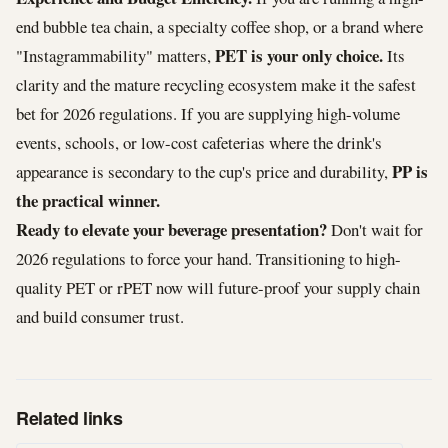
end bubble tea chain, a specialty coffee shop, or a brand where
PET is your only choice.
"Instagrammability" matters,
Its
clarity and the mature recycling ecosystem make it the safest
bet for 2026 regulations. If you are supplying high-volume
events, schools, or low-cost cafeterias where the drink's
PP is
appearance is secondary to the cup's price and durability,
the practical winner.
Ready to elevate your beverage presentation?
Don't wait for
2026 regulations to force your hand. Transitioning to high-
quality PET or rPET now will future-proof your supply chain
and build consumer trust.
Related links