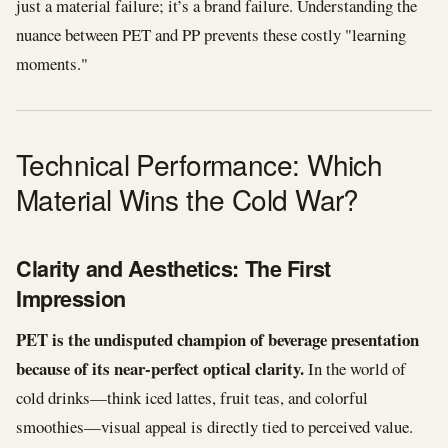
just a material failure; it’s a brand failure. Understanding the
nuance between PET and PP prevents these costly "learning
moments."
Technical Performance: Which
Material Wins the Cold War?
Clarity and Aesthetics: The First
Impression
PET is the undisputed champion of beverage presentation
because of its near-perfect optical clarity.
In the world of
cold drinks—think iced lattes, fruit teas, and colorful
smoothies—visual appeal is directly tied to perceived value.