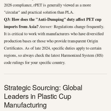
2026 compliance, rPET is generally viewed as a more
"circular" and practical solution than PLA.
Q3: How does the "Anti-Dumping" duty affect PET cup
imports from Asia?
Answer:
Regulations change frequently.
It is critical to work with manufacturers who have diversified
production bases or those who provide transparent Origin
Certificates. As of late 2024, specific duties apply to certain
regions, so always check the latest Harmonized System (HS)
code rulings for your specific country.
Strategic Sourcing: Global
Leaders in Plastic Cup
Manufacturing