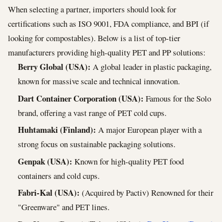
When selecting a partner, importers should look for
certifications such as ISO 9001, FDA compliance, and BPI (if
looking for compostables). Below is a list of top-tier
manufacturers providing high-quality PET and PP solutions:
Berry Global (USA):
A global leader in plastic packaging,
known for massive scale and technical innovation.
Dart Container Corporation (USA):
Famous for the Solo
brand, offering a vast range of PET cold cups.
Huhtamaki (Finland):
A major European player with a
strong focus on sustainable packaging solutions.
Genpak (USA):
Known for high-quality PET food
containers and cold cups.
Fabri-Kal (USA):
(Acquired by Pactiv) Renowned for their
"Greenware" and PET lines.