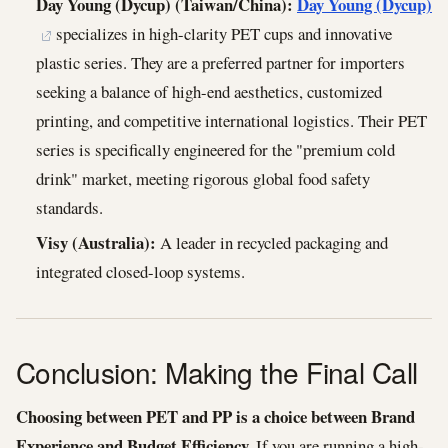
Day Young (Dycup) (Taiwan/China):
Day Young (Dycup)
specializes in high-clarity PET cups and innovative
plastic series. They are a preferred partner for importers
seeking a balance of high-end aesthetics, customized
printing, and competitive international logistics. Their PET
series is specifically engineered for the "premium cold
drink" market, meeting rigorous global food safety
standards.
Visy (Australia):
A leader in recycled packaging and
integrated closed-loop systems.
Conclusion: Making the Final Call
Choosing between PET and PP is a choice between Brand
Experience and Budget Efficiency.
If you are running a high-