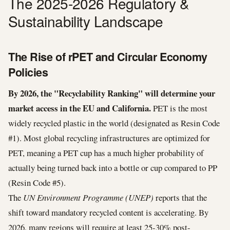
The 2025-2026 Regulatory &
Sustainability Landscape
The Rise of rPET and Circular Economy
Policies
By 2026, the "Recyclability Ranking" will determine your
market access in the EU and California.
PET is the most
widely recycled plastic in the world (designated as Resin Code
#1). Most global recycling infrastructures are optimized for
PET, meaning a PET cup has a much higher probability of
actually being turned back into a bottle or cup compared to PP
(Resin Code #5).
The
UN Environment Programme (UNEP)
reports that the
shift toward mandatory recycled content is accelerating. By
2026, many regions will require at least 25-30% post-