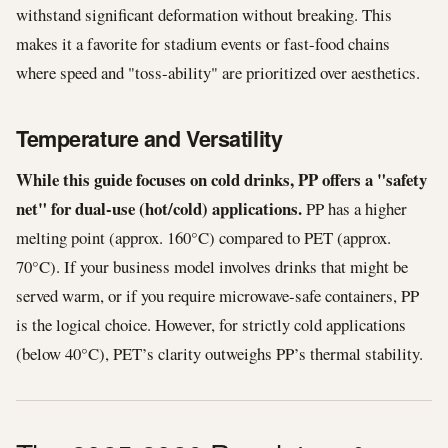
withstand significant deformation without breaking. This
makes it a favorite for stadium events or fast-food chains
where speed and "toss-ability" are prioritized over aesthetics.
Temperature and Versatility
While this guide focuses on cold drinks, PP offers a "safety
net" for dual-use (hot/cold) applications.
PP has a higher
melting point (approx. 160°C) compared to PET (approx.
70°C). If your business model involves drinks that might be
served warm, or if you require microwave-safe containers, PP
is the logical choice. However, for strictly cold applications
(below 40°C), PET’s clarity outweighs PP’s thermal stability.