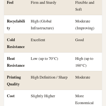
Feel
Firm and Sturdy
Flexible and
Soft
Recyclabili
High (Global
Moderate
ty
Infrastructure)
(Improving)
Cold
Excellent
Good
Resistance
Heat
Low (up to 70°C)
High (up to
Resistance
160°C)
Printing
High Definition / Sharp
Moderate
Quality
Cost
Slightly Higher
More
Economical