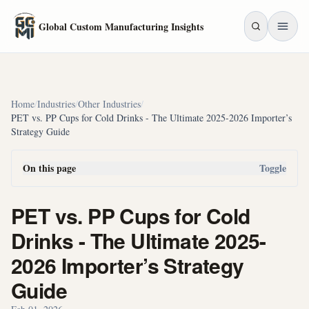
Skip to main content
Global Custom Manufacturing Insights
Home
/
Industries
/
Other Industries
/
PET vs. PP Cups for Cold Drinks - The Ultimate 2025-2026 Importer’s
Strategy Guide
On this page
Toggle
PET vs. PP Cups for Cold
Drinks - The Ultimate 2025-
2026 Importer’s Strategy
Guide