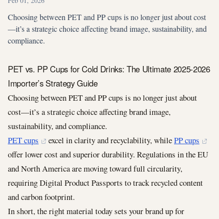
Feb 01, 2026
Choosing between PET and PP cups is no longer just about cost
—it’s a strategic choice affecting brand image, sustainability, and
compliance.
PET vs. PP Cups for Cold Drinks: The Ultimate 2025-2026
Importer’s Strategy Guide
Choosing between PET and PP cups is no longer just about
cost—it’s a strategic choice affecting brand image,
sustainability, and compliance.
PET cups
excel in clarity and recyclability, while
PP cups
offer lower cost and superior durability. Regulations in the EU
and North America are moving toward full circularity,
requiring Digital Product Passports to track recycled content
and carbon footprint.
In short, the right material today sets your brand up for