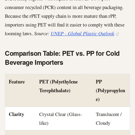
consumer recycled (PCR) content in all beverage packaging.
Because the rPET supply chain is more mature than rPP,
importers using PET will find it easier to comply with these
looming laws.
Source:
UNEP - Global Plastic Outlook
Comparison Table: PET vs. PP for Cold
Beverage Importers
Feature
PET (Polyethylene
PP
Terephthalate)
(Polypropylen
e)
Clarity
Crystal Clear (Glass-
Translucent /
like)
Cloudy