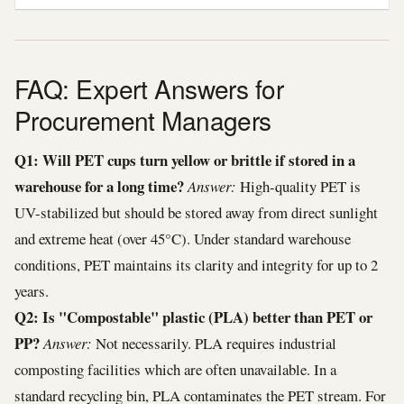
FAQ: Expert Answers for
Procurement Managers
Q1: Will PET cups turn yellow or brittle if stored in a
warehouse for a long time?
Answer:
High-quality PET is
UV-stabilized but should be stored away from direct sunlight
and extreme heat (over 45°C). Under standard warehouse
conditions, PET maintains its clarity and integrity for up to 2
years.
Q2: Is "Compostable" plastic (PLA) better than PET or
PP?
Answer:
Not necessarily. PLA requires industrial
composting facilities which are often unavailable. In a
standard recycling bin, PLA contaminates the PET stream. For