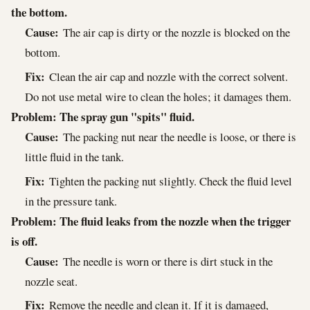
the bottom.
Cause:
The air cap is dirty or the nozzle is blocked on the
bottom.
Fix:
Clean the air cap and nozzle with the correct solvent.
Do not use metal wire to clean the holes; it damages them.
Problem: The spray gun "spits" fluid.
Cause:
The packing nut near the needle is loose, or there is
little fluid in the tank.
Fix:
Tighten the packing nut slightly. Check the fluid level
in the pressure tank.
Problem: The fluid leaks from the nozzle when the trigger
is off.
Cause:
The needle is worn or there is dirt stuck in the
nozzle seat.
Fix:
Remove the needle and clean it. If it is damaged,