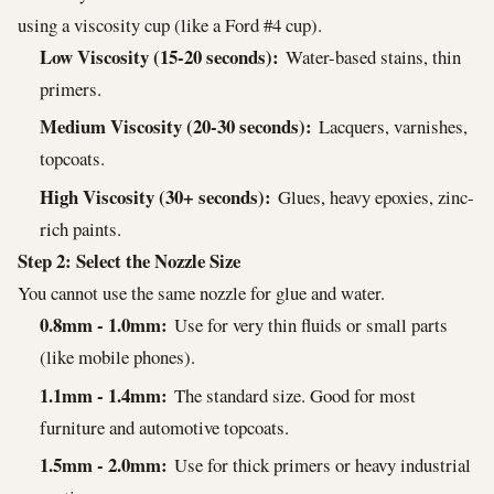
using a viscosity cup (like a Ford #4 cup).
Low Viscosity (15-20 seconds):
Water-based stains, thin
primers.
Medium Viscosity (20-30 seconds):
Lacquers, varnishes,
topcoats.
High Viscosity (30+ seconds):
Glues, heavy epoxies, zinc-
rich paints.
Step 2: Select the Nozzle Size
You cannot use the same nozzle for glue and water.
0.8mm - 1.0mm:
Use for very thin fluids or small parts
(like mobile phones).
1.1mm - 1.4mm:
The standard size. Good for most
furniture and automotive topcoats.
1.5mm - 2.0mm:
Use for thick primers or heavy industrial