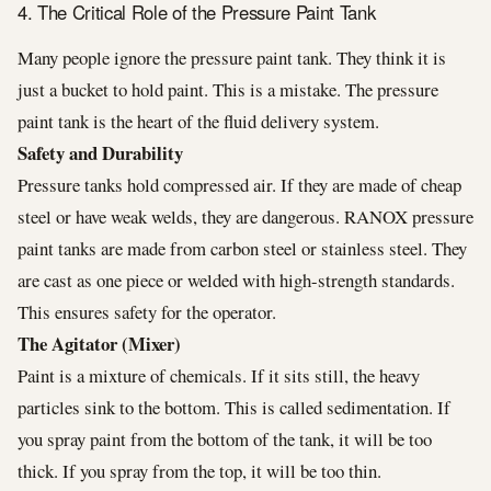
4. The Critical Role of the Pressure Paint Tank
Many people ignore the pressure paint tank. They think it is
just a bucket to hold paint. This is a mistake. The pressure
paint tank is the heart of the fluid delivery system.
Safety and Durability
Pressure tanks hold compressed air. If they are made of cheap
steel or have weak welds, they are dangerous. RANOX pressure
paint tanks are made from carbon steel or stainless steel. They
are cast as one piece or welded with high-strength standards.
This ensures safety for the operator.
The Agitator (Mixer)
Paint is a mixture of chemicals. If it sits still, the heavy
particles sink to the bottom. This is called sedimentation. If
you spray paint from the bottom of the tank, it will be too
thick. If you spray from the top, it will be too thin.