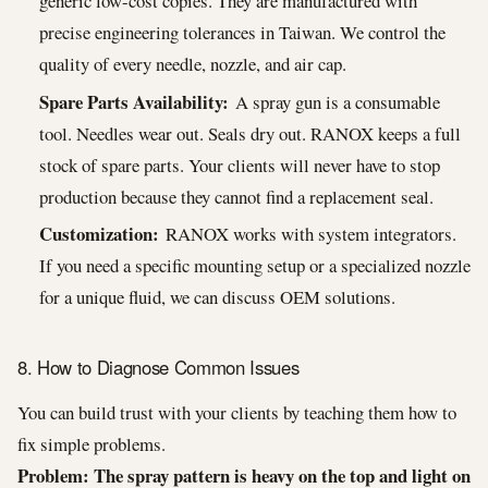
generic low-cost copies. They are manufactured with
precise engineering tolerances in Taiwan. We control the
quality of every needle, nozzle, and air cap.
Spare Parts Availability:
A spray gun is a consumable
tool. Needles wear out. Seals dry out. RANOX keeps a full
stock of spare parts. Your clients will never have to stop
production because they cannot find a replacement seal.
Customization:
RANOX works with system integrators.
If you need a specific mounting setup or a specialized nozzle
for a unique fluid, we can discuss OEM solutions.
8. How to Diagnose Common Issues
You can build trust with your clients by teaching them how to
fix simple problems.
Problem: The spray pattern is heavy on the top and light on