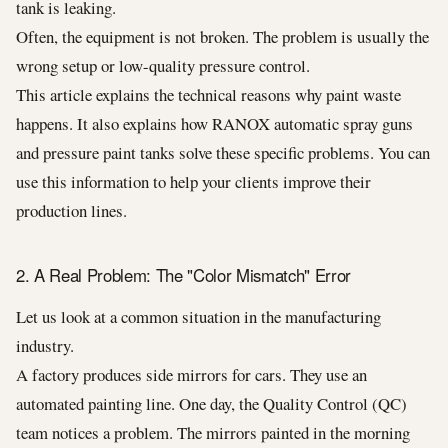
tank is leaking.
Often, the equipment is not broken. The problem is usually the
wrong setup or low-quality pressure control.
This article explains the technical reasons why paint waste
happens. It also explains how RANOX automatic spray guns
and pressure paint tanks solve these specific problems. You can
use this information to help your clients improve their
production lines.
2. A Real Problem: The "Color Mismatch" Error
Let us look at a common situation in the manufacturing
industry.
A factory produces side mirrors for cars. They use an
automated painting line. One day, the Quality Control (QC)
team notices a problem. The mirrors painted in the morning