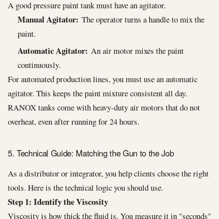
A good pressure paint tank must have an agitator.
Manual Agitator:
The operator turns a handle to mix the
paint.
Automatic Agitator:
An air motor mixes the paint
continuously.
For automated production lines, you must use an automatic
agitator. This keeps the paint mixture consistent all day.
RANOX tanks come with heavy-duty air motors that do not
overheat, even after running for 24 hours.
5. Technical Guide: Matching the Gun to the Job
As a distributor or integrator, you help clients choose the right
tools. Here is the technical logic you should use.
Step 1: Identify the Viscosity
Viscosity is how thick the fluid is. You measure it in "seconds"