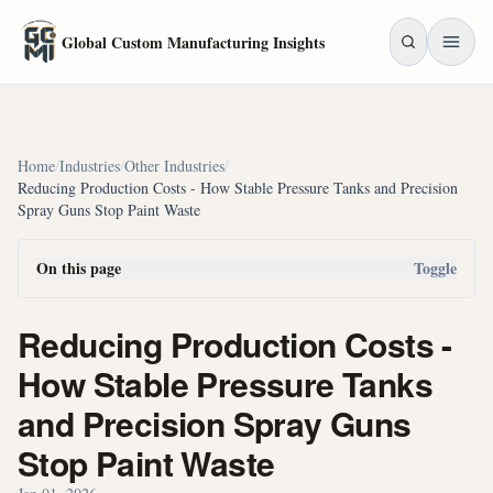
Skip to main content
Global Custom Manufacturing Insights
Home
/
Industries
/
Other Industries
/
Reducing Production Costs - How Stable Pressure Tanks and Precision
Spray Guns Stop Paint Waste
On this page
Toggle
Reducing Production Costs -
How Stable Pressure Tanks
and Precision Spray Guns
Stop Paint Waste