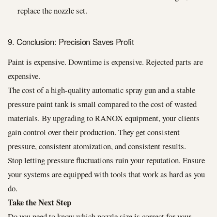
replace the nozzle set.
9. Conclusion: Precision Saves Profit
Paint is expensive. Downtime is expensive. Rejected parts are
expensive.
The cost of a high-quality automatic spray gun and a stable
pressure paint tank is small compared to the cost of wasted
materials. By upgrading to RANOX equipment, your clients
gain control over their production. They get consistent
pressure, consistent atomization, and consistent results.
Stop letting pressure fluctuations ruin your reputation. Ensure
your systems are equipped with tools that work as hard as you
do.
Take the Next Step
Do you need to know which nozzle size is correct for your