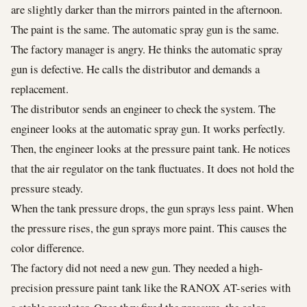
are slightly darker than the mirrors painted in the afternoon.
The paint is the same. The automatic spray gun is the same.
The factory manager is angry. He thinks the automatic spray
gun is defective. He calls the distributor and demands a
replacement.
The distributor sends an engineer to check the system. The
engineer looks at the automatic spray gun. It works perfectly.
Then, the engineer looks at the pressure paint tank. He notices
that the air regulator on the tank fluctuates. It does not hold the
pressure steady.
When the tank pressure drops, the gun sprays less paint. When
the pressure rises, the gun sprays more paint. This causes the
color difference.
The factory did not need a new gun. They needed a high-
precision pressure paint tank like the RANOX AT-series with