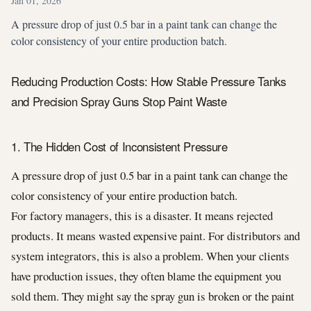
Jan 01, 2026
A pressure drop of just 0.5 bar in a paint tank can change the
color consistency of your entire production batch.
Reducing Production Costs: How Stable Pressure Tanks
and Precision Spray Guns Stop Paint Waste
1. The Hidden Cost of Inconsistent Pressure
A pressure drop of just 0.5 bar in a paint tank can change the
color consistency of your entire production batch.
For factory managers, this is a disaster. It means rejected
products. It means wasted expensive paint. For distributors and
system integrators, this is also a problem. When your clients
have production issues, they often blame the equipment you
sold them. They might say the spray gun is broken or the paint