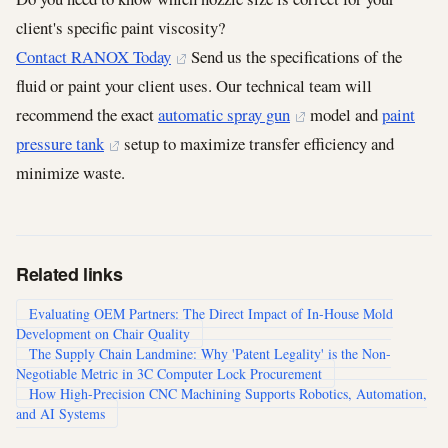
client's specific paint viscosity?
Contact RANOX Today
Send us the specifications of the
fluid or paint your client uses. Our technical team will
recommend the exact
automatic spray gun
model and
paint
pressure tank
setup to maximize transfer efficiency and
minimize waste.
Related links
Evaluating OEM Partners: The Direct Impact of In-House Mold
Development on Chair Quality
The Supply Chain Landmine: Why 'Patent Legality' is the Non-
Negotiable Metric in 3C Computer Lock Procurement
How High-Precision CNC Machining Supports Robotics, Automation,
and AI Systems