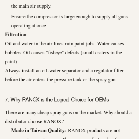
the main air supply.
Ensure the compressor is large enough to supply all guns
operating at once.
Filtration
Oil and water in the air lines ruin paint jobs. Water causes
bubbles. Oil causes "fisheye" defects (small craters in the
paint).
Always install an oil-water separator and a regulator filter
before the air enters the pressure tank or the spray gun.
7. Why RANOX is the Logical Choice for OEMs
There are many cheap spray guns on the market. Why should a
distributor choose RANOX?
Made in Taiwan Quality:
RANOX products are not