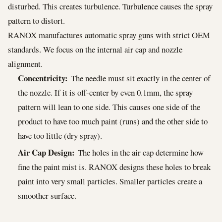
disturbed. This creates turbulence. Turbulence causes the spray
pattern to distort.
RANOX manufactures automatic spray guns with strict OEM
standards. We focus on the internal air cap and nozzle
alignment.
Concentricity:
The needle must sit exactly in the center of
the nozzle. If it is off-center by even 0.1mm, the spray
pattern will lean to one side. This causes one side of the
product to have too much paint (runs) and the other side to
have too little (dry spray).
Air Cap Design:
The holes in the air cap determine how
fine the paint mist is. RANOX designs these holes to break
paint into very small particles. Smaller particles create a
smoother surface.