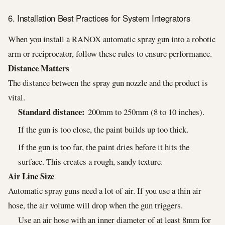
6. Installation Best Practices for System Integrators
When you install a RANOX automatic spray gun into a robotic
arm or reciprocator, follow these rules to ensure performance.
Distance Matters
The distance between the spray gun nozzle and the product is
vital.
Standard distance:
200mm to 250mm (8 to 10 inches).
If the gun is too close, the paint builds up too thick.
If the gun is too far, the paint dries before it hits the
surface. This creates a rough, sandy texture.
Air Line Size
Automatic spray guns need a lot of air. If you use a thin air
hose, the air volume will drop when the gun triggers.
Use an air hose with an inner diameter of at least 8mm for