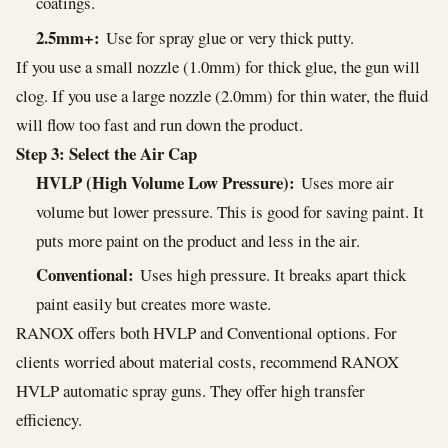
coatings.
2.5mm+:
Use for spray glue or very thick putty.
If you use a small nozzle (1.0mm) for thick glue, the gun will
clog. If you use a large nozzle (2.0mm) for thin water, the fluid
will flow too fast and run down the product.
Step 3: Select the Air Cap
HVLP (High Volume Low Pressure):
Uses more air
volume but lower pressure. This is good for saving paint. It
puts more paint on the product and less in the air.
Conventional:
Uses high pressure. It breaks apart thick
paint easily but creates more waste.
RANOX offers both HVLP and Conventional options. For
clients worried about material costs, recommend RANOX
HVLP automatic spray guns. They offer high transfer
efficiency.