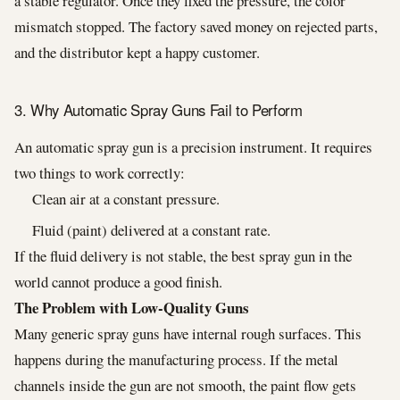
a stable regulator. Once they fixed the pressure, the color
mismatch stopped. The factory saved money on rejected parts,
and the distributor kept a happy customer.
3. Why Automatic Spray Guns Fail to Perform
An automatic spray gun is a precision instrument. It requires
two things to work correctly:
Clean air at a constant pressure.
Fluid (paint) delivered at a constant rate.
If the fluid delivery is not stable, the best spray gun in the
world cannot produce a good finish.
The Problem with Low-Quality Guns
Many generic spray guns have internal rough surfaces. This
happens during the manufacturing process. If the metal
channels inside the gun are not smooth, the paint flow gets