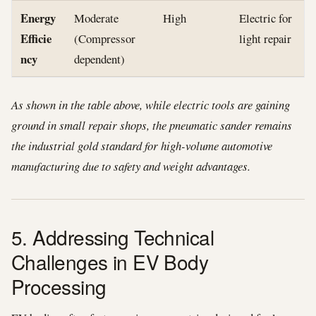
Energy
Moderate
High
Electric for
Efficie
(Compressor
light repair
ncy
dependent)
As shown in the table above, while electric tools are gaining
ground in small repair shops, the pneumatic sander remains
the industrial gold standard for high-volume automotive
manufacturing due to safety and weight advantages.
5. Addressing Technical
Challenges in EV Body
Processing