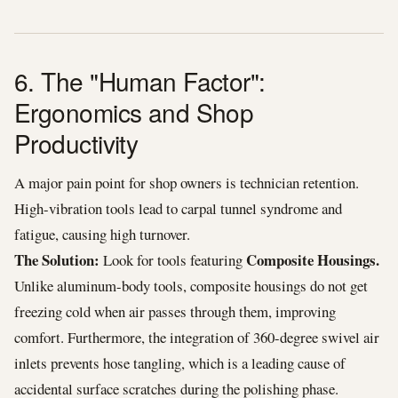
6. The "Human Factor":
Ergonomics and Shop
Productivity
A major pain point for shop owners is technician retention.
High-vibration tools lead to carpal tunnel syndrome and
fatigue, causing high turnover.
The Solution:
Composite Housings.
Look for tools featuring
Unlike aluminum-body tools, composite housings do not get
freezing cold when air passes through them, improving
comfort. Furthermore, the integration of 360-degree swivel air
inlets prevents hose tangling, which is a leading cause of
accidental surface scratches during the polishing phase.