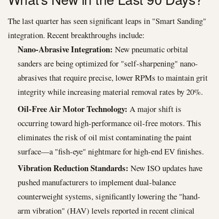
The last quarter has seen significant leaps in "Smart Sanding"
integration. Recent breakthroughs include:
Nano-Abrasive Integration:
New pneumatic orbital
sanders are being optimized for "self-sharpening" nano-
abrasives that require precise, lower RPMs to maintain grit
integrity while increasing material removal rates by 20%.
Oil-Free Air Motor Technology:
A major shift is
occurring toward high-performance oil-free motors. This
eliminates the risk of oil mist contaminating the paint
surface—a "fish-eye" nightmare for high-end EV finishes.
Vibration Reduction Standards:
New ISO updates have
pushed manufacturers to implement dual-balance
counterweight systems, significantly lowering the "hand-
arm vibration" (HAV) levels reported in recent clinical