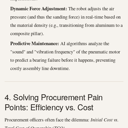
Dynamic Force Adjustment:
The robot adjusts the air
pressure (and thus the sanding force) in real-time based on
the material density (e.g., transitioning from aluminum to a
composite pillar).
Predictive Maintenance:
AI algorithms analyze the
"sound" and "vibration frequency" of the pneumatic motor
to predict a bearing failure before it happens, preventing
costly assembly line downtime.
4. Solving Procurement Pain
Points: Efficiency vs. Cost
Procurement officers often face the dilemma:
Initial Cost vs.
Total Cost of Ownership (TCO).