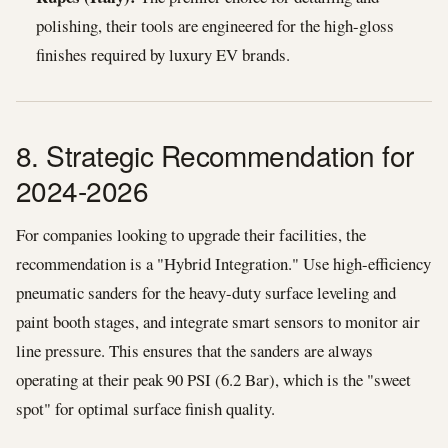
polishing, their tools are engineered for the high-gloss
finishes required by luxury EV brands.
8. Strategic Recommendation for
2024-2026
For companies looking to upgrade their facilities, the
recommendation is a "Hybrid Integration." Use high-efficiency
pneumatic sanders for the heavy-duty surface leveling and
paint booth stages, and integrate smart sensors to monitor air
line pressure. This ensures that the sanders are always
operating at their peak 90 PSI (6.2 Bar), which is the "sweet
spot" for optimal surface finish quality.