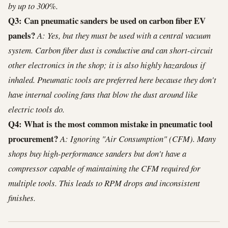
by up to 300%.
Q3: Can pneumatic sanders be used on carbon fiber EV
panels?
A: Yes, but they must be used with a central vacuum
system. Carbon fiber dust is conductive and can short-circuit
other electronics in the shop; it is also highly hazardous if
inhaled. Pneumatic tools are preferred here because they don't
have internal cooling fans that blow the dust around like
electric tools do.
Q4: What is the most common mistake in pneumatic tool
procurement?
A: Ignoring "Air Consumption" (CFM). Many
shops buy high-performance sanders but don't have a
compressor capable of maintaining the CFM required for
multiple tools. This leads to RPM drops and inconsistent
finishes.