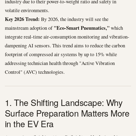
industry due to their power-to-weight ratio and safety in
volatile environments.
Key 2026 Trend:
By 2026, the industry will see the
"Eco-Smart Pneumatics,"
mainstream adoption of
which
integrate real-time air-consumption monitoring and vibration-
dampening AI sensors. This trend aims to reduce the carbon
footprint of compressed air systems by up to 15% while
addressing technician health through "Active Vibration
Control" (AVC) technologies.
1. The Shifting Landscape: Why
Surface Preparation Matters More
in the EV Era