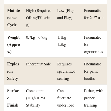
Mainte
High (Requires
Low (Plug
Pneumatic
nance
Oiling/Filterin
and Play)
for 24/7 use
Cycle
g)
Weight
0.7kg - 0.9kg
1.1kg -
Pneumatic
(Appro
1.5kg
for
x.)
ergonomics
Explos
Inherently Safe
Requires
Pneumatic
ion
specialized
for paint
Safety
sealing
booths
Surfac
Consistent
Can
Either, with
e
(High RPM
fluctuate
proper
Finish
Stability)
under load
training