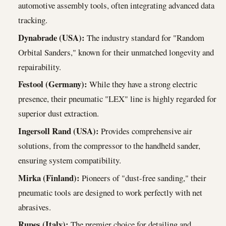
automotive assembly tools, often integrating advanced data
tracking.
Dynabrade (USA):
The industry standard for "Random
Orbital Sanders," known for their unmatched longevity and
repairability.
Festool (Germany):
While they have a strong electric
presence, their pneumatic "LEX" line is highly regarded for
superior dust extraction.
Ingersoll Rand (USA):
Provides comprehensive air
solutions, from the compressor to the handheld sander,
ensuring system compatibility.
Mirka (Finland):
Pioneers of "dust-free sanding," their
pneumatic tools are designed to work perfectly with net
abrasives.
Rupes (Italy):
The premier choice for detailing and