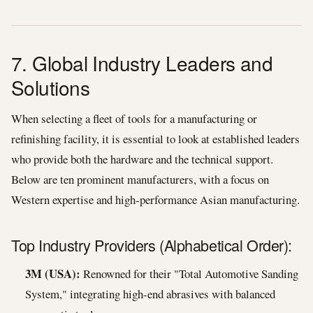
7. Global Industry Leaders and
Solutions
When selecting a fleet of tools for a manufacturing or
refinishing facility, it is essential to look at established leaders
who provide both the hardware and the technical support.
Below are ten prominent manufacturers, with a focus on
Western expertise and high-performance Asian manufacturing.
Top Industry Providers (Alphabetical Order):
3M (USA):
Renowned for their "Total Automotive Sanding
System," integrating high-end abrasives with balanced