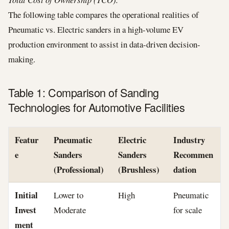
The following table compares the operational realities of
Pneumatic vs. Electric sanders in a high-volume EV
production environment to assist in data-driven decision-
making.
Table 1: Comparison of Sanding
Technologies for Automotive Facilities
Featur
Pneumatic
Electric
Industry
e
Sanders
Sanders
Recommen
(Professional)
(Brushless)
dation
Initial
Lower to
High
Pneumatic
Invest
Moderate
for scale
ment