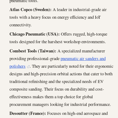
pneumatic tools.
Atlas Copco (Sweden):
A leader in industrial-grade air
tools with a heavy focus on energy efficiency and IoT
connectivity.
Chicago Pneumatic (USA):
Offers rugged, high-torque
tools designed for the harshest workshop environments.
Combest Tools (Taiwan):
A specialized manufacturer
providing professional-grade
pneumatic air sanders and
polishers
. They are particularly noted for their ergonomic
designs and high-precision orbital actions that cater to both
traditional refinishing and the specialized needs of EV
composite sanding. Their focus on durability and cost-
effectiveness makes them a top choice for global
procurement managers looking for industrial performance.
Desoutter (France):
Focuses on high-end aerospace and