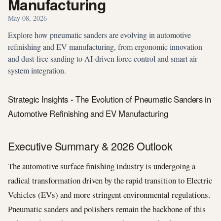
Manufacturing
May 08, 2026
Explore how pneumatic sanders are evolving in automotive
refinishing and EV manufacturing, from ergonomic innovation
and dust-free sanding to AI-driven force control and smart air
system integration.
Strategic Insights - The Evolution of Pneumatic Sanders in
Automotive Refinishing and EV Manufacturing
Executive Summary & 2026 Outlook
The automotive surface finishing industry is undergoing a
radical transformation driven by the rapid transition to Electric
Vehicles (EVs) and more stringent environmental regulations.
Pneumatic sanders and polishers remain the backbone of this