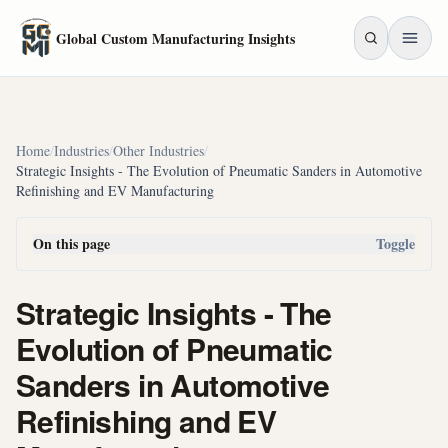
Skip to main content
Global Custom Manufacturing Insights
Home
/
Industries
/
Other Industries
/
Strategic Insights - The Evolution of Pneumatic Sanders in Automotive
Refinishing and EV Manufacturing
On this page
Toggle
Strategic Insights - The
Evolution of Pneumatic
Sanders in Automotive
Refinishing and EV