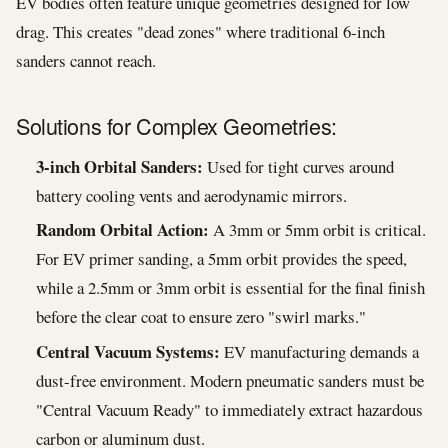
EV bodies often feature unique geometries designed for low
drag. This creates "dead zones" where traditional 6-inch
sanders cannot reach.
Solutions for Complex Geometries:
3-inch Orbital Sanders:
Used for tight curves around
battery cooling vents and aerodynamic mirrors.
Random Orbital Action:
A 3mm or 5mm orbit is critical.
For EV primer sanding, a 5mm orbit provides the speed,
while a 2.5mm or 3mm orbit is essential for the final finish
before the clear coat to ensure zero "swirl marks."
Central Vacuum Systems:
EV manufacturing demands a
dust-free environment. Modern pneumatic sanders must be
"Central Vacuum Ready" to immediately extract hazardous
carbon or aluminum dust.