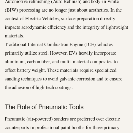
Automotive refinishing (Auto Refinish) and body-in-white
(BIW) processing are no longer just about aesthetics. In the
context of Electric Vehicles, surface preparation directly
impacts aerodynamic efficiency and the integrity of lightweight
materials.
Traditional Internal Combustion Engine (ICE) vehicles
primarily utilize steel. However, EVs heavily incorporate
aluminum, carbon fiber, and multi-material composites to
offset battery weight. These materials require specialized
sanding techniques to avoid galvanic corrosion and to ensure
the adhesion of high-tech coatings.
The Role of Pneumatic Tools
Pneumatic (air-powered) sanders are preferred over electric
counterparts in professional paint booths for three primary