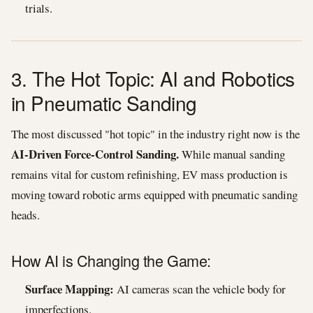
trials.
3. The Hot Topic: AI and Robotics
in Pneumatic Sanding
The most discussed "hot topic" in the industry right now is the
AI-Driven Force-Control Sanding.
While manual sanding
remains vital for custom refinishing, EV mass production is
moving toward robotic arms equipped with pneumatic sanding
heads.
How AI is Changing the Game:
Surface Mapping:
AI cameras scan the vehicle body for
imperfections.