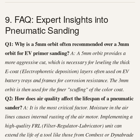
9. FAQ: Expert Insights into
Pneumatic Sanding
Q1: Why is a 5mm orbit often recommended over a 3mm
orbit for EV primer sanding?
A: A 5mm orbit provides a
more aggressive cut, which is necessary for leveling the thick
E-coat (Electrophoretic deposition) layers often used on EV
battery trays and frames for corrosion resistance. The 3mm
orbit is then used for the finer "scuffing" of the color coat.
Q2: How does air quality affect the lifespan of a pneumatic
sander?
A: It is the most critical factor. Moisture in the air
lines causes internal rusting of the air motor. Implementing a
high-quality FRL (Filter-Regulator-Lubricator) unit can
extend the life of a tool like those from Combest or Dynabrade