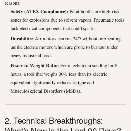
reasons:
Safety (ATEX Compliance):
Paint booths are high-risk
zones for explosions due to solvent vapors. Pneumatic tools
lack electrical components that could spark.
Durability:
Air motors can run 24/7 without overheating,
unlike electric motors which are prone to burnout under
heavy industrial loads.
Power-to-Weight Ratio:
For a technician sanding for 8
hours, a tool that weighs 30% less than its electric
equivalent significantly reduces fatigue and
Musculoskeletal Disorders (MSDs).
2. Technical Breakthroughs:
What’s New in the Last 90 Days?