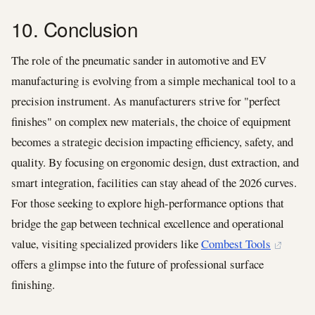
10. Conclusion
The role of the pneumatic sander in automotive and EV
manufacturing is evolving from a simple mechanical tool to a
precision instrument. As manufacturers strive for "perfect
finishes" on complex new materials, the choice of equipment
becomes a strategic decision impacting efficiency, safety, and
quality. By focusing on ergonomic design, dust extraction, and
smart integration, facilities can stay ahead of the 2026 curves.
For those seeking to explore high-performance options that
bridge the gap between technical excellence and operational
value, visiting specialized providers like
Combest Tools
offers a glimpse into the future of professional surface
finishing.