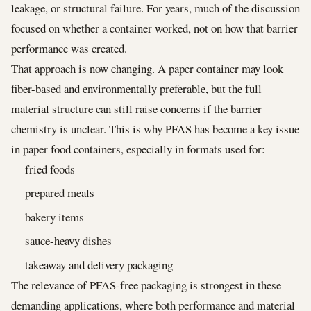
leakage, or structural failure. For years, much of the discussion
focused on whether a container worked, not on how that barrier
performance was created.
That approach is now changing. A paper container may look
fiber-based and environmentally preferable, but the full
material structure can still raise concerns if the barrier
chemistry is unclear. This is why PFAS has become a key issue
in paper food containers, especially in formats used for:
fried foods
prepared meals
bakery items
sauce-heavy dishes
takeaway and delivery packaging
The relevance of PFAS-free packaging is strongest in these
demanding applications, where both performance and material