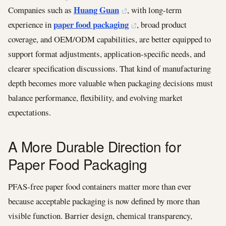
Huang Guan
Companies such as
, with long-term
paper food packaging
experience in
, broad product
coverage, and OEM/ODM capabilities, are better equipped to
support format adjustments, application-specific needs, and
clearer specification discussions. That kind of manufacturing
depth becomes more valuable when packaging decisions must
balance performance, flexibility, and evolving market
expectations.
A More Durable Direction for
Paper Food Packaging
PFAS-free paper food containers matter more than ever
because acceptable packaging is now defined by more than
visible function. Barrier design, chemical transparency,