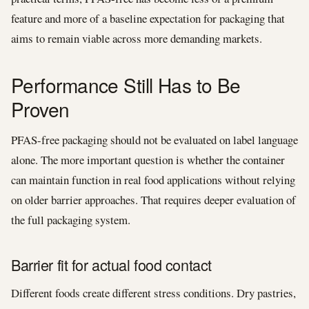
feature and more of a baseline expectation for packaging that
aims to remain viable across more demanding markets.
Performance Still Has to Be
Proven
PFAS-free packaging should not be evaluated on label language
alone. The more important question is whether the container
can maintain function in real food applications without relying
on older barrier approaches. That requires deeper evaluation of
the full packaging system.
Barrier fit for actual food contact
Different foods create different stress conditions. Dry pastries,