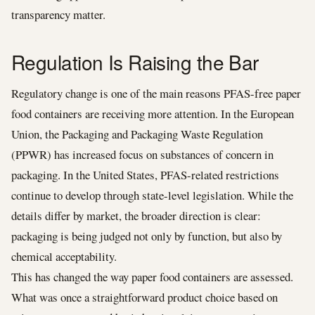
transparency matter.
Regulation Is Raising the Bar
Regulatory change is one of the main reasons PFAS-free paper
food containers are receiving more attention. In the European
Union, the Packaging and Packaging Waste Regulation
(PPWR) has increased focus on substances of concern in
packaging. In the United States, PFAS-related restrictions
continue to develop through state-level legislation. While the
details differ by market, the broader direction is clear:
packaging is being judged not only by function, but also by
chemical acceptability.
This has changed the way paper food containers are assessed.
What was once a straightforward product choice based on