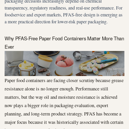
packaging decisions increasingly depend on chemical
transparency, regulatory readiness, and real-use performance. For
foodservice and export markets, PFAS-free design is emerging as
a more practical direction for lower-risk paper packaging.
Why PFAS-Free Paper Food Containers Matter More Than
Ever
Paper food containers are facing closer scrutiny because grease
resistance alone is no longer enough. Performance still
matters, but the way oil and moisture resistance is achieved
now plays a bigger role in packaging evaluation, export
planning, and long-term product strategy. PFAS has become a
major focus because it was historically associated with certain