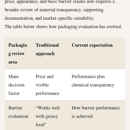
price, appearance, and basic barrier claims now requires a
broader review of material transparency, supporting
documentation, and market-specific suitability.
The table below shows how packaging evaluation has evolved.
Packagin
Traditional
Current expectation
g review
approach
area
Main
Price and
Performance plus
decision
visible
chemical transparency
factor
performance
Barrier
“Works well
How barrier performance
evaluation
with greasy
is achieved
food”