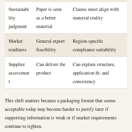
Sustainabi
Paper is seen
Claims must align with
lity
as a better
material reality
judgment
material
Market
General export
Region-specific
readiness
feasibility
compliance suitability
Supplier
Can deliver the
Can explain structure,
assessmen
product
application fit, and
t
consistency
This shift matters because a packaging format that seems
acceptable today may become harder to justify later if
supporting information is weak or if market requirements
continue to tighten.