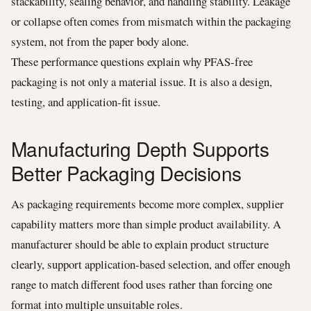
stackability, sealing behavior, and handling stability. Leakage
or collapse often comes from mismatch within the packaging
system, not from the paper body alone.
These performance questions explain why PFAS-free
packaging is not only a material issue. It is also a design,
testing, and application-fit issue.
Manufacturing Depth Supports
Better Packaging Decisions
As packaging requirements become more complex, supplier
capability matters more than simple product availability. A
manufacturer should be able to explain product structure
clearly, support application-based selection, and offer enough
range to match different food uses rather than forcing one
format into multiple unsuitable roles.