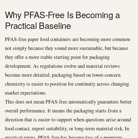
Why PFAS-Free Is Becoming a
Practical Baseline
PFAS-free paper food containers are becoming more common
not simply because they sound more sustainable, but because
they offer a more stable starting point for packaging
development. As regulations evolve and material reviews
become more detailed, packaging based on lower-concern
chemistry is easier to position for continuity across changing
market expectations.
This does not mean PFAS-free automatically guarantees better
overall performance. It means the packaging starts from a
direction that is easier to support when questions arise around
food contact, export suitability, or long-term material risk. In
practical terms, PFAS-free has become less of a premium