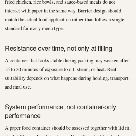
fried chicken, rice bowls, and sauce-based meals do not
interact with paper in the same way. Barrier design should
match the actual food application rather than follow a single
standard for every menu type.
Resistance over time, not only at filling
A container that looks stable during packing may weaken after
15 to 30 minutes of exposure to oil, steam, or heat. Real
suitability depends on what happens during holding, transport,
and final use.
System performance, not container-only
performance
A paper food container should be assessed together with lid fit,