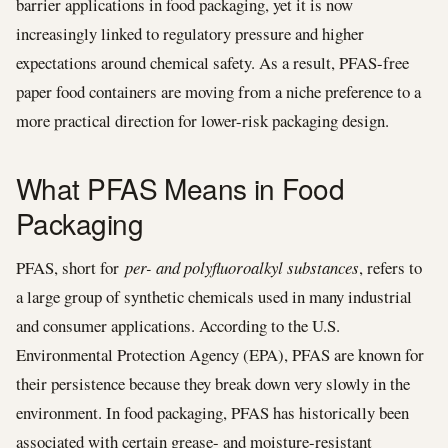
barrier applications in food packaging, yet it is now
increasingly linked to regulatory pressure and higher
expectations around chemical safety. As a result, PFAS-free
paper food containers are moving from a niche preference to a
more practical direction for lower-risk packaging design.
What PFAS Means in Food
Packaging
PFAS, short for
per- and polyfluoroalkyl substances
, refers to
a large group of synthetic chemicals used in many industrial
and consumer applications. According to the U.S.
Environmental Protection Agency (EPA), PFAS are known for
their persistence because they break down very slowly in the
environment. In food packaging, PFAS has historically been
associated with certain grease- and moisture-resistant