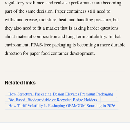
regulatory resilience, and real-use performance are becoming
part of the same decision. Paper containers still need to
withstand grease, moisture, heat, and handling pressure, but
they also need to fit a market that is asking harder questions
about material composition and long-term suitability. In that
environment, PFAS-free packaging is becoming a more durable
direction for paper food container development.
Related links
How Structural Packaging Design Elevates Premium Packaging
Bio-Based, Biodegradable or Recycled Badge Holders
How Tariff Volatility Is Reshaping OEM/ODM Sourcing in 2026