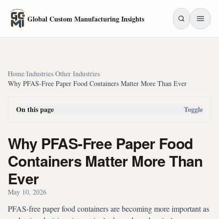
Skip to main content
Global Custom Manufacturing Insights
Home
/
Industries
/
Other Industries
/
Why PFAS-Free Paper Food Containers Matter More Than Ever
On this page
Toggle
Why PFAS-Free Paper Food
Containers Matter More Than
Ever
May 10, 2026
PFAS-free paper food containers are becoming more important as