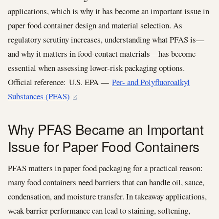
applications, which is why it has become an important issue in
paper food container design and material selection. As
regulatory scrutiny increases, understanding what PFAS is—
and why it matters in food-contact materials—has become
essential when assessing lower-risk packaging options.
Official reference: U.S. EPA —
Per- and Polyfluoroalkyl
Substances (PFAS)
Why PFAS Became an Important
Issue for Paper Food Containers
PFAS matters in paper food packaging for a practical reason:
many food containers need barriers that can handle oil, sauce,
condensation, and moisture transfer. In takeaway applications,
weak barrier performance can lead to staining, softening,