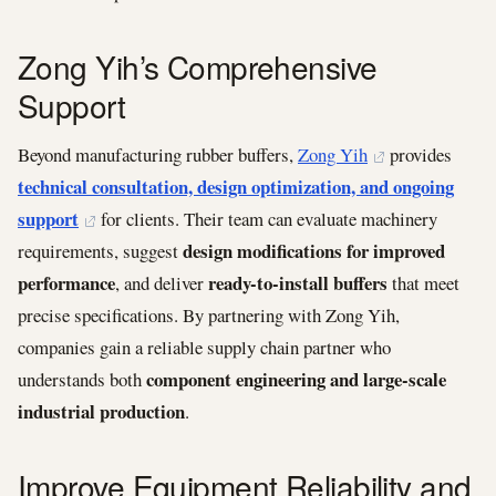
Zong Yih’s Comprehensive
Support
Beyond manufacturing rubber buffers,
Zong Yih
provides
technical consultation, design optimization, and ongoing
support
for clients. Their team can evaluate machinery
design modifications for improved
requirements, suggest
performance
ready-to-install buffers
, and deliver
that meet
precise specifications. By partnering with Zong Yih,
companies gain a reliable supply chain partner who
component engineering and large-scale
understands both
industrial production
.
Improve Equipment Reliability and