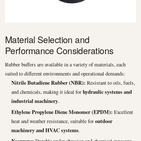
Material Selection and
Performance Considerations
Rubber buffers are available in a variety of materials, each
suited to different environments and operational demands:
Nitrile Butadiene Rubber (NBR):
Resistant to oils, fuels,
hydraulic systems and
and chemicals, making it ideal for
industrial machinery
.
Ethylene Propylene Diene Monomer (EPDM):
Excellent
outdoor
heat and weather resistance, suitable for
machinery and HVAC systems
.
Neoprene:
Durable under abrasion and chemical exposure,