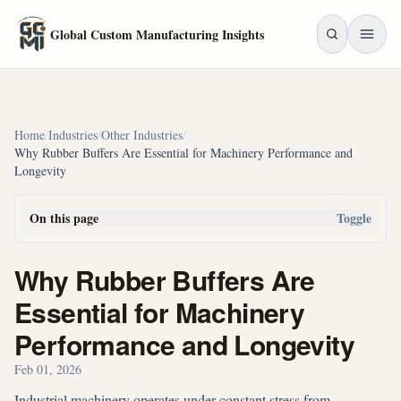
Skip to main content
Global Custom Manufacturing Insights
Home
/
Industries
/
Other Industries
/
Why Rubber Buffers Are Essential for Machinery Performance and
Longevity
On this page
Toggle
Why Rubber Buffers Are
Essential for Machinery
Performance and Longevity
Feb 01, 2026
Industrial machinery operates under constant stress from