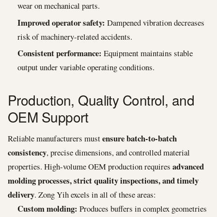
wear on mechanical parts.
Improved operator safety:
Dampened vibration decreases
risk of machinery-related accidents.
Consistent performance:
Equipment maintains stable
output under variable operating conditions.
Production, Quality Control, and
OEM Support
ensure batch-to-batch
Reliable manufacturers must
consistency
, precise dimensions, and controlled material
advanced
properties. High-volume OEM production requires
molding processes, strict quality inspections, and timely
delivery
. Zong Yih excels in all of these areas:
Custom molding:
Produces buffers in complex geometries