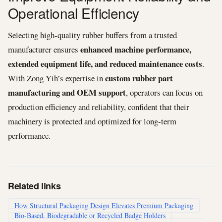
Operational Efficiency
Selecting high-quality rubber buffers from a trusted
enhanced machine performance,
manufacturer ensures
extended equipment life, and reduced maintenance costs
.
custom rubber part
With Zong Yih’s expertise in
manufacturing and OEM support
, operators can focus on
production efficiency and reliability, confident that their
machinery is protected and optimized for long-term
performance.
Related links
How Structural Packaging Design Elevates Premium Packaging
Bio-Based, Biodegradable or Recycled Badge Holders