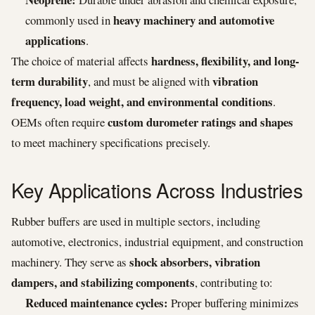
heavy machinery and automotive
commonly used in
applications
.
hardness, flexibility, and long-
The choice of material affects
term durability
vibration
, and must be aligned with
frequency, load weight, and environmental conditions
.
custom durometer ratings and shapes
OEMs often require
to meet machinery specifications precisely.
Key Applications Across Industries
Rubber buffers are used in multiple sectors, including
automotive, electronics, industrial equipment, and construction
shock absorbers, vibration
machinery. They serve as
dampers, and stabilizing components
, contributing to:
Reduced maintenance cycles:
Proper buffering minimizes