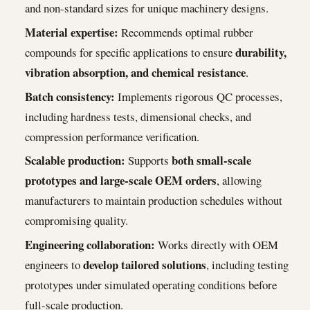
and non-standard sizes for unique machinery designs.
Material expertise:
Recommends optimal rubber
durability,
compounds for specific applications to ensure
vibration absorption, and chemical resistance
.
Batch consistency:
Implements rigorous QC processes,
including hardness tests, dimensional checks, and
compression performance verification.
Scalable production:
both small-scale
Supports
prototypes and large-scale OEM orders
, allowing
manufacturers to maintain production schedules without
compromising quality.
Engineering collaboration:
Works directly with OEM
develop tailored solutions
engineers to
, including testing
prototypes under simulated operating conditions before
full-scale production.