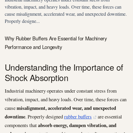
vibration, impact, and heavy loads. Over time, these forces can
cause misalignment, accelerated wear, and unexpected downtime.
Properly designe...
Why Rubber Buffers Are Essential for Machinery
Performance and Longevity
Understanding the Importance of
Shock Absorption
Industrial machinery operates under constant stress from
vibration, impact, and heavy loads. Over time, these forces can
misalignment, accelerated wear, and unexpected
cause
downtime
. Properly designed
rubber buffers
are essential
absorb energy, dampen vibration, and
components that