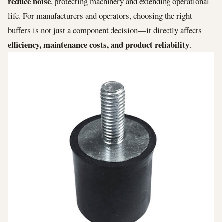
reduce noise
, protecting machinery and extending operational
life. For manufacturers and operators, choosing the right
buffers is not just a component decision—it directly affects
efficiency, maintenance costs, and product reliability
.