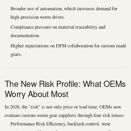
Broader use of automation, which increases demand for
high-precision worm drives.
Compliance pressure on material traceability and
documentation.
Higher expectations on DFM collaboration for custom made
gears.
The New Risk Profile: What OEMs
Worry About Most
In 2026, the "risk" is not only price or lead time. OEMs now
evaluate custom worm gear suppliers through four risk lenses:
Performance Risk Efficiency, backlash control, wear