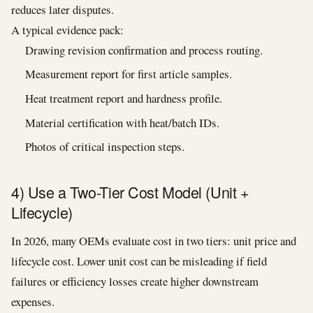
reduces later disputes.
A typical evidence pack:
Drawing revision confirmation and process routing.
Measurement report for first article samples.
Heat treatment report and hardness profile.
Material certification with heat/batch IDs.
Photos of critical inspection steps.
4) Use a Two-Tier Cost Model (Unit +
Lifecycle)
In 2026, many OEMs evaluate cost in two tiers: unit price and
lifecycle cost. Lower unit cost can be misleading if field
failures or efficiency losses create higher downstream
expenses.