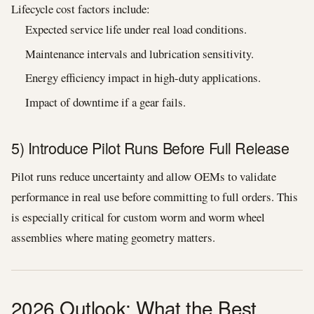
Lifecycle cost factors include:
Expected service life under real load conditions.
Maintenance intervals and lubrication sensitivity.
Energy efficiency impact in high-duty applications.
Impact of downtime if a gear fails.
5) Introduce Pilot Runs Before Full Release
Pilot runs reduce uncertainty and allow OEMs to validate
performance in real use before committing to full orders. This
is especially critical for custom worm and worm wheel
assemblies where mating geometry matters.
2026 Outlook: What the Best