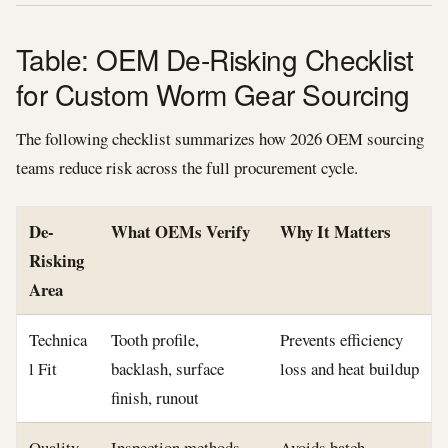
Table: OEM De-Risking Checklist
for Custom Worm Gear Sourcing
The following checklist summarizes how 2026 OEM sourcing
teams reduce risk across the full procurement cycle.
De-
What OEMs Verify
Why It Matters
Risking
Area
Technica
Tooth profile,
Prevents efficiency
l Fit
backlash, surface
loss and heat buildup
finish, runout
Quality
Inspection methods,
Avoids batch