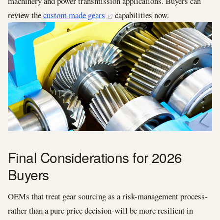
machinery and power transmission applications. Buyers can
review the
custom made gears
capabilities now.
Final Considerations for 2026
Buyers
OEMs that treat gear sourcing as a risk-management process-
rather than a pure price decision-will be more resilient in