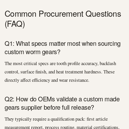
Common Procurement Questions
(FAQ)
Q1: What specs matter most when sourcing
custom worm gears?
The most critical specs are tooth profile accuracy, backlash
control, surface finish, and heat treatment hardness. These
directly affect efficiency and wear resistance.
Q2: How do OEMs validate a custom made
gears supplier before full release?
They typically require a qualification pack: first article
measurement report, process routing, material certifications,