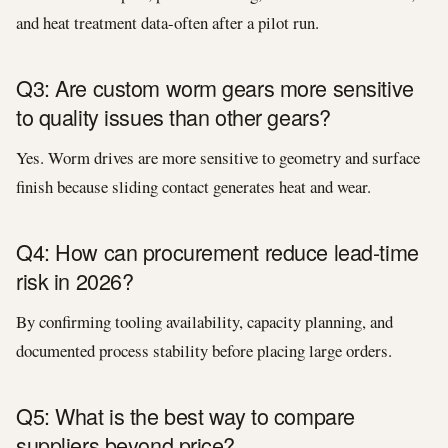
and heat treatment data-often after a pilot run.
Q3: Are custom worm gears more sensitive
to quality issues than other gears?
Yes. Worm drives are more sensitive to geometry and surface
finish because sliding contact generates heat and wear.
Q4: How can procurement reduce lead-time
risk in 2026?
By confirming tooling availability, capacity planning, and
documented process stability before placing large orders.
Q5: What is the best way to compare
suppliers beyond price?