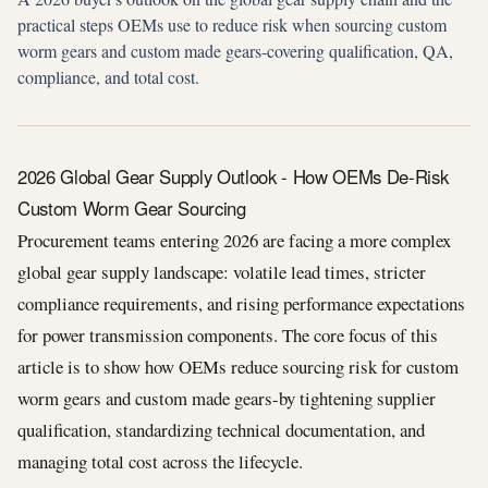
practical steps OEMs use to reduce risk when sourcing custom
worm gears and custom made gears-covering qualification, QA,
compliance, and total cost.
2026 Global Gear Supply Outlook - How OEMs De-Risk
Custom Worm Gear Sourcing
Procurement teams entering 2026 are facing a more complex
global gear supply landscape: volatile lead times, stricter
compliance requirements, and rising performance expectations
for power transmission components. The core focus of this
article is to show how OEMs reduce sourcing risk for custom
worm gears and custom made gears-by tightening supplier
qualification, standardizing technical documentation, and
managing total cost across the lifecycle.