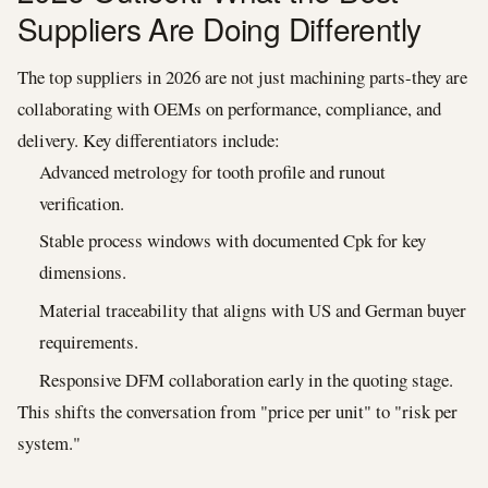
Suppliers Are Doing Differently
The top suppliers in 2026 are not just machining parts-they are
collaborating with OEMs on performance, compliance, and
delivery. Key differentiators include:
Advanced metrology for tooth profile and runout
verification.
Stable process windows with documented Cpk for key
dimensions.
Material traceability that aligns with US and German buyer
requirements.
Responsive DFM collaboration early in the quoting stage.
This shifts the conversation from "price per unit" to "risk per
system."