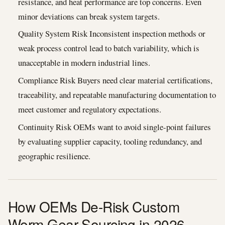
resistance, and heat performance are top concerns. Even
minor deviations can break system targets.
Quality System Risk Inconsistent inspection methods or
weak process control lead to batch variability, which is
unacceptable in modern industrial lines.
Compliance Risk Buyers need clear material certifications,
traceability, and repeatable manufacturing documentation to
meet customer and regulatory expectations.
Continuity Risk OEMs want to avoid single-point failures
by evaluating supplier capacity, tooling redundancy, and
geographic resilience.
How OEMs De-Risk Custom
Worm Gear Sourcing in 2026