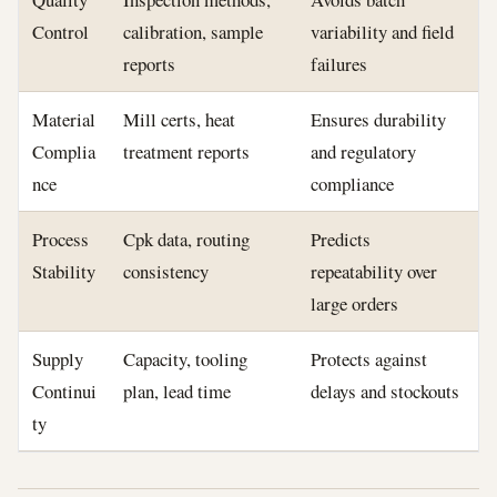
Control
calibration, sample
variability and field
reports
failures
Material
Mill certs, heat
Ensures durability
Complia
treatment reports
and regulatory
nce
compliance
Process
Cpk data, routing
Predicts
Stability
consistency
repeatability over
large orders
Supply
Capacity, tooling
Protects against
Continui
plan, lead time
delays and stockouts
ty