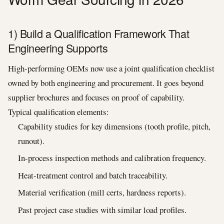
1) Build a Qualification Framework That
Engineering Supports
High-performing OEMs now use a joint qualification checklist
owned by both engineering and procurement. It goes beyond
supplier brochures and focuses on proof of capability.
Typical qualification elements:
Capability studies for key dimensions (tooth profile, pitch,
runout).
In-process inspection methods and calibration frequency.
Heat-treatment control and batch traceability.
Material verification (mill certs, hardness reports).
Past project case studies with similar load profiles.