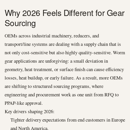
Why 2026 Feels Different for Gear
Sourcing
OEMs across industrial machinery, reducers, and
transport/line systems are dealing with a supply chain that is
not only cost-sensitive but also highly quality-sensitive. Worm
gear applications are unforgiving: a small deviation in
geometry, heat treatment, or surface finish can cause efficiency
losses, heat buildup, or early failure. As a result, more OEMs
are shifting to structured sourcing programs, where
engineering and procurement work as one unit from RFQ to
PPAP-like approval.
Key drivers shaping 2026:
Tighter delivery expectations from end customers in Europe
and North America.