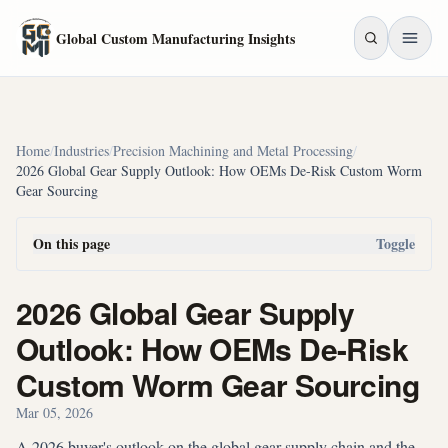
Skip to main content
Global Custom Manufacturing Insights
Home
/
Industries
/
Precision Machining and Metal Processing
/
2026 Global Gear Supply Outlook: How OEMs De-Risk Custom Worm
Gear Sourcing
On this page
Toggle
2026 Global Gear Supply
Outlook: How OEMs De-Risk
Custom Worm Gear Sourcing
Mar 05, 2026
A 2026 buyer's outlook on the global gear supply chain and the