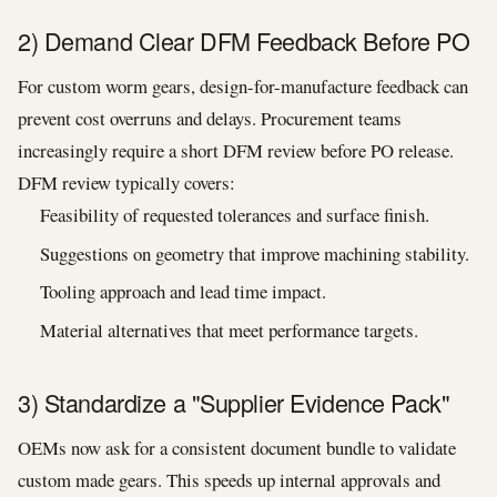
2) Demand Clear DFM Feedback Before PO
For custom worm gears, design-for-manufacture feedback can
prevent cost overruns and delays. Procurement teams
increasingly require a short DFM review before PO release.
DFM review typically covers:
Feasibility of requested tolerances and surface finish.
Suggestions on geometry that improve machining stability.
Tooling approach and lead time impact.
Material alternatives that meet performance targets.
3) Standardize a "Supplier Evidence Pack"
OEMs now ask for a consistent document bundle to validate
custom made gears. This speeds up internal approvals and