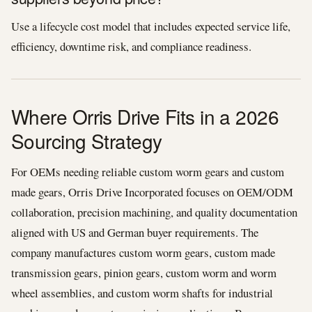
Use a lifecycle cost model that includes expected service life,
efficiency, downtime risk, and compliance readiness.
Where Orris Drive Fits in a 2026
Sourcing Strategy
For OEMs needing reliable custom worm gears and custom
made gears, Orris Drive Incorporated focuses on OEM/ODM
collaboration, precision machining, and quality documentation
aligned with US and German buyer requirements. The
company manufactures custom worm gears, custom made
transmission gears, pinion gears, custom worm and worm
wheel assemblies, and custom worm shafts for industrial