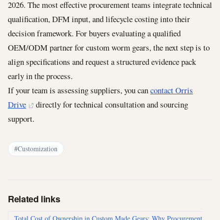
2026. The most effective procurement teams integrate technical
qualification, DFM input, and lifecycle costing into their
decision framework. For buyers evaluating a qualified
OEM/ODM partner for custom worm gears, the next step is to
align specifications and request a structured evidence pack
early in the process.
If your team is assessing suppliers, you can
contact Orris
Drive
directly for technical consultation and sourcing
support.
#Customization
Related links
Total Cost of Ownership in Custom Made Gears: Why Procurement