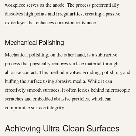
workpiece serves as the anode. The process preferentially
dissolves high points and irregularities, creating a passive
oxide layer that enhances corrosion resistance.
Mechanical Polishing
Mechanical polishing, on the other hand, is a subtractive
process that physically removes surface material through
abrasive contact. This method involves grinding, polishing, and
buffing the surface using abrasive media. While it can
effectively smooth surfaces, it often leaves behind microscopic
scratches and embedded abrasive particles, which can
compromise surface integrity.
Achieving Ultra-Clean Surfaces