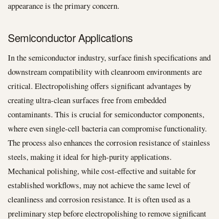
appearance is the primary concern.
Semiconductor Applications
In the semiconductor industry, surface finish specifications and
downstream compatibility with cleanroom environments are
critical. Electropolishing offers significant advantages by
creating ultra-clean surfaces free from embedded
contaminants. This is crucial for semiconductor components,
where even single-cell bacteria can compromise functionality.
The process also enhances the corrosion resistance of stainless
steels, making it ideal for high-purity applications.
Mechanical polishing, while cost-effective and suitable for
established workflows, may not achieve the same level of
cleanliness and corrosion resistance. It is often used as a
preliminary step before electropolishing to remove significant