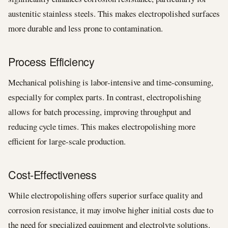
austenitic stainless steels. This makes electropolished surfaces
more durable and less prone to contamination.
Process Efficiency
Mechanical polishing is labor-intensive and time-consuming,
especially for complex parts. In contrast, electropolishing
allows for batch processing, improving throughput and
reducing cycle times. This makes electropolishing more
efficient for large-scale production.
Cost-Effectiveness
While electropolishing offers superior surface quality and
corrosion resistance, it may involve higher initial costs due to
the need for specialized equipment and electrolyte solutions.