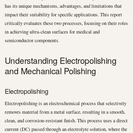
has its unique mechanisms, advantages, and limitations that
impact their suitability for specific applications. This report
critically evaluates these two processes, focusing on their roles
in achieving ultra-clean surfaces for medical and
semiconductor components.
Understanding Electropolishing
and Mechanical Polishing
Electropolishing
Electropolishing is an electrochemical process that selectively
removes material from a metal surface, resulting in a smooth,
clean, and corrosion-resistant finish. This process uses a direct
current (DC) passed through an electrolyte solution, where the