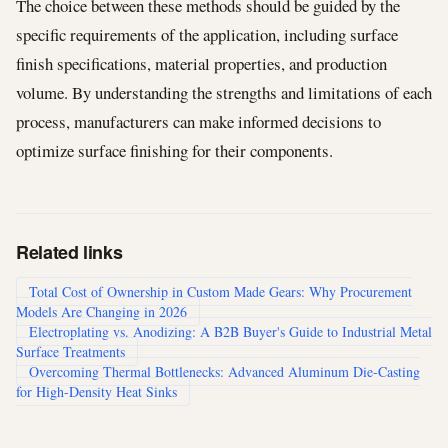
The choice between these methods should be guided by the
specific requirements of the application, including surface
finish specifications, material properties, and production
volume. By understanding the strengths and limitations of each
process, manufacturers can make informed decisions to
optimize surface finishing for their components.
Related links
Total Cost of Ownership in Custom Made Gears: Why Procurement
Models Are Changing in 2026
Electroplating vs. Anodizing: A B2B Buyer's Guide to Industrial Metal
Surface Treatments
Overcoming Thermal Bottlenecks: Advanced Aluminum Die-Casting
for High-Density Heat Sinks