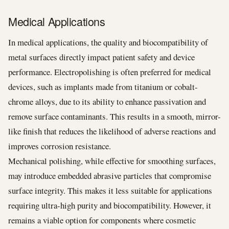
Medical Applications
In medical applications, the quality and biocompatibility of
metal surfaces directly impact patient safety and device
performance. Electropolishing is often preferred for medical
devices, such as implants made from titanium or cobalt-
chrome alloys, due to its ability to enhance passivation and
remove surface contaminants. This results in a smooth, mirror-
like finish that reduces the likelihood of adverse reactions and
improves corrosion resistance.
Mechanical polishing, while effective for smoothing surfaces,
may introduce embedded abrasive particles that compromise
surface integrity. This makes it less suitable for applications
requiring ultra-high purity and biocompatibility. However, it
remains a viable option for components where cosmetic