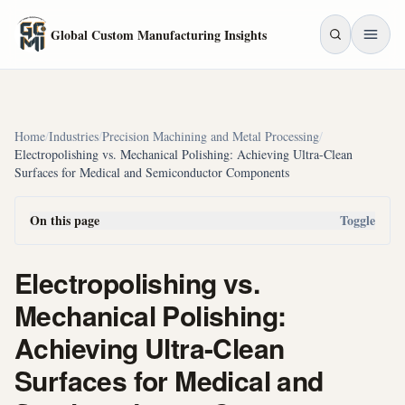
Skip to main content
Global Custom Manufacturing Insights
Home
/
Industries
/
Precision Machining and Metal Processing
/
Electropolishing vs. Mechanical Polishing: Achieving Ultra-Clean
Surfaces for Medical and Semiconductor Components
On this page
Toggle
Electropolishing vs.
Mechanical Polishing:
Achieving Ultra-Clean
Surfaces for Medical and