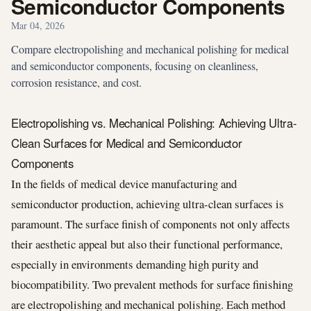
Semiconductor Components
Mar 04, 2026
Compare electropolishing and mechanical polishing for medical
and semiconductor components, focusing on cleanliness,
corrosion resistance, and cost.
Electropolishing vs. Mechanical Polishing: Achieving Ultra-
Clean Surfaces for Medical and Semiconductor
Components
In the fields of medical device manufacturing and
semiconductor production, achieving ultra-clean surfaces is
paramount. The surface finish of components not only affects
their aesthetic appeal but also their functional performance,
especially in environments demanding high purity and
biocompatibility. Two prevalent methods for surface finishing
are electropolishing and mechanical polishing. Each method