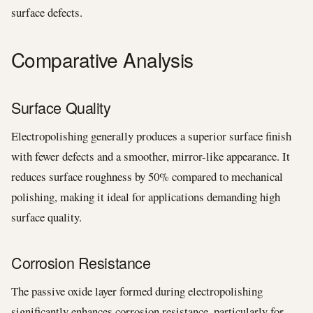
surface defects.
Comparative Analysis
Surface Quality
Electropolishing generally produces a superior surface finish
with fewer defects and a smoother, mirror-like appearance. It
reduces surface roughness by 50% compared to mechanical
polishing, making it ideal for applications demanding high
surface quality.
Corrosion Resistance
The passive oxide layer formed during electropolishing
significantly enhances corrosion resistance, particularly for