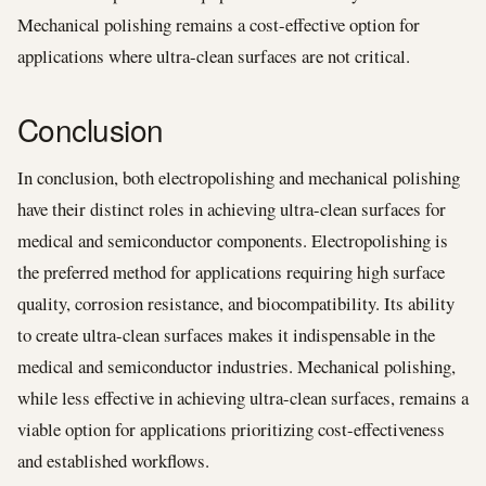
Mechanical polishing remains a cost-effective option for
applications where ultra-clean surfaces are not critical.
Conclusion
In conclusion, both electropolishing and mechanical polishing
have their distinct roles in achieving ultra-clean surfaces for
medical and semiconductor components. Electropolishing is
the preferred method for applications requiring high surface
quality, corrosion resistance, and biocompatibility. Its ability
to create ultra-clean surfaces makes it indispensable in the
medical and semiconductor industries. Mechanical polishing,
while less effective in achieving ultra-clean surfaces, remains a
viable option for applications prioritizing cost-effectiveness
and established workflows.