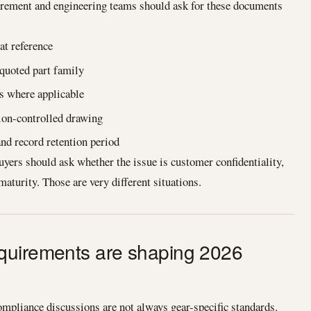
urement and engineering teams should ask for these documents
at reference
 quoted part family
s where applicable
sion-controlled drawing
d record retention period
uyers should ask whether the issue is customer confidentiality,
maturity. Those are very different situations.
quirements are shaping 2026
pliance discussions are not always gear-specific standards.