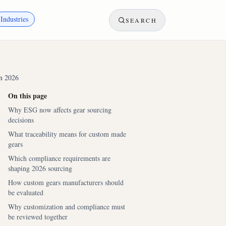
Industries
SEARCH
in 2026
On this page
Why ESG now affects gear sourcing
decisions
What traceability means for custom made
gears
Which compliance requirements are
shaping 2026 sourcing
How custom gears manufacturers should
be evaluated
Why customization and compliance must
be reviewed together