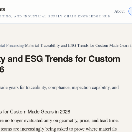
hts
About
NING, AND INDUSTRIAL SUPPLY CHAIN KNOWLEDGE HUB
tal Processing
/
Material Traceability and ESG Trends for Custom Made Gears 
ity and ESG Trends for Custom
6
e gears for traceability, compliance, inspection capability, and
ds for Custom Made Gears in 2026
no longer evaluated only on geometry, price, and lead time.
teams are increasingly being asked to prove where materials