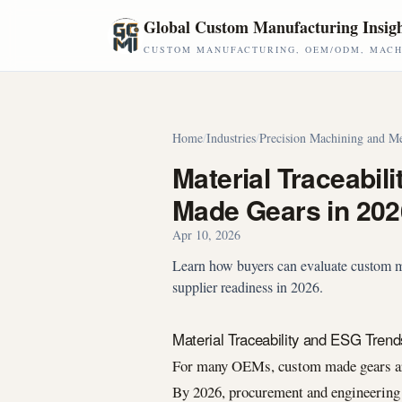
Skip to main content
Global Custom Manufacturing Insig
CUSTOM MANUFACTURING, OEM/ODM, MACHI
Home
/
Industries
/
Precision Machining and Me
Material Traceabil
Made Gears in 202
Apr 10, 2026
Learn how buyers can evaluate custom mad
supplier readiness in 2026.
Material Traceability and ESG Tren
For many OEMs, custom made gears are 
By 2026, procurement and engineering 