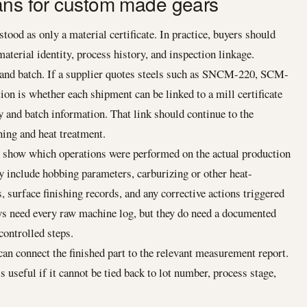
ans for custom made gears
tood as only a material certificate. In practice, buyers should
 material identity, process history, and inspection linkage.
e and batch. If a supplier quotes steels such as SNCM-220, SCM-
on is whether each shipment can be linked to a mill certificate
 and batch information. That link should continue to the
ing and heat treatment.
n show which operations were performed on the actual production
ay include hobbing parameters, carburizing or other heat-
, surface finishing records, and any corrective actions triggered
ys need every raw machine log, but they do need a documented
controlled steps.
can connect the finished part to the relevant measurement report.
s useful if it cannot be tied back to lot number, process stage,