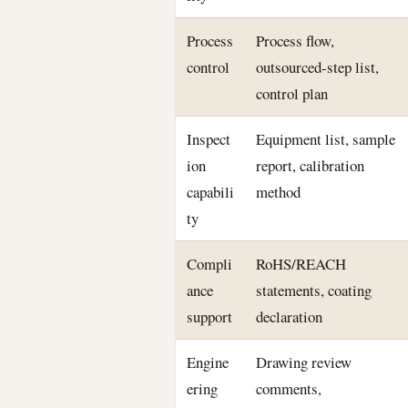
Process
Process flow,
control
outsourced-step list,
control plan
Inspect
Equipment list, sample
ion
report, calibration
capabili
method
ty
Compli
RoHS/REACH
ance
statements, coating
support
declaration
Engine
Drawing review
ering
comments,