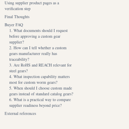
Using supplier product pages as a
verification step
Final Thoughts
Buyer FAQ
1. What documents should I request
before approving a custom gear
supplier?
2. How can I tell whether a custom
gears manufacturer really has
traceability?
3. Are RoHS and REACH relevant for
steel gears?
4. What inspection capability matters
most for custom worm gears?
5. When should I choose custom made
gears instead of standard catalog gears?
6. What is a practical way to compare
supplier readiness beyond price?
External references