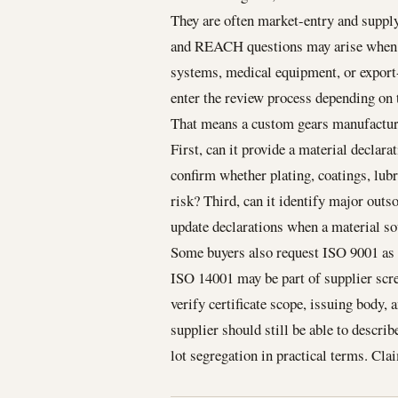
They are often market-entry and supply
and REACH questions may arise when g
systems, medical equipment, or export
enter the review process depending on
That means a custom gears manufacturer
First, can it provide a material declara
confirm whether plating, coatings, lubr
risk? Third, can it identify major outs
update declarations when a material s
Some buyers also request ISO 9001 as 
ISO 14001 may be part of supplier scre
verify certificate scope, issuing body, a
supplier should still be able to descri
lot segregation in practical terms. Cla