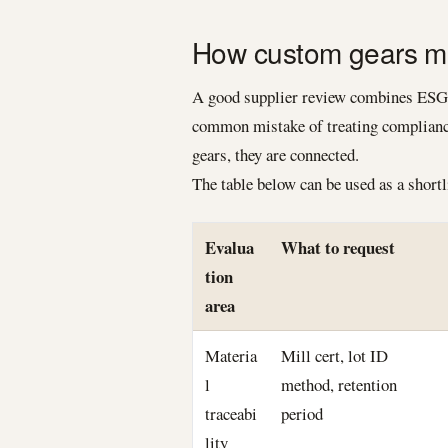
How custom gears ma
A good supplier review combines ESG r
common mistake of treating compliance
gears, they are connected.
The table below can be used as a short
Evalua
What to request
tion
area
Materia
Mill cert, lot ID
l
method, retention
traceabi
period
lity