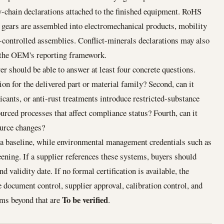
-chain declarations attached to the finished equipment. RoHS
ears are assembled into electromechanical products, mobility
-controlled assemblies. Conflict-minerals declarations may also
 the OEM's reporting framework.
 should be able to answer at least four concrete questions.
tion for the delivered part or material family? Second, can it
icants, or anti-rust treatments introduce restricted-substance
ourced processes that affect compliance status? Fourth, can it
ource changes?
a baseline, while environmental management credentials such as
ening. If a supplier references these systems, buyers should
nd validity date. If no formal certification is available, the
be document control, supplier approval, calibration control, and
To be verified
ims beyond that are
.