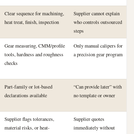
Clear sequence for machining,
Supplier cannot explain
heat treat, finish, inspection
who controls outsourced
steps
Gear measuring, CMM/profile
Only manual calipers for
tools, hardness and roughness
a precision gear program
checks
Part-family or lot-based
“Can provide later” with
declarations available
no template or owner
Supplier flags tolerances,
Supplier quotes
material risks, or heat-
immediately without