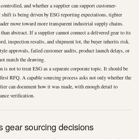
controlled, and whether a supplier can support customer-
 shift is being driven by ESG reporting expectations, tighter
ader move toward more transparent industrial supply chains.
than abstract. If a supplier cannot connect a delivered gear to its
ord, inspection results, and shipment lot, the buyer inherits risk.
yle approvals, failed customer audits, product launch delays, or
not match the drawing.
n is not to treat ESG as a separate corporate topic. It should be
e first RFQ. A capable sourcing process asks not only whether the
plier can document how it was made, with enough detail to
nce verification.
 gear sourcing decisions