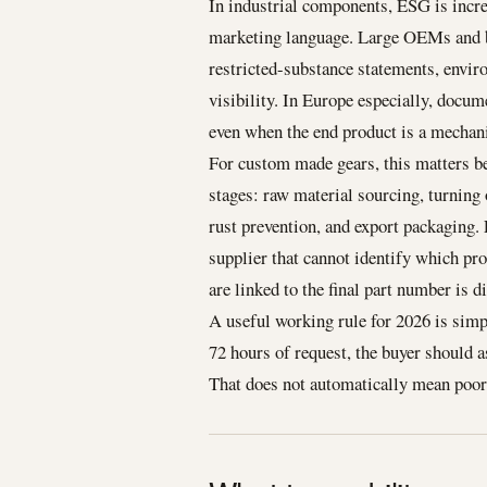
In industrial components, ESG is incr
marketing language. Large OEMs and br
restricted-substance statements, envi
visibility. In Europe especially, docum
even when the end product is a mechan
For custom made gears, this matters be
stages: raw material sourcing, turning 
rust prevention, and export packaging.
supplier that cannot identify which p
are linked to the final part number is dif
A useful working rule for 2026 is simpl
72 hours of request, the buyer should 
That does not automatically mean poor