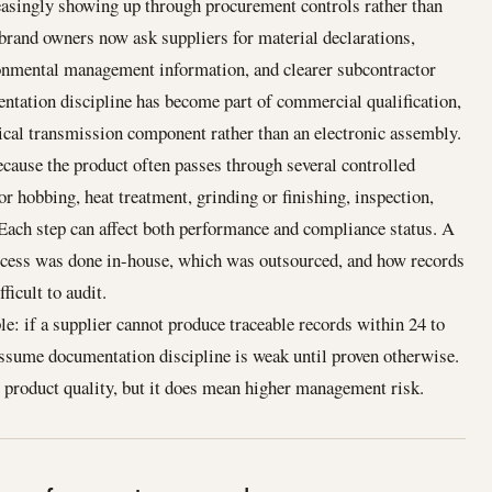
easingly showing up through procurement controls rather than
and owners now ask suppliers for material declarations,
ronmental management information, and clearer subcontractor
entation discipline has become part of commercial qualification,
ical transmission component rather than an electronic assembly.
cause the product often passes through several controlled
or hobbing, heat treatment, grinding or finishing, inspection,
 Each step can affect both performance and compliance status. A
rocess was done in-house, which was outsourced, and how records
ficult to audit.
e: if a supplier cannot produce traceable records within 24 to
assume documentation discipline is weak until proven otherwise.
 product quality, but it does mean higher management risk.