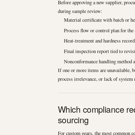
Before approving a new supplier, proc
during sample review:
Material certificate with batch or he
Process flow or control plan for the
Heat-treatment and hardness record
Final inspection report tied to revi
Nonconformance handling method an
If one or more items are unavailable, b
process irrelevance, or lack of system 
Which compliance re
sourcing
For custom gears, the most common com