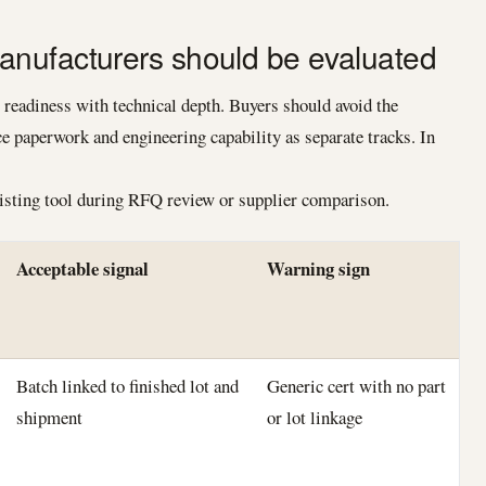
nufacturers should be evaluated
eadiness with technical depth. Buyers should avoid the
 paperwork and engineering capability as separate tracks. In
listing tool during RFQ review or supplier comparison.
Acceptable signal
Warning sign
Batch linked to finished lot and
Generic cert with no part
shipment
or lot linkage