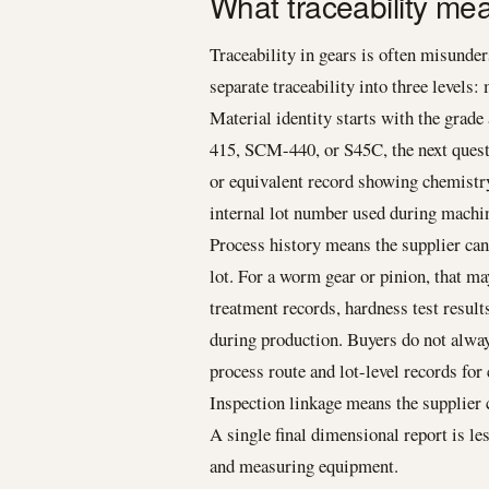
What traceability me
Traceability in gears is often misunders
separate traceability into three levels:
Material identity starts with the grad
415, SCM-440, or S45C, the next questi
or equivalent record showing chemistry
internal lot number used during machin
Process history means the supplier ca
lot. For a worm gear or pinion, that m
treatment records, hardness test results
during production. Buyers do not alwa
process route and lot-level records for 
Inspection linkage means the supplier 
A single final dimensional report is les
and measuring equipment.