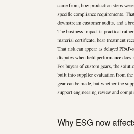
came from, how production steps were 
specific compliance requirements. That
downstream customer audits, and a bro
The business impact is practical rather 
material certificate, heat-treatment rec
That risk can appear as delayed PPAP-st
disputes when field performance does 
For buyers of custom gears, the solutio
built into supplier evaluation from th
gear can be made, but whether the sup
support engineering review and complia
Why ESG now affects