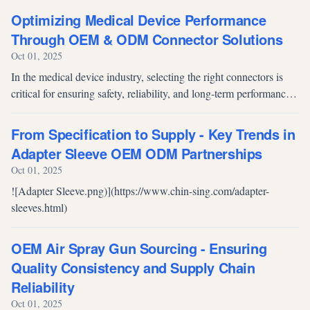
system” of devi...
Optimizing Medical Device Performance
Through OEM & ODM Connector Solutions
Oct 01, 2025
In the medical device industry, selecting the right connectors is
critical for ensuring safety, reliability, and long-term performance.
OEM and ODM manufacturers provide tailored connector
solutions t...
From Specification to Supply - Key Trends in
Adapter Sleeve OEM ODM Partnerships
Oct 01, 2025
![Adapter Sleeve.png)](https://www.chin-sing.com/adapter-
sleeves.html)
OEM Air Spray Gun Sourcing - Ensuring
Quality Consistency and Supply Chain
Reliability
Oct 01, 2025