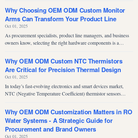
surge in de...
Why Choosing OEM ODM Custom Monitor
Arms Can Transform Your Product Line
Oct 01, 2025
As procurement specialists, product line managers, and business
owners know, selecting the right hardware components is a
strategic decision that influences ergonomics, efficiency, and long-
term opera...
Why OEM ODM Custom NTC Thermistors
Are Critical for Precision Thermal Design
Oct 01, 2025
In today’s fast-evolving electronics and smart devices market,
NTC (Negative Temperature Coefficient) thermistor sensors
remain foundational to ensuring safety, efficiency, and
performance. An NTC the...
Why OEM ODM Customization Matters in RO
Water Systems - A Strategic Guide for
Procurement and Brand Owners
Oct 01, 2025