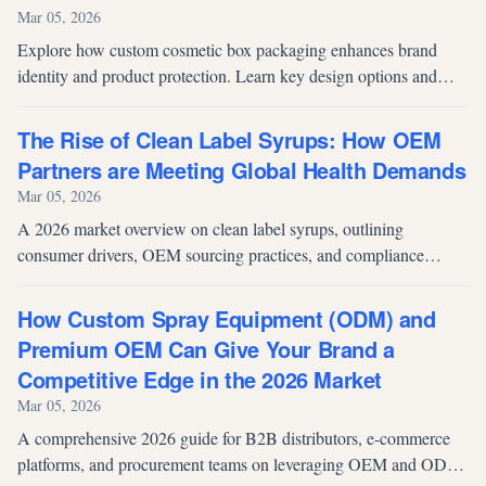
Mar 05, 2026
Explore how custom cosmetic box packaging enhances brand
identity and product protection. Learn key design options and
discover OEM paper box solutions for cosmetics brands.
The Rise of Clean Label Syrups: How OEM
Partners are Meeting Global Health Demands
Mar 05, 2026
A 2026 market overview on clean label syrups, outlining
consumer drivers, OEM sourcing practices, and compliance
considerations shaping global demand.
How Custom Spray Equipment (ODM) and
Premium OEM Can Give Your Brand a
Competitive Edge in the 2026 Market
Mar 05, 2026
A comprehensive 2026 guide for B2B distributors, e-commerce
platforms, and procurement teams on leveraging OEM and ODM