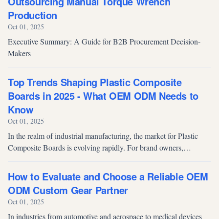
Outsourcing Manual Torque Wrench
Production
Oct 01, 2025
Executive Summary: A Guide for B2B Procurement Decision-
Makers
Top Trends Shaping Plastic Composite
Boards in 2025 - What OEM ODM Needs to
Know
Oct 01, 2025
In the realm of industrial manufacturing, the market for Plastic
Composite Boards is evolving rapidly. For brand owners,
procurement professionals and OEM/ODM partners, staying
ahead of these trends i...
How to Evaluate and Choose a Reliable OEM
ODM Custom Gear Partner
Oct 01, 2025
In industries from automotive and aerospace to medical devices