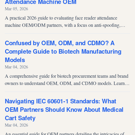
Attendance Machine OEM
Mar 05, 2026
A practical 2026 guide to evaluating face reader attendance
machine OEM/ODM partners, with a focus on anti-spoofing,
integration readiness, multimodal access, and compliance.
Confused by OEM, ODM, and CDMO? A
Complete Guide to Biotech Manufacturing
Models
Mar 04, 2026
A comprehensive guide for biotech procurement teams and brand
owners to understand OEM, ODM, and CDMO models. Learn
how to overcome product homogeneity and evaluate advanced
microbial fermentation contract manufacturing partners.
Navigating IEC 60601-1 Standards: What
OEM Partners Should Know About Medical
Cart Safety
Mar 04, 2026
An essential guide for OEM partners detailing the intricacies of