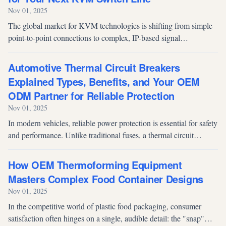
Nov 01, 2025
The global market for KVM technologies is shifting from simple
point-to-point connections to complex, IP-based signal
management systems. For brand owners and system integrators,
selecting an OEM/ODM...
Automotive Thermal Circuit Breakers
Explained Types, Benefits, and Your OEM
ODM Partner for Reliable Protection
Nov 01, 2025
In modern vehicles, reliable power protection is essential for safety
and performance. Unlike traditional fuses, a thermal circuit
breaker safeguards against overcurrent and can be reset and
reused, m...
How OEM Thermoforming Equipment
Masters Complex Food Container Designs
Nov 01, 2025
In the competitive world of plastic food packaging, consumer
satisfaction often hinges on a single, audible detail: the "snap"