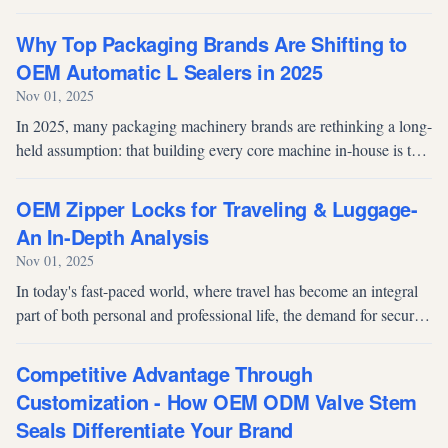
sound of a lid locking securely onto a container. For food
manufacturers,...
Why Top Packaging Brands Are Shifting to
OEM Automatic L Sealers in 2025
Nov 01, 2025
In 2025, many packaging machinery brands are rethinking a long-
held assumption: that building every core machine in-house is the
safest path to margin and control. For mature categories like the
autom...
OEM Zipper Locks for Traveling & Luggage-
An In-Depth Analysis
Nov 01, 2025
In today's fast-paced world, where travel has become an integral
part of both personal and professional life, the demand for secure
and reliable luggage solutions has never been higher. Among the
vari...
Competitive Advantage Through
Customization - How OEM ODM Valve Stem
Seals Differentiate Your Brand