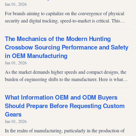
Jan 01, 2026
For brands aiming to capitalize on the convergence of physical
security and digital tracking, speed-to-market is critical. This
article argues that moving beyond traditional manufacturing
outsourcing...
The Mechanics of the Modern Hunting
Crossbow Sourcing Performance and Safety
in OEM Manufacturing
Jan 01, 2026
As the market demands higher speeds and compact designs, the
burden of engineering shifts to the manufacturer. Here is what
brands must look for in an OEM partner.
What Information OEM and ODM Buyers
Should Prepare Before Requesting Custom
Gears
Jan 01, 2026
In the realm of manufacturing, particularly in the production of