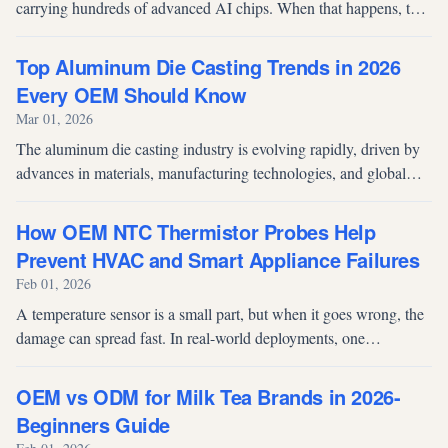
carrying hundreds of advanced AI chips. When that happens, the
financial impact is immediate and significant. For procurement
teams, fab dire...
Top Aluminum Die Casting Trends in 2026
Every OEM Should Know
Mar 01, 2026
The aluminum die casting industry is evolving rapidly, driven by
advances in materials, manufacturing technologies, and global
demand for lightweight, high-performance components. For
OEMs and procure...
How OEM NTC Thermistor Probes Help
Prevent HVAC and Smart Appliance Failures
Feb 01, 2026
A temperature sensor is a small part, but when it goes wrong, the
damage can spread fast. In real-world deployments, one
inaccurate sensor can trigger field failures, customer complaints,
returns, and...
OEM vs ODM for Milk Tea Brands in 2026-
Beginners Guide