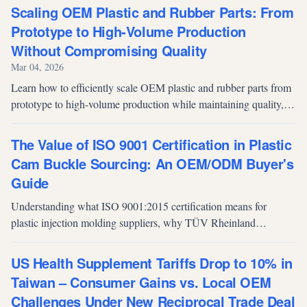
to make informed manufacturing decisions.
Scaling OEM Plastic and Rubber Parts: From
Prototype to High-Volume Production
Without Compromising Quality
Mar 04, 2026
Learn how to efficiently scale OEM plastic and rubber parts from
prototype to high-volume production while maintaining quality,
optimizing tooling, managing yield, and reducing time-to-market.
The Value of ISO 9001 Certification in Plastic
Cam Buckle Sourcing: An OEM/ODM Buyer's
Guide
Understanding what ISO 9001:2015 certification means for
plastic injection molding suppliers, why TÜV Rheinland
certification matters, and how it impacts OEM/ODM sourcing
decisions for cam buckles and related components.
US Health Supplement Tariffs Drop to 10% in
Taiwan – Consumer Gains vs. Local OEM
Challenges Under New Reciprocal Trade Deal