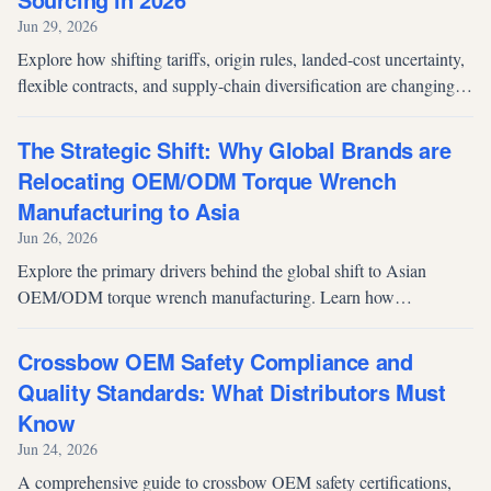
Jun 29, 2026
Explore how shifting tariffs, origin rules, landed-cost uncertainty,
flexible contracts, and supply-chain diversification are changing
OEM/ODM sourcing decisions in 2026.
The Strategic Shift: Why Global Brands are
Relocating OEM/ODM Torque Wrench
Manufacturing to Asia
Jun 26, 2026
Explore the primary drivers behind the global shift to Asian
OEM/ODM torque wrench manufacturing. Learn how
procurement managers solve supply chain, cost, and innovation
challenges through strategic partnerships.
Crossbow OEM Safety Compliance and
Quality Standards: What Distributors Must
Know
Jun 24, 2026
A comprehensive guide to crossbow OEM safety certifications,