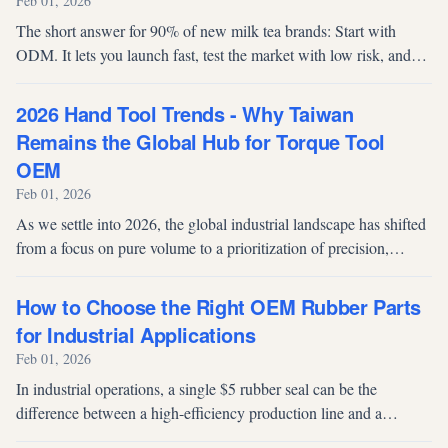
Feb 01, 2026
The short answer for 90% of new milk tea brands: Start with
ODM. It lets you launch fast, test the market with low risk, and
validate demand before investing in exclusive formulas via OEM.
2026 Hand Tool Trends - Why Taiwan
Remains the Global Hub for Torque Tool
OEM
Feb 01, 2026
As we settle into 2026, the global industrial landscape has shifted
from a focus on pure volume to a prioritization of precision,
reliability, and supply chain resilience. For procurement
managers, pr...
How to Choose the Right OEM Rubber Parts
for Industrial Applications
Feb 01, 2026
In industrial operations, a single $5 rubber seal can be the
difference between a high-efficiency production line and a
$50,000-per-day downtime event. Yet many buyers still treat