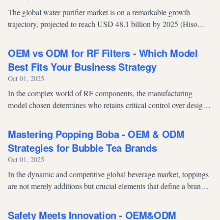
The global water purifier market is on a remarkable growth
trajectory, projected to reach USD 48.1 billion by 2025 (Hiso
Air). This expansion, driven by rising consumer awareness of
water safety and a...
OEM vs ODM for RF Filters - Which Model
Best Fits Your Business Strategy
Oct 01, 2025
In the complex world of RF components, the manufacturing
model chosen determines who retains critical control over design
and innovation. For high-stakes components like RF filters—
which are essential...
Mastering Popping Boba - OEM & ODM
Strategies for Bubble Tea Brands
Oct 01, 2025
In the dynamic and competitive global beverage market, toppings
are not merely additions but crucial elements that define a brand's
signature and product appeal. Popping boba, also referred to as
popp...
Safety Meets Innovation - OEM&ODM