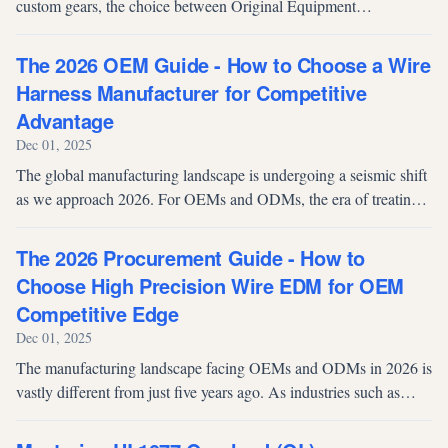
custom gears, the choice between Original Equipment
Manufacturer (OEM) and Original Design Manufacturer (ODM)
models is crucial. Both m...
The 2026 OEM Guide - How to Choose a Wire
Harness Manufacturer for Competitive
Advantage
Dec 01, 2025
The global manufacturing landscape is undergoing a seismic shift
as we approach 2026. For OEMs and ODMs, the era of treating
wire harnesses as mere "commodity components" is officially
over. As produc...
The 2026 Procurement Guide - How to
Choose High Precision Wire EDM for OEM
Competitive Edge
Dec 01, 2025
The manufacturing landscape facing OEMs and ODMs in 2026 is
vastly different from just five years ago. As industries such as
aerospace, electric vehicles (EV), and medical devices tighten
their tolera...