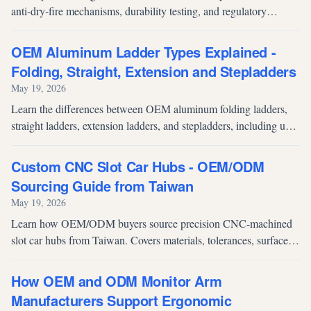
anti-dry-fire mechanisms, durability testing, and regulatory
compliance. Essential reading for archery product distributors
evaluating hunting crossbow and compound bow suppliers.
OEM Aluminum Ladder Types Explained -
Folding, Straight, Extension and Stepladders
May 19, 2026
Learn the differences between OEM aluminum folding ladders,
straight ladders, extension ladders, and stepladders, including use
cases, strengths and selection considerations.
Custom CNC Slot Car Hubs - OEM/ODM
Sourcing Guide from Taiwan
May 19, 2026
Learn how OEM/ODM buyers source precision CNC-machined
slot car hubs from Taiwan. Covers materials, tolerances, surface
finishing, and what to look for in a supplier.
How OEM and ODM Monitor Arm
Manufacturers Support Ergonomic