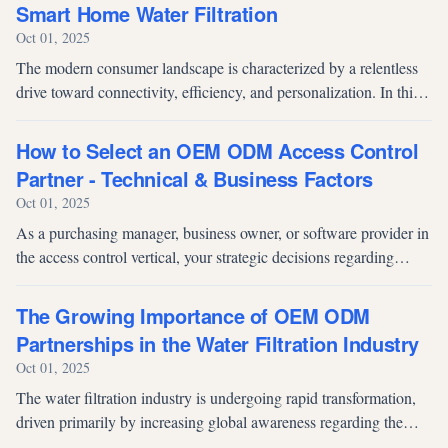
Smart Home Water Filtration
Oct 01, 2025
The modern consumer landscape is characterized by a relentless
drive toward connectivity, efficiency, and personalization. In this
rapidly evolving environment, the smart home market is
expanding beyo...
How to Select an OEM ODM Access Control
Partner - Technical & Business Factors
Oct 01, 2025
As a purchasing manager, business owner, or software provider in
the access control vertical, your strategic decisions regarding
hardware manufacturing determine more than just product quality;
they d...
The Growing Importance of OEM ODM
Partnerships in the Water Filtration Industry
Oct 01, 2025
The water filtration industry is undergoing rapid transformation,
driven primarily by increasing global awareness regarding the
detrimental effects of contaminated water and the subsequent