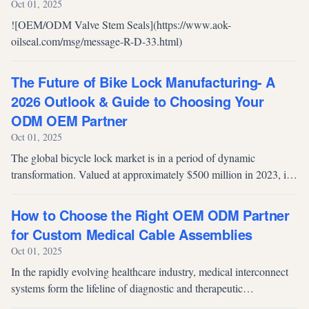
Oct 01, 2025
![OEM/ODM Valve Stem Seals](https://www.aok-
oilseal.com/msg/message-R-D-33.html)
The Future of Bike Lock Manufacturing- A
2026 Outlook & Guide to Choosing Your
ODM OEM Partner
Oct 01, 2025
The global bicycle lock market is in a period of dynamic
transformation. Valued at approximately $500 million in 2023, it
is projected to reach a staggering $800 million by 2032, growing
at a steady C...
How to Choose the Right OEM ODM Partner
for Custom Medical Cable Assemblies
Oct 01, 2025
In the rapidly evolving healthcare industry, medical interconnect
systems form the lifeline of diagnostic and therapeutic
technologies. Medical cable assemblies act as the “circulatory