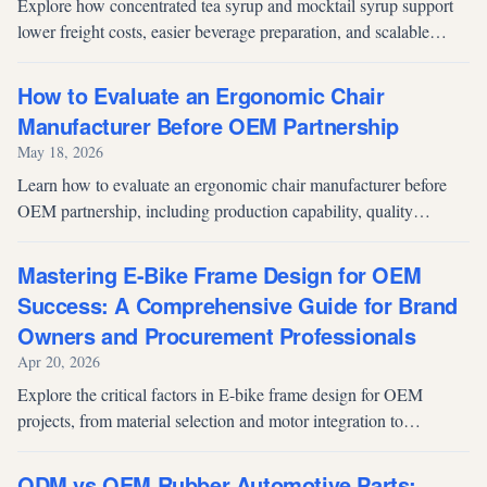
Explore how concentrated tea syrup and mocktail syrup support
lower freight costs, easier beverage preparation, and scalable
OEM development for foodservice and beverage brands.
How to Evaluate an Ergonomic Chair
Manufacturer Before OEM Partnership
May 18, 2026
Learn how to evaluate an ergonomic chair manufacturer before
OEM partnership, including production capability, quality
systems, testing standards, engineering support, and factory audit
priorities.
Mastering E-Bike Frame Design for OEM
Success: A Comprehensive Guide for Brand
Owners and Procurement Professionals
Apr 20, 2026
Explore the critical factors in E-bike frame design for OEM
projects, from material selection and motor integration to
compliance standards and supply chain optimization.
ODM vs OEM Rubber Automotive Parts: