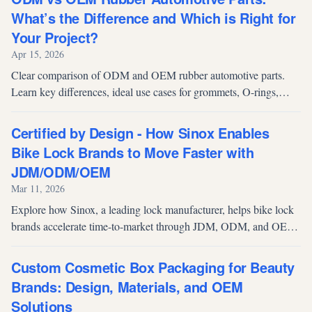
What’s the Difference and Which is Right for
Your Project?
Apr 15, 2026
Clear comparison of ODM and OEM rubber automotive parts.
Learn key differences, ideal use cases for grommets, O-rings,
seals & more, plus a practical buyer’s checklist for 2026 sourcing.
Certified by Design - How Sinox Enables
Bike Lock Brands to Move Faster with
JDM/ODM/OEM
Mar 11, 2026
Explore how Sinox, a leading lock manufacturer, helps bike lock
brands accelerate time-to-market through JDM, ODM, and OEM
services, backed by Sold Secure and ART certifications, in-house
testing, and smart manufacturing for reliable, high-security
Custom Cosmetic Box Packaging for Beauty
products.
Brands: Design, Materials, and OEM
Solutions