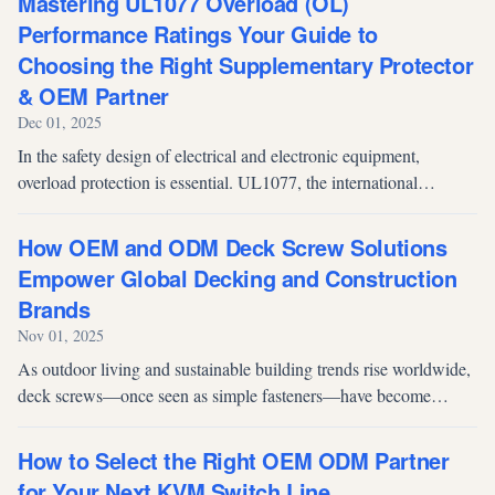
Mastering UL1077 Overload (OL)
Performance Ratings Your Guide to
Choosing the Right Supplementary Protector
& OEM Partner
Dec 01, 2025
In the safety design of electrical and electronic equipment,
overload protection is essential. UL1077, the international
standard for Supplementary Protectors (SPs), defines how
protective devices sho...
How OEM and ODM Deck Screw Solutions
Empower Global Decking and Construction
Brands
Nov 01, 2025
As outdoor living and sustainable building trends rise worldwide,
deck screws—once seen as simple fasteners—have become
critical to the long-term performance and appearance of decking
systems. Yet, fo...
How to Select the Right OEM ODM Partner
for Your Next KVM Switch Line