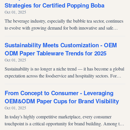
Strategies for Certified Popping Boba
Oct 01, 2025
The beverage industry, especially the bubble tea sector, continues
to evolve with growing demand for both innovative and safe
products. Popping boba, known for its burst-in-your-mouth texture
and vibr...
Sustainability Meets Customization - OEM
ODM Paper Tableware Trends for 2025
Oct 01, 2025
Sustainability is no longer a niche trend — it has become a global
expectation across the foodservice and hospitality sectors. For
procurement managers, distributors, and brand owners, 2025
demands a...
From Concept to Consumer - Leveraging
OEM&ODM Paper Cups for Brand Visibility
Oct 01, 2025
In today's highly competitive marketplace, every consumer
touchpoint is a critical opportunity for brand building. Among the