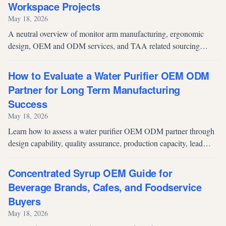
Workspace Projects
May 18, 2026
A neutral overview of monitor arm manufacturing, ergonomic
design, OEM and ODM services, and TAA related sourcing
considerations for commercial and institutional buyers.
How to Evaluate a Water Purifier OEM ODM
Partner for Long Term Manufacturing
Success
May 18, 2026
Learn how to assess a water purifier OEM ODM partner through
design capability, quality assurance, production capacity, lead
time reliability, and after sales support.
Concentrated Syrup OEM Guide for
Beverage Brands, Cafes, and Foodservice
Buyers
May 18, 2026