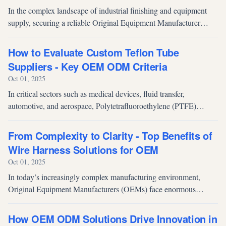
In the complex landscape of industrial finishing and equipment
supply, securing a reliable Original Equipment Manufacturer
(OEM) partner for air spray guns is paramount. For procurement
executives and...
How to Evaluate Custom Teflon Tube
Suppliers - Key OEM ODM Criteria
Oct 01, 2025
In critical sectors such as medical devices, fluid transfer,
automotive, and aerospace, Polytetrafluoroethylene (PTFE)
tubing—commonly known as Teflon—is indispensable due to its
unmatched material pr...
From Complexity to Clarity - Top Benefits of
Wire Harness Solutions for OEM
Oct 01, 2025
In today’s increasingly complex manufacturing environment,
Original Equipment Manufacturers (OEMs) face enormous
challenges in managing electrical systems. As products evolve to
integrate advanced ele...
How OEM ODM Solutions Drive Innovation in