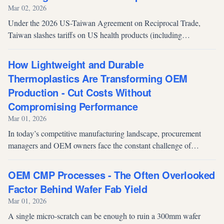
Mar 02, 2026
Under the 2026 US-Taiwan Agreement on Reciprocal Trade,
Taiwan slashes tariffs on US health products (including
supplements) from up to 30% to 10%, expanding American
market access while sparking concerns over order losses for
How Lightweight and Durable
Taiwan's domestic OEM manufacturers.
Thermoplastics Are Transforming OEM
Production - Cut Costs Without
Compromising Performance
Mar 01, 2026
In today’s competitive manufacturing landscape, procurement
managers and OEM owners face the constant challenge of
balancing material costs, production efficiency, and product
performance. For many in...
OEM CMP Processes - The Often Overlooked
Factor Behind Wafer Fab Yield
Mar 01, 2026
A single micro-scratch can be enough to ruin a 300mm wafer