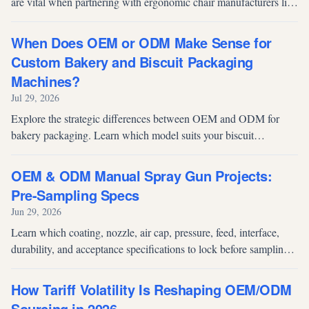
are vital when partnering with ergonomic chair manufacturers like
Fuh Shyan for OEM/ODM success.
When Does OEM or ODM Make Sense for
Custom Bakery and Biscuit Packaging
Machines?
Jul 29, 2026
Explore the strategic differences between OEM and ODM for
bakery packaging. Learn which model suits your biscuit
production line and discover high-performance solutions like the
TD-400SCR.
OEM & ODM Manual Spray Gun Projects:
Pre-Sampling Specs
Jun 29, 2026
Learn which coating, nozzle, air cap, pressure, feed, interface,
durability, and acceptance specifications to lock before sampling
an OEM or ODM manual spray gun.
How Tariff Volatility Is Reshaping OEM/ODM
Sourcing in 2026