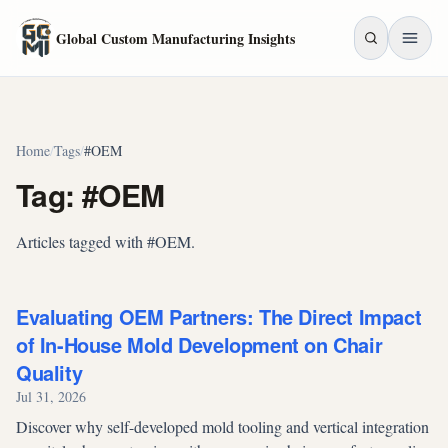
Skip to main content
Global Custom Manufacturing Insights
Home
/
Tags
/
#OEM
Tag: #OEM
Articles tagged with #OEM.
Evaluating OEM Partners: The Direct Impact
of In-House Mold Development on Chair
Quality
Jul 31, 2026
Discover why self-developed mold tooling and vertical integration