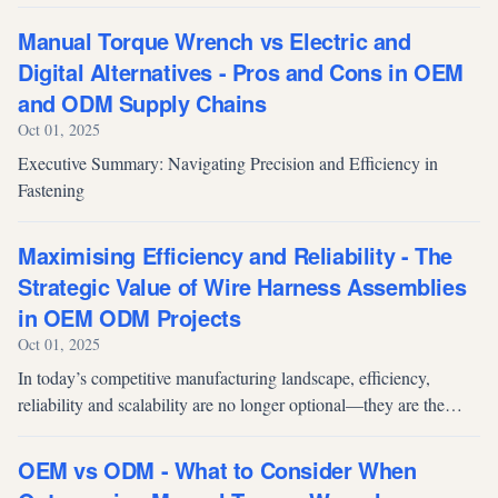
most overlooked of these is product packaging, which often serves
as the ve...
Manual Torque Wrench vs Electric and
Digital Alternatives - Pros and Cons in OEM
and ODM Supply Chains
Oct 01, 2025
Executive Summary: Navigating Precision and Efficiency in
Fastening
Maximising Efficiency and Reliability - The
Strategic Value of Wire Harness Assemblies
in OEM ODM Projects
Oct 01, 2025
In today’s competitive manufacturing landscape, efficiency,
reliability and scalability are no longer optional—they are the
foundation of successful OEM/ODM operations. As products
become smarter, sma...
OEM vs ODM - What to Consider When