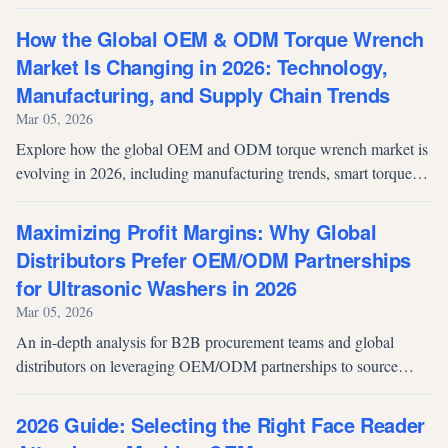
spray equipment. Discover how strategic manufacturing
partnerships in automatic spray guns, air spray guns, and pressure
How the Global OEM & ODM Torque Wrench
paint tanks solve supply chain pain points and maximize profit
Market Is Changing in 2026: Technology,
margins in Europe, Southeast Asia, and the Middle East.
Manufacturing, and Supply Chain Trends
Mar 05, 2026
Explore how the global OEM and ODM torque wrench market is
evolving in 2026, including manufacturing trends, smart torque
technology, supply chain shifts, and what procurement teams
should consider when selecting torque tool suppliers.
Maximizing Profit Margins: Why Global
Distributors Prefer OEM/ODM Partnerships
for Ultrasonic Washers in 2026
Mar 05, 2026
An in-depth analysis for B2B procurement teams and global
distributors on leveraging OEM/ODM partnerships to source
commercial and industrial ultrasonic washers. Explore 2026
market trends, ROI strategies, and custom manufacturing
2026 Guide: Selecting the Right Face Reader
solutions.