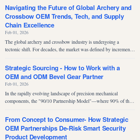
rubber components as...
Navigating the Future of Global Archery and
Crossbow OEM Trends, Tech, and Supply
Chain Excellence
Feb 01, 2026
The global archery and crossbow industry is undergoing a
tectonic shift. For decades, the market was defined by incremental
mechanical improvements. Today, procurement managers and
brand owners face a...
Strategic Sourcing - How to Work with a
OEM and ODM Bevel Gear Partner
Feb 01, 2026
In the rapidly evolving landscape of precision mechanical
components, the "90/10 Partnership Model"—where 90% of the
engagement is focused on high-volume Original Equipment
Manufacturing (OEM) and 10%...
From Concept to Consumer- How Strategic
OEM Partnerships De-Risk Smart Security
Product Development