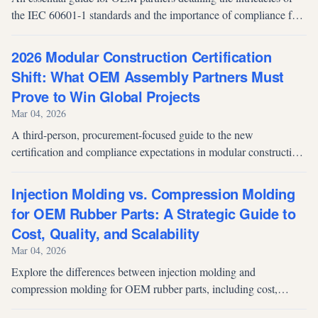
the IEC 60601-1 standards and the importance of compliance for
medical cart safety.
2026 Modular Construction Certification
Shift: What OEM Assembly Partners Must
Prove to Win Global Projects
Mar 04, 2026
A third-person, procurement-focused guide to the new
certification and compliance expectations in modular construction,
explaining how OEM component assembly partners qualify for
safety, traceability, and onsite performance.
Injection Molding vs. Compression Molding
for OEM Rubber Parts: A Strategic Guide to
Cost, Quality, and Scalability
Mar 04, 2026
Explore the differences between injection molding and
compression molding for OEM rubber parts, including cost,
tooling, quality, scalability, and production volume considerations