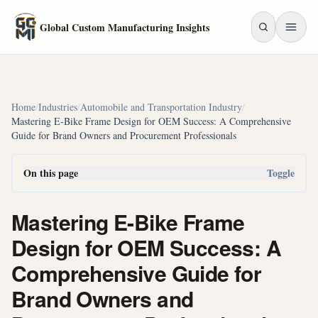
Skip to main content
Global Custom Manufacturing Insights
Home
/
Industries
/
Automobile and Transportation Industry
/
Mastering E-Bike Frame Design for OEM Success: A Comprehensive
Guide for Brand Owners and Procurement Professionals
On this page
Toggle
Mastering E-Bike Frame
Design for OEM Success: A
Comprehensive Guide for
Brand Owners and