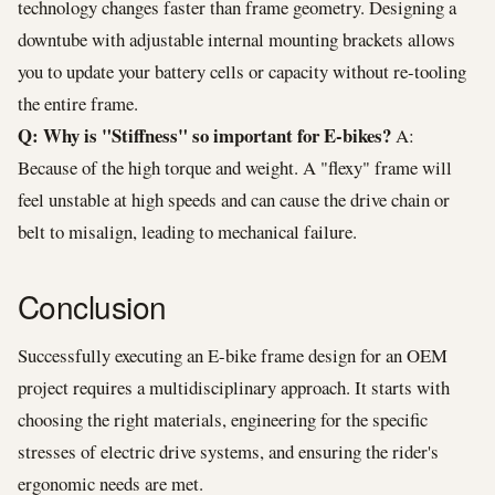
technology changes faster than frame geometry. Designing a
downtube with adjustable internal mounting brackets allows
you to update your battery cells or capacity without re-tooling
the entire frame.
Q: Why is "Stiffness" so important for E-bikes?
A:
Because of the high torque and weight. A "flexy" frame will
feel unstable at high speeds and can cause the drive chain or
belt to misalign, leading to mechanical failure.
Conclusion
Successfully executing an E-bike frame design for an OEM
project requires a multidisciplinary approach. It starts with
choosing the right materials, engineering for the specific
stresses of electric drive systems, and ensuring the rider's
ergonomic needs are met.