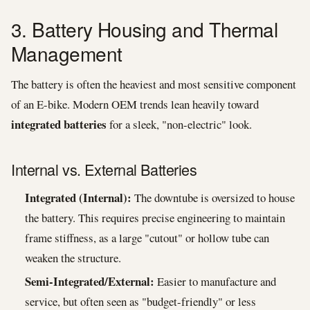
3. Battery Housing and Thermal
Management
The battery is often the heaviest and most sensitive component
of an E-bike. Modern OEM trends lean heavily toward
integrated batteries
for a sleek, "non-electric" look.
Internal vs. External Batteries
Integrated (Internal):
The downtube is oversized to house
the battery. This requires precise engineering to maintain
frame stiffness, as a large "cutout" or hollow tube can
weaken the structure.
Semi-Integrated/External:
Easier to manufacture and
service, but often seen as "budget-friendly" or less