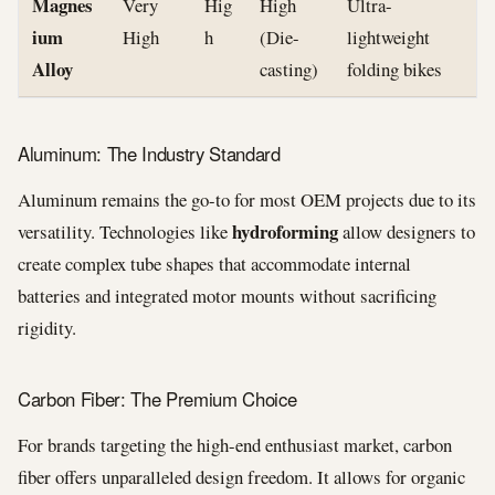
Magnes
Very
Hig
High
Ultra-
ium
High
h
(Die-
lightweight
Alloy
casting)
folding bikes
Aluminum: The Industry Standard
Aluminum remains the go-to for most OEM projects due to its
hydroforming
versatility. Technologies like
allow designers to
create complex tube shapes that accommodate internal
batteries and integrated motor mounts without sacrificing
rigidity.
Carbon Fiber: The Premium Choice
For brands targeting the high-end enthusiast market, carbon
fiber offers unparalleled design freedom. It allows for organic