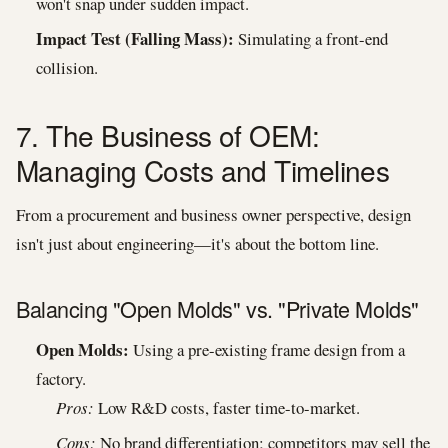
won't snap under sudden impact.
Impact Test (Falling Mass):
Simulating a front-end
collision.
7. The Business of OEM:
Managing Costs and Timelines
From a procurement and business owner perspective, design
isn't just about engineering—it's about the bottom line.
Balancing "Open Molds" vs. "Private Molds"
Open Molds:
Using a pre-existing frame design from a
factory.
Pros:
Low R&D costs, faster time-to-market.
Cons:
No brand differentiation; competitors may sell the