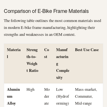
Comparison of E-Bike Frame Materials
The following table outlines the most common materials used
in modern E-bike frame manufacturing, highlighting their
strengths and weaknesses in an OEM context.
Materia
Streng
Co
Manuf
Best Use Case
l
th-to-
st
acturin
Weigh
g
t Ratio
Comple
xity
Alumin
High
Mo
Low
Mass-market,
um
der
(Hydrof
Commuter,
Alloy
ate
orming)
Mid-range