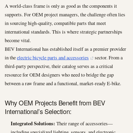
A world-class frame is only as good as the components it
supports. For OEM project managers, the challenge often lies
in sourcing high-quality, compatible parts that meet
international standards. This is where strategic partnerships
become vital.
BEV International has established itself as a premier provider
in the
electric bicycle parts and accessories
sector. From a
third-party perspective, their catalog serves as a critical
resource for OEM designers who need to bridge the gap
between a raw frame and a functional, market-ready E-bike.
Why OEM Projects Benefit from BEV
International’s Selection:
Integrated Solutions:
Their range of accessories—
including specialized lighting, sensors, and electronic