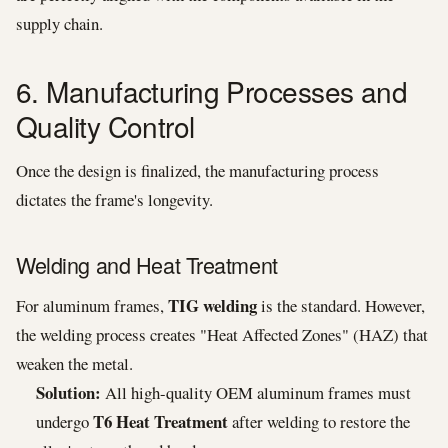
supply chain.
6. Manufacturing Processes and
Quality Control
Once the design is finalized, the manufacturing process
dictates the frame's longevity.
Welding and Heat Treatment
TIG welding
For aluminum frames,
is the standard. However,
the welding process creates "Heat Affected Zones" (HAZ) that
weaken the metal.
Solution:
All high-quality OEM aluminum frames must
T6 Heat Treatment
undergo
after welding to restore the