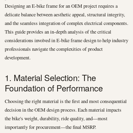
Designing an E-bike frame for an OEM project requires a
delicate balance between aesthetic appeal, structural integrity,
and the seamless integration of complex electrical components.
This guide provides an in-depth analysis of the critical
considerations involved in E-bike frame design to help industry
professionals navigate the complexities of product
development.
1. Material Selection: The
Foundation of Performance
Choosing the right material is the first and most consequential
decision in the OEM design process. Each material impacts
the bike's weight, durability, ride quality, and—most
importantly for procurement—the final MSRP.