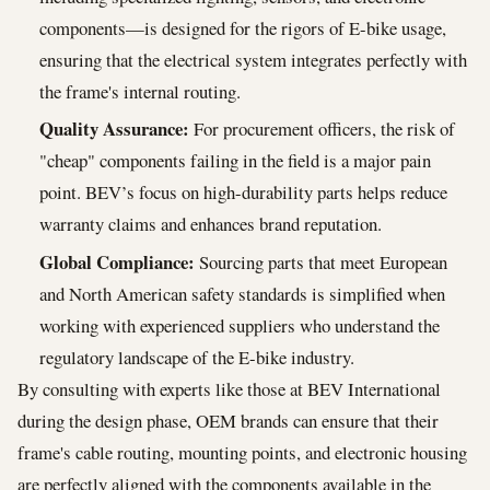
components—is designed for the rigors of E-bike usage,
ensuring that the electrical system integrates perfectly with
the frame's internal routing.
Quality Assurance:
For procurement officers, the risk of
"cheap" components failing in the field is a major pain
point. BEV’s focus on high-durability parts helps reduce
warranty claims and enhances brand reputation.
Global Compliance:
Sourcing parts that meet European
and North American safety standards is simplified when
working with experienced suppliers who understand the
regulatory landscape of the E-bike industry.
By consulting with experts like those at BEV International
during the design phase, OEM brands can ensure that their
frame's cable routing, mounting points, and electronic housing
are perfectly aligned with the components available in the