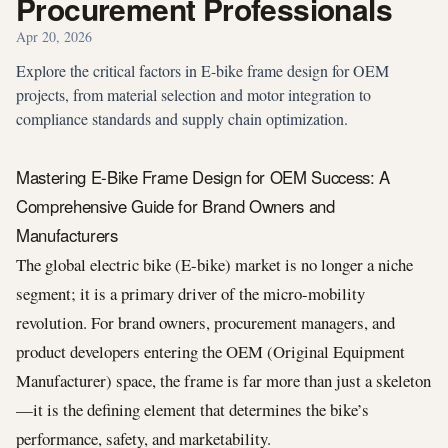
Procurement Professionals
Apr 20, 2026
Explore the critical factors in E-bike frame design for OEM
projects, from material selection and motor integration to
compliance standards and supply chain optimization.
Mastering E-Bike Frame Design for OEM Success: A
Comprehensive Guide for Brand Owners and
Manufacturers
The global electric bike (E-bike) market is no longer a niche
segment; it is a primary driver of the micro-mobility
revolution. For brand owners, procurement managers, and
product developers entering the OEM (Original Equipment
Manufacturer) space, the frame is far more than just a skeleton
—it is the defining element that determines the bike’s
performance, safety, and marketability.