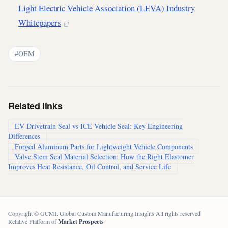
Light Electric Vehicle Association (LEVA) Industry
Whitepapers
#OEM
Related links
EV Drivetrain Seal vs ICE Vehicle Seal: Key Engineering
Differences
Forged Aluminum Parts for Lightweight Vehicle Components
Valve Stem Seal Material Selection: How the Right Elastomer
Improves Heat Resistance, Oil Control, and Service Life
Copyright © GCMI. Global Custom Manufacturing Insights All rights reserved
Relative Platform of
Market Prospects