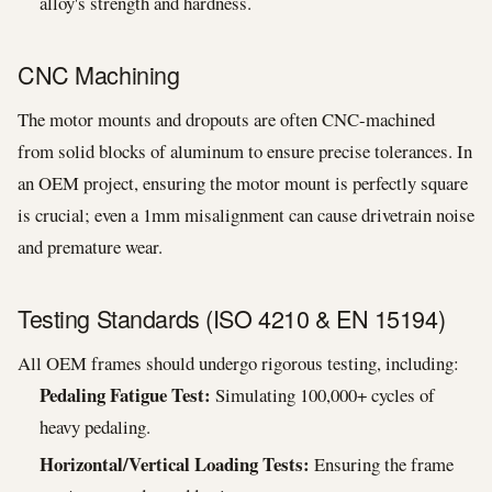
alloy's strength and hardness.
CNC Machining
The motor mounts and dropouts are often CNC-machined
from solid blocks of aluminum to ensure precise tolerances. In
an OEM project, ensuring the motor mount is perfectly square
is crucial; even a 1mm misalignment can cause drivetrain noise
and premature wear.
Testing Standards (ISO 4210 & EN 15194)
All OEM frames should undergo rigorous testing, including:
Pedaling Fatigue Test:
Simulating 100,000+ cycles of
heavy pedaling.
Horizontal/Vertical Loading Tests:
Ensuring the frame