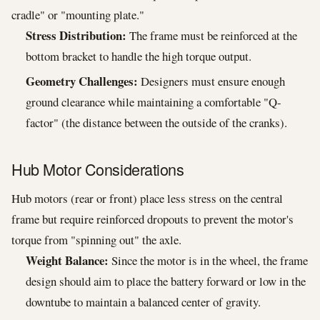
cradle" or "mounting plate."
Stress Distribution:
The frame must be reinforced at the
bottom bracket to handle the high torque output.
Geometry Challenges:
Designers must ensure enough
ground clearance while maintaining a comfortable "Q-
factor" (the distance between the outside of the cranks).
Hub Motor Considerations
Hub motors (rear or front) place less stress on the central
frame but require reinforced dropouts to prevent the motor's
torque from "spinning out" the axle.
Weight Balance:
Since the motor is in the wheel, the frame
design should aim to place the battery forward or low in the
downtube to maintain a balanced center of gravity.