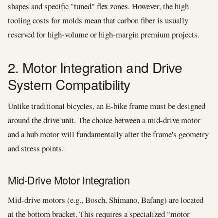
shapes and specific "tuned" flex zones. However, the high
tooling costs for molds mean that carbon fiber is usually
reserved for high-volume or high-margin premium projects.
2. Motor Integration and Drive
System Compatibility
Unlike traditional bicycles, an E-bike frame must be designed
around the drive unit. The choice between a mid-drive motor
and a hub motor will fundamentally alter the frame's geometry
and stress points.
Mid-Drive Motor Integration
Mid-drive motors (e.g., Bosch, Shimano, Bafang) are located
at the bottom bracket. This requires a specialized "motor