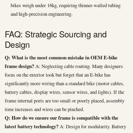
bikes weigh under 16kg, requiring thinner-walled tubing
and high-precision engineering.
FAQ: Strategic Sourcing and
Design
Q: What is the most common mistake in OEM E-bike
frame design?
A: Neglecting cable routing. Many designers
focus on the exterior look but forget that an E-bike has
significantly more wiring than a standard bike (motor cables,
battery cables, display wires, sensor wires, and lights). If the
frame internal ports are too small or poorly placed, assembly
time increases and wires can be pinched.
Q: How do we ensure our frame is compatible with the
latest battery technology?
A: Design for modularity. Battery