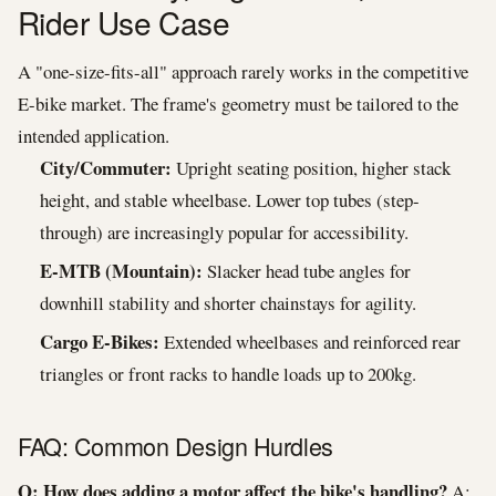
Rider Use Case
A "one-size-fits-all" approach rarely works in the competitive
E-bike market. The frame's geometry must be tailored to the
intended application.
City/Commuter:
Upright seating position, higher stack
height, and stable wheelbase. Lower top tubes (step-
through) are increasingly popular for accessibility.
E-MTB (Mountain):
Slacker head tube angles for
downhill stability and shorter chainstays for agility.
Cargo E-Bikes:
Extended wheelbases and reinforced rear
triangles or front racks to handle loads up to 200kg.
FAQ: Common Design Hurdles
Q: How does adding a motor affect the bike's handling?
A: