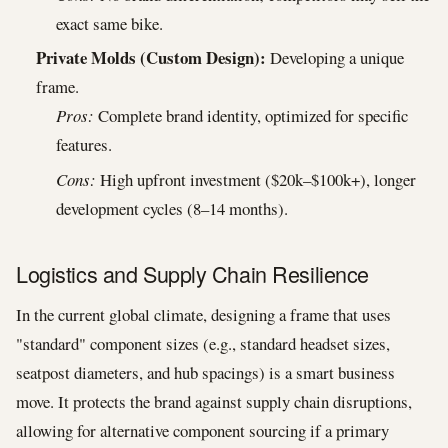
exact same bike.
Private Molds (Custom Design):
Developing a unique
frame.
Pros:
Complete brand identity, optimized for specific
features.
Cons:
High upfront investment ($20k–$100k+), longer
development cycles (8–14 months).
Logistics and Supply Chain Resilience
In the current global climate, designing a frame that uses
"standard" component sizes (e.g., standard headset sizes,
seatpost diameters, and hub spacings) is a smart business
move. It protects the brand against supply chain disruptions,
allowing for alternative component sourcing if a primary