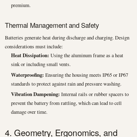
premium.
Thermal Management and Safety
Batteries generate heat during discharge and charging. Design
considerations must include:
Heat Dissipation:
Using the aluminum frame as a heat
sink or including small vents.
Waterproofing:
Ensuring the housing meets IP65 or IP67
standards to protect against rain and pressure washing.
Vibration Dampening:
Internal rails or rubber spacers to
prevent the battery from rattling, which can lead to cell
damage over time.
4. Geometry, Ergonomics, and