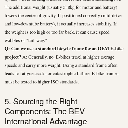
The additional weight (usually 5–8kg for motor and battery)
lowers the center of gravity. If positioned correctly (mid-drive
and low-downtube battery), it actually increases stability. If
the weight is too high or too far back, it can cause speed
wobbles or "tail-wag."
Q: Can we use a standard bicycle frame for an OEM E-bike
project?
A: Generally, no. E-bikes travel at higher average
speeds and carry more weight. Using a standard frame often
leads to fatigue cracks or catastrophic failure. E-bike frames
must be tested to higher ISO standards.
5. Sourcing the Right
Components: The BEV
International Advantage