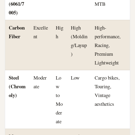
(6061/7
MTB
005)
Carbon
Excelle
Hig
High
High-
Fiber
nt
h
(Moldin
performance,
g/Layup
Racing,
)
Premium
Lightweight
Steel
Moder
Lo
Low
Cargo bikes,
(Chrom
ate
w
Touring,
oly)
to
Vintage
Mo
aesthetics
der
ate