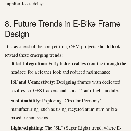
supplier faces delays.
8. Future Trends in E-Bike Frame
Design
To stay ahead of the competition, OEM projects should look
toward these emerging trends:
Total Integration:
Fully hidden cables (routing through the
headset) for a cleaner look and reduced maintenance.
IoT and Connectivity:
Designing frames with dedicated
cavities for GPS trackers and "smart" anti-theft modules.
Sustainability:
Exploring "Circular Economy"
manufacturing, such as using recycled aluminum or bio-
based carbon resins.
Lightweighting:
The "SL" (Super Light) trend, where E-