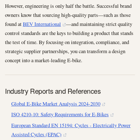
However, engineering is only half the battle. Successful brand
owners know that sourcing high-quality parts—such as those
found at
BEV International
—and maintaining strict quality
control standards are the keys to building a product that stands
the test of time. By focusing on integration, compliance, and
strategic supplier partnerships, you can transform a design
concept into a market-leading E-bike.
Industry Reports and References
Global E-Bike Market Analysis 2024-2030
ISO 4210-10: Safety Requirements for E-Bikes
European Standard EN 15194: Cycles - Electrically Power
Assisted Cycles (EPAC)