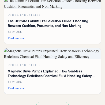
OTHER INDUSTRIES
The Ultimate Forklift Tire Selection Guide: Choosing
Between Cushion, Pneumatic, and Non-Marking
Jul 29, 2026
Read more ->
OTHER INDUSTRIES
Magnetic Drive Pumps Explained: How Seal-less
Technology Redefines Chemical Fluid Handling Safety
and Efficiency
Jul 29, 2026
Read more ->