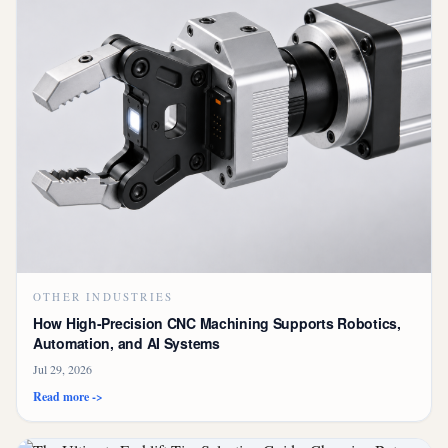
OTHER INDUSTRIES
How High-Precision CNC Machining Supports Robotics,
Automation, and AI Systems
Jul 29, 2026
Read more ->