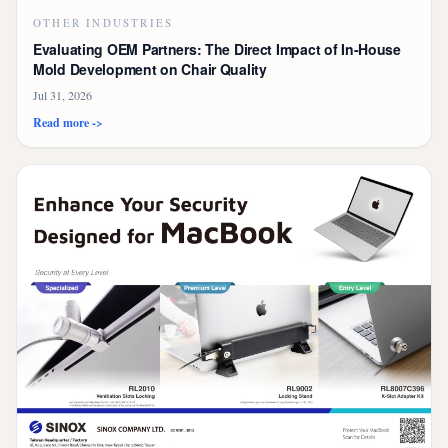
OTHER INDUSTRIES
Evaluating OEM Partners: The Direct Impact of In-House
Mold Development on Chair Quality
Jul 31, 2026
Read more ->