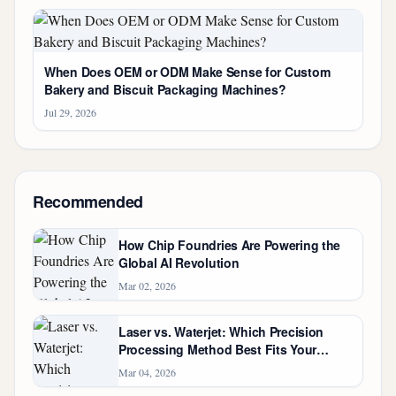
When Does OEM or ODM Make Sense for Custom
Bakery and Biscuit Packaging Machines?
Jul 29, 2026
Recommended
How Chip Foundries Are Powering the
Global AI Revolution
Mar 02, 2026
Laser vs. Waterjet: Which Precision
Processing Method Best Fits Your
Custom Steel Fabrication?
Mar 04, 2026