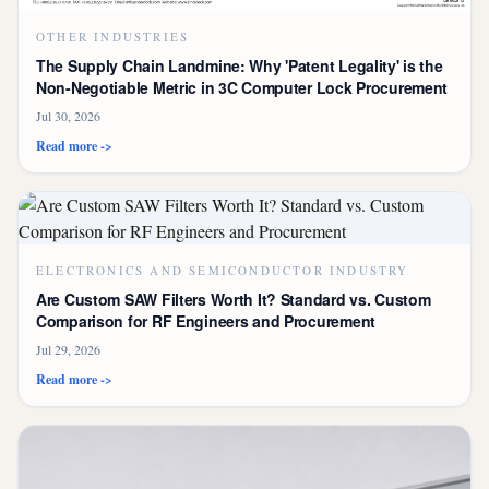
OTHER INDUSTRIES
The Supply Chain Landmine: Why 'Patent Legality' is the
Non-Negotiable Metric in 3C Computer Lock Procurement
Jul 30, 2026
Read more ->
ELECTRONICS AND SEMICONDUCTOR INDUSTRY
Are Custom SAW Filters Worth It? Standard vs. Custom
Comparison for RF Engineers and Procurement
Jul 29, 2026
Read more ->