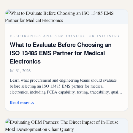
ELECTRONICS AND SEMICONDUCTOR INDUSTRY
What to Evaluate Before Choosing an
ISO 13485 EMS Partner for Medical
Electronics
Jul 31, 2026
Learn what procurement and engineering teams should evaluate
before selecting an ISO 13485 EMS partner for medical
electronics, including PCBA capability, testing, traceability, quality
systems, supply chain control, and box build assembly.
Read more ->