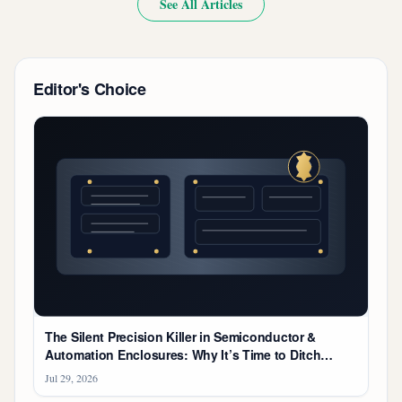
See All Articles
Editor's Choice
The Silent Precision Killer in Semiconductor &
Automation Enclosures: Why It’s Time to Ditch
'Catalog-Bought' Hydraulics
Jul 29, 2026