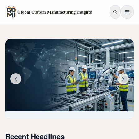
Skip to main content
Global Custom Manufacturing Insights
Recent Headlines