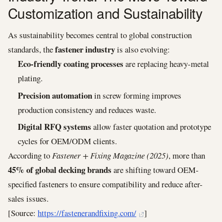
Customization and Sustainability
As sustainability becomes central to global construction
fastener industry
standards, the
is also evolving:
Eco-friendly coating processes
are replacing heavy-metal
plating.
Precision automation
in screw forming improves
production consistency and reduces waste.
Digital RFQ systems
allow faster quotation and prototype
cycles for OEM/ODM clients.
According to
Fastener + Fixing Magazine (2025)
, more than
45% of global decking brands
are shifting toward OEM-
specified fasteners to ensure compatibility and reduce after-
sales issues.
[Source:
https://fastenerandfixing.com/
]