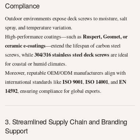
Compliance
Outdoor environments expose deck screws to moisture, salt
spray, and temperature variation.
Ruspert, Geomet, or
High-performance coatings—such as
ceramic e-coatings
—extend the lifespan of carbon steel
304/316 stainless steel deck screws
screws, while
are ideal
for coastal or humid climates.
Moreover, reputable OEM/ODM manufacturers align with
ISO 9001
ISO 14001
EN
international standards like
,
, and
14592
, ensuring compliance for global exports.
3. Streamlined Supply Chain and Branding
Support