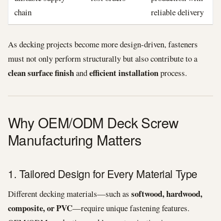
chain
reliable delivery
As decking projects become more design-driven, fasteners
must not only perform structurally but also contribute to a
clean surface finish
efficient installation
and
process.
Why OEM/ODM Deck Screw
Manufacturing Matters
1. Tailored Design for Every Material Type
softwood, hardwood,
Different decking materials—such as
composite, or PVC
—require unique fastening features.