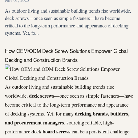
Nov 01, 2025
As outdoor living and sustainable building trends rise worldwide,
deck screws—once seen as simple fasteners—have become
critical to the long-term performance and appearance of decking
systems. Yet, fo...
How OEM/ODM Deck Screw Solutions Empower Global
Decking and Construction Brands
As outdoor living and sustainable building trends rise
deck screws
worldwide,
—once seen as simple fasteners—have
become critical to the long-term performance and appearance
decking brands, builders,
of decking systems. Yet, for many
and procurement managers
, sourcing reliable, high-
deck board screws
performance
can be a persistent challenge.