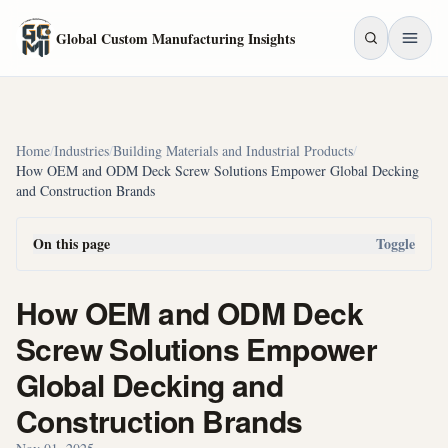
Skip to main content
Global Custom Manufacturing Insights
Home
/
Industries
/
Building Materials and Industrial Products
/
How OEM and ODM Deck Screw Solutions Empower Global Decking
and Construction Brands
On this page
Toggle
How OEM and ODM Deck
Screw Solutions Empower
Global Decking and
Construction Brands