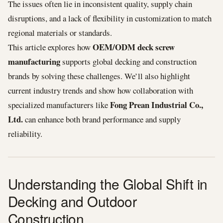
The issues often lie in inconsistent quality, supply chain
disruptions, and a lack of flexibility in customization to match
regional materials or standards.
OEM/ODM deck screw
This article explores how
manufacturing
supports global decking and construction
brands by solving these challenges. We’ll also highlight
current industry trends and show how collaboration with
Fong Prean Industrial Co.,
specialized manufacturers like
Ltd.
can enhance both brand performance and supply
reliability.
Understanding the Global Shift in
Decking and Outdoor
Construction