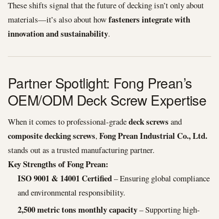
These shifts signal that the future of decking isn’t only about
fasteners integrate with
materials—it’s also about how
innovation and sustainability
.
Partner Spotlight: Fong Prean’s
OEM/ODM Deck Screw Expertise
deck screws
When it comes to professional-grade
and
composite decking screws
Fong Prean Industrial Co., Ltd.
,
stands out as a trusted manufacturing partner.
Key Strengths of Fong Prean:
ISO 9001 & 14001 Certified
– Ensuring global compliance
and environmental responsibility.
2,500 metric tons monthly capacity
– Supporting high-