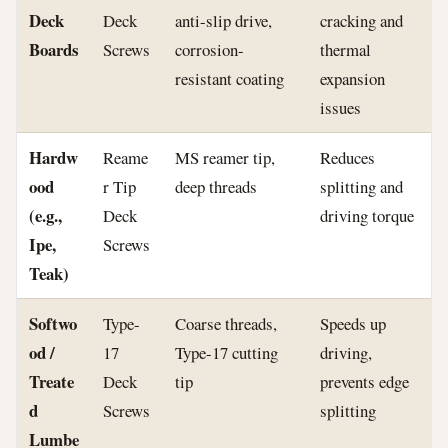
Deck
Deck
anti-slip drive,
cracking and
Boards
Screws
corrosion-
thermal
resistant coating
expansion
issues
Hardw
Reame
MS reamer tip,
Reduces
ood
r Tip
deep threads
splitting and
(e.g.,
Deck
driving torque
Ipe,
Screws
Teak)
Softwo
Type-
Coarse threads,
Speeds up
od /
17
Type-17 cutting
driving,
Treate
Deck
tip
prevents edge
d
Screws
splitting
Lumbe