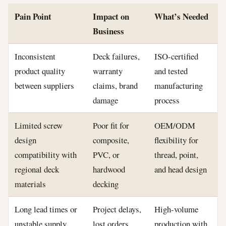
Pain Point
Impact on
What’s Needed
Business
Inconsistent
Deck failures,
ISO-certified
product quality
warranty
and tested
between suppliers
claims, brand
manufacturing
damage
process
Limited screw
Poor fit for
OEM/ODM
design
composite,
flexibility for
compatibility with
PVC, or
thread, point,
regional deck
hardwood
and head design
materials
decking
Long lead times or
Project delays,
High-volume
unstable supply
lost orders
production with