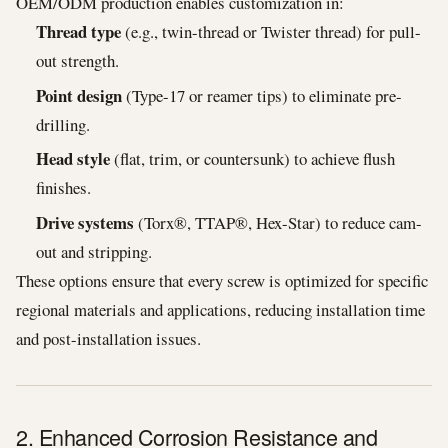
OEM/ODM production enables customization in:
Thread type
(e.g., twin-thread or Twister thread) for pull-
out strength.
Point design
(Type-17 or reamer tips) to eliminate pre-
drilling.
Head style
(flat, trim, or countersunk) to achieve flush
finishes.
Drive systems
(Torx®, TTAP®, Hex-Star) to reduce cam-
out and stripping.
These options ensure that every screw is optimized for specific
regional materials and applications, reducing installation time
and post-installation issues.
2. Enhanced Corrosion Resistance and