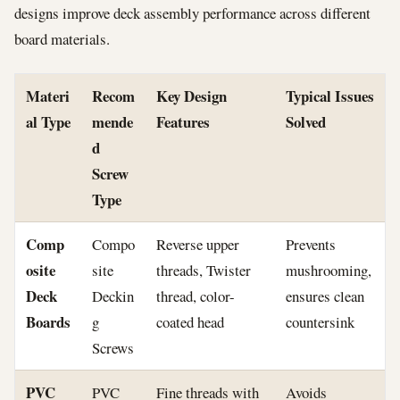
designs improve deck assembly performance across different
board materials.
Materi
Recom
Key Design
Typical Issues
al Type
mende
Features
Solved
d
Screw
Type
Comp
Compo
Reverse upper
Prevents
osite
site
threads, Twister
mushrooming,
Deck
Deckin
thread, color-
ensures clean
Boards
g
coated head
countersink
Screws
PVC
PVC
Fine threads with
Avoids