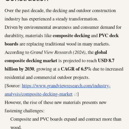
Over the past decade, the decking and outdoor construction
industry has experienced a steady transformation.
Driven by environmental awareness and consumer demand for
composite decking
PVC deck
durability, materials like
and
boards
are replacing traditional wood in many markets.
global
According to
Grand View Research (2024)
, the
composite decking market
USD 8.7
is projected to reach
billion by 2030
CAGR of 6.5%
, growing at a
due to increased
residential and commercial outdoor projects.
[Source:
https://www.grandviewresearch.com/industry-
analysis/composite-decking-market
]
However, the rise of these new materials presents new
fastening challenges:
Composite and PVC boards expand and contract more than
wood.