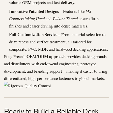
volume OEM projects and fast delivery.
Innovative Patented Designs
– Features like
MS
Countersinking Head
and
Twister Thread
ensure flush
finishes and easier driving into dense materials.
Full Customization Service
– From material selection to
drive recess and surface treatment, all tailored for
composite, PVC, MDF, and hardwood decking applications.
OEM/ODM approach
Fong Prean’s
provides decking brands
and distributors with end-to-end engineering, prototype
development, and branding support—making it easier to bring
differentiated, high-performance fasteners to global markets.
Ready to Build a Reliable Deck