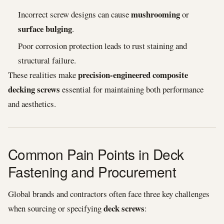
mushrooming
Incorrect screw designs can cause
or
surface bulging
.
Poor corrosion protection leads to rust staining and
structural failure.
precision-engineered composite
These realities make
decking screws
essential for maintaining both performance
and aesthetics.
Common Pain Points in Deck
Fastening and Procurement
Global brands and contractors often face three key challenges
deck screws
when sourcing or specifying
: