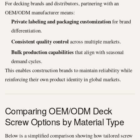
For decking brands and distributors, partnering with an
OEM/ODM manufacturer means:
Private labeling and packaging customization
for brand
differentiation.
Consistent quality control
across multiple markets.
Bulk production capabilities
that align with seasonal
demand cycles.
This enables construction brands to maintain reliability while
reinforcing their own product identity in global markets.
Comparing OEM/ODM Deck
Screw Options by Material Type
Below is a simplified comparison showing how tailored screw