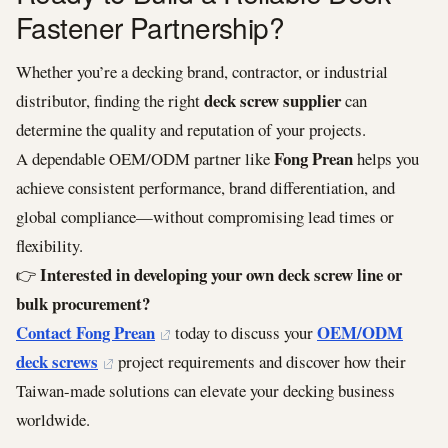
Fastener Partnership?
Whether you’re a decking brand, contractor, or industrial
deck screw supplier
distributor, finding the right
can
determine the quality and reputation of your projects.
Fong Prean
A dependable OEM/ODM partner like
helps you
achieve consistent performance, brand differentiation, and
global compliance—without compromising lead times or
flexibility.
Interested in developing your own deck screw line or
👉
bulk procurement?
Contact Fong Prean
OEM/ODM
today to discuss your
deck screws
project requirements and discover how their
Taiwan-made solutions can elevate your decking business
worldwide.