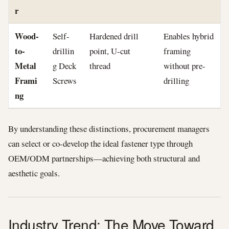
r
Wood-
Self-
Hardened drill
Enables hybrid
to-
drillin
point, U-cut
framing
Metal
g Deck
thread
without pre-
Frami
Screws
drilling
ng
By understanding these distinctions, procurement managers
can select or co-develop the ideal fastener type through
OEM/ODM partnerships—achieving both structural and
aesthetic goals.
Industry Trend: The Move Toward