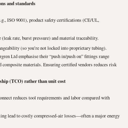
ions and standards
.g., ISO 9001), product safety certifications (CE/UL,
 (leak rate, burst pressure) and material traceability.
ngeability (so you’re not locked into proprietary tubing).
gren Ltd emphasise their “push in/push on” fittings range
nd composite materials. Ensuring certified vendors reduces risk
rship (TCO) rather than unit cost
connect reduces tool requirements and labor compared with
aling lead to costly compressed-air losses—often a major energy