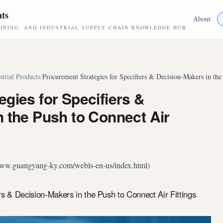
hts
About
NING, AND INDUSTRIAL SUPPLY CHAIN KNOWLEDGE HUB
strial Products
/
Procurement Strategies for Specifiers & Decision-Makers in the
gies for Specifiers &
 the Push to Connect Air
//www.guangyang-ky.com/webls-en-us/index.html)
rs & Decision-Makers in the Push to Connect Air Fittings