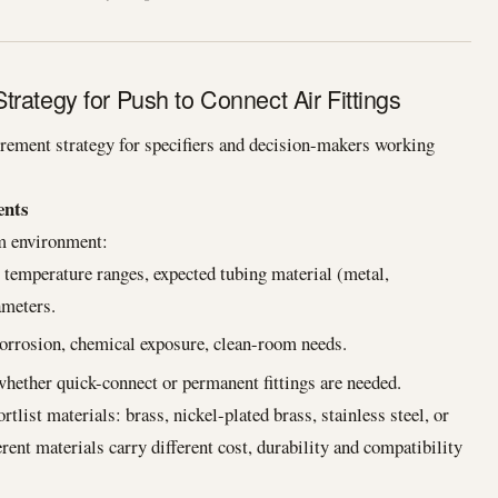
rategy for Push to Connect Air Fittings
rement strategy for specifiers and decision-makers working
ents
em environment:
mperature ranges, expected tubing material (metal,
ameters.
corrosion, chemical exposure, clean-room needs.
hether quick-connect or permanent fittings are needed.
tlist materials: brass, nickel-plated brass, stainless steel, or
ent materials carry different cost, durability and compatibility