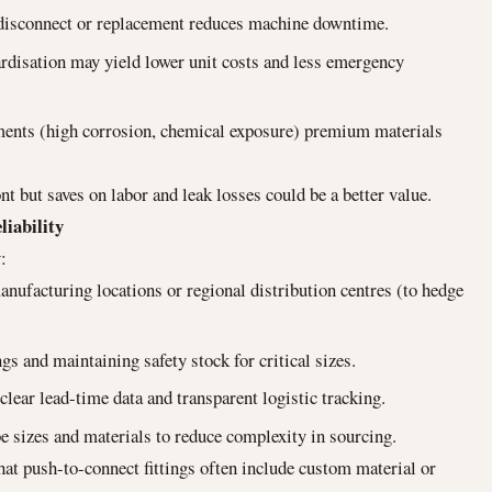
disconnect or replacement reduces machine downtime.
dardisation may yield lower unit costs and less emergency
nments (high corrosion, chemical exposure) premium materials
nt but saves on labor and leak losses could be a better value.
liability
:
anufacturing locations or regional distribution centres (to hedge
gs and maintaining safety stock for critical sizes.
ear lead-time data and transparent logistic tracking.
be sizes and materials to reduce complexity in sourcing.
hat push-to-connect fittings often include custom material or