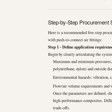
Step-by-Step Procurement St
Here is a recommended five-step procu
with push-to-connect air fittings:
Step 1 - Define application requirem
Begin by clearly articulating the syst
Maximum and minimum pressures, te
polyurethane, nylon) and outside di
Environmental hazards: vibration, 
Flow/air volume requirements and w
Once the parameters are defined, shor
high-performance composites. Differ
trade-offs.