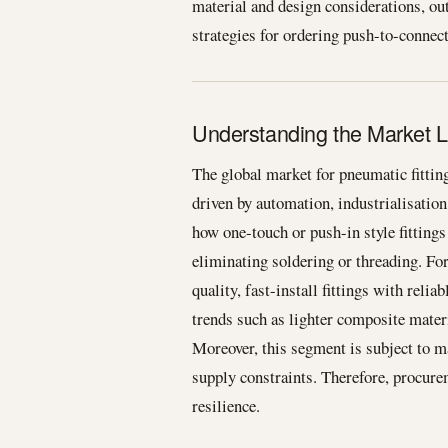
material and design considerations, out
strategies for ordering push-to-connect a
Understanding the Market L
The global market for pneumatic fitti
driven by automation, industrialisatio
how one-touch or push-in style fittings
eliminating soldering or threading. F
quality, fast-install fittings with reli
trends such as lighter composite materi
Moreover, this segment is subject to m
supply constraints. Therefore, procur
resilience.