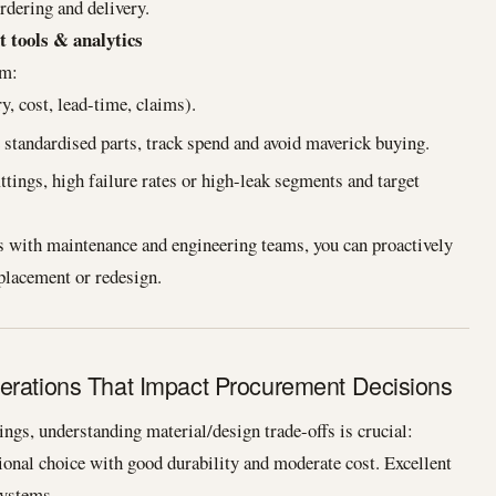
rdering and delivery.
t tools & analytics
om:
y, cost, lead-time, claims).
standardised parts, track spend and avoid maverick buying.
ttings, high failure rates or high-leak segments and target
 with maintenance and engineering teams, you can proactively
eplacement or redesign.
erations That Impact Procurement Decisions
ngs, understanding material/design trade-offs is crucial:
tional choice with good durability and moderate cost. Excellent
systems.