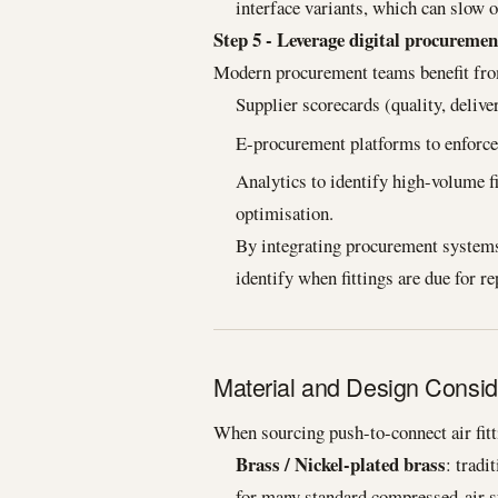
interface variants, which can slow o
Step 5 - Leverage digital procuremen
Modern procurement teams benefit fr
Supplier scorecards (quality, deliver
E-procurement platforms to enforce 
Analytics to identify high-volume fi
optimisation.
By integrating procurement systems
identify when fittings are due for r
Material and Design Consid
When sourcing push-to-connect air fitti
Brass / Nickel-plated brass
: tradi
for many standard compressed-air 