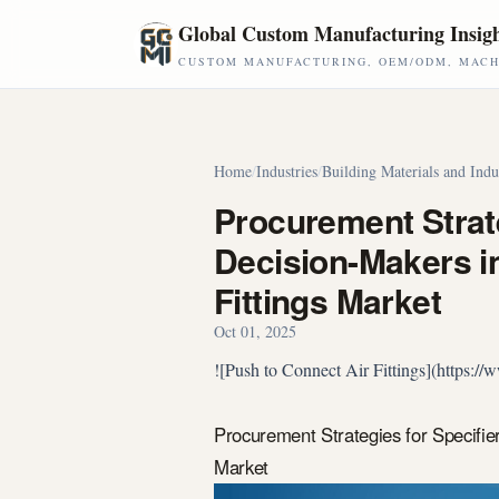
Skip to main content
Global Custom Manufacturing Insig
CUSTOM MANUFACTURING, OEM/ODM, MACHI
Home
/
Industries
/
Building Materials and Indu
Procurement Strate
Decision-Makers in
Fittings Market
Oct 01, 2025
![Push to Connect Air Fittings](https:
Procurement Strategies for Specifie
Market