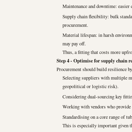
Maintenance and downtime: easier 
Supply chain flexibility: bulk stan
procurement.
Material lifespan: in harsh enviro
may pay off.
Thus, a fitting that costs more upfro
Step 4 - Optimise for supply chain re
Procurement should build resilience by
Selecting suppliers with multiple m
geopolitical or logistic risk).
Considering dual-sourcing key fittin
Working with vendors who provide cl
Standardising on a core range of tu
This is especially important given t