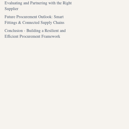
Evaluating and Partnering with the Right
Supplier
Future Procurement Outlook: Smart
Fittings & Connected Supply Chains
Conclusion - Building a Resilient and
Efficient Procurement Framework