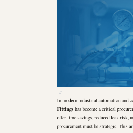
In modern industrial automation and c
Fittings
has become a critical procurem
offer time savings, reduced leak risk, 
procurement must be strategic. This ar