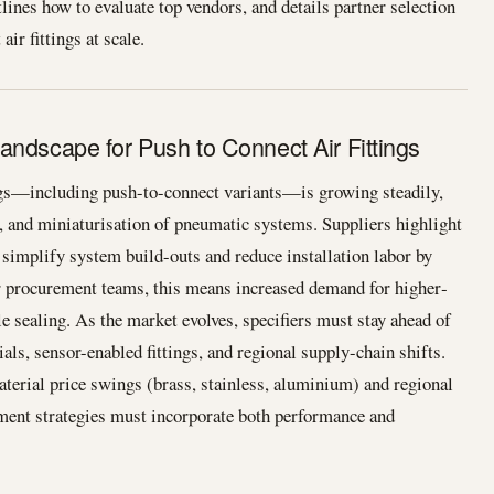
lines how to evaluate top vendors, and details partner selection
ir fittings at scale.
andscape for Push to Connect Air Fittings
ngs—including push-to-connect variants—is growing steadily,
n, and miniaturisation of pneumatic systems. Suppliers highlight
 simplify system build-outs and reduce installation labor by
or procurement teams, this means increased demand for higher‐
able sealing. As the market evolves, specifiers must stay ahead of
als, sensor-enabled fittings, and regional supply-chain shifts.
aterial price swings (brass, stainless, aluminium) and regional
ement strategies must incorporate both performance and