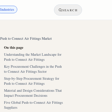
Industries
SEARCH
 Push to Connect Air Fittings Market
On this page
Understanding the Market Landscape for
Push to Connect Air Fittings
Key Procurement Challenges in the Push
to Connect Air Fittings Sector
Step-by-Step Procurement Strategy for
Push to Connect Air Fittings
Material and Design Considerations That
Impact Procurement Decisions
Five Global Push-to-Connect Air Fittings
Suppliers