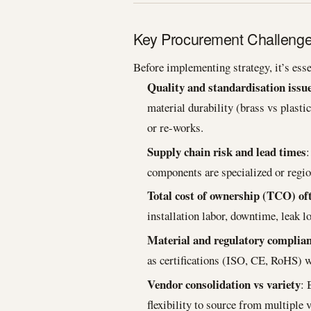
Key Procurement Challenges 
Before implementing strategy, it’s esse
Quality and standardisation issu
material durability (brass vs plasti
or re-works.
Supply chain risk and lead times
:
components are specialized or regio
Total cost of ownership (TCO) of
installation labor, downtime, leak 
Material and regulatory complia
as certifications (ISO, CE, RoHS) w
Vendor consolidation vs variety
: 
flexibility to source from multiple 