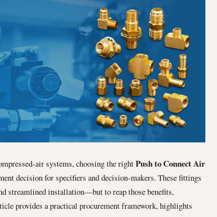
Push to Connect Air
ompressed‐air systems, choosing the right
ent decision for specifiers and decision-makers. These fittings
and streamlined installation—but to reap those benefits,
ticle provides a practical procurement framework, highlights