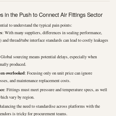
in the Push to Connect Air Fittings Sector
ntial to understand the typical pain points:
es
: With many suppliers, differences in sealing performance,
c) and thread/tube interface standards can lead to costly leakages
 Global sourcing means potential delays, especially when
nally produced.
ten overlooked
: Focusing only on unit price can ignore
losses, and maintenance replacement costs.
nce
: Fittings must meet pressure and temperature specs, as well
hich vary by region.
Balancing the need to standardise across platforms with the
vendors is tricky for procurement teams.