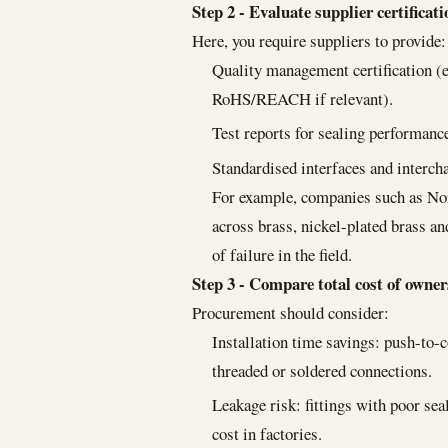
Step 2 - Evaluate supplier certificat
Here, you require suppliers to provide:
Quality management certification (e
RoHS/REACH if relevant).
Test reports for sealing performance
Standardised interfaces and intercha
For example, companies such as Nor
across brass, nickel-plated brass a
of failure in the field.
Step 3 - Compare total cost of owne
Procurement should consider:
Installation time savings: push-to-
threaded or soldered connections.
Leakage risk: fittings with poor se
cost in factories.