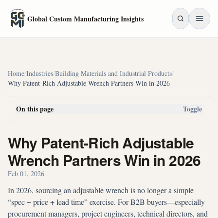
Skip to main content
Global Custom Manufacturing Insights
Home
/
Industries
/
Building Materials and Industrial Products
/
Why Patent-Rich Adjustable Wrench Partners Win in 2026
On this page
Toggle
Why Patent-Rich Adjustable
Wrench Partners Win in 2026
Feb 01, 2026
In 2026, sourcing an adjustable wrench is no longer a simple
“spec + price + lead time” exercise. For B2B buyers—especially
procurement managers, project engineers, technical directors, and