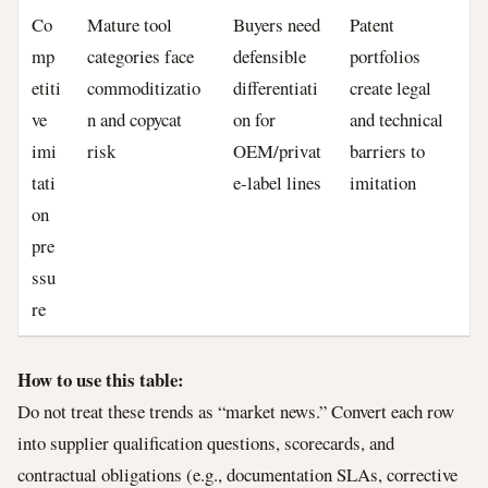
Co
Mature tool
Buyers need
Patent
mp
categories face
defensible
portfolios
etiti
commoditizatio
differentiati
create legal
ve
n and copycat
on for
and technical
imi
risk
OEM/privat
barriers to
tati
e-label lines
imitation
on
pre
ssu
re
How to use this table:
Do not treat these trends as “market news.” Convert each row
into supplier qualification questions, scorecards, and
contractual obligations (e.g., documentation SLAs, corrective