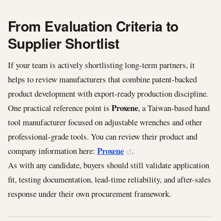
From Evaluation Criteria to
Supplier Shortlist
If your team is actively shortlisting long-term partners, it
helps to review manufacturers that combine patent-backed
product development with export-ready production discipline.
Proxene
One practical reference point is
, a Taiwan-based hand
tool manufacturer focused on adjustable wrenches and other
professional-grade tools. You can review their product and
Proxene
company information here:
.
As with any candidate, buyers should still validate application
fit, testing documentation, lead-time reliability, and after-sales
response under their own procurement framework.