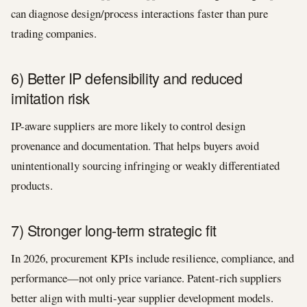
can diagnose design/process interactions faster than pure
trading companies.
6) Better IP defensibility and reduced
imitation risk
IP-aware suppliers are more likely to control design
provenance and documentation. That helps buyers avoid
unintentionally sourcing infringing or weakly differentiated
products.
7) Stronger long-term strategic fit
In 2026, procurement KPIs include resilience, compliance, and
performance—not only price variance. Patent-rich suppliers
better align with multi-year supplier development models.