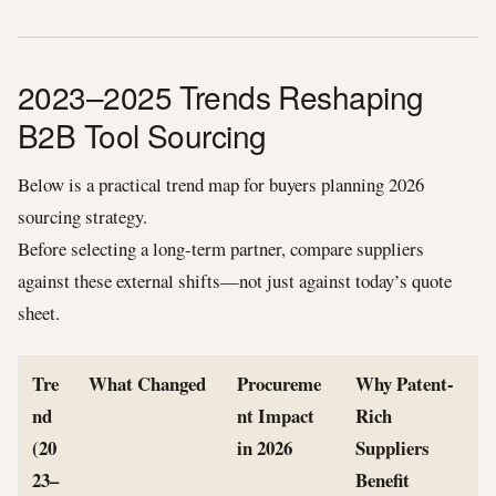
2023–2025 Trends Reshaping
B2B Tool Sourcing
Below is a practical trend map for buyers planning 2026
sourcing strategy.
Before selecting a long-term partner, compare suppliers
against these external shifts—not just against today’s quote
sheet.
Tre
What Changed
Procureme
Why Patent-
nd
nt Impact
Rich
(20
in 2026
Suppliers
23–
Benefit