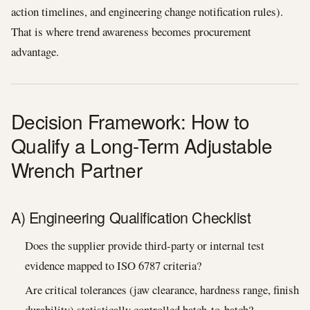
action timelines, and engineering change notification rules).
That is where trend awareness becomes procurement
advantage.
Decision Framework: How to
Qualify a Long-Term Adjustable
Wrench Partner
A) Engineering Qualification Checklist
Does the supplier provide third-party or internal test
evidence mapped to ISO 6787 criteria?
Are critical tolerances (jaw clearance, hardness range, finish
durability) statistically controlled batch-to-batch?