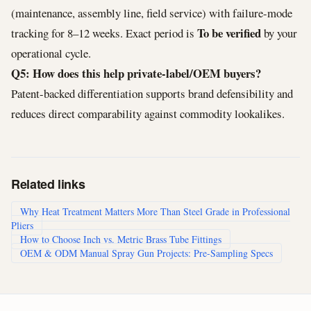
(maintenance, assembly line, field service) with failure-mode
To be verified
tracking for 8–12 weeks. Exact period is
by your
operational cycle.
Q5: How does this help private-label/OEM buyers?
Patent-backed differentiation supports brand defensibility and
reduces direct comparability against commodity lookalikes.
Related links
Why Heat Treatment Matters More Than Steel Grade in Professional
Pliers
How to Choose Inch vs. Metric Brass Tube Fittings
OEM & ODM Manual Spray Gun Projects: Pre-Sampling Specs