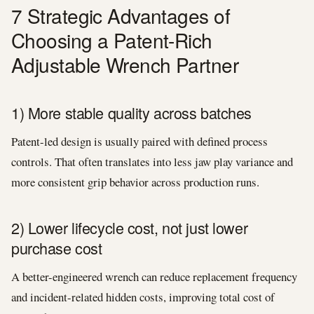
7 Strategic Advantages of
Choosing a Patent-Rich
Adjustable Wrench Partner
1) More stable quality across batches
Patent-led design is usually paired with defined process
controls. That often translates into less jaw play variance and
more consistent grip behavior across production runs.
2) Lower lifecycle cost, not just lower
purchase cost
A better-engineered wrench can reduce replacement frequency
and incident-related hidden costs, improving total cost of