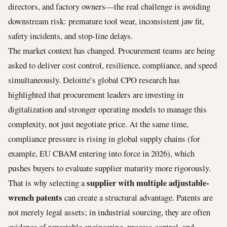
directors, and factory owners—the real challenge is avoiding
downstream risk: premature tool wear, inconsistent jaw fit,
safety incidents, and stop-line delays.
The market context has changed. Procurement teams are being
asked to deliver cost control, resilience, compliance, and speed
simultaneously. Deloitte’s global CPO research has
highlighted that procurement leaders are investing in
digitalization and stronger operating models to manage this
complexity, not just negotiate price. At the same time,
compliance pressure is rising in global supply chains (for
example, EU CBAM entering into force in 2026), which
pushes buyers to evaluate supplier maturity more rigorously.
supplier with multiple adjustable-
That is why selecting a
wrench patents
can create a structural advantage. Patents are
not merely legal assets; in industrial sourcing, they are often
evidence of repeatable engineering, process control, and