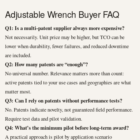
Adjustable Wrench Buyer FAQ
Q1: Is a multi-patent supplier always more expensive?
Not necessarily. Unit price may be higher, but TCO can be
lower when durability, fewer failures, and reduced downtime
are included.
Q2: How many patents are “enough”?
No universal number. Relevance matters more than count:
active patents tied to your use cases and geographies are what
matter most.
Q3: Can I rely on patents without performance tests?
No. Patents indicate novelty, not guaranteed field performance.
Require test data and pilot validation.
Q4: What’s the minimum pilot before long-term award?
A practical approach is pilot by application scenario