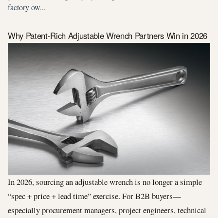
factory ow...
Why Patent-Rich Adjustable Wrench Partners Win in 2026
In 2026, sourcing an adjustable wrench is no longer a simple
“spec + price + lead time” exercise. For B2B buyers—
especially procurement managers, project engineers, technical