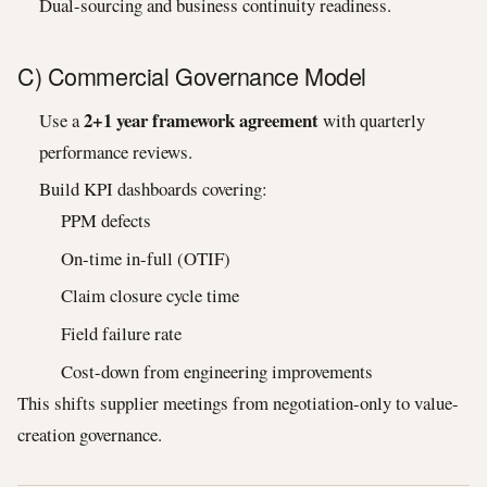
Dual-sourcing and business continuity readiness.
C) Commercial Governance Model
2+1 year framework agreement
Use a
with quarterly
performance reviews.
Build KPI dashboards covering:
PPM defects
On-time in-full (OTIF)
Claim closure cycle time
Field failure rate
Cost-down from engineering improvements
This shifts supplier meetings from negotiation-only to value-
creation governance.