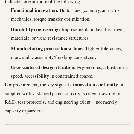
indicates one or more of the following:
Functional innovation:
Better jaw geometry, anti-slip
mechanics, torque transfer optimization.
Durability engineering:
Improvements in heat treatment,
materials, or wear-resistance structures.
Manufacturing process know-how:
Tighter tolerances,
more stable assembly/finishing consistency.
User-centered design iteration:
Ergonomics, adjustability
speed, accessibility in constrained spaces.
innovation continuity
For procurement, the key signal is
. A
supplier with sustained patent activity is often investing in
R&D, test protocols, and engineering talent—not merely
capacity expansion.