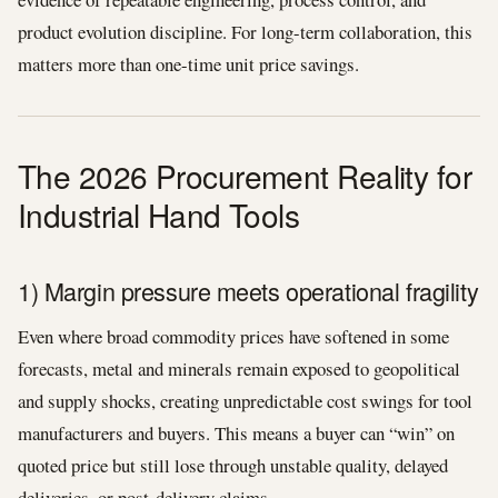
product evolution discipline. For long-term collaboration, this
matters more than one-time unit price savings.
The 2026 Procurement Reality for
Industrial Hand Tools
1) Margin pressure meets operational fragility
Even where broad commodity prices have softened in some
forecasts, metal and minerals remain exposed to geopolitical
and supply shocks, creating unpredictable cost swings for tool
manufacturers and buyers. This means a buyer can “win” on
quoted price but still lose through unstable quality, delayed
deliveries, or post-delivery claims.