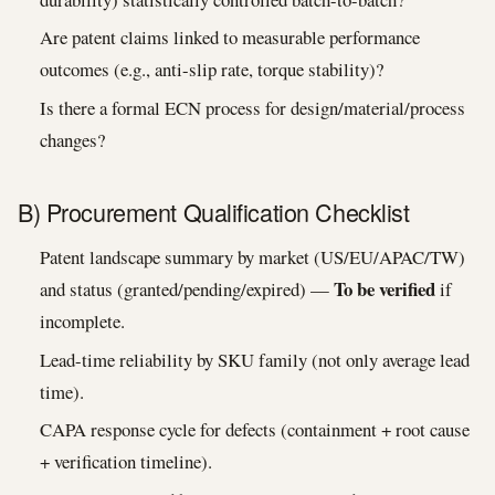
Are patent claims linked to measurable performance
outcomes (e.g., anti-slip rate, torque stability)?
Is there a formal ECN process for design/material/process
changes?
B) Procurement Qualification Checklist
Patent landscape summary by market (US/EU/APAC/TW)
To be verified
and status (granted/pending/expired) —
if
incomplete.
Lead-time reliability by SKU family (not only average lead
time).
CAPA response cycle for defects (containment + root cause
+ verification timeline).