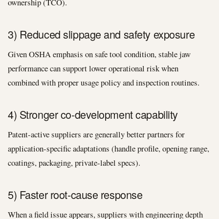
ownership (TCO).
3) Reduced slippage and safety exposure
Given OSHA emphasis on safe tool condition, stable jaw
performance can support lower operational risk when
combined with proper usage policy and inspection routines.
4) Stronger co-development capability
Patent-active suppliers are generally better partners for
application-specific adaptations (handle profile, opening range,
coatings, packaging, private-label specs).
5) Faster root-cause response
When a field issue appears, suppliers with engineering depth