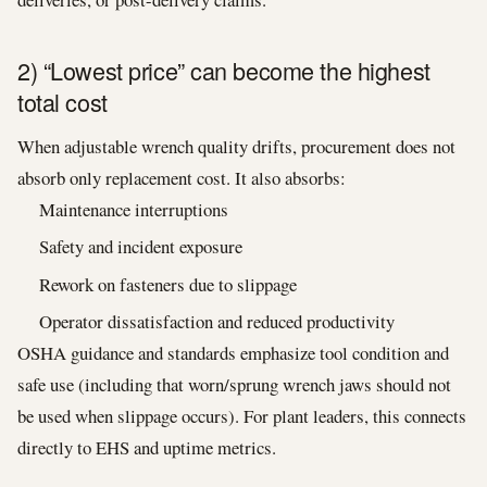
2) “Lowest price” can become the highest
total cost
When adjustable wrench quality drifts, procurement does not
absorb only replacement cost. It also absorbs:
Maintenance interruptions
Safety and incident exposure
Rework on fasteners due to slippage
Operator dissatisfaction and reduced productivity
OSHA guidance and standards emphasize tool condition and
safe use (including that worn/sprung wrench jaws should not
be used when slippage occurs). For plant leaders, this connects
directly to EHS and uptime metrics.