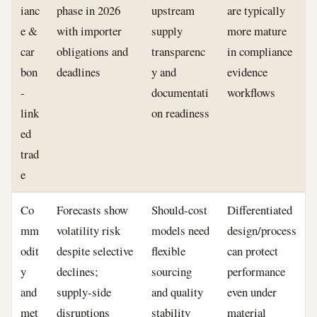
ianc
phase in 2026
upstream
are typically
e &
with importer
supply
more mature
car
obligations and
transparenc
in compliance
bon
deadlines
y and
evidence
-
documentati
workflows
link
on readiness
ed
trad
e
Co
Forecasts show
Should-cost
Differentiated
mm
volatility risk
models need
design/process
odit
despite selective
flexible
can protect
y
declines;
sourcing
performance
and
supply-side
and quality
even under
met
disruptions
stability
material