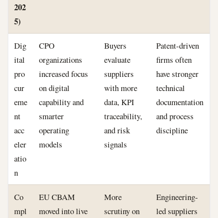
202
5)
Dig
CPO
Buyers
Patent-driven
ital
organizations
evaluate
firms often
pro
increased focus
suppliers
have stronger
cur
on digital
with more
technical
eme
capability and
data, KPI
documentation
nt
smarter
traceability,
and process
acc
operating
and risk
discipline
eler
models
signals
atio
n
Co
EU CBAM
More
Engineering-
mpl
moved into live
scrutiny on
led suppliers