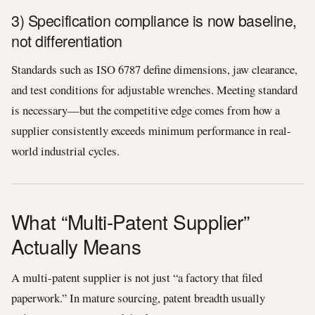
3) Specification compliance is now baseline,
not differentiation
Standards such as ISO 6787 define dimensions, jaw clearance,
and test conditions for adjustable wrenches. Meeting standard
is necessary—but the competitive edge comes from how a
supplier consistently exceeds minimum performance in real-
world industrial cycles.
What “Multi-Patent Supplier”
Actually Means
A multi-patent supplier is not just “a factory that filed
paperwork.” In mature sourcing, patent breadth usually