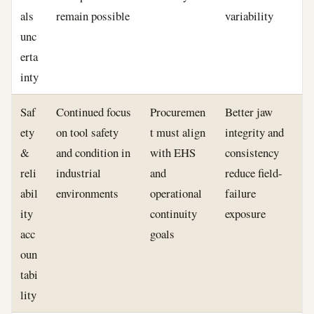
als
remain possible
variability
unc
erta
inty
Saf
Continued focus
Procuremen
Better jaw
ety
on tool safety
t must align
integrity and
&
and condition in
with EHS
consistency
reli
industrial
and
reduce field-
abil
environments
operational
failure
ity
continuity
exposure
acc
goals
oun
tabi
lity