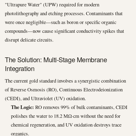
"Ultrapure Water" (UPW) required for modern
photolithography and etching processes. Contaminants that
were once negligible—such as boron or specific organic
compounds—now cause significant conductivity spikes that
disrupt delicate circuits.
The Solution: Multi-Stage Membrane
Integration
The current gold standard involves a synergistic combination
of Reverse Osmosis (RO), Continuous Electrodeionization
(CEDI), and Ultraviolet (UV) oxidation.
The Logic:
RO removes 99% of bulk contaminants, CEDI
polishes the water to 18.2 MΩ·cm without the need for
chemical regeneration, and UV oxidation destroys trace
organics.