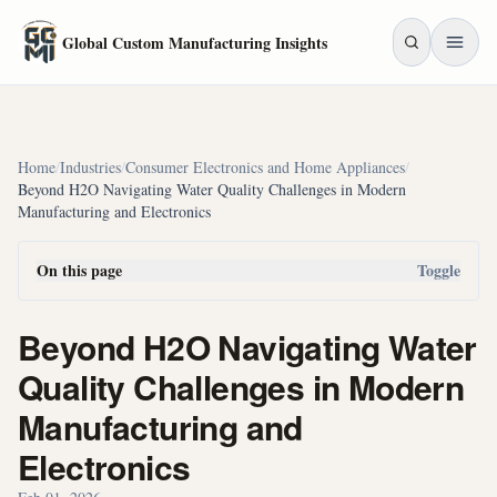
Skip to main content
Global Custom Manufacturing Insights
Home
/
Industries
/
Consumer Electronics and Home Appliances
/
Beyond H2O Navigating Water Quality Challenges in Modern
Manufacturing and Electronics
On this page
Toggle
Beyond H2O Navigating Water
Quality Challenges in Modern
Manufacturing and
Electronics