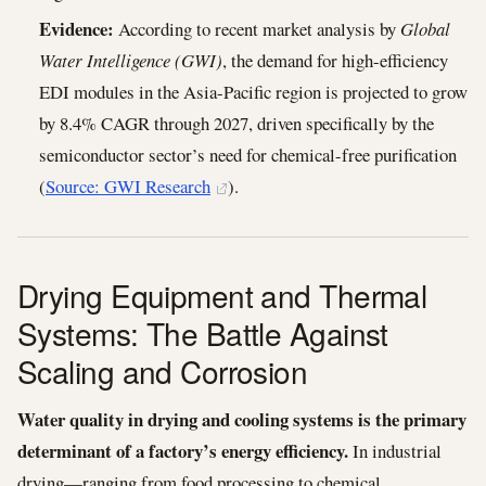
Evidence:
According to recent market analysis by
Global
Water Intelligence (GWI)
, the demand for high-efficiency
EDI modules in the Asia-Pacific region is projected to grow
by 8.4% CAGR through 2027, driven specifically by the
semiconductor sector’s need for chemical-free purification
(
Source: GWI Research
).
Drying Equipment and Thermal
Systems: The Battle Against
Scaling and Corrosion
Water quality in drying and cooling systems is the primary
determinant of a factory’s energy efficiency.
In industrial
drying—ranging from food processing to chemical