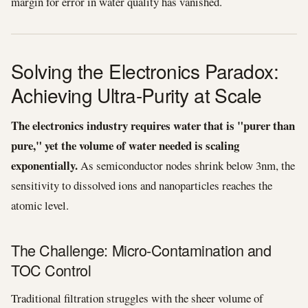
margin for error in water quality has vanished.
Solving the Electronics Paradox:
Achieving Ultra-Purity at Scale
The electronics industry requires water that is "purer than
pure," yet the volume of water needed is scaling
exponentially.
As semiconductor nodes shrink below 3nm, the
sensitivity to dissolved ions and nanoparticles reaches the
atomic level.
The Challenge: Micro-Contamination and
TOC Control
Traditional filtration struggles with the sheer volume of