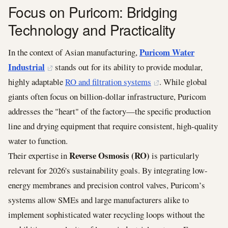
Focus on Puricom: Bridging
Technology and Practicality
Puricom Water
In the context of Asian manufacturing,
Industrial
stands out for its ability to provide modular,
highly adaptable
RO and filtration systems
. While global
giants often focus on billion-dollar infrastructure, Puricom
addresses the "heart" of the factory—the specific production
line and drying equipment that require consistent, high-quality
water to function.
Reverse Osmosis (RO)
Their expertise in
is particularly
relevant for 2026's sustainability goals. By integrating low-
energy membranes and precision control valves, Puricom’s
systems allow SMEs and large manufacturers alike to
implement sophisticated water recycling loops without the