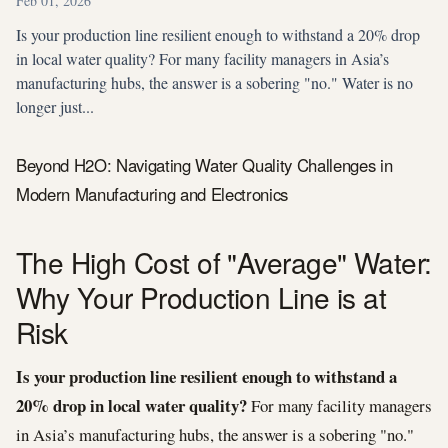
Feb 01, 2026
Is your production line resilient enough to withstand a 20% drop
in local water quality? For many facility managers in Asia’s
manufacturing hubs, the answer is a sobering "no." Water is no
longer just...
Beyond H2O: Navigating Water Quality Challenges in
Modern Manufacturing and Electronics
The High Cost of "Average" Water:
Why Your Production Line is at
Risk
Is your production line resilient enough to withstand a
20% drop in local water quality?
For many facility managers
in Asia’s manufacturing hubs, the answer is a sobering "no."