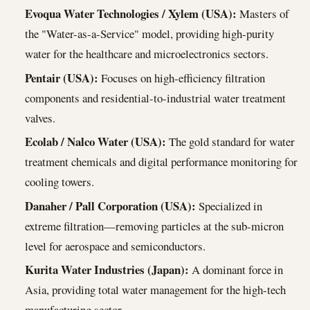
Evoqua Water Technologies / Xylem (USA):
Masters of
the "Water-as-a-Service" model, providing high-purity
water for the healthcare and microelectronics sectors.
Pentair (USA):
Focuses on high-efficiency filtration
components and residential-to-industrial water treatment
valves.
Ecolab / Nalco Water (USA):
The gold standard for water
treatment chemicals and digital performance monitoring for
cooling towers.
Danaher / Pall Corporation (USA):
Specialized in
extreme filtration—removing particles at the sub-micron
level for aerospace and semiconductors.
Kurita Water Industries (Japan):
A dominant force in
Asia, providing total water management for the high-tech
manufacturing sector.