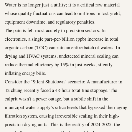
Water is no longer just a utility; it is a critical raw material
whose quality fluctuations can lead to millions in lost yield,
equipment downtime, and regulatory penalties.
The pain is felt most acutely in precision sectors. In
electronics, a single part-per-billion (ppb) increase in total
organic carbon (TOC) can ruin an entire batch of wafers. In
drying and HVAC systems, undetected mineral scaling can
reduce thermal efficiency by 15% in just weeks, silently
inflating energy bills.
Consider the "Silent Shutdown" scenario: A manufacturer in
Taichung recently faced a 48-hour total line stoppage. The
culprit wasn't a power outage, but a subtle shift in the
municipal water supply’s silica levels that bypassed their aging
filtration system, causing irreversible scaling in their high-
precision drying units. This is the reality of 2024-2025: the