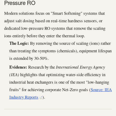
Pressure RO
Modern solutions focus on "Smart Softening" systems that
adjust salt dosing based on real-time hardness sensors, or
dedicated low-pressure RO systems that remove the scaling
ions entirely before they enter the thermal loop.
The Logic:
By removing the source of scaling (ions) rather
than treating the symptoms (chemicals), equipment lifespan
is extended by 30-50%.
Evidence:
Research by the
International Energy Agency
(IEA)
highlights that optimizing water-side efficiency in
industrial heat exchangers is one of the most "low-hanging
fruits" for achieving corporate Net-Zero goals (
Source: IEA
Industry Reports
).