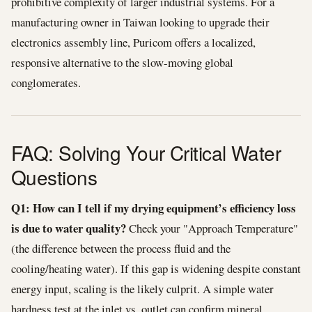
prohibitive complexity of larger industrial systems. For a
manufacturing owner in Taiwan looking to upgrade their
electronics assembly line, Puricom offers a localized,
responsive alternative to the slow-moving global
conglomerates.
FAQ: Solving Your Critical Water
Questions
Q1: How can I tell if my drying equipment’s efficiency loss
is due to water quality?
Check your "Approach Temperature"
(the difference between the process fluid and the
cooling/heating water). If this gap is widening despite constant
energy input, scaling is the likely culprit. A simple water
hardness test at the inlet vs. outlet can confirm mineral