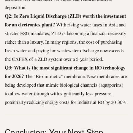
deposition.
Q2: Is Zero Liquid Discharge (ZLD) worth the investment
for an electronics plant?
With rising water taxes in Asia and
stricter ESG mandates, ZLD is becoming a financial necessity
rather than a luxury. In many regions, the cost of purchasing
fresh water and paying for wastewater discharge now exceeds
the CAPEX of a ZLD system over a 5-year period.
Q3: What is the most significant change in RO technology
for 2026?
The "Bio-mimetic" membrane. New membranes are
being developed that mimic biological channels (aquaporins)
to allow water through with significantly less pressure,
potentially reducing energy costs for industrial RO by 20-30%.
Conclusion: Your Next Step