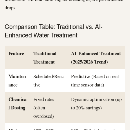
drops.
Comparison Table: Traditional vs. AI-
Enhanced Water Treatment
Feature
Traditional
AI-Enhanced Treatment
Treatment
(2025/2026 Trend)
Mainten
Scheduled/Reac
Predictive (Based on real-
ance
tive
time sensor data)
Chemica
Fixed rates
Dynamic optimization (up
l Dosing
(often
to 20% savings)
overdosed)