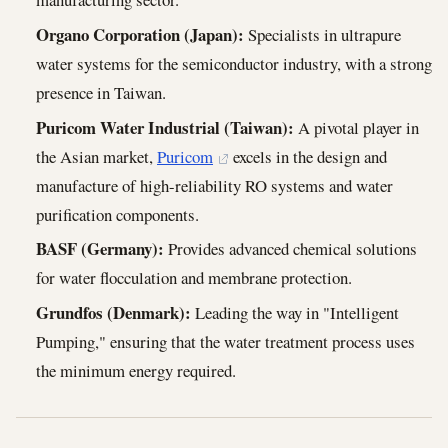
Organo Corporation (Japan):
Specialists in ultrapure
water systems for the semiconductor industry, with a strong
presence in Taiwan.
Puricom Water Industrial (Taiwan):
A pivotal player in
the Asian market,
Puricom
excels in the design and
manufacture of high-reliability RO systems and water
purification components.
BASF (Germany):
Provides advanced chemical solutions
for water flocculation and membrane protection.
Grundfos (Denmark):
Leading the way in "Intelligent
Pumping," ensuring that the water treatment process uses
the minimum energy required.