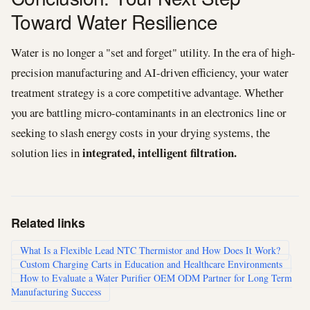
Toward Water Resilience
Water is no longer a "set and forget" utility. In the era of high-
precision manufacturing and AI-driven efficiency, your water
treatment strategy is a core competitive advantage. Whether
you are battling micro-contaminants in an electronics line or
seeking to slash energy costs in your drying systems, the
integrated, intelligent filtration.
solution lies in
Related links
What Is a Flexible Lead NTC Thermistor and How Does It Work?
Custom Charging Carts in Education and Healthcare Environments
How to Evaluate a Water Purifier OEM ODM Partner for Long Term
Manufacturing Success