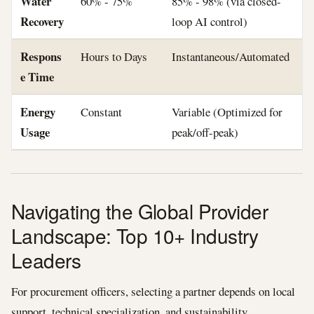
Water
60% - 75%
85% - 98% (via closed-
Recovery
loop AI control)
Respons
Hours to Days
Instantaneous/Automated
e Time
Energy
Constant
Variable (Optimized for
Usage
peak/off-peak)
Navigating the Global Provider
Landscape: Top 10+ Industry
Leaders
For procurement officers, selecting a partner depends on local
support, technical specialization, and sustainability