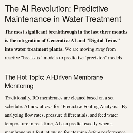
The AI Revolution: Predictive
Maintenance in Water Treatment
The most significant breakthrough in the last three months
is the integration of Generative AI and "Digital Twins"
into water treatment plants.
We are moving away from
reactive "break-fix" models to predictive "precision" models.
The Hot Topic: AI-Driven Membrane
Monitoring
Traditionally, RO membranes are cleaned based on a set
schedule. AI now allows for "Predictive Fouling Analysis." By
analyzing flow rates, pressure differentials, and feed water
temperature in real-time, AI can predict exactly when a
membrane will foul, allowing for cleaning
before
performance