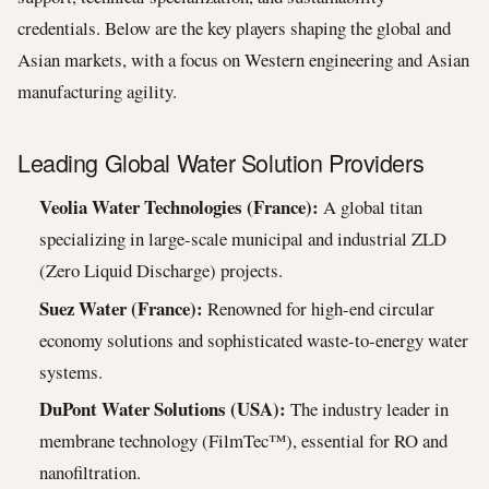
credentials. Below are the key players shaping the global and
Asian markets, with a focus on Western engineering and Asian
manufacturing agility.
Leading Global Water Solution Providers
Veolia Water Technologies (France):
A global titan
specializing in large-scale municipal and industrial ZLD
(Zero Liquid Discharge) projects.
Suez Water (France):
Renowned for high-end circular
economy solutions and sophisticated waste-to-energy water
systems.
DuPont Water Solutions (USA):
The industry leader in
membrane technology (FilmTec™), essential for RO and
nanofiltration.