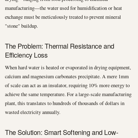
manufacturing—the water used for humidification or heat
exchange must be meticulously treated to prevent mineral
"stone" buildup.
The Problem: Thermal Resistance and
Efficiency Loss
When hard water is heated or evaporated in drying equipment,
calcium and magnesium carbonates precipitate. A mere 1mm
of scale can act as an insulator, requiring 10% more energy to
achieve the same temperature. For a large-scale manufacturing
plant, this translates to hundreds of thousands of dollars in
wasted electricity annually.
The Solution: Smart Softening and Low-