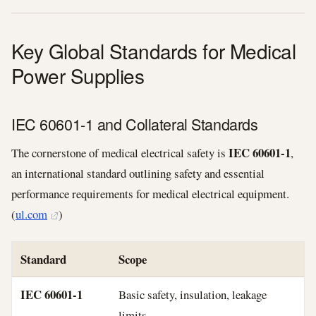
Key Global Standards for Medical
Power Supplies
IEC 60601‑1 and Collateral Standards
IEC 60601‑1
The cornerstone of medical electrical safety is
,
an international standard outlining safety and essential
performance requirements for medical electrical equipment.
(
ul.com
)
Standard
Scope
IEC 60601‑1
Basic safety, insulation, leakage
limits