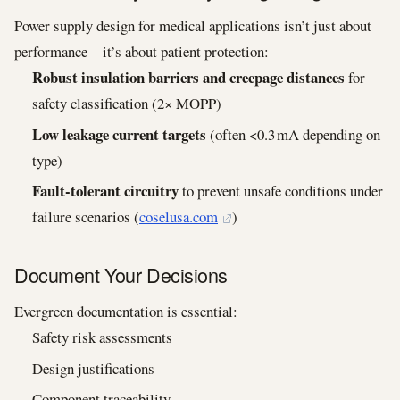
Power supply design for medical applications isn’t just about
performance—it’s about patient protection:
Robust insulation barriers and creepage distances
for
safety classification (2× MOPP)
Low leakage current targets
(often <0.3 mA depending on
type)
Fault‑tolerant circuitry
to prevent unsafe conditions under
failure scenarios (
coselusa.com
)
Document Your Decisions
Evergreen documentation is essential:
Safety risk assessments
Design justifications
Component traceability