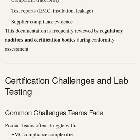
Test reports (EMC, insulation, leakage)
Supplier compliance evidence
regulatory
This documentation is frequently reviewed by
auditors and certification bodies
during conformity
assessment.
Certification Challenges and Lab
Testing
Common Challenges Teams Face
Product teams often struggle with:
EMC compliance complexities