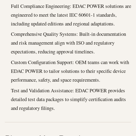
Full Compliance Engineering: EDAC POWER solutions are
engineered to meet the latest IEC 60601‑1 standards,
including updated editions and regional adaptations.
Comprehensive Quality Systems: Built‑in documentation
and risk management align with ISO and regulatory
expectations, reducing approval timelines.
Custom Configuration Support: OEM teams can work with
EDAC POWER to tailor solutions to their specific device
performance, safety, and space requirements.
Test and Validation Assistance: EDAC POWER provides
detailed test data packages to simplify certification audits
and regulatory filings.