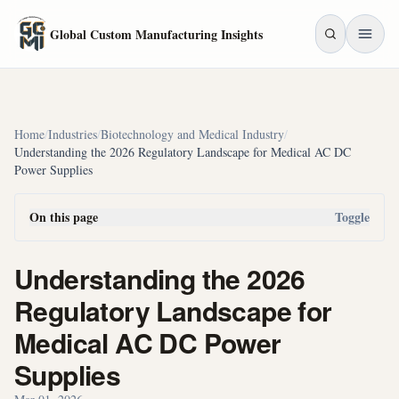
Skip to main content
Global Custom Manufacturing Insights
Home
/
Industries
/
Biotechnology and Medical Industry
/
Understanding the 2026 Regulatory Landscape for Medical AC DC
Power Supplies
On this page
Toggle
Understanding the 2026
Regulatory Landscape for
Medical AC DC Power
Supplies