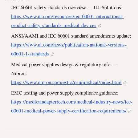
IEC 60601 safety standards overview — UL Solutions:
https://www.ul.com/resources/iec-60601-international-
product-safety-standards-medical-devices
ANSI/AAMI and IEC 60601 standard amendments update:
https://www.ul.com/news/publication-national-versions-
60601-1-standards
Medical power supplies design & regulatory info —
Nipron:
https://www.nipron.com/extra/psu/medical/index.html
EMC testing and power supply compliance guidance:
https://medicaladaptertech.com/medical-industry-news/iec-
60601-medical-power-supply-certification-requirements/