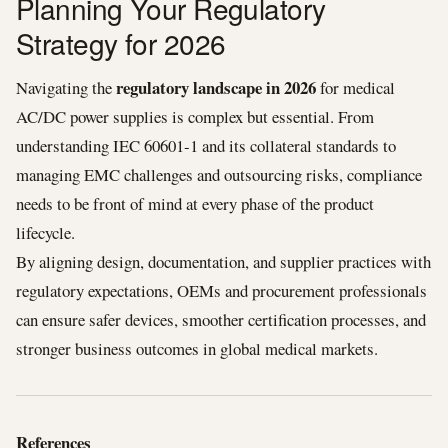
Planning Your Regulatory
Strategy for 2026
regulatory landscape in 2026
Navigating the
for medical
AC/DC power supplies is complex but essential. From
understanding IEC 60601‑1 and its collateral standards to
managing EMC challenges and outsourcing risks, compliance
needs to be front of mind at every phase of the product
lifecycle.
By aligning design, documentation, and supplier practices with
regulatory expectations, OEMs and procurement professionals
can ensure safer devices, smoother certification processes, and
stronger business outcomes in global medical markets.
References