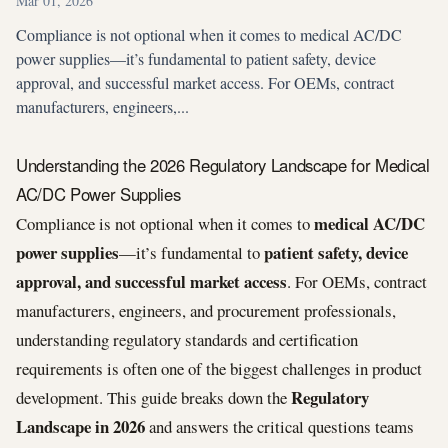
Mar 01, 2026
Compliance is not optional when it comes to medical AC/DC
power supplies—it’s fundamental to patient safety, device
approval, and successful market access. For OEMs, contract
manufacturers, engineers,...
Understanding the 2026 Regulatory Landscape for Medical
AC/DC Power Supplies
medical AC/DC
Compliance is not optional when it comes to
power supplies
patient safety, device
—it’s fundamental to
approval, and successful market access
. For OEMs, contract
manufacturers, engineers, and procurement professionals,
understanding regulatory standards and certification
requirements is often one of the biggest challenges in product
Regulatory
development. This guide breaks down the
Landscape in 2026
and answers the critical questions teams