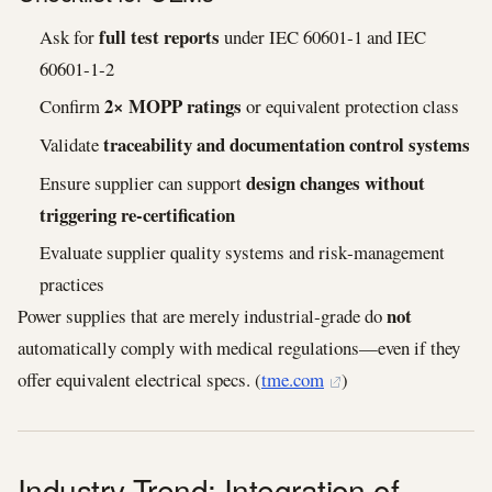
full test reports
Ask for
under IEC 60601‑1 and IEC
60601‑1‑2
2× MOPP ratings
Confirm
or equivalent protection class
traceability and documentation control systems
Validate
design changes without
Ensure supplier can support
triggering re‑certification
Evaluate supplier quality systems and risk‑management
practices
not
Power supplies that are merely industrial‑grade do
automatically comply with medical regulations—even if they
offer equivalent electrical specs. (
tme.com
)
Industry Trend: Integration of