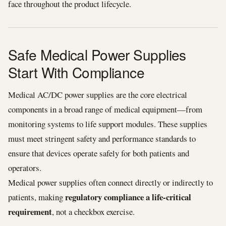
face throughout the product lifecycle.
Safe Medical Power Supplies
Start With Compliance
Medical AC/DC power supplies are the core electrical
components in a broad range of medical equipment—from
monitoring systems to life support modules. These supplies
must meet stringent safety and performance standards to
ensure that devices operate safely for both patients and
operators.
Medical power supplies often connect directly or indirectly to
regulatory compliance a life‑critical
patients, making
requirement
, not a checkbox exercise.