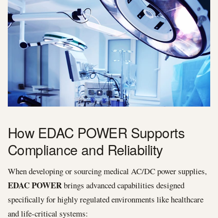
How EDAC POWER Supports
Compliance and Reliability
When developing or sourcing medical AC/DC power supplies,
EDAC POWER
brings advanced capabilities designed
specifically for highly regulated environments like healthcare
and life‑critical systems: