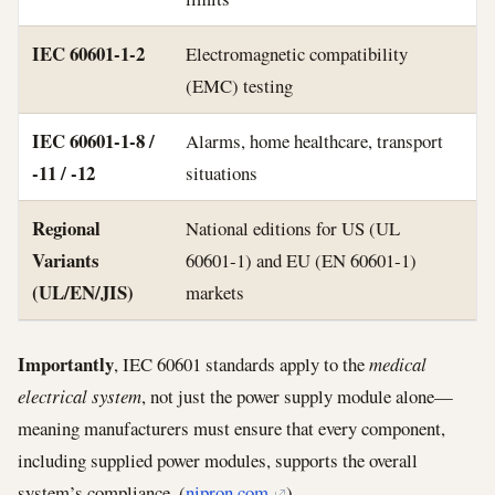
IEC 60601‑1‑2
Electromagnetic compatibility
(EMC) testing
IEC 60601‑1‑8 /
Alarms, home healthcare, transport
‑11 / ‑12
situations
Regional
National editions for US (UL
Variants
60601‑1) and EU (EN 60601‑1)
(UL/EN/JIS)
markets
Importantly
, IEC 60601 standards apply to the
medical
electrical system
, not just the power supply module alone—
meaning manufacturers must ensure that every component,
including supplied power modules, supports the overall
system’s compliance. (
nipron.com
)