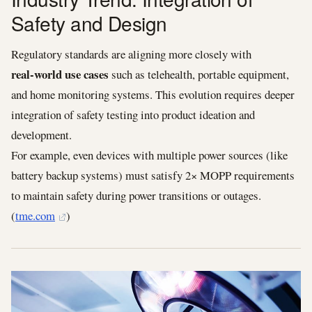
Safety and Design
Regulatory standards are aligning more closely with
real‑world use cases
such as telehealth, portable equipment,
and home monitoring systems. This evolution requires deeper
integration of safety testing into product ideation and
development.
For example, even devices with multiple power sources (like
battery backup systems) must satisfy 2× MOPP requirements
to maintain safety during power transitions or outages.
(
tme.com
)