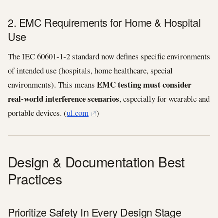
2. EMC Requirements for Home & Hospital
Use
The IEC 60601‑1‑2 standard now defines specific environments
of intended use (hospitals, home healthcare, special
EMC testing must consider
environments). This means
real‑world interference scenarios
, especially for wearable and
portable devices. (
ul.com
)
Design & Documentation Best
Practices
Prioritize Safety In Every Design Stage