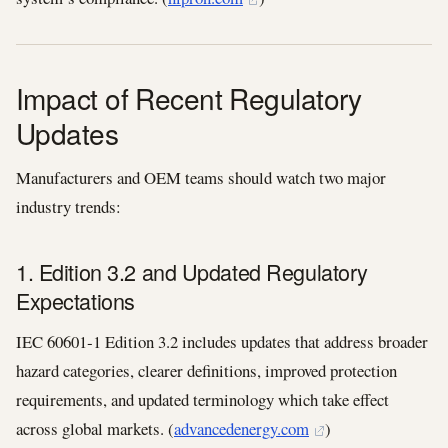
Impact of Recent Regulatory
Updates
Manufacturers and OEM teams should watch two major
industry trends:
1. Edition 3.2 and Updated Regulatory
Expectations
IEC 60601‑1 Edition 3.2 includes updates that address broader
hazard categories, clearer definitions, improved protection
requirements, and updated terminology which take effect
across global markets. (
advancedenergy.com
)