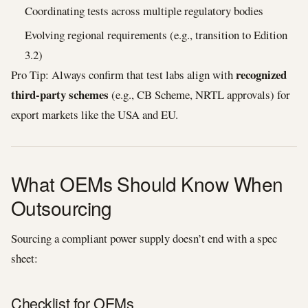
Coordinating tests across multiple regulatory bodies
Evolving regional requirements (e.g., transition to Edition
3.2)
recognized
Pro Tip: Always confirm that test labs align with
third‑party schemes
(e.g., CB Scheme, NRTL approvals) for
export markets like the USA and EU.
What OEMs Should Know When
Outsourcing
Sourcing a compliant power supply doesn’t end with a spec
sheet:
Checklist for OEMs