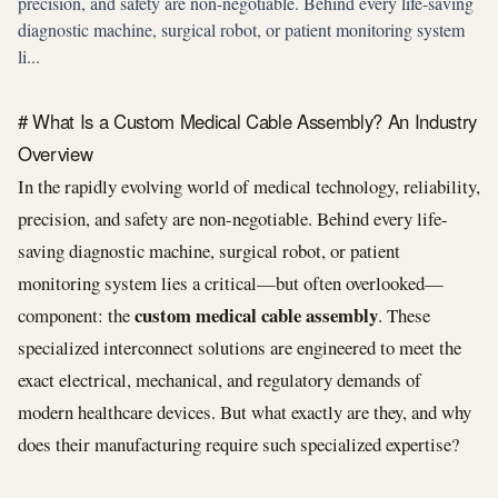
precision, and safety are non-negotiable. Behind every life-saving
diagnostic machine, surgical robot, or patient monitoring system
li...
# What Is a Custom Medical Cable Assembly? An Industry
Overview
In the rapidly evolving world of medical technology, reliability,
precision, and safety are non-negotiable. Behind every life-
saving diagnostic machine, surgical robot, or patient
monitoring system lies a critical—but often overlooked—
custom medical cable assembly
component: the
. These
specialized interconnect solutions are engineered to meet the
exact electrical, mechanical, and regulatory demands of
modern healthcare devices. But what exactly are they, and why
does their manufacturing require such specialized expertise?