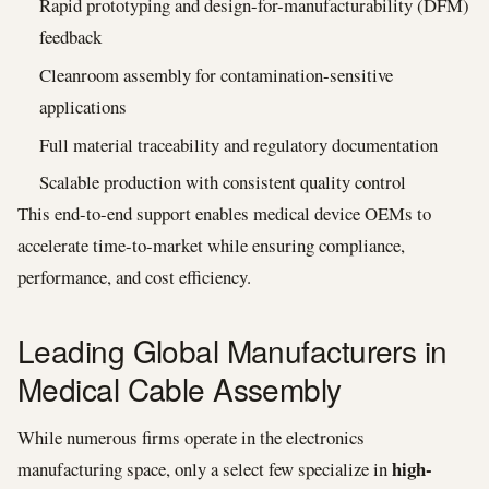
Rapid prototyping and design-for-manufacturability (DFM)
feedback
Cleanroom assembly for contamination-sensitive
applications
Full material traceability and regulatory documentation
Scalable production with consistent quality control
This end-to-end support enables medical device OEMs to
accelerate time-to-market while ensuring compliance,
performance, and cost efficiency.
Leading Global Manufacturers in
Medical Cable Assembly
While numerous firms operate in the electronics
high-
manufacturing space, only a select few specialize in