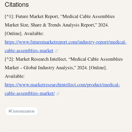
Citations
[^1]: Future Market Report, “Medical Cable Assemblies
Market Size, Share & Trends Analysis Report,” 2024.
[Online]. Available:
https://www.futuremarketreport.com/industry-report/medical-
cable-assemblies-market
[^2]: Market Research Intellect, “Medical Cable Assemblies
Market – Global Industry Analysis,” 2024. [Online].
Available:
https://www.marketresearchintellect.com/product/medical-
cable-assemblies-market/
#Customization