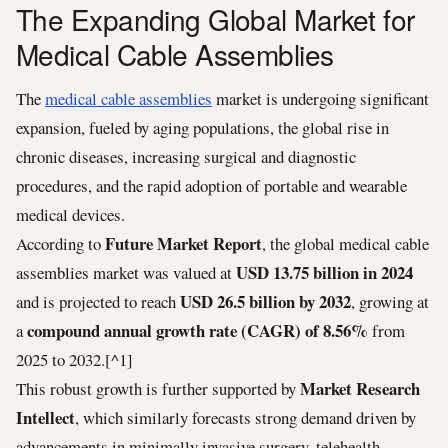
The Expanding Global Market for
Medical Cable Assemblies
The
medical cable assemblies
market is undergoing significant
expansion, fueled by aging populations, the global rise in
chronic diseases, increasing surgical and diagnostic
procedures, and the rapid adoption of portable and wearable
medical devices.
Future Market Report
According to
, the global medical cable
USD 13.75 billion in 2024
assemblies market was valued at
USD 26.5 billion by 2032
and is projected to reach
, growing at
compound annual growth rate (CAGR) of 8.56%
a
from
2025 to 2032.[^1]
Market Research
This robust growth is further supported by
Intellect
, which similarly forecasts strong demand driven by
advancements in minimally invasive surgery, telehealth