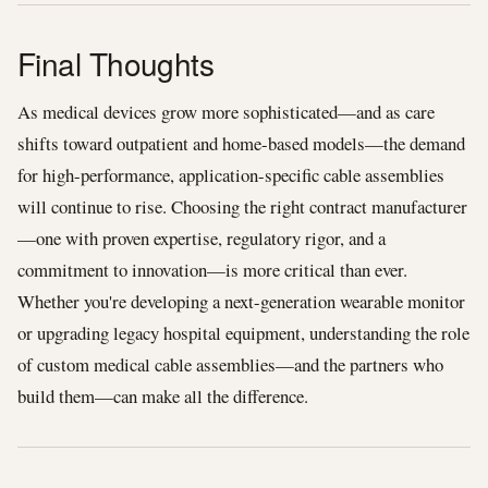
Final Thoughts
As medical devices grow more sophisticated—and as care
shifts toward outpatient and home-based models—the demand
for high-performance, application-specific cable assemblies
will continue to rise. Choosing the right contract manufacturer
—one with proven expertise, regulatory rigor, and a
commitment to innovation—is more critical than ever.
Whether you're developing a next-generation wearable monitor
or upgrading legacy hospital equipment, understanding the role
of custom medical cable assemblies—and the partners who
build them—can make all the difference.