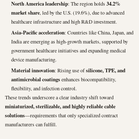
North America leadership
34.2%
: The region holds
market share
, led by the U.S. (19.6%), due to advanced
healthcare infrastructure and high R&D investment.
Asia-Pacific acceleration
: Countries like China, Japan, and
India are emerging as high-growth markets, supported by
government healthcare initiatives and expanding medical
device manufacturing.
Material innovation
silicone, TPE, and
: Rising use of
antimicrobial coatings
enhances biocompatibility,
flexibility, and infection control.
These trends underscore a clear industry shift toward
miniaturized, sterilizable, and highly reliable cable
solutions
—requirements that only specialized contract
manufacturers can fulfill.