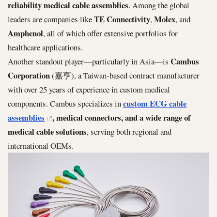
reliability medical cable assemblies
. Among the global
TE Connectivity
Molex
leaders are companies like
,
, and
Amphenol
, all of which offer extensive portfolios for
healthcare applications.
Cambus
Another standout player—particularly in Asia—is
Corporation
(嘉亨), a Taiwan-based contract manufacturer
with over 25 years of experience in custom medical
custom ECG cable
components. Cambus specializes in
assemblies
, medical connectors, and a wide range of
medical cable solutions
, serving both regional and
international OEMs.