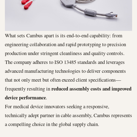
What sets Cambus apart is its end-to-end capability: from
engineering collaboration and rapid prototyping to precision
production under stringent cleanliness and quality controls.
The company adheres to ISO 13485 standards and leverages
advanced manufacturing technologies to deliver components
that not only meet but often exceed client specifications—
reduced assembly costs and improved
frequently resulting in
device performance
.
For medical device innovators seeking a responsive,
technically adept partner in cable assembly, Cambus represents
a compelling choice in the global supply chain.