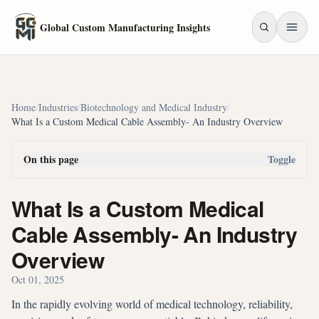
Skip to main content
Global Custom Manufacturing Insights
Home
/
Industries
/
Biotechnology and Medical Industry
/
What Is a Custom Medical Cable Assembly- An Industry Overview
On this page
Toggle
What Is a Custom Medical
Cable Assembly- An Industry
Overview
Oct 01, 2025
In the rapidly evolving world of medical technology, reliability,