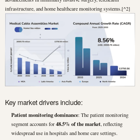
infrastructure, and home healthcare monitoring systems.[^2]
Key market drivers include:
Patient monitoring dominance
: The patient monitoring
48.5% of the market
segment accounts for
, reflecting
widespread use in hospitals and home care settings.