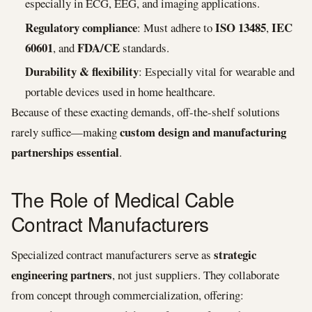
especially in ECG, EEG, and imaging applications.
Regulatory compliance
ISO 13485
IEC
: Must adhere to
,
60601
FDA/CE
, and
standards.
Durability & flexibility
: Especially vital for wearable and
portable devices used in home healthcare.
Because of these exacting demands, off-the-shelf solutions
custom design and manufacturing
rarely suffice—making
partnerships essential
.
The Role of Medical Cable
Contract Manufacturers
strategic
Specialized contract manufacturers serve as
engineering partners
, not just suppliers. They collaborate
from concept through commercialization, offering: