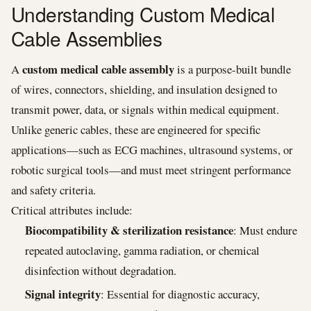
Understanding Custom Medical
Cable Assemblies
custom medical cable assembly
A
is a purpose-built bundle
of wires, connectors, shielding, and insulation designed to
transmit power, data, or signals within medical equipment.
Unlike generic cables, these are engineered for specific
applications—such as ECG machines, ultrasound systems, or
robotic surgical tools—and must meet stringent performance
and safety criteria.
Critical attributes include:
Biocompatibility & sterilization resistance
: Must endure
repeated autoclaving, gamma radiation, or chemical
disinfection without degradation.
Signal integrity
: Essential for diagnostic accuracy,