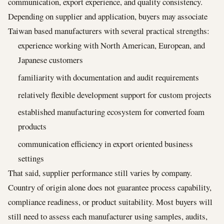
communication, export experience, and quality consistency.
Depending on supplier and application, buyers may associate
Taiwan based manufacturers with several practical strengths:
experience working with North American, European, and
Japanese customers
familiarity with documentation and audit requirements
relatively flexible development support for custom projects
established manufacturing ecosystem for converted foam
products
communication efficiency in export oriented business
settings
That said, supplier performance still varies by company.
Country of origin alone does not guarantee process capability,
compliance readiness, or product suitability. Most buyers will
still need to assess each manufacturer using samples, audits,