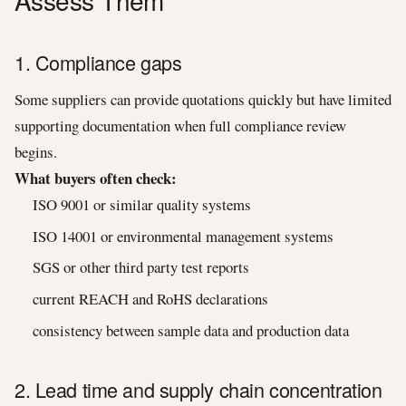
Assess Them
1. Compliance gaps
Some suppliers can provide quotations quickly but have limited
supporting documentation when full compliance review
begins.
What buyers often check:
ISO 9001 or similar quality systems
ISO 14001 or environmental management systems
SGS or other third party test reports
current REACH and RoHS declarations
consistency between sample data and production data
2. Lead time and supply chain concentration