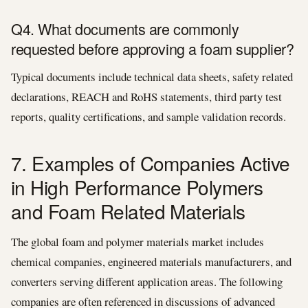
Q4. What documents are commonly
requested before approving a foam supplier?
Typical documents include technical data sheets, safety related
declarations, REACH and RoHS statements, third party test
reports, quality certifications, and sample validation records.
7. Examples of Companies Active
in High Performance Polymers
and Foam Related Materials
The global foam and polymer materials market includes
chemical companies, engineered materials manufacturers, and
converters serving different application areas. The following
companies are often referenced in discussions of advanced