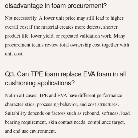
disadvantage in foam procurement?
Not necessarily. A lower unit price may still lead to higher
overall cost if the material creates more defects, shorter
product life, lower yield, or repeated validation work. Many
procurement teams review total ownership cost together with
unit cost.
Q3. Can TPE foam replace EVA foam in all
cushioning applications?
Not in all cases. TPE and EVA have different performance
characteristics, processing behavior, and cost structures.
Suitability depends on factors such as rebound, softness, load
bearing requirement, skin contact needs, compliance target,
and end use environment.