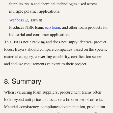
Supplies resin and chemical technologies used across
multiple polymer applications.
Winboss
, Taiwan
Produces NBR foam,
eco foam
, and other foam products for
industrial and consumer applications.
This list is not a ranking and does not imply identical product
focus. Buyers should compare companies based on the specific
material category, converting capability, certification scope,
and end use requirements relevant to their project.
8. Summary
When evaluating foam suppliers, procurement teams often
look beyond unit price and focus on a broader set of criteria.
Material consistency, compliance documentation, production