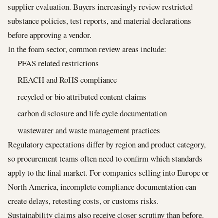
supplier evaluation. Buyers increasingly review restricted
substance policies, test reports, and material declarations
before approving a vendor.
In the foam sector, common review areas include:
PFAS related restrictions
REACH and RoHS compliance
recycled or bio attributed content claims
carbon disclosure and life cycle documentation
wastewater and waste management practices
Regulatory expectations differ by region and product category,
so procurement teams often need to confirm which standards
apply to the final market. For companies selling into Europe or
North America, incomplete compliance documentation can
create delays, retesting costs, or customs risks.
Sustainability claims also receive closer scrutiny than before.