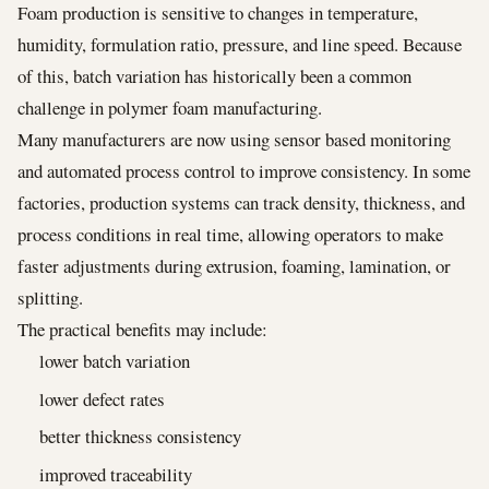
Foam production is sensitive to changes in temperature,
humidity, formulation ratio, pressure, and line speed. Because
of this, batch variation has historically been a common
challenge in polymer foam manufacturing.
Many manufacturers are now using sensor based monitoring
and automated process control to improve consistency. In some
factories, production systems can track density, thickness, and
process conditions in real time, allowing operators to make
faster adjustments during extrusion, foaming, lamination, or
splitting.
The practical benefits may include:
lower batch variation
lower defect rates
better thickness consistency
improved traceability