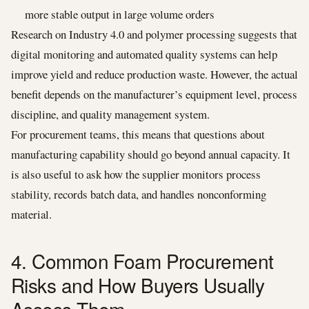
more stable output in large volume orders
Research on Industry 4.0 and polymer processing suggests that
digital monitoring and automated quality systems can help
improve yield and reduce production waste. However, the actual
benefit depends on the manufacturer’s equipment level, process
discipline, and quality management system.
For procurement teams, this means that questions about
manufacturing capability should go beyond annual capacity. It
is also useful to ask how the supplier monitors process
stability, records batch data, and handles nonconforming
material.
4. Common Foam Procurement
Risks and How Buyers Usually