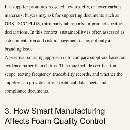
If a supplier promotes recycled, low toxicity, or lower carbon
materials, buyers may ask for supporting documents such as
GRS, ISCC PLUS, third party lab reports, or product specific
declarations. In this context, sustainability is often assessed as
a documentation and risk management issue, not only a
branding issue.
A practical sourcing approach is to compare suppliers based on
evidence rather than claims. This may include certification
scope, testing frequency, traceability records, and whether the
supplier can provide current technical data sheets and
compliance documents.
3. How Smart Manufacturing
Affects Foam Quality Control