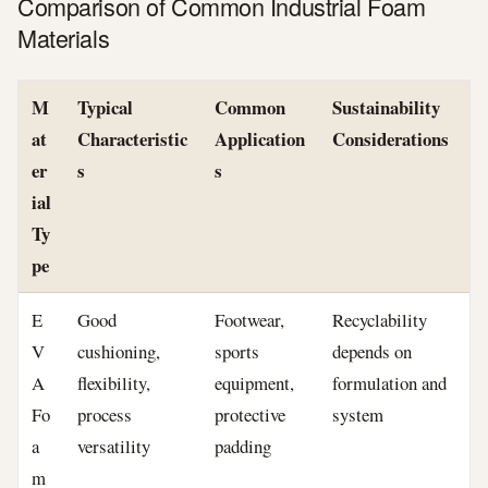
Comparison of Common Industrial Foam
Materials
M
Typical
Common
Sustainability
at
Characteristic
Application
Considerations
er
s
s
ial
Ty
pe
E
Good
Footwear,
Recyclability
V
cushioning,
sports
depends on
A
flexibility,
equipment,
formulation and
Fo
process
protective
system
a
versatility
padding
m