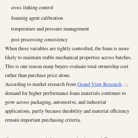
cross linking control
foaming agent calibration
temperature and pressure management
post processing consistency
When these variables are tightly controlled, the foam is more
likely to maintain stable mechanical properties across batches.
This is one reason many buyers evaluate total ownership cost
rather than purchase price alone.
According to market research from
Grand View Research
,
demand for higher performance foam materials continues to
grow across packaging, automotive, and industrial
applications, partly because durability and material efficiency
remain important purchasing criteria.