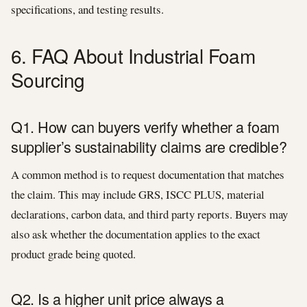
specifications, and testing results.
6. FAQ About Industrial Foam
Sourcing
Q1. How can buyers verify whether a foam
supplier’s sustainability claims are credible?
A common method is to request documentation that matches
the claim. This may include GRS, ISCC PLUS, material
declarations, carbon data, and third party reports. Buyers may
also ask whether the documentation applies to the exact
product grade being quoted.
Q2. Is a higher unit price always a