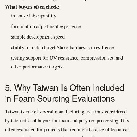
What buyers often check:
in house lab capability
formulation adjustment experience
sample development speed
ability to match target Shore hardness or resilience
testing support for UV resistance, compression set, and
other performance targets
5. Why Taiwan Is Often Included
in Foam Sourcing Evaluations
Taiwan is one of several manufacturing locations considered
by international buyers for foam and polymer processing. It is
often evaluated for projects that require a balance of technical