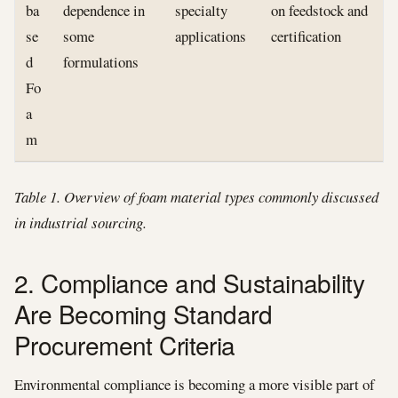
ba
dependence in
specialty
on feedstock and
se
some
applications
certification
d
formulations
Fo
a
m
Table 1. Overview of foam material types commonly discussed
in industrial sourcing.
2. Compliance and Sustainability
Are Becoming Standard
Procurement Criteria
Environmental compliance is becoming a more visible part of