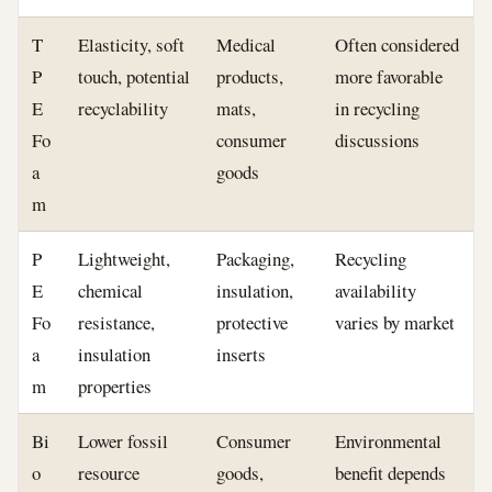
T
Elasticity, soft
Medical
Often considered
P
touch, potential
products,
more favorable
E
recyclability
mats,
in recycling
Fo
consumer
discussions
a
goods
m
P
Lightweight,
Packaging,
Recycling
E
chemical
insulation,
availability
Fo
resistance,
protective
varies by market
a
insulation
inserts
m
properties
Bi
Lower fossil
Consumer
Environmental
o
resource
goods,
benefit depends