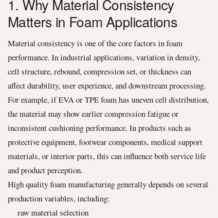
1. Why Material Consistency
Matters in Foam Applications
Material consistency is one of the core factors in foam
performance. In industrial applications, variation in density,
cell structure, rebound, compression set, or thickness can
affect durability, user experience, and downstream processing.
For example, if EVA or TPE foam has uneven cell distribution,
the material may show earlier compression fatigue or
inconsistent cushioning performance. In products such as
protective equipment, footwear components, medical support
materials, or interior parts, this can influence both service life
and product perception.
High quality foam manufacturing generally depends on several
production variables, including:
raw material selection