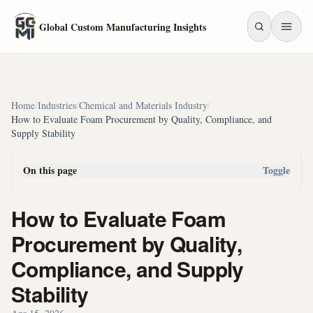
Skip to main content
Global Custom Manufacturing Insights
Home
/
Industries
/
Chemical and Materials Industry
/
How to Evaluate Foam Procurement by Quality, Compliance, and
Supply Stability
On this page
Toggle
How to Evaluate Foam
Procurement by Quality,
Compliance, and Supply
Stability