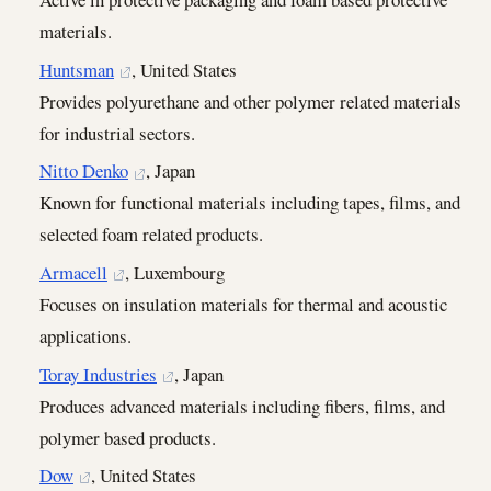
materials.
Huntsman
, United States
Provides polyurethane and other polymer related materials
for industrial sectors.
Nitto Denko
, Japan
Known for functional materials including tapes, films, and
selected foam related products.
Armacell
, Luxembourg
Focuses on insulation materials for thermal and acoustic
applications.
Toray Industries
, Japan
Produces advanced materials including fibers, films, and
polymer based products.
Dow
, United States