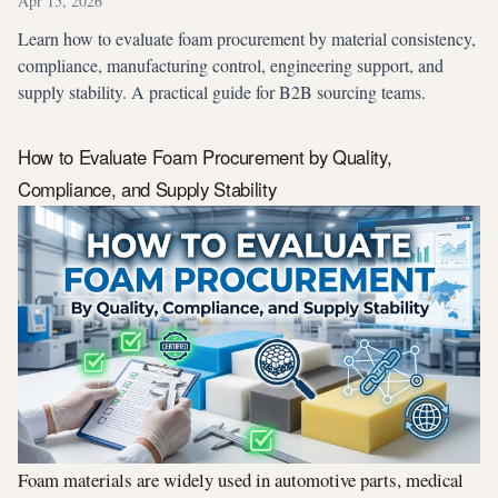
Apr 15, 2026
Learn how to evaluate foam procurement by material consistency,
compliance, manufacturing control, engineering support, and
supply stability. A practical guide for B2B sourcing teams.
How to Evaluate Foam Procurement by Quality,
Compliance, and Supply Stability
Foam materials are widely used in automotive parts, medical