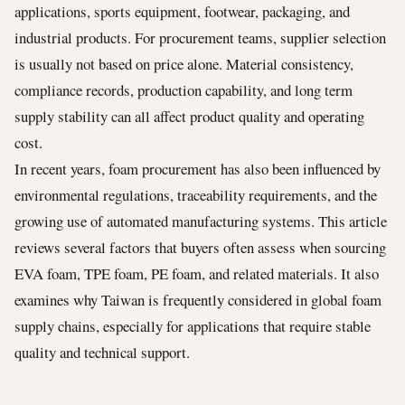
applications, sports equipment, footwear, packaging, and
industrial products. For procurement teams, supplier selection
is usually not based on price alone. Material consistency,
compliance records, production capability, and long term
supply stability can all affect product quality and operating
cost.
In recent years, foam procurement has also been influenced by
environmental regulations, traceability requirements, and the
growing use of automated manufacturing systems. This article
reviews several factors that buyers often assess when sourcing
EVA foam, TPE foam, PE foam, and related materials. It also
examines why Taiwan is frequently considered in global foam
supply chains, especially for applications that require stable
quality and technical support.