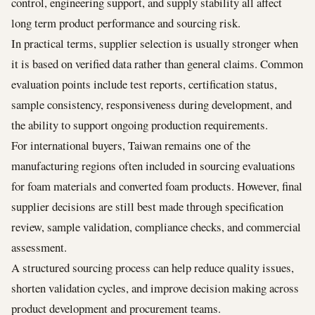
control, engineering support, and supply stability all affect
long term product performance and sourcing risk.
In practical terms, supplier selection is usually stronger when
it is based on verified data rather than general claims. Common
evaluation points include test reports, certification status,
sample consistency, responsiveness during development, and
the ability to support ongoing production requirements.
For international buyers, Taiwan remains one of the
manufacturing regions often included in sourcing evaluations
for foam materials and converted foam products. However, final
supplier decisions are still best made through specification
review, sample validation, compliance checks, and commercial
assessment.
A structured sourcing process can help reduce quality issues,
shorten validation cycles, and improve decision making across
product development and procurement teams.