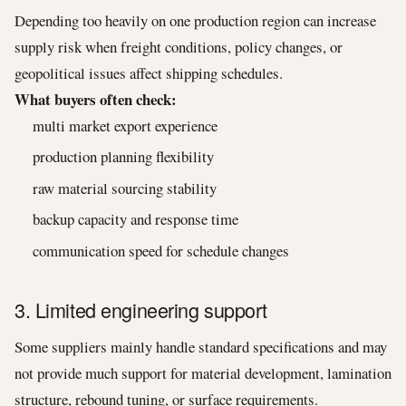
Depending too heavily on one production region can increase
supply risk when freight conditions, policy changes, or
geopolitical issues affect shipping schedules.
What buyers often check:
multi market export experience
production planning flexibility
raw material sourcing stability
backup capacity and response time
communication speed for schedule changes
3. Limited engineering support
Some suppliers mainly handle standard specifications and may
not provide much support for material development, lamination
structure, rebound tuning, or surface requirements.