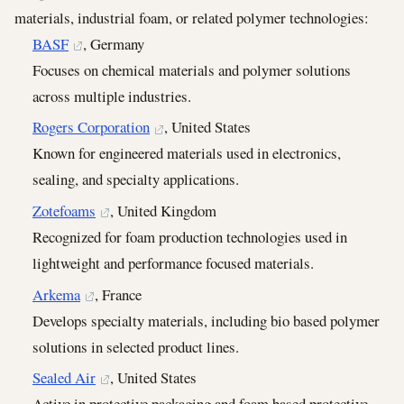
materials, industrial foam, or related polymer technologies:
BASF
, Germany
Focuses on chemical materials and polymer solutions
across multiple industries.
Rogers Corporation
, United States
Known for engineered materials used in electronics,
sealing, and specialty applications.
Zotefoams
, United Kingdom
Recognized for foam production technologies used in
lightweight and performance focused materials.
Arkema
, France
Develops specialty materials, including bio based polymer
solutions in selected product lines.
Sealed Air
, United States
Active in protective packaging and foam based protective