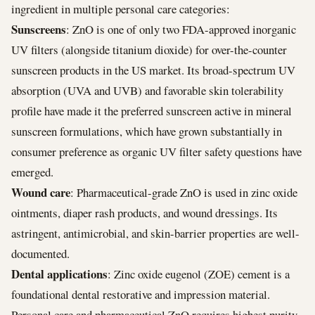
ingredient in multiple personal care categories:
Sunscreens
: ZnO is one of only two FDA-approved inorganic
UV filters (alongside titanium dioxide) for over-the-counter
sunscreen products in the US market. Its broad-spectrum UV
absorption (UVA and UVB) and favorable skin tolerability
profile have made it the preferred sunscreen active in mineral
sunscreen formulations, which have grown substantially in
consumer preference as organic UV filter safety questions have
emerged.
Wound care
: Pharmaceutical-grade ZnO is used in zinc oxide
ointments, diaper rash products, and wound dressings. Its
astringent, antimicrobial, and skin-barrier properties are well-
documented.
Dental applications
: Zinc oxide eugenol (ZOE) cement is a
foundational dental restorative and impression material.
Personal care and pharmaceutical ZnO requires highest purity