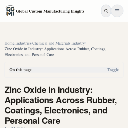
Skip to main content
Global Custom Manufacturing Insights
Home
/
Industries
/
Chemical and Materials Industry
/
Zinc Oxide in Industry: Applications Across Rubber, Coatings,
Electronics, and Personal Care
On this page
Toggle
Zinc Oxide in Industry:
Applications Across Rubber,
Coatings, Electronics, and
Personal Care