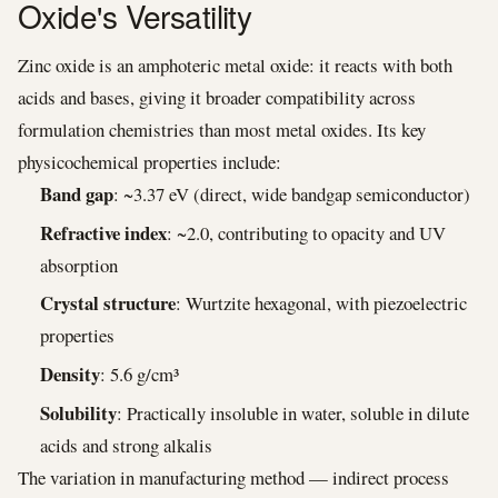
Oxide's Versatility
Zinc oxide is an amphoteric metal oxide: it reacts with both
acids and bases, giving it broader compatibility across
formulation chemistries than most metal oxides. Its key
physicochemical properties include:
Band gap
: ~3.37 eV (direct, wide bandgap semiconductor)
Refractive index
: ~2.0, contributing to opacity and UV
absorption
Crystal structure
: Wurtzite hexagonal, with piezoelectric
properties
Density
: 5.6 g/cm³
Solubility
: Practically insoluble in water, soluble in dilute
acids and strong alkalis
The variation in manufacturing method — indirect process