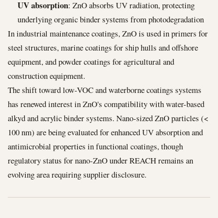
UV absorption
: ZnO absorbs UV radiation, protecting
underlying organic binder systems from photodegradation
In industrial maintenance coatings, ZnO is used in primers for
steel structures, marine coatings for ship hulls and offshore
equipment, and powder coatings for agricultural and
construction equipment.
The shift toward low-VOC and waterborne coatings systems
has renewed interest in ZnO's compatibility with water-based
alkyd and acrylic binder systems. Nano-sized ZnO particles (<
100 nm) are being evaluated for enhanced UV absorption and
antimicrobial properties in functional coatings, though
regulatory status for nano-ZnO under REACH remains an
evolving area requiring supplier disclosure.