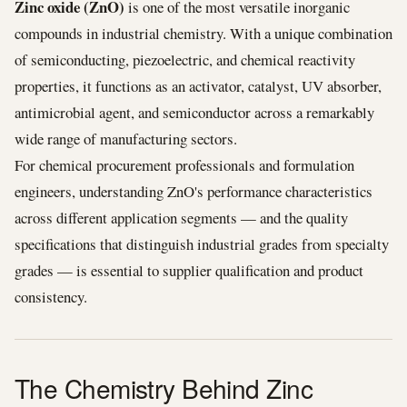
Zinc oxide (ZnO)
is one of the most versatile inorganic
compounds in industrial chemistry. With a unique combination
of semiconducting, piezoelectric, and chemical reactivity
properties, it functions as an activator, catalyst, UV absorber,
antimicrobial agent, and semiconductor across a remarkably
wide range of manufacturing sectors.
For chemical procurement professionals and formulation
engineers, understanding ZnO's performance characteristics
across different application segments — and the quality
specifications that distinguish industrial grades from specialty
grades — is essential to supplier qualification and product
consistency.
The Chemistry Behind Zinc