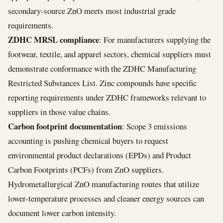
secondary-source ZnO meets most industrial grade
requirements.
ZDHC MRSL compliance
: For manufacturers supplying the
footwear, textile, and apparel sectors, chemical suppliers must
demonstrate conformance with the ZDHC Manufacturing
Restricted Substances List. Zinc compounds have specific
reporting requirements under ZDHC frameworks relevant to
suppliers in those value chains.
Carbon footprint documentation
: Scope 3 emissions
accounting is pushing chemical buyers to request
environmental product declarations (EPDs) and Product
Carbon Footprints (PCFs) from ZnO suppliers.
Hydrometallurgical ZnO manufacturing routes that utilize
lower-temperature processes and cleaner energy sources can
document lower carbon intensity.