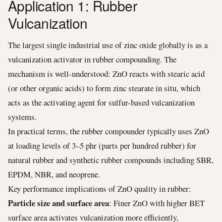
Application 1: Rubber
Vulcanization
The largest single industrial use of zinc oxide globally is as a
vulcanization activator in rubber compounding. The
mechanism is well-understood: ZnO reacts with stearic acid
(or other organic acids) to form zinc stearate in situ, which
acts as the activating agent for sulfur-based vulcanization
systems.
In practical terms, the rubber compounder typically uses ZnO
at loading levels of 3–5 phr (parts per hundred rubber) for
natural rubber and synthetic rubber compounds including SBR,
EPDM, NBR, and neoprene.
Key performance implications of ZnO quality in rubber:
Particle size and surface area
: Finer ZnO with higher BET
surface area activates vulcanization more efficiently,