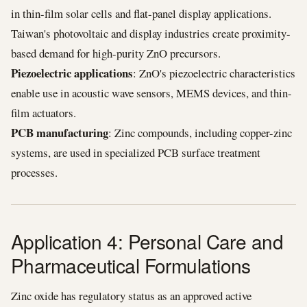
in thin-film solar cells and flat-panel display applications.
Taiwan's photovoltaic and display industries create proximity-
based demand for high-purity ZnO precursors.
Piezoelectric applications
: ZnO's piezoelectric characteristics
enable use in acoustic wave sensors, MEMS devices, and thin-
film actuators.
PCB manufacturing
: Zinc compounds, including copper-zinc
systems, are used in specialized PCB surface treatment
processes.
Application 4: Personal Care and
Pharmaceutical Formulations
Zinc oxide has regulatory status as an approved active