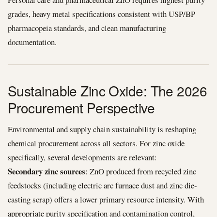
grades, heavy metal specifications consistent with USP/BP
pharmacopeia standards, and clean manufacturing
documentation.
Sustainable Zinc Oxide: The 2026
Procurement Perspective
Environmental and supply chain sustainability is reshaping
chemical procurement across all sectors. For zinc oxide
specifically, several developments are relevant:
Secondary zinc sources
: ZnO produced from recycled zinc
feedstocks (including electric arc furnace dust and zinc die-
casting scrap) offers a lower primary resource intensity. With
appropriate purity specification and contamination control,