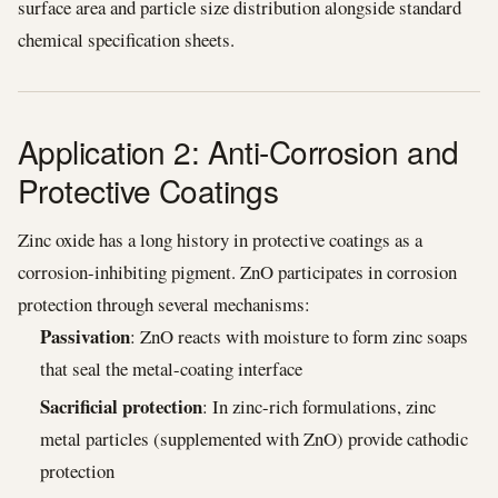
surface area and particle size distribution alongside standard
chemical specification sheets.
Application 2: Anti-Corrosion and
Protective Coatings
Zinc oxide has a long history in protective coatings as a
corrosion-inhibiting pigment. ZnO participates in corrosion
protection through several mechanisms:
Passivation
: ZnO reacts with moisture to form zinc soaps
that seal the metal-coating interface
Sacrificial protection
: In zinc-rich formulations, zinc
metal particles (supplemented with ZnO) provide cathodic
protection