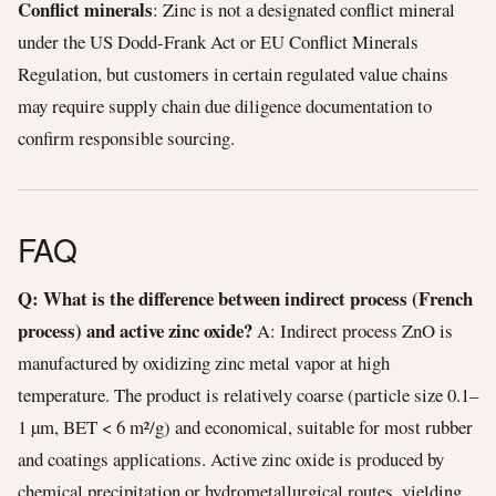
Conflict minerals
: Zinc is not a designated conflict mineral
under the US Dodd-Frank Act or EU Conflict Minerals
Regulation, but customers in certain regulated value chains
may require supply chain due diligence documentation to
confirm responsible sourcing.
FAQ
Q: What is the difference between indirect process (French
process) and active zinc oxide?
A: Indirect process ZnO is
manufactured by oxidizing zinc metal vapor at high
temperature. The product is relatively coarse (particle size 0.1–
1 µm, BET < 6 m²/g) and economical, suitable for most rubber
and coatings applications. Active zinc oxide is produced by
chemical precipitation or hydrometallurgical routes, yielding