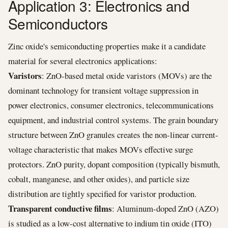
Application 3: Electronics and
Semiconductors
Zinc oxide's semiconducting properties make it a candidate
material for several electronics applications:
Varistors
: ZnO-based metal oxide varistors (MOVs) are the
dominant technology for transient voltage suppression in
power electronics, consumer electronics, telecommunications
equipment, and industrial control systems. The grain boundary
structure between ZnO granules creates the non-linear current-
voltage characteristic that makes MOVs effective surge
protectors. ZnO purity, dopant composition (typically bismuth,
cobalt, manganese, and other oxides), and particle size
distribution are tightly specified for varistor production.
Transparent conductive films
: Aluminum-doped ZnO (AZO)
is studied as a low-cost alternative to indium tin oxide (ITO)