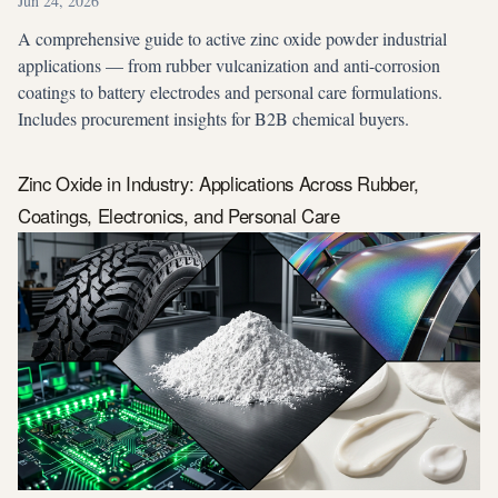
Jun 24, 2026
A comprehensive guide to active zinc oxide powder industrial
applications — from rubber vulcanization and anti-corrosion
coatings to battery electrodes and personal care formulations.
Includes procurement insights for B2B chemical buyers.
Zinc Oxide in Industry: Applications Across Rubber,
Coatings, Electronics, and Personal Care