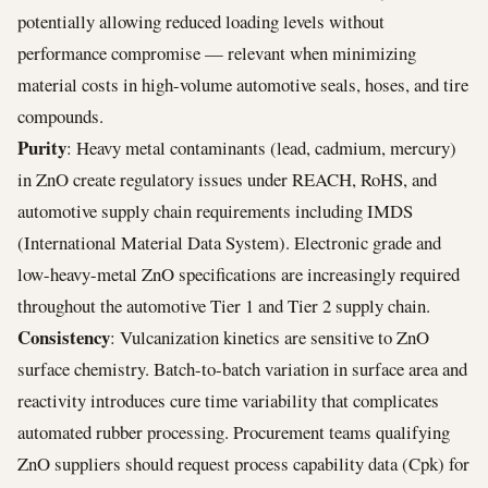
potentially allowing reduced loading levels without
performance compromise — relevant when minimizing
material costs in high-volume automotive seals, hoses, and tire
compounds.
Purity
: Heavy metal contaminants (lead, cadmium, mercury)
in ZnO create regulatory issues under REACH, RoHS, and
automotive supply chain requirements including IMDS
(International Material Data System). Electronic grade and
low-heavy-metal ZnO specifications are increasingly required
throughout the automotive Tier 1 and Tier 2 supply chain.
Consistency
: Vulcanization kinetics are sensitive to ZnO
surface chemistry. Batch-to-batch variation in surface area and
reactivity introduces cure time variability that complicates
automated rubber processing. Procurement teams qualifying
ZnO suppliers should request process capability data (Cpk) for