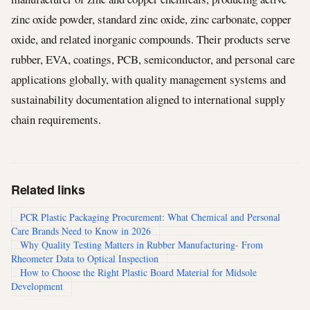
zinc oxide powder, standard zinc oxide, zinc carbonate, copper
oxide, and related inorganic compounds. Their products serve
rubber, EVA, coatings, PCB, semiconductor, and personal care
applications globally, with quality management systems and
sustainability documentation aligned to international supply
chain requirements.
Related links
PCR Plastic Packaging Procurement: What Chemical and Personal
Care Brands Need to Know in 2026
Why Quality Testing Matters in Rubber Manufacturing- From
Rheometer Data to Optical Inspection
How to Choose the Right Plastic Board Material for Midsole
Development