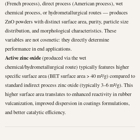
(French process), direct process (American process), wet
chemical process, or hydrometallurgical routes — produces
ZnO powders with distinct surface area, purity, particle size
distribution, and morphological characteristics. These
variables are not cosmetic: they directly determine
performance in end applications.
Active zinc oxide
(produced via the wet
chemical/hydrometallurgical route) typically features higher
specific surface area (BET surface area > 40 m²/g) compared to
standard indirect process zinc oxide (typically 3–6 m²/g). This
higher surface area translates to enhanced reactivity in rubber
vulcanization, improved dispersion in coatings formulations,
and better catalytic efficiency.