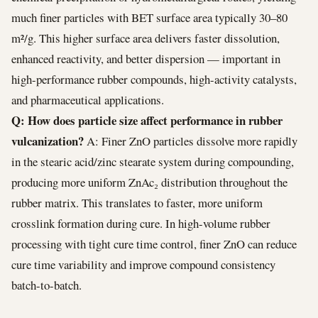
much finer particles with BET surface area typically 30–80
m²/g. This higher surface area delivers faster dissolution,
enhanced reactivity, and better dispersion — important in
high-performance rubber compounds, high-activity catalysts,
and pharmaceutical applications.
Q: How does particle size affect performance in rubber
vulcanization?
A: Finer ZnO particles dissolve more rapidly
in the stearic acid/zinc stearate system during compounding,
producing more uniform ZnAc₂ distribution throughout the
rubber matrix. This translates to faster, more uniform
crosslink formation during cure. In high-volume rubber
processing with tight cure time control, finer ZnO can reduce
cure time variability and improve compound consistency
batch-to-batch.