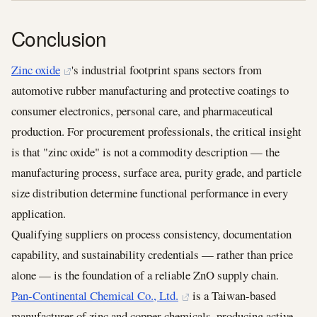
Conclusion
Zinc oxide
's industrial footprint spans sectors from
automotive rubber manufacturing and protective coatings to
consumer electronics, personal care, and pharmaceutical
production. For procurement professionals, the critical insight
is that "zinc oxide" is not a commodity description — the
manufacturing process, surface area, purity grade, and particle
size distribution determine functional performance in every
application.
Qualifying suppliers on process consistency, documentation
capability, and sustainability credentials — rather than price
alone — is the foundation of a reliable ZnO supply chain.
Pan-Continental Chemical Co., Ltd.
is a Taiwan-based
manufacturer of zinc and copper chemicals, producing active