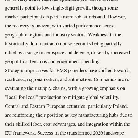
generally point to low single-digit growth, though some
market participants expect a more robust rebound. However,
the recovery is uneven, with varied performance across
geographic regions and industry sectors. Weakness in the
historically dominant automotive sector is being partially
offset by a surge in aerospace and defense, driven by increased
geopolitical tensions and government spending.
Strategic imperatives for EMS providers have shifted towards
resilience, regionalization, and automation. Companies are re-
evaluating their supply chains, with a growing emphasis on
"local-for-local" production to mitigate global volatility.
Central and Eastern European countries, particularly Poland,
are reinforcing their position as key manufacturing hubs due to
their skilled labor, cost advantages, and integration within the
EU framework. Success in the transformed 2026 landscape