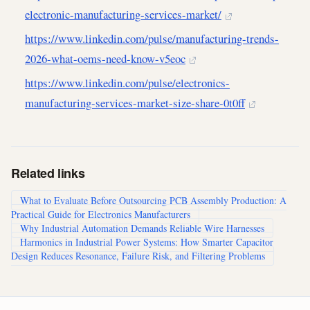
electronic-manufacturing-services-market/
https://www.linkedin.com/pulse/manufacturing-trends-
2026-what-oems-need-know-v5eoc
https://www.linkedin.com/pulse/electronics-
manufacturing-services-market-size-share-0t0ff
Related links
What to Evaluate Before Outsourcing PCB Assembly Production: A
Practical Guide for Electronics Manufacturers
Why Industrial Automation Demands Reliable Wire Harnesses
Harmonics in Industrial Power Systems: How Smarter Capacitor
Design Reduces Resonance, Failure Risk, and Filtering Problems