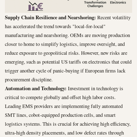
Supply Chain Resilience and Nearshoring:
Recent volatility
has accelerated the trend towards "local-for-local"
manufacturing and nearshoring. OEMs are moving production
closer to home to simplify logistics, improve oversight, and
reduce exposure to geopolitical risks. However, new risks are
emerging, such as potential US tariffs on electronics that could
trigger another cycle of panic-buying if European firms lack
procurement discipline.
Automation and Technology:
Investment in technology is
critical to compete globally and offset high labor costs.
Leading EMS providers are implementing fully automated
SMT lines, cobot-equipped production cells, and smart
logistics systems. This is crucial for achieving high efficiency,
ultra-high density placements, and low defect rates through