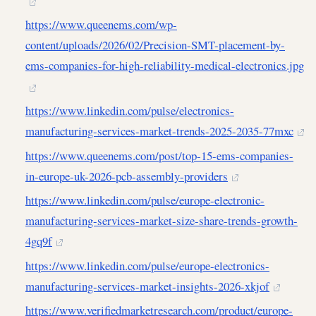
https://www.queenems.com/wp-
content/uploads/2026/02/Precision-SMT-placement-by-
ems-companies-for-high-reliability-medical-electronics.jpg
https://www.linkedin.com/pulse/electronics-
manufacturing-services-market-trends-2025-2035-77mxc
https://www.queenems.com/post/top-15-ems-companies-
in-europe-uk-2026-pcb-assembly-providers
https://www.linkedin.com/pulse/europe-electronic-
manufacturing-services-market-size-share-trends-growth-
4gq9f
https://www.linkedin.com/pulse/europe-electronics-
manufacturing-services-market-insights-2026-xkjof
https://www.verifiedmarketresearch.com/product/europe-