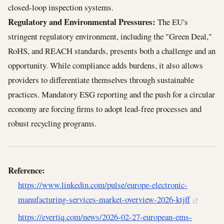
closed-loop inspection systems.
Regulatory and Environmental Pressures:
The EU's
stringent regulatory environment, including the "Green Deal,"
RoHS, and REACH standards, presents both a challenge and an
opportunity. While compliance adds burdens, it also allows
providers to differentiate themselves through sustainable
practices. Mandatory ESG reporting and the push for a circular
economy are forcing firms to adopt lead-free processes and
robust recycling programs.
Reference:
https://www.linkedin.com/pulse/europe-electronic-
manufacturing-services-market-overview-2026-ktjff
https://evertiq.com/news/2026-02-27-european-ems-