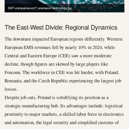
The East-West Divide: Regional Dynamics
The downturn impacted European regions differently. Western
European EMS revenues fell by nearly 10% in 2024, while
Central and Eastern Europe (CEE) saw a more moderate
decline, though figures are skewed by large players like
Foxconn. The workforce in CEE was hit harder, with Poland,
Romania, and the Czech Republic experiencing the largest job
losses.
Despite job cuts, Poland is solidifying its position as a
strategic manufacturing hub. Its advantages include: logistical
proximity to major markets, a skilled labor force in electronics
and automation, the legal security and simplified customs of