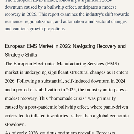
downturn caused by a bullwhip effect, anticipates a modest
recovery in 2026. This report examines the industry's shift towards
resilience, regionalization, and automation amid sectoral changes
and cautious growth projections.
European EMS Market in 2026: Navigating Recovery and
Strategic Shifts
The European Electronics Manufacturing Services (EMS)
market is undergoing significant structural changes as it enters
2026. Following a substantial, self-induced downturn in 2024
and a period of stabilization in 2025, the industry anticipates a
modest recovery. This "homemade crisis" was primarily
caused by a post-pandemic bullwhip effect, where panic-driven
orders led to inflated inventories, rather than a global economic
slowdown.
As of early 2026, cautious optimism prevails. Forecasts