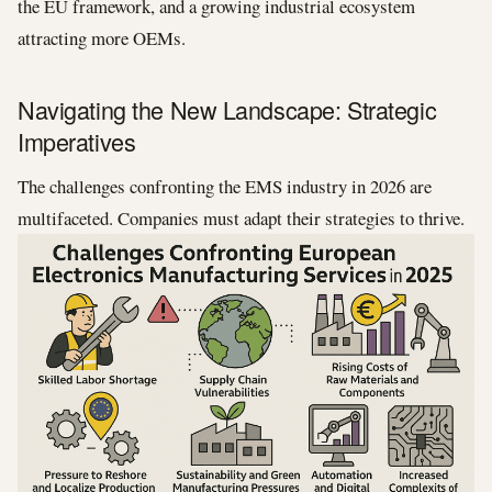
the EU framework, and a growing industrial ecosystem
attracting more OEMs.
Navigating the New Landscape: Strategic
Imperatives
The challenges confronting the EMS industry in 2026 are
multifaceted. Companies must adapt their strategies to thrive.