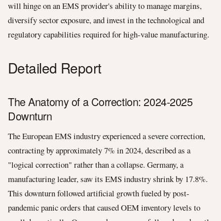
will hinge on an EMS provider's ability to manage margins,
diversify sector exposure, and invest in the technological and
regulatory capabilities required for high-value manufacturing.
Detailed Report
The Anatomy of a Correction: 2024-2025
Downturn
The European EMS industry experienced a severe correction,
contracting by approximately 7% in 2024, described as a
"logical correction" rather than a collapse. Germany, a
manufacturing leader, saw its EMS industry shrink by 17.8%.
This downturn followed artificial growth fueled by post-
pandemic panic orders that caused OEM inventory levels to