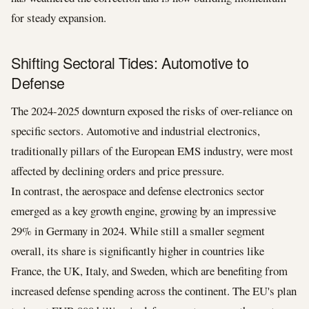
for steady expansion.
Shifting Sectoral Tides: Automotive to
Defense
The 2024-2025 downturn exposed the risks of over-reliance on
specific sectors. Automotive and industrial electronics,
traditionally pillars of the European EMS industry, were most
affected by declining orders and price pressure.
In contrast, the aerospace and defense electronics sector
emerged as a key growth engine, growing by an impressive
29% in Germany in 2024. While still a smaller segment
overall, its share is significantly higher in countries like
France, the UK, Italy, and Sweden, which are benefiting from
increased defense spending across the continent. The EU's plan