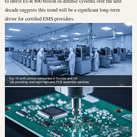
to invest EUR 800 billion in defense systems over the next
decade suggests this trend will be a significant long-term
driver for certified EMS providers.