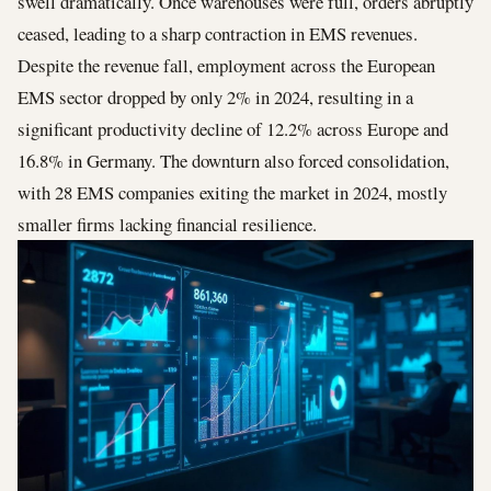
swell dramatically. Once warehouses were full, orders abruptly
ceased, leading to a sharp contraction in EMS revenues.
Despite the revenue fall, employment across the European
EMS sector dropped by only 2% in 2024, resulting in a
significant productivity decline of 12.2% across Europe and
16.8% in Germany. The downturn also forced consolidation,
with 28 EMS companies exiting the market in 2024, mostly
smaller firms lacking financial resilience.