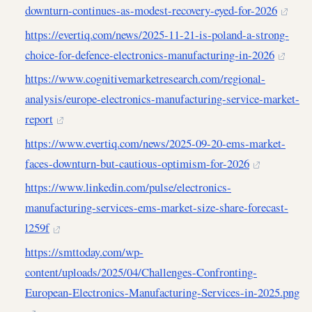
downturn-continues-as-modest-recovery-eyed-for-2026
https://evertiq.com/news/2025-11-21-is-poland-a-strong-
choice-for-defence-electronics-manufacturing-in-2026
https://www.cognitivemarketresearch.com/regional-
analysis/europe-electronics-manufacturing-service-market-
report
https://www.evertiq.com/news/2025-09-20-ems-market-
faces-downturn-but-cautious-optimism-for-2026
https://www.linkedin.com/pulse/electronics-
manufacturing-services-ems-market-size-share-forecast-
l259f
https://smttoday.com/wp-
content/uploads/2025/04/Challenges-Confronting-
European-Electronics-Manufacturing-Services-in-2025.png