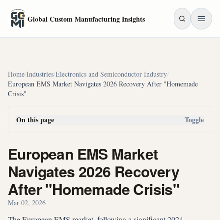
Skip to main content
Global Custom Manufacturing Insights
Home
/
Industries
/
Electronics and Semiconductor Industry
/
European EMS Market Navigates 2026 Recovery After "Homemade
Crisis"
On this page
Toggle
European EMS Market
Navigates 2026 Recovery
After "Homemade Crisis"
Mar 02, 2026
The European EMS market, following a significant 2024