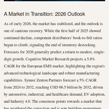
A Market in Transition: 2026 Outlook
As of early 2026, the market has stabilized, and the outlook is
one of cautious recovery. While the first half of 2025 showed
continued decline, component distributors' book-to-bill ratios
began to climb, signaling the end of inventory destocking.
Forecasts for 2026 generally predict a return to modest, single-
digit growth. Cognitive Market Research projects a 5.8%
CAGR for the European EMS market, highlighting the region's
advanced technological landscape and robust manufacturing
capabilities. Synusr Zenton Partners forecast a 5% CAGR
from 2024 to 2032, reaching USD 66.5 billion by 2032, driven
by automotive, industrial, and healthcare demand, EV adoption,
and Industry 4.0. The consensus points towards a market that
has weathered the correction and is now building momentum