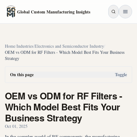
Skip to main content
Global Custom Manufacturing Insights
Home
/
Industries
/
Electronics and Semiconductor Industry
/
OEM vs ODM for RF Filters - Which Model Best Fits Your Business
Strategy
On this page
Toggle
OEM vs ODM for RF Filters -
Which Model Best Fits Your
Business Strategy
Oct 01, 2025
In the complex world of RF components, the manufacturing