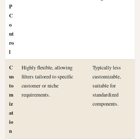
P
C
o
nt
ro
l
C
Highly flexible, allowing
Typically less
us
filters tailored to specific
customizable,
to
customer or niche
suitable for
m
requirements.
standardized
iz
components.
at
io
n