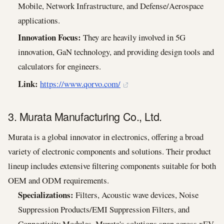
Mobile, Network Infrastructure, and Defense/Aerospace
applications.
Innovation Focus:
They are heavily involved in 5G
innovation, GaN technology, and providing design tools and
calculators for engineers.
Link:
https://www.qorvo.com/
3. Murata Manufacturing Co., Ltd.
Murata is a global innovator in electronics, offering a broad
variety of electronic components and solutions. Their product
lineup includes extensive filtering components suitable for both
OEM and ODM requirements.
Specializations:
Filters, Acoustic wave devices, Noise
Suppression Products/EMI Suppression Filters, and
Connectivity Modules. Murata's solutions span across xEV