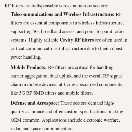
RF filters are indispensable across numerous sectors:
Telecommunications and Wireless Infrastructure:
RF
filters are essential components in wireless infrastructure,
supporting 5G, broadband access, and point-to-point radio
Cavity RF filters
systems. Highly reliable
are often used in
critical communications infrastructure due to their robust
power handling.
Mobile Products:
RF filters are critical for handling
carrier aggregation, dual uplink, and the overall RF signal
chain in mobile devices, utilizing specialized components
like 5G RF SMD filters and mobile filters.
Defense and Aerospace:
These sectors demand high-
quality assurance and often custom specifications, making
OEM common. Applications include electronic warfare,
radar, and space communication.