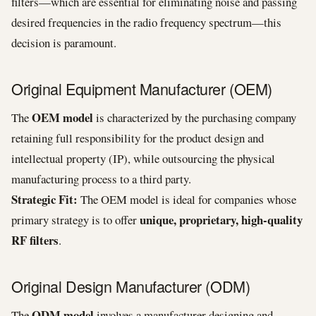
filters—which are essential for eliminating noise and passing
desired frequencies in the radio frequency spectrum—this
decision is paramount.
Original Equipment Manufacturer (OEM)
OEM model
The
is characterized by the purchasing company
retaining full responsibility for the product design and
intellectual property (IP), while outsourcing the physical
manufacturing process to a third party.
Strategic Fit:
The OEM model is ideal for companies whose
unique, proprietary, high-quality
primary strategy is to offer
RF filters
.
Original Design Manufacturer (ODM)
ODM model
The
involves a manufacturer designing and