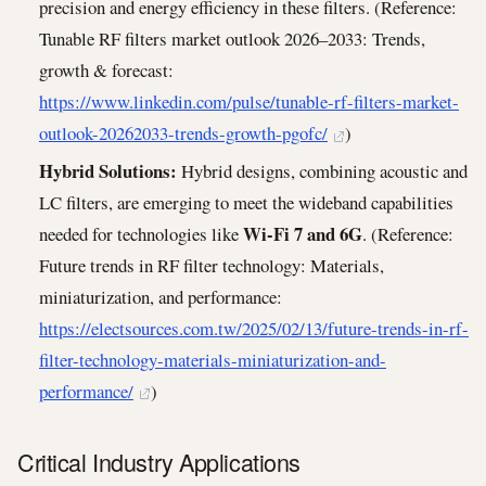
precision and energy efficiency in these filters. (Reference:
Tunable RF filters market outlook 2026–2033: Trends,
growth & forecast:
https://www.linkedin.com/pulse/tunable-rf-filters-market-
outlook-20262033-trends-growth-pgofc/
)
Hybrid Solutions:
Hybrid designs, combining acoustic and
LC filters, are emerging to meet the wideband capabilities
Wi-Fi 7 and 6G
needed for technologies like
. (Reference:
Future trends in RF filter technology: Materials,
miniaturization, and performance:
https://electsources.com.tw/2025/02/13/future-trends-in-rf-
filter-technology-materials-miniaturization-and-
performance/
)
Critical Industry Applications