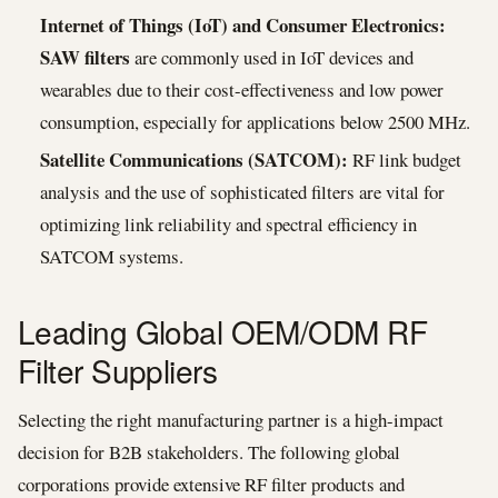
Internet of Things (IoT) and Consumer Electronics:
SAW filters
are commonly used in IoT devices and
wearables due to their cost-effectiveness and low power
consumption, especially for applications below 2500 MHz.
Satellite Communications (SATCOM):
RF link budget
analysis and the use of sophisticated filters are vital for
optimizing link reliability and spectral efficiency in
SATCOM systems.
Leading Global OEM/ODM RF
Filter Suppliers
Selecting the right manufacturing partner is a high-impact
decision for B2B stakeholders. The following global
corporations provide extensive RF filter products and