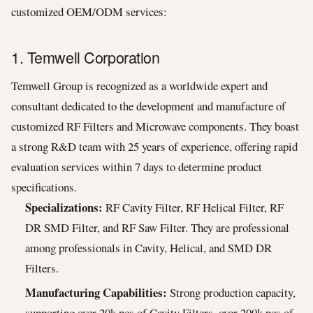
customized OEM/ODM services:
1. Temwell Corporation
Temwell Group is recognized as a worldwide expert and
consultant dedicated to the development and manufacture of
customized RF Filters and Microwave components. They boast
a strong R&D team with 25 years of experience, offering rapid
evaluation services within 7 days to determine product
specifications.
Specializations:
RF Cavity Filter, RF Helical Filter, RF
DR SMD Filter, and RF Saw Filter. They are professional
among professionals in Cavity, Helical, and SMD DR
Filters.
Manufacturing Capabilities:
Strong production capacity,
supporting over 20k pcs of Cavity Filters, over 200k pcs of