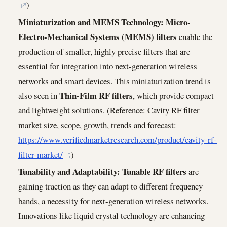
)
Miniaturization and MEMS Technology:
Micro-
Electro-Mechanical Systems (MEMS) filters
enable the
production of smaller, highly precise filters that are
essential for integration into next-generation wireless
networks and smart devices. This miniaturization trend is
Thin-Film RF filters
also seen in
, which provide compact
and lightweight solutions. (Reference: Cavity RF filter
market size, scope, growth, trends and forecast:
https://www.verifiedmarketresearch.com/product/cavity-rf-
filter-market/
)
Tunability and Adaptability:
Tunable RF filters
are
gaining traction as they can adapt to different frequency
bands, a necessity for next-generation wireless networks.
Innovations like liquid crystal technology are enhancing