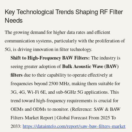
Key Technological Trends Shaping RF Filter
Needs
The growing demand for higher data rates and efficient
communication systems, particularly with the proliferation of
5G, is driving innovation in filter technology.
Shift to High-Frequency BAW Filters:
The industry is
Bulk Acoustic Wave (BAW)
seeing greater adoption of
filters
due to their capability to operate effectively at
frequencies beyond 2500 MHz, making them suitable for
3G, 4G, Wi-Fi 6E, and sub-6GHz 5G applications. This
trend toward high-frequency requirements is crucial for
OEMs and ODMs to monitor. (Reference: SAW & BAW
Filters Market Report | Global Forecast From 2025 To
2033:
https://dataintelo.com/report/saw-baw-filters-market