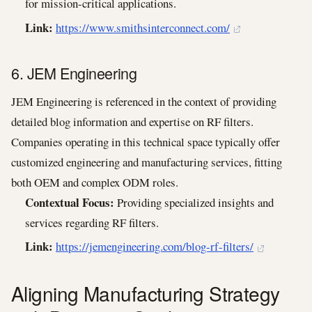
for mission-critical applications.
Link:
https://www.smithsinterconnect.com/
6. JEM Engineering
JEM Engineering is referenced in the context of providing
detailed blog information and expertise on RF filters.
Companies operating in this technical space typically offer
customized engineering and manufacturing services, fitting
both OEM and complex ODM roles.
Contextual Focus:
Providing specialized insights and
services regarding RF filters.
Link:
https://jemengineering.com/blog-rf-filters/
Aligning Manufacturing Strategy