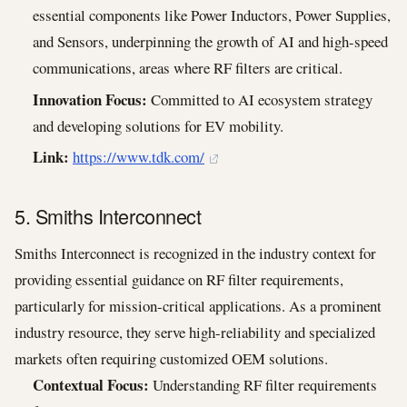
essential components like Power Inductors, Power Supplies,
and Sensors, underpinning the growth of AI and high-speed
communications, areas where RF filters are critical.
Innovation Focus:
Committed to AI ecosystem strategy
and developing solutions for EV mobility.
Link:
https://www.tdk.com/
5. Smiths Interconnect
Smiths Interconnect is recognized in the industry context for
providing essential guidance on RF filter requirements,
particularly for mission-critical applications. As a prominent
industry resource, they serve high-reliability and specialized
markets often requiring customized OEM solutions.
Contextual Focus:
Understanding RF filter requirements