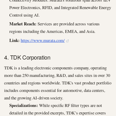
Power Electronics, RFID, and Integrated Renewable Energy
Control using AI.
Market Reach:
Services are provided across various
regions including the Americas, EMEA, and Asia.
Link:
https://www.murata.com/
4. TDK Corporation
TDK is a leading electronic components company, operating
more than 250 manufacturing, R&D, and sales sites in over 30
countries and regions worldwide. TDK's vast product portfolio
includes components essential for automotive, data centers,
and the growing AI-driven society.
Specializations:
While specific RF filter types are not
detailed in the provided excerpts, TDK’s expertise covers