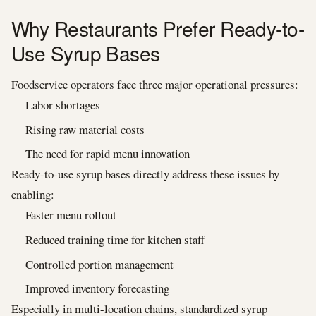
Why Restaurants Prefer Ready-to-
Use Syrup Bases
Foodservice operators face three major operational pressures:
Labor shortages
Rising raw material costs
The need for rapid menu innovation
Ready-to-use syrup bases directly address these issues by
enabling:
Faster menu rollout
Reduced training time for kitchen staff
Controlled portion management
Improved inventory forecasting
Especially in multi-location chains, standardized syrup