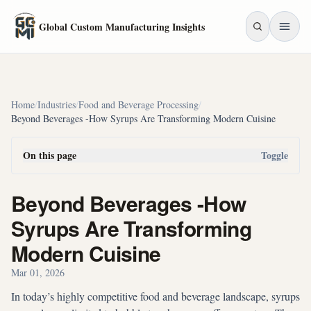
Skip to main content
Global Custom Manufacturing Insights
Home
/
Industries
/
Food and Beverage Processing
/
Beyond Beverages -How Syrups Are Transforming Modern Cuisine
On this page
Toggle
Beyond Beverages -How
Syrups Are Transforming
Modern Cuisine
Mar 01, 2026
In today’s highly competitive food and beverage landscape, syrups