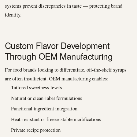
systems prevent discrepancies in taste — protecting brand
identity.
Custom Flavor Development
Through OEM Manufacturing
For food brands looking to differentiate, off-the-shelf syrups
are often insufficient. OEM manufacturing enables:
Tailored sweetness levels
Natural or clean-label formulations
Functional ingredient integration
Heat-resistant or freeze-stable modifications
Private recipe protection