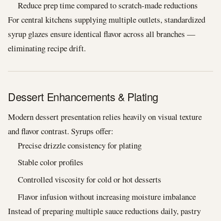
Reduce prep time compared to scratch-made reductions
For central kitchens supplying multiple outlets, standardized
syrup glazes ensure identical flavor across all branches —
eliminating recipe drift.
Dessert Enhancements & Plating
Modern dessert presentation relies heavily on visual texture
and flavor contrast. Syrups offer:
Precise drizzle consistency for plating
Stable color profiles
Controlled viscosity for cold or hot desserts
Flavor infusion without increasing moisture imbalance
Instead of preparing multiple sauce reductions daily, pastry