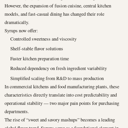
However, the expansion of fusion cuisine, central kitchen
models, and fast-casual dining has changed their role
dramatically.
Syrups now offer:
Controlled sweetness and viscosity
Shelf-stable flavor solutions
Faster kitchen preparation time
Reduced dependency on fresh ingredient variability
Simplified scaling from R&D to mass production
In commercial kitchens and food manufacturing plants, these
characteristics directly translate into cost predictability and
operational stability — two major pain points for purchasing
departments.
The rise of “sweet and savory mashups” becomes a leading
global flavor trend. Syrups serve as a foundational element in