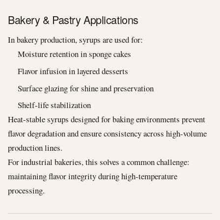
Bakery & Pastry Applications
In bakery production, syrups are used for:
Moisture retention in sponge cakes
Flavor infusion in layered desserts
Surface glazing for shine and preservation
Shelf-life stabilization
Heat-stable syrups designed for baking environments prevent
flavor degradation and ensure consistency across high-volume
production lines.
For industrial bakeries, this solves a common challenge:
maintaining flavor integrity during high-temperature
processing.