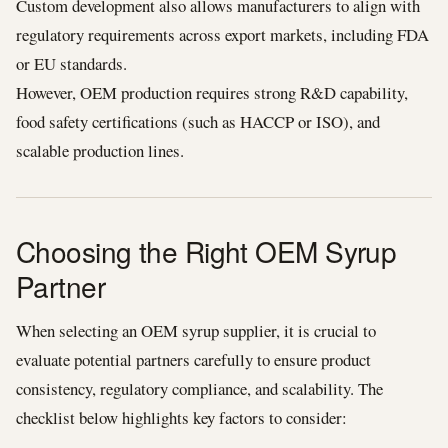
Custom development also allows manufacturers to align with
regulatory requirements across export markets, including FDA
or EU standards.
However, OEM production requires strong R&D capability,
food safety certifications (such as HACCP or ISO), and
scalable production lines.
Choosing the Right OEM Syrup
Partner
When selecting an OEM syrup supplier, it is crucial to
evaluate potential partners carefully to ensure product
consistency, regulatory compliance, and scalability. The
checklist below highlights key factors to consider: