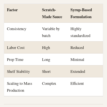
Factor
Scratch-
Syrup-Based
Made Sauce
Formulation
Consistency
Variable by
Highly
batch
standardized
Labor Cost
High
Reduced
Prep Time
Long
Minimal
Shelf Stability
Short
Extended
Scaling to Mass
Complex
Efficient
Production