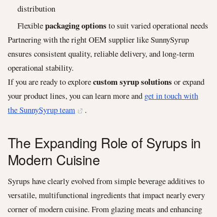
distribution
packaging options
Flexible
to suit varied operational needs
Partnering with the right OEM supplier like SunnySyrup
ensures consistent quality, reliable delivery, and long-term
operational stability.
custom syrup solutions
If you are ready to explore
or expand
your product lines, you can learn more and
get in touch with
the SunnySyrup team
.
The Expanding Role of Syrups in
Modern Cuisine
Syrups have clearly evolved from simple beverage additives to
versatile, multifunctional ingredients that impact nearly every
corner of modern cuisine. From glazing meats and enhancing