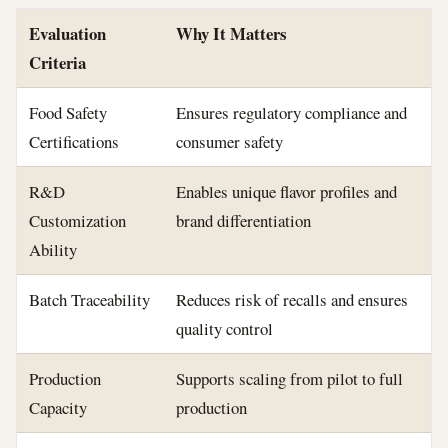
Evaluation
Why It Matters
Criteria
Food Safety
Ensures regulatory compliance and
Certifications
consumer safety
R&D
Enables unique flavor profiles and
Customization
brand differentiation
Ability
Batch Traceability
Reduces risk of recalls and ensures
quality control
Production
Supports scaling from pilot to full
Capacity
production