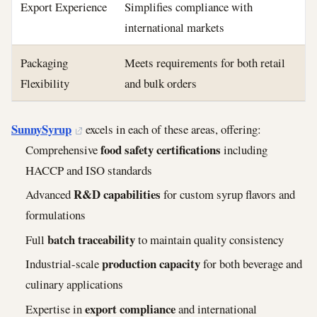
Export Experience
Simplifies compliance with
international markets
Packaging
Meets requirements for both retail
Flexibility
and bulk orders
SunnySyrup
excels in each of these areas, offering:
food safety certifications
Comprehensive
including
HACCP and ISO standards
R&D capabilities
Advanced
for custom syrup flavors and
formulations
batch traceability
Full
to maintain quality consistency
production capacity
Industrial-scale
for both beverage and
culinary applications
export compliance
Expertise in
and international