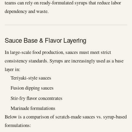
teams can rely on ready-formulated syrups that reduce labor
dependency and waste.
Sauce Base & Flavor Layering
In large-scale food production, sauces must meet strict
consistency standards. Syrups are increasingly used as a base
layer in:
Teriyaki-style sauces
Fusion dipping sauces
Stir-fry flavor concentrates
Marinade formulations
Below is a comparison of scratch-made sauces vs. syrup-based
formulations: