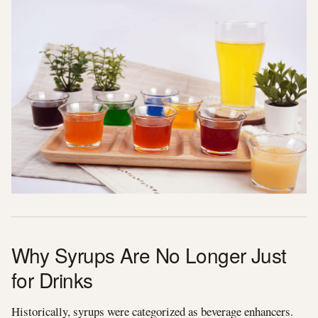
Why Syrups Are No Longer Just
for Drinks
Historically, syrups were categorized as beverage enhancers.