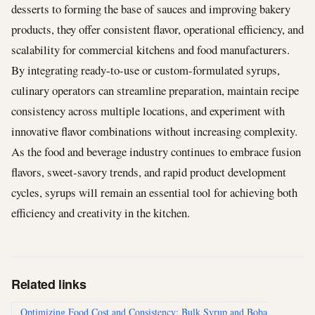
desserts to forming the base of sauces and improving bakery
products, they offer consistent flavor, operational efficiency, and
scalability for commercial kitchens and food manufacturers.
By integrating ready-to-use or custom-formulated syrups,
culinary operators can streamline preparation, maintain recipe
consistency across multiple locations, and experiment with
innovative flavor combinations without increasing complexity.
As the food and beverage industry continues to embrace fusion
flavors, sweet-savory trends, and rapid product development
cycles, syrups will remain an essential tool for achieving both
efficiency and creativity in the kitchen.
Related links
Optimizing Food Cost and Consistency: Bulk Syrup and Boba