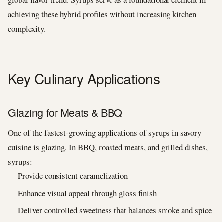
achieving these hybrid profiles without increasing kitchen
complexity.
Key Culinary Applications
Glazing for Meats & BBQ
One of the fastest-growing applications of syrups in savory
cuisine is glazing. In BBQ, roasted meats, and grilled dishes,
syrups:
Provide consistent caramelization
Enhance visual appeal through gloss finish
Deliver controlled sweetness that balances smoke and spice