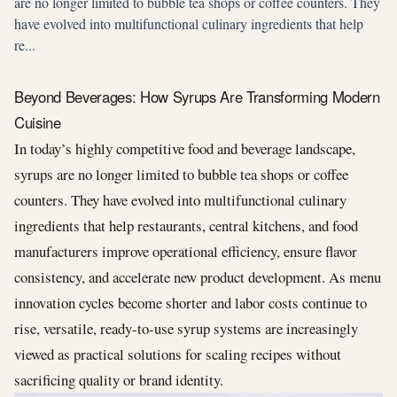
are no longer limited to bubble tea shops or coffee counters. They
have evolved into multifunctional culinary ingredients that help
re...
Beyond Beverages: How Syrups Are Transforming Modern
Cuisine
In today’s highly competitive food and beverage landscape,
syrups are no longer limited to bubble tea shops or coffee
counters. They have evolved into multifunctional culinary
ingredients that help restaurants, central kitchens, and food
manufacturers improve operational efficiency, ensure flavor
consistency, and accelerate new product development. As menu
innovation cycles become shorter and labor costs continue to
rise, versatile, ready-to-use syrup systems are increasingly
viewed as practical solutions for scaling recipes without
sacrificing quality or brand identity.